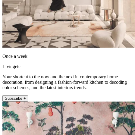
Once a week
Livingetc
Your shortcut to the now and the next in contemporary home
decoration, from designing a fashion-forward kitchen to decoding
color schemes, and the latest interiors trends.
Subscribe +