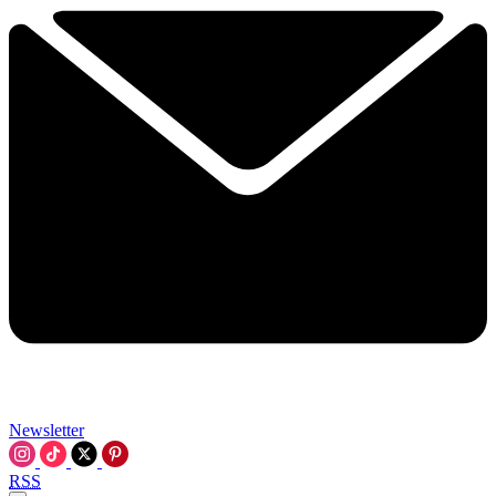
Newsletter
RSS