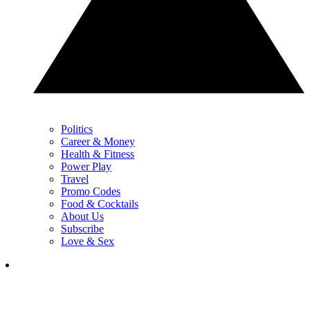
Politics
Career & Money
Health & Fitness
Power Play
Travel
Promo Codes
Food & Cocktails
About Us
Subscribe
Love & Sex