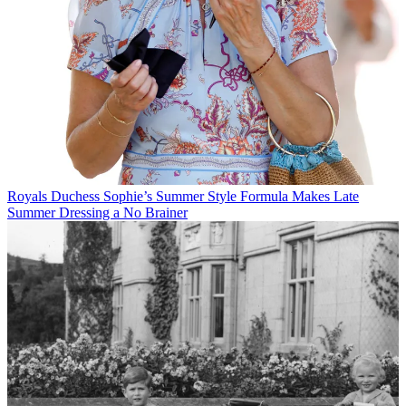
Royals
Duchess Sophie’s Summer Style Formula Makes Late
Summer Dressing a No Brainer