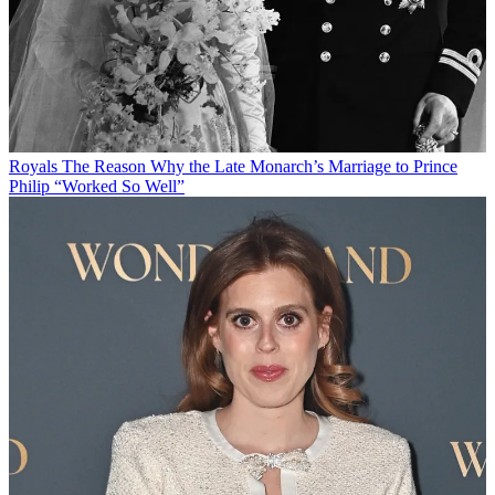
Royals
The Reason Why the Late Monarch’s Marriage to Prince
Philip “Worked So Well”