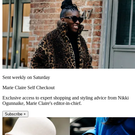
Sent weekly on Saturday
Marie Claire Self Checkout
Exclusive access to expert shopping and styling advice from Nikki
Ogunnaike, Marie Claire's editor-in-chief.
Subscribe +