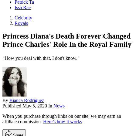
Patrick Ta
Issa Rae
Celebrity
Royals
Princess Diana's Death Forever Changed
Prince Charles' Role In the Royal Family
"How you deal with that, I don't know."
By
Bianca Rodriguez
Published
May 5, 2020
In
News
When you purchase through links on our site, we may earn an
affiliate commission.
Here’s how it works
.
Share