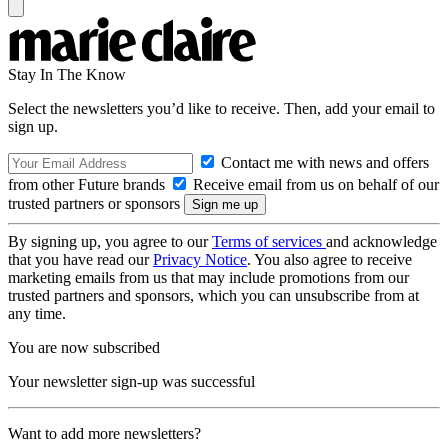
Stay In The Know
Select the newsletters you’d like to receive. Then, add your email to
sign up.
Contact me with news and offers
from other Future brands
Receive email from us on behalf of our
trusted partners or sponsors
By signing up, you agree to our
Terms of services
and acknowledge
that you have read our
Privacy Notice
. You also agree to receive
marketing emails from us that may include promotions from our
trusted partners and sponsors, which you can unsubscribe from at
any time.
You are now subscribed
Your newsletter sign-up was successful
Want to add more newsletters?