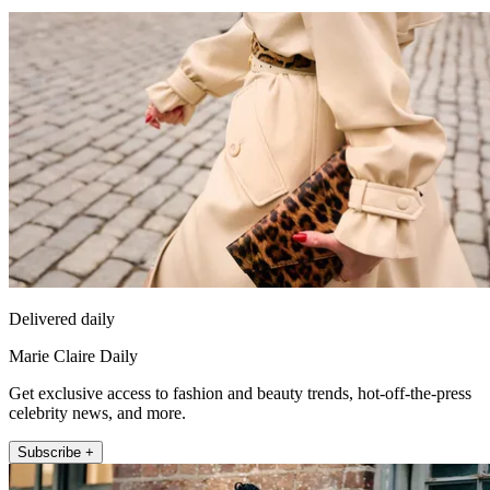
Delivered daily
Marie Claire Daily
Get exclusive access to fashion and beauty trends, hot-off-the-press
celebrity news, and more.
Subscribe +