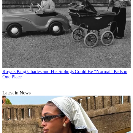
Royals
King Charles and His Siblings Could Be "Normal" Kids in
One Place
Latest in News