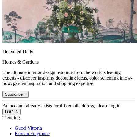
Delivered Daily
Homes & Gardens
The ultimate interior design resource from the world's leading
experts - discover inspiring decorating ideas, color scheming know-
how, garden inspiration and shopping expertise.
Subscribe +
An account already exists for this email address, please log in.
Trending
Gucci Vittoria
Korean Fragrance