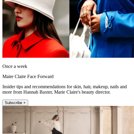
Once a week
Maire Claire Face Forward
Insider tips and recommendations for skin, hair, makeup, nails and
more from Hannah Baxter, Marie Claire's beauty director.
Subscribe +