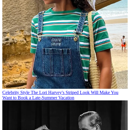
Celebrity Style
The Lori Harvey's Striped Look Will Make You
Want to Book a Late-Summer Vacation