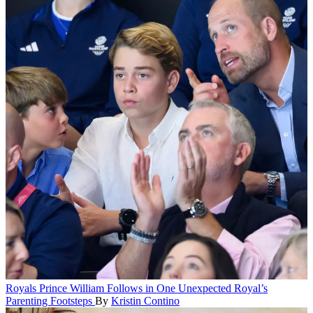
Royals
Prince William Follows in One Unexpected Royal’s
Parenting Footsteps
By
Kristin Contino