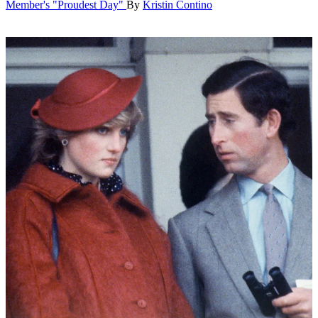
Member's "Proudest Day"
By
Kristin Contino