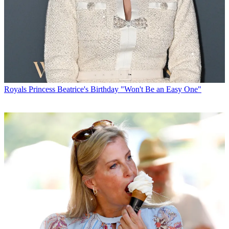
Royals
Princess Beatrice's Birthday "Won't Be an Easy One"