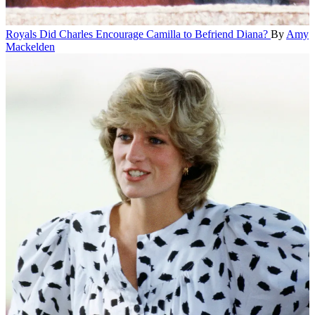
Royals
Did Charles Encourage Camilla to Befriend Diana?
By
Amy
Mackelden