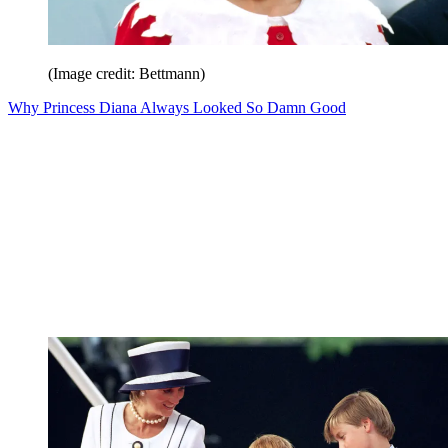
(Image credit: Bettmann)
Why Princess Diana Always Looked So Damn Good