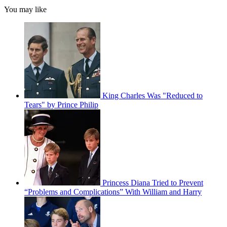
You may like
King Charles Was "Reduced to
Tears" by Prince Philip
Princess Diana Tried to Prevent
“Problems and Complications” With William and Harry