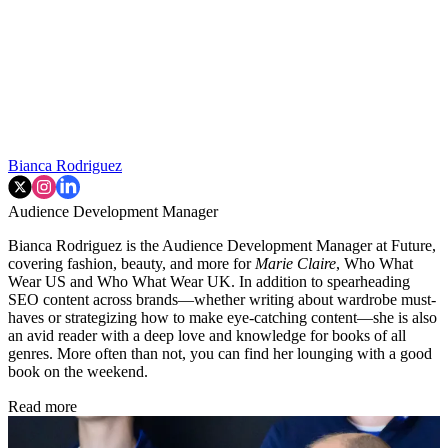
Bianca Rodriguez
Audience Development Manager
Bianca Rodriguez is the Audience Development Manager at Future,
covering fashion, beauty, and more for
Marie Claire
, Who What
Wear US and Who What Wear UK. In addition to spearheading
SEO content across brands—whether writing about wardrobe must-
haves or strategizing how to make eye-catching content—she is also
an avid reader with a deep love and knowledge for books of all
genres. More often than not, you can find her lounging with a good
book on the weekend.
Read more