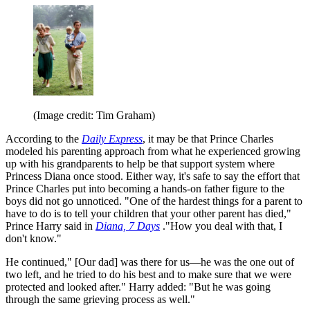
(Image credit: Tim Graham)
According to the
Daily Express
, it may be that Prince Charles
modeled his parenting approach from what he experienced growing
up with his grandparents to help be that support system where
Princess Diana once stood. Either way, it's safe to say the effort that
Prince Charles put into becoming a hands-on father figure to the
boys did not go unnoticed. "One of the hardest things for a parent to
have to do is to tell your children that your other parent has died,"
Prince Harry said in
Diana, 7 Days
."How you deal with that, I
don't know."
He continued," [Our dad] was there for us—he was the one out of
two left, and he tried to do his best and to make sure that we were
protected and looked after." Harry added: "But he was going
through the same grieving process as well."