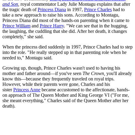
and Son
,
royal commentator Lady Julie Montagu explains that after
the tragic death of
Princess Diana
in 1997,
Prince Charles
had to
take a new approach to raise his sons. According to Montagu,
Princess Diana did most of the hands-on parenting when it came to
Prince William
and
Prince Harry
. "We can see that in the hugging,
the laughing, the cuddling that she did. After her death, it changes
completely," she said.
When the princess died suddenly in 1997, Prince Charles had to step
into the role. "He really stepped up in that parenting role when he
needed to," Montagu said.
Growing up, though, Prince Charles wasn't used to having his
mother and father around—if you've seen
The Crown,
you'll already
know this—because they frequently traveled on royal trips.
However, while their parents were gone, Charles and his
sister
Princess Anne
became accustomed to the affectionate, hands-
on approach of The Queen Mother and King George VI ("For me,
she meant everything," Charles said of the Queen Mother after her
death).