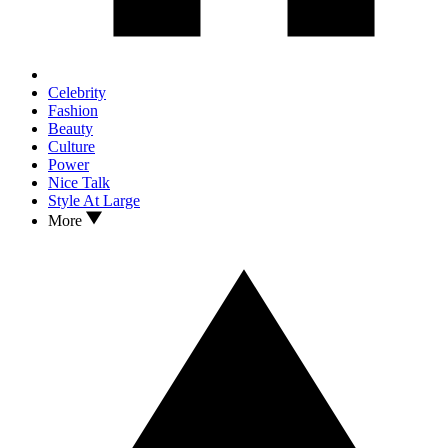
Celebrity
Fashion
Beauty
Culture
Power
Nice Talk
Style At Large
More