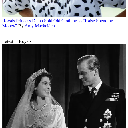
Royals
Princess Diana Sold Old Clothing to "Raise Spending
Money"
By
Amy Mackelden
Latest in Royals