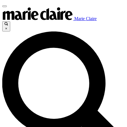
Marie Claire
×