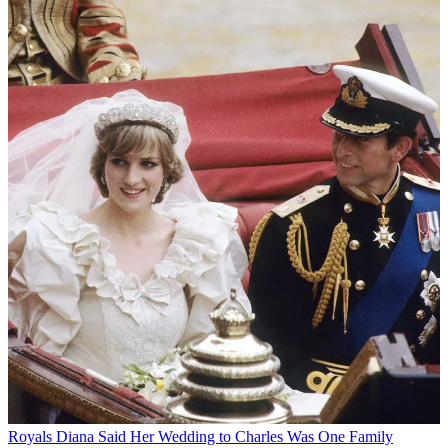
Royals
Diana Said Her Wedding to Charles Was One Family