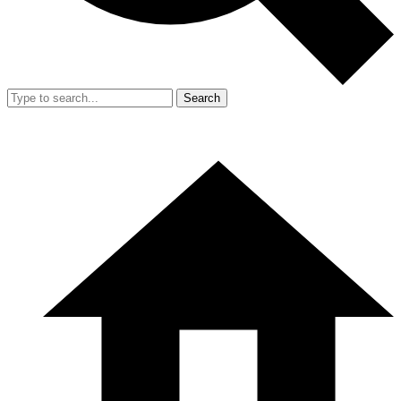
Search