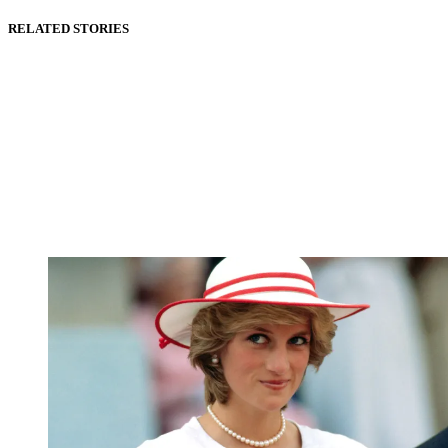
RELATED STORIES