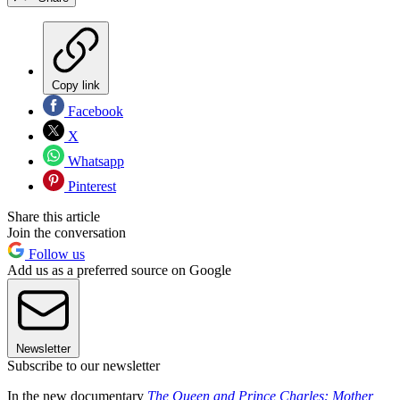
Copy link
Facebook
X
Whatsapp
Pinterest
Share this article
Join the conversation
Follow us
Add us as a preferred source on Google
Newsletter
Subscribe to our newsletter
In the new documentary
The Queen and Prince Charles: Mother