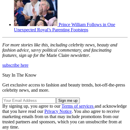
Prince William Follows in One
Unexpected Royal’s Parenting Footsteps
For more stories like this, including celebrity news, beauty and
fashion advice, savvy political commentary, and fascinating
features, sign up for the
Marie Claire
newsletter
.
subscribe here
Stay In The Know
Get exclusive access to fashion and beauty trends, hot-off-the-press
celebrity news, and more.
By signing up, you agree to our
Terms of services
and acknowledge
that you have read our
Privacy Notice
. You also agree to receive
marketing emails from us that may include promotions from our
trusted partners and sponsors, which you can unsubscribe from at
any time.