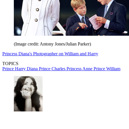
(Image credit: Antony Jones/Julian Parker)
Princess Diana's Photographer on William and Harry
TOPICS
Prince Harry
Diana
Prince Charles
Princess Anne
Prince William