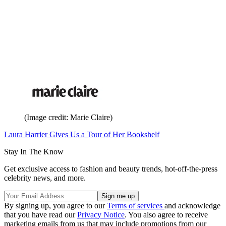
(Image credit: Marie Claire)
Laura Harrier Gives Us a Tour of Her Bookshelf
Stay In The Know
Get exclusive access to fashion and beauty trends, hot-off-the-press
celebrity news, and more.
By signing up, you agree to our
Terms of services
and acknowledge
that you have read our
Privacy Notice
. You also agree to receive
marketing emails from us that may include promotions from our