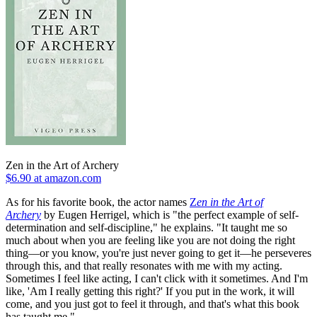
Zen in the Art of Archery
$6.90 at amazon.com
As for his favorite book, the actor names
Z
en in the Art of
Archery
by Eugen Herrigel, which is "the perfect example of self-
determination and self-discipline," he explains. "It taught me so
much about when you are feeling like you are not doing the right
thing—or you know, you're just never going to get it—he perseveres
through this, and that really resonates with me with my acting.
Sometimes I feel like acting, I can't click with it sometimes. And I'm
like, 'Am I really getting this right?' If you put in the work, it will
come, and you just got to feel it through, and that's what this book
has taught me."