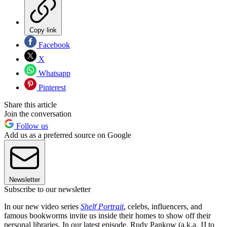
Copy link
Facebook
X
Whatsapp
Pinterest
Share this article
Join the conversation
Follow us
Add us as a preferred source on Google
Newsletter
Subscribe to our newsletter
In our new video series
Shelf Portrait
, celebs, influencers, and
famous bookworms invite us inside their homes to show off their
personal libraries. In our latest episode, Rudy Pankow (a.k.a. JJ to