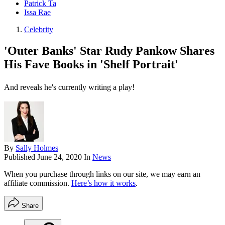
Patrick Ta
Issa Rae
Celebrity
'Outer Banks' Star Rudy Pankow Shares
His Fave Books in 'Shelf Portrait'
And reveals he's currently writing a play!
By
Sally Holmes
Published
June 24, 2020
In
News
When you purchase through links on our site, we may earn an
affiliate commission.
Here’s how it works
.
Share