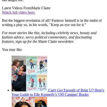
Latest Videos From
Marie Claire
Watch full video here:
But the biggest revelation of all? Pankow himself is in the midst of
writing a play so, in his words, "Keep an eye out for it."
For more stories like this, including celebrity news, beauty and
fashion advice, savvy political commentary, and fascinating
features, sign up for the
Marie Claire
newsletter.
You may like
Can't Get Enough of Briar U? Here's
Your Guide to Elle Kennedy's 'Off Campus' Books