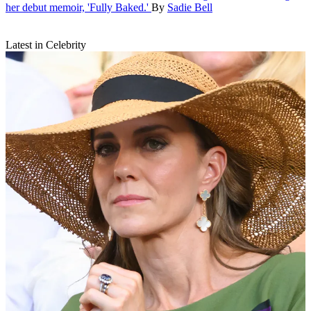
her debut memoir, 'Fully Baked.'
By
Sadie Bell
Latest in Celebrity