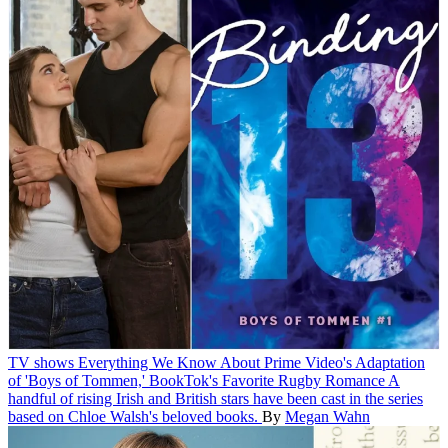
TV shows
Everything We Know About Prime Video's Adaptation
of 'Boys of Tommen,' BookTok's Favorite Rugby Romance
A
handful of rising Irish and British stars have been cast in the series
based on Chloe Walsh's beloved books.
By
Megan Wahn