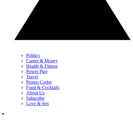
Politics
Career & Money
Health & Fitness
Power Play
Travel
Promo Codes
Food & Cocktails
About Us
Subscribe
Love & Sex