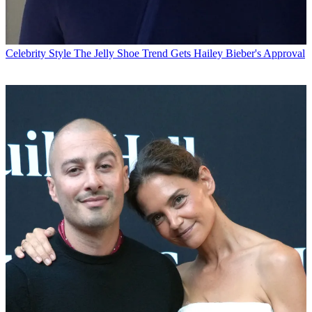
Celebrity Style
The Jelly Shoe Trend Gets Hailey Bieber's Approval