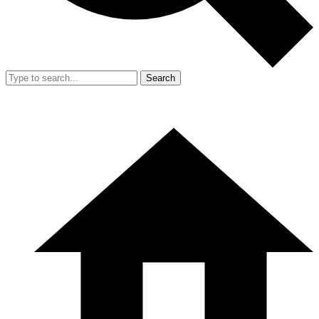
Search