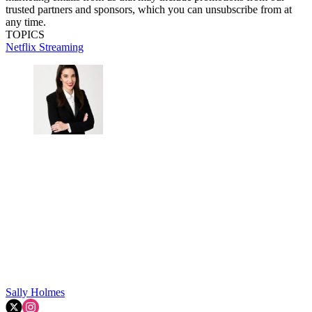
trusted partners and sponsors, which you can unsubscribe from at
any time.
TOPICS
Netflix
Streaming
Sally Holmes