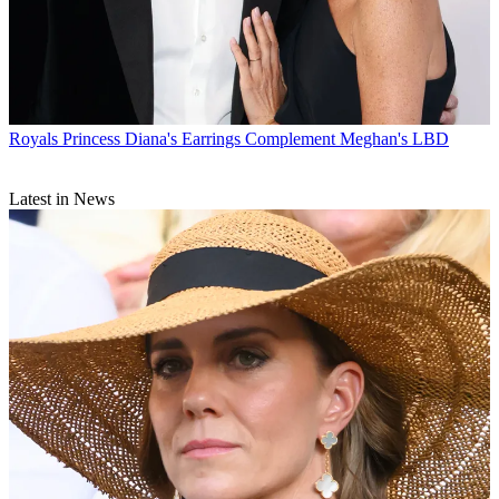
Royals
Princess Diana's Earrings Complement Meghan's LBD
Latest in News