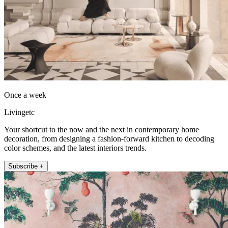
Once a week
Livingetc
Your shortcut to the now and the next in contemporary home
decoration, from designing a fashion-forward kitchen to decoding
color schemes, and the latest interiors trends.
Subscribe +