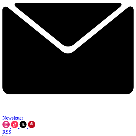
Newsletter
RSS