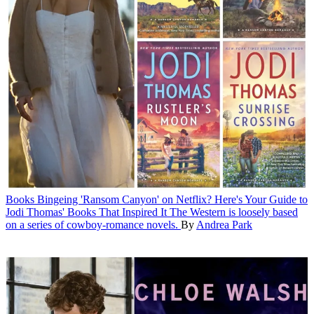
Books
Bingeing 'Ransom Canyon' on Netflix? Here's Your Guide to
Jodi Thomas' Books That Inspired It
The Western is loosely based
on a series of cowboy-romance novels.
By
Andrea Park