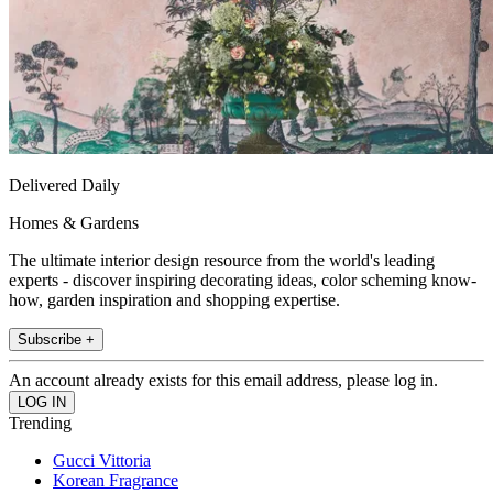
Delivered Daily
Homes & Gardens
The ultimate interior design resource from the world's leading
experts - discover inspiring decorating ideas, color scheming know-
how, garden inspiration and shopping expertise.
Subscribe +
An account already exists for this email address, please log in.
Trending
Gucci Vittoria
Korean Fragrance