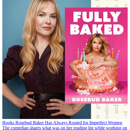
Books
Rosebud Baker Has Always Rooted for Imperfect Women
The comedian shares what was on her reading list while working on