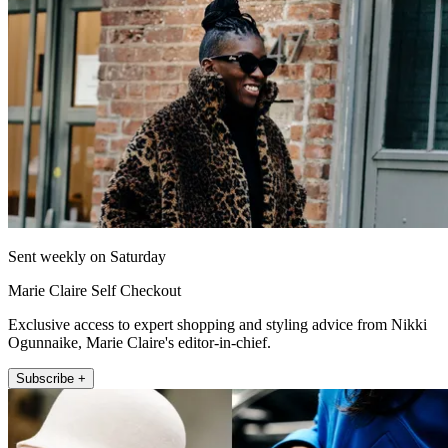
Sent weekly on Saturday
Marie Claire Self Checkout
Exclusive access to expert shopping and styling advice from Nikki
Ogunnaike, Marie Claire's editor-in-chief.
Subscribe +