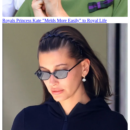
Royals
Princess Kate "Melds More Easily" to Royal Life