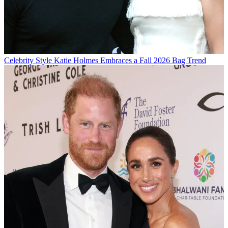
Celebrity Style
Katie Holmes Embraces a Fall 2026 Bag Trend