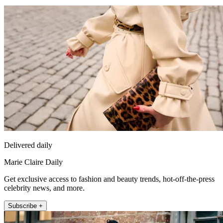
Delivered daily
Marie Claire Daily
Get exclusive access to fashion and beauty trends, hot-off-the-press
celebrity news, and more.
Subscribe +