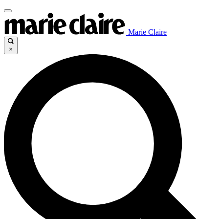
Marie Claire
×