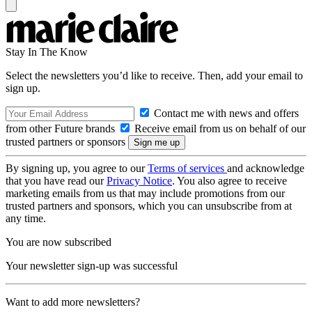
Stay In The Know
Select the newsletters you’d like to receive. Then, add your email to
sign up.
Contact me with news and offers
from other Future brands
Receive email from us on behalf of our
trusted partners or sponsors
By signing up, you agree to our
Terms of services
and acknowledge
that you have read our
Privacy Notice
. You also agree to receive
marketing emails from us that may include promotions from our
trusted partners and sponsors, which you can unsubscribe from at
any time.
You are now subscribed
Your newsletter sign-up was successful
Want to add more newsletters?