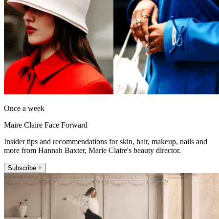
Once a week
Maire Claire Face Forward
Insider tips and recommendations for skin, hair, makeup, nails and
more from Hannah Baxter, Marie Claire's beauty director.
Subscribe +