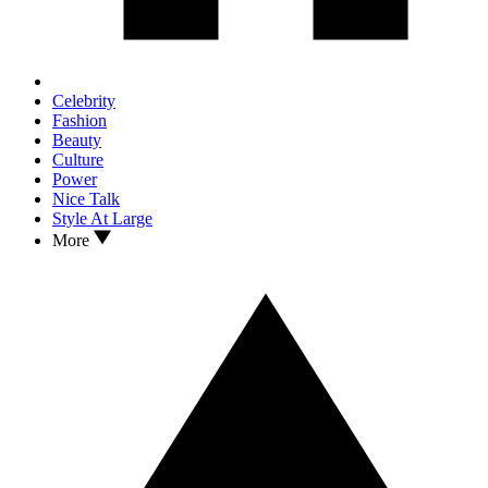
Celebrity
Fashion
Beauty
Culture
Power
Nice Talk
Style At Large
More