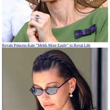
Royals
Princess Kate "Melds More Easily" to Royal Life