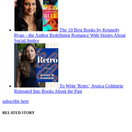
The 10 Best Books by Kennedy
Ryan—the Author Redefining Romance With Stories About
Social Justice
To Write 'Retro,' Jessica Goldstein
Retreated Into Books About the Past
subscribe here
RELATED STORY