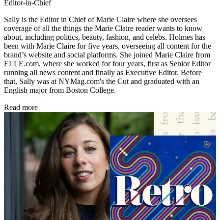
Editor-in-Chief
Sally is the Editor in Chief of Marie Claire where she oversees
coverage of all the things the Marie Claire reader wants to know
about, including politics, beauty, fashion, and celebs. Holmes has
been with Marie Claire for five years, overseeing all content for the
brand’s website and social platforms. She joined Marie Claire from
ELLE.com, where she worked for four years, first as Senior Editor
running all news content and finally as Executive Editor. Before
that, Sally was at NYMag.com's the Cut and graduated with an
English major from Boston College.
Read more