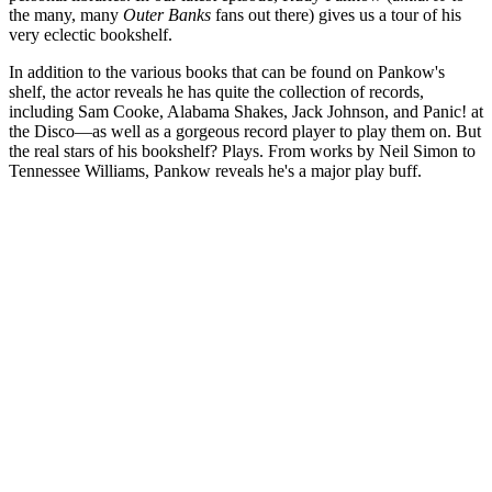
the many, many
Outer Banks
fans out there) gives us a tour of his
very eclectic bookshelf.
In addition to the various books that can be found on Pankow's
shelf, the actor reveals he has quite the collection of records,
including Sam Cooke, Alabama Shakes, Jack Johnson, and Panic! at
the Disco—as well as a gorgeous record player to play them on. But
the real stars of his bookshelf? Plays. From works by Neil Simon to
Tennessee Williams, Pankow reveals he's a major play buff.