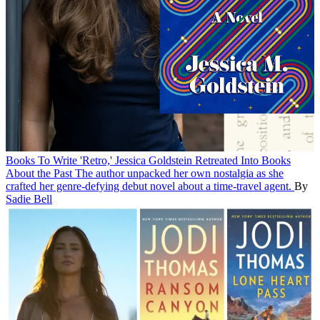
Books
To Write 'Retro,' Jessica Goldstein Retreated Into Books
About the Past
The author unpacked her own nostalgia as she
crafted her genre-defying debut novel about a time-travel agent.
By
Sadie Bell