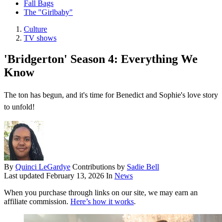
Fall Bags
The "Girlbaby"
Culture
TV shows
'Bridgerton' Season 4: Everything We
Know
The ton has begun, and it's time for Benedict and Sophie's love story
to unfold!
By
Quinci LeGardye
Contributions by
Sadie Bell
Last updated
February 13, 2026
In
News
When you purchase through links on our site, we may earn an
affiliate commission.
Here’s how it works
.