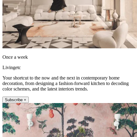
Once a week
Livingetc
Your shortcut to the now and the next in contemporary home
decoration, from designing a fashion-forward kitchen to decoding
color schemes, and the latest interiors trends.
Subscribe +