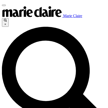
Marie Claire
×