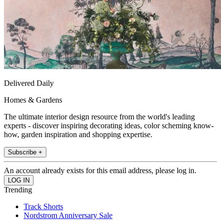
Delivered Daily
Homes & Gardens
The ultimate interior design resource from the world's leading
experts - discover inspiring decorating ideas, color scheming know-
how, garden inspiration and shopping expertise.
Subscribe +
An account already exists for this email address, please log in.
Trending
Track Shorts
Nordstrom Anniversary Sale