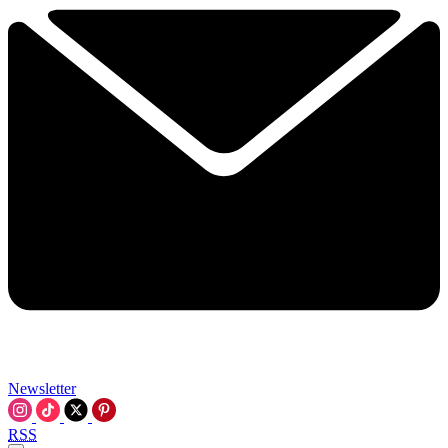
Newsletter
RSS