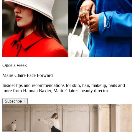
Once a week
Maire Claire Face Forward
Insider tips and recommendations for skin, hair, makeup, nails and
more from Hannah Baxter, Marie Claire's beauty director.
Subscribe +