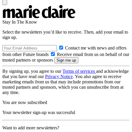
Stay In The Know
Select the newsletters you’d like to receive. Then, add your email to
sign up.
Contact me with news and offers
from other Future brands
Receive email from us on behalf of our
trusted partners or sponsors
By signing up, you agree to our
Terms of services
and acknowledge
that you have read our
Privacy Notice
. You also agree to receive
marketing emails from us that may include promotions from our
trusted partners and sponsors, which you can unsubscribe from at
any time.
You are now subscribed
Your newsletter sign-up was successful
Want to add more newsletters?