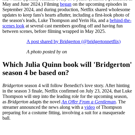
May and June 2024.) Filming
began
on the upcoming episodes in
September 2024, and during production, Netflix shared wholesome
updates to keep fans's hearts aflutter, including a first-look photo of
the season's leads, Luke Thompson and Yerin Ha, and a
behind-the-
scenes look
at several cast members goofing off and having fun
between scenes, before filming wrapped in May 2025.
A post shared by Bridgerton (@bridgertonnetflix)
A photo posted by on
Which Julia Quinn book will 'Bridgerton'
season 4 be based on?
Bridgerton
season 4 will follow Benedict's love story. After hinting
in the season 3 finale, Netflix confirmed on July 23, 2024, that Luke
Thompson will step into the leading role for the upcoming season,
as
Bridgerton
adapts the novel
An Offer From a Gentleman
. The
streamer announced the news along with a
video
of Thompson
preparing for a costume fitting, involving a suit for a masquerade
ball.