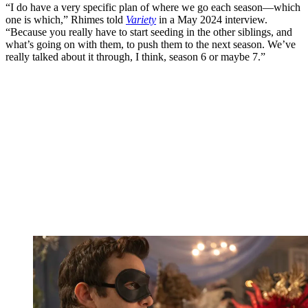
“I do have a very specific plan of where we go each season—which
one is which,” Rhimes told
Variety
in a May 2024 interview.
“Because you really have to start seeding in the other siblings, and
what’s going on with them, to push them to the next season. We’ve
really talked about it through, I think, season 6 or maybe 7.”