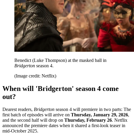
Benedict (Luke Thompson) at the masked ball in
Bridgerton
season 4.
(Image credit: Netflix)
When will 'Bridgerton' season 4 come
out?
Dearest readers,
Bridgerton
season 4 will premiere in two parts: The
first batch of episodes will arrive on
Thursday, January 29, 2026
,
and the second half will drop on
Thursday, February 26
. Netflix
announced the premiere dates when it shared a first-look teaser in
mid-October 2025.