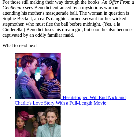
For those still making their way through the books,
An Offer From a
Gentleman
sees Benedict entranced by a mysterious woman
attending his mother's masquerade ball. The woman in question is
Sophie Beckett, an earl's daughter-turned-servant for her wicked
stepmother, who must flee the ball before midnight. (Yes, a la
Cinderella.) Benedict loses his dream girl, but soon he also becomes
captivated by an oddly familiar maid.
What to read next
'Heartstopper' Will End Nick and
Charlie's Love Story With a Full-Length Movie