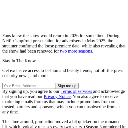
Fans knew the show would return in 2026 for some time. During
Netflix's upfront presentation for advertisers in May 2025, the
streamer confirmed the loose premiere date, while also revealing that
the show had been renewed for
two more seasons.
Stay In The Know
Get exclusive access to fashion and beauty trends, hot-off-the-press
celebrity news, and more.
By signing up, you agree to our
Terms of services
and acknowledge
that you have read our
Privacy Notice
. You also agree to receive
marketing emails from us that may include promotions from our
trusted partners and sponsors, which you can unsubscribe from at
any time.
This time around, production moved a bit quicker on the romance
hit, which typically releases every two years. (Season 3 premiered in