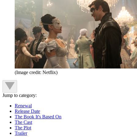
(Image credit: Netflix)
Jump to category:
Renewal
Release Date
The Book It's Based On
The Cast
The Plot
Trailer