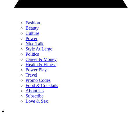
Fashion
Beauty
Culture
Power
Nice Talk
Style At Large
Politics
Career & Money
Health & Fitness
Power Play
Travel
Promo Codes
Food & Cocktails
About Us
Subscribe
Love & Sex