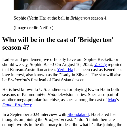
Sophie (Yerin Ha) at the ball in
Bridgerton
season 4.
(Image credit: Netflix)
Who will be in the cast of 'Bridgerton'
season 4?
Ladies and gentlemen, we officially have our Sophie Beckett...or
should we say, Sophie Baek! On August 16, 2024,
Variety
reported
that Korean-Australian actress
Yerin Ha
has been cast as Benedict's
love interest, also known as the "Lady in Silver." The star will also
be
Bridgerton
's first lead of East Asian descent.
Ha is best known to U.S. audiences for playing Kwan Ha in both
seasons of Paramount+'s
Halo
television series. She's also part of
another mega-popular franchise, as she's among the cast of
Max
's
Dune: Prophecy
.
In a September 2024 interview with
Shondaland
, Ha shared her
thoughts on joining the
Bridgerton
cast. "I don’t think there are
enough words in the dictionary to describe what it’s like joining the