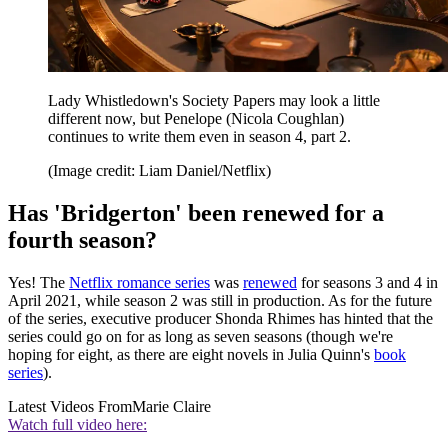
Lady Whistledown's Society Papers may look a little
different now, but Penelope (Nicola Coughlan)
continues to write them even in season 4, part 2.
(Image credit: Liam Daniel/Netflix)
Has 'Bridgerton' been renewed for a
fourth season?
Yes! The
Netflix romance series
was
renewed
for seasons 3 and 4 in
April 2021, while season 2 was still in production. As for the future
of the series, executive producer Shonda Rhimes has hinted that the
series could go on for as long as seven seasons (though we're
hoping for eight, as there are eight novels in Julia Quinn's
book
series
).
Latest Videos From
Marie Claire
Watch full video here: