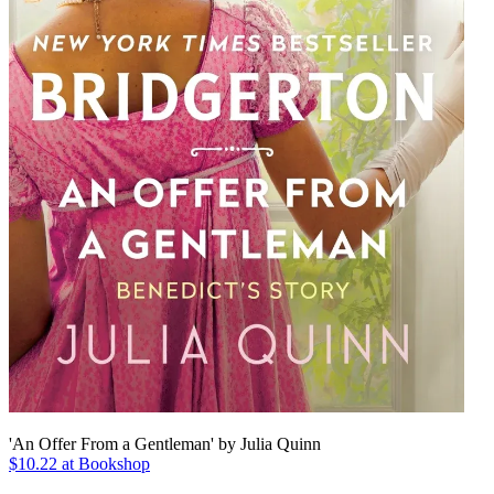
'An Offer From a Gentleman' by Julia Quinn
$10.22 at Bookshop