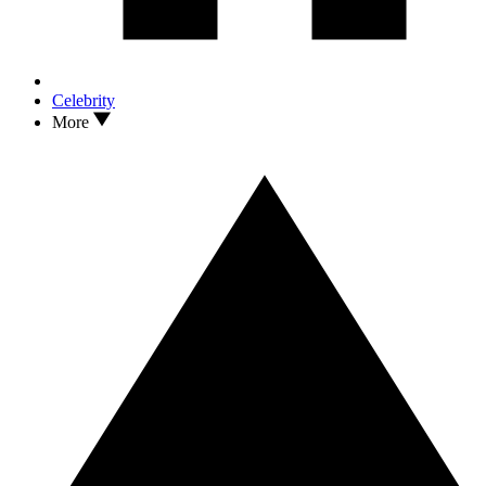
Celebrity
More