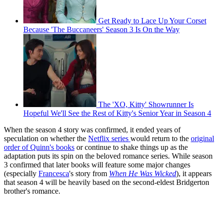
Get Ready to Lace Up Your Corset
Because 'The Buccaneers' Season 3 Is On the Way
The 'XO, Kitty' Showrunner Is
Hopeful We'll See the Rest of Kitty's Senior Year in Season 4
When the season 4 story was confirmed, it ended years of
speculation on whether the
Netflix series
would return to the
original
order of Quinn's books
or continue to shake things up as the
adaptation puts its spin on the beloved romance series. While season
3 confirmed that later books will feature some major changes
(especially
Francesca
's story from
When He Was Wicked
), it appears
that season 4 will be heavily based on the second-eldest Bridgerton
brother's romance.