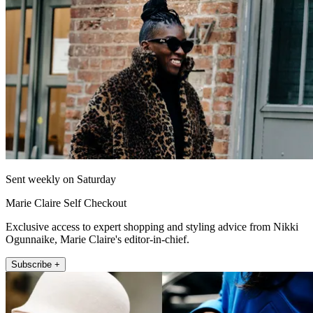
Sent weekly on Saturday
Marie Claire Self Checkout
Exclusive access to expert shopping and styling advice from Nikki
Ogunnaike, Marie Claire's editor-in-chief.
Subscribe +