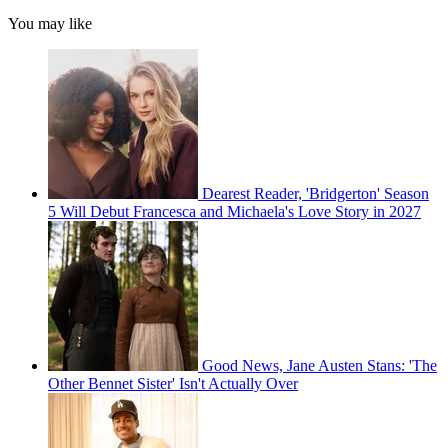
You may like
Dearest Reader, 'Bridgerton' Season
5 Will Debut Francesca and Michaela's Love Story in 2027
Good News, Jane Austen Stans: 'The
Other Bennet Sister' Isn't Actually Over