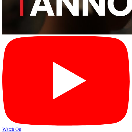
Watch On