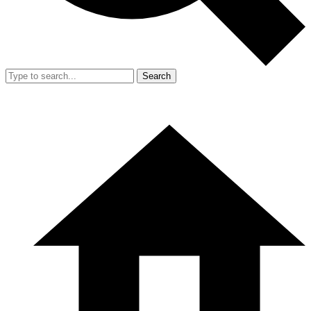
Search