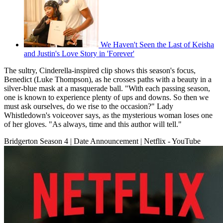
We Haven't Seen the Last of Keisha
and Justin's Love Story in 'Forever'
The sultry, Cinderella-inspired clip shows this season's focus,
Benedict (Luke Thompson), as he crosses paths with a beauty in a
silver-blue mask at a masquerade ball. "With each passing season,
one is known to experience plenty of ups and downs. So then we
must ask ourselves, do we rise to the occasion?" Lady
Whistledown's voiceover says, as the mysterious woman loses one
of her gloves. "As always, time and this author will tell."
Bridgerton Season 4 | Date Announcement | Netflix - YouTube