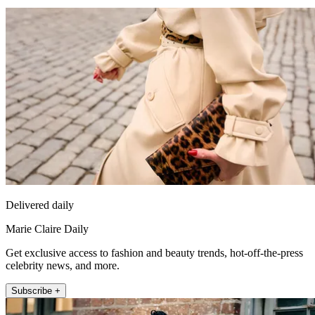
Delivered daily
Marie Claire Daily
Get exclusive access to fashion and beauty trends, hot-off-the-press
celebrity news, and more.
Subscribe +