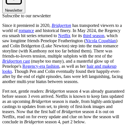
Newsletter
Subscribe to our newsletter
Since it premiered in 2020,
Bridgerton
has transported viewers to a
world of
romance
and historical finery. In May 2024, the Regency
era smash hit series returned to
Netflix
for its
third season
, which
saw longtime friends Penelope Featherington (
Nicola Coughlan
)
and Colin Bridgerton (Luke Newton) step into the main romance
storyline (with Kanthony not too far behind them). There was
friends-to-lovers tension, multiple subplots with the rest of the
Bridgerton
cast
(maybe too many), and a masterful glow up of
Penelope's
Regency-era fashion
, as well as her
hair and makeup
looks
. Though Pen and Colin eventually found their happily-ever-
after by the end of eight episodes, fans were left languishing, facing
another multi-year hiatus between seasons.
Fret not, gentle readers:
Bridgerton
season 4 was already guaranteed
before season 3 even arrived. Netflix is known to keep fans updated
as an upcoming
Bridgerton
season is made, from highly-anticipated
castings to updates from set, to plenty of first-look images and
teasers. Now that the first half of
Bridgerton
season 4 is out on
Netflix, read on for every update and clue on how the season will
conclude in
Bridgerton
season 4, part 2 below.