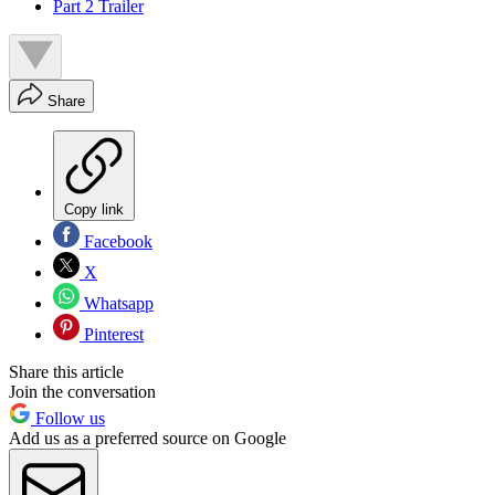
Part 2 Trailer
Share
Copy link
Facebook
X
Whatsapp
Pinterest
Share this article
Join the conversation
Follow us
Add us as a preferred source on Google