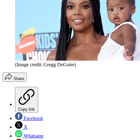
(Image credit: Gregg DeGuire)
Share
Copy link
Facebook
X
Whatsapp