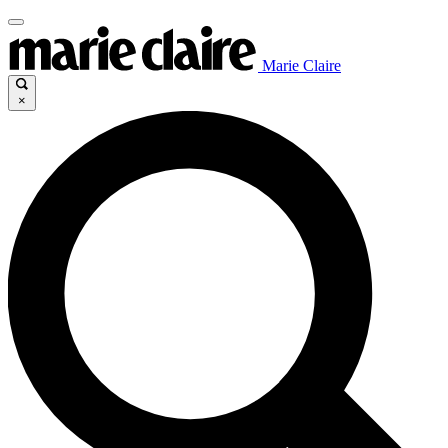
Marie Claire
×