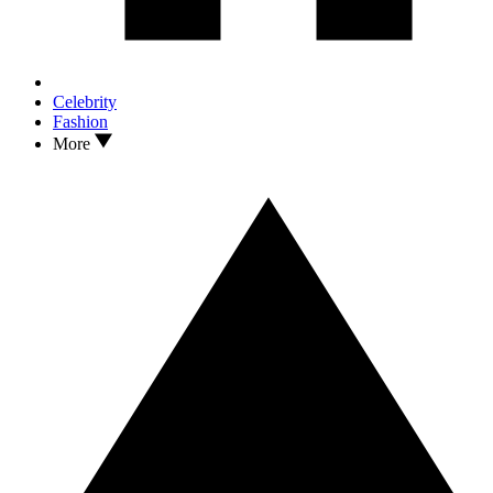
Celebrity
Fashion
More