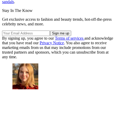
sandals
.
Stay In The Know
Get exclusive access to fashion and beauty trends, hot-off-the-press
celebrity news, and more.
By signing up, you agree to our
Terms of services
and acknowledge
that you have read our
Privacy Notice
. You also agree to receive
marketing emails from us that may include promotions from our
trusted partners and sponsors, which you can unsubscribe from at
any time.