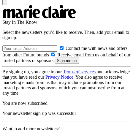
Stay In The Know
Select the newsletters you’d like to receive. Then, add your email to
sign up.
Contact me with news and offers
from other Future brands
Receive email from us on behalf of our
trusted partners or sponsors
By signing up, you agree to our
Terms of services
and acknowledge
that you have read our
Privacy Notice
. You also agree to receive
marketing emails from us that may include promotions from our
trusted partners and sponsors, which you can unsubscribe from at
any time.
You are now subscribed
Your newsletter sign-up was successful
Want to add more newsletters?