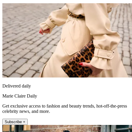
Delivered daily
Marie Claire Daily
Get exclusive access to fashion and beauty trends, hot-off-the-press
celebrity news, and more.
Subscribe +