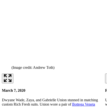
(Image credit: Andrew Toth)
March 7, 2020
F
Dwyane Wade, Zaya, and Gabrielle Union stunned in matching
U
custom Rich Fresh suits. Union wore a pair of
Bottega Veneta
w