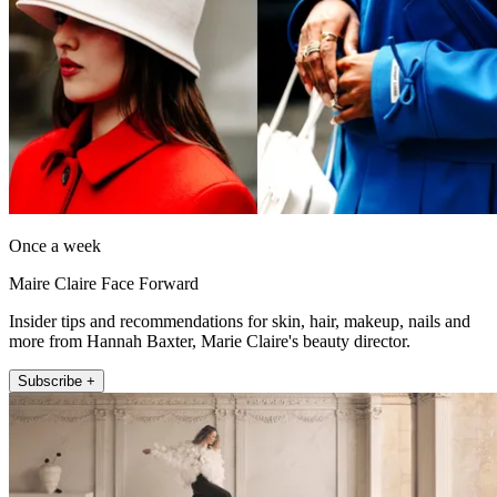
Once a week
Maire Claire Face Forward
Insider tips and recommendations for skin, hair, makeup, nails and
more from Hannah Baxter, Marie Claire's beauty director.
Subscribe +