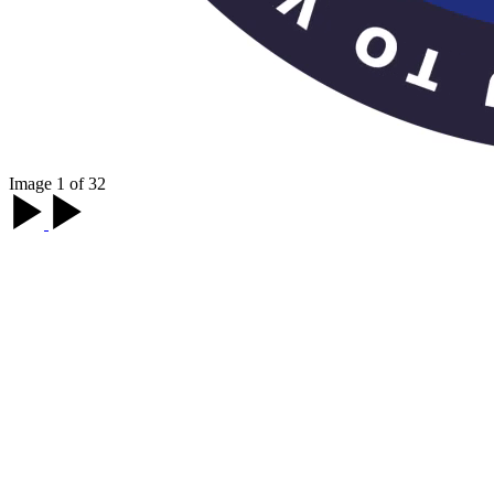
Image 1 of 32