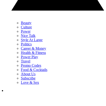
Beauty
Culture
Power
Nice Talk
Style At Large
Politics
Career & Money
Health & Fitness
Power Play
Travel
Promo Codes
Food & Cocktails
About Us
Subscribe
Love & Sex