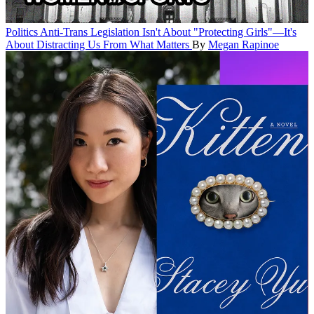
Politics
Anti-Trans Legislation Isn't About "Protecting Girls"—It's
About Distracting Us From What Matters
By
Megan Rapinoe