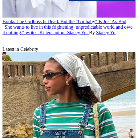
Books
The Girlboss Is Dead. But the "Girlbaby" Is Just As Bad
"She wants to live in this frightening, unpredictable world and owe
it nothing," writes 'Kitten' author Stacey Yu.
By
Stacey Yu
Latest in Celebrity