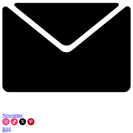
Newsletter
RSS