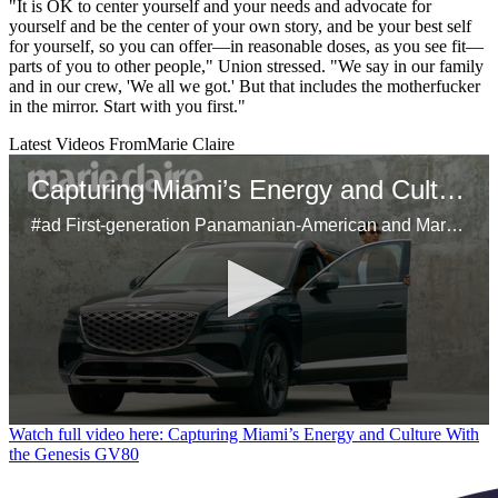
"It is OK to center yourself and your needs and advocate for
yourself and be the center of your own story, and be your best self
for yourself, so you can offer—in reasonable doses, as you see fit—
parts of you to other people," Union stressed. "We say in our family
and in our crew, 'We all we got.' But that includes the motherfucker
in the mirror. Start with you first."
Latest Videos From
Marie Claire
Capturing Miami’s Energy and Culture With the Genesis GV80
#ad First-generation Panamanian-American and Marie Claire’s head of video, Samuel Schultz, brings Miami’s dynamic spirit to life using his unique perspective on the city's bustling art scene and inspiring Latinx culture. Using the Genesis GV80 as his mobile studio, Schultz shares his creative approach to storytelling, his connection to his heritage, and the city’s influence on his work.
0
Watch full video here: Capturing Miami’s Energy and Culture With
seconds
the Genesis GV80
of
29