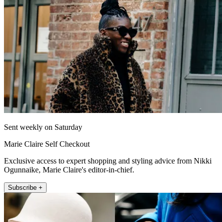
Sent weekly on Saturday
Marie Claire Self Checkout
Exclusive access to expert shopping and styling advice from Nikki
Ogunnaike, Marie Claire's editor-in-chief.
Subscribe +