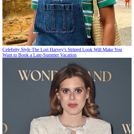
Celebrity Style
The Lori Harvey's Striped Look Will Make You
Want to Book a Late-Summer Vacation