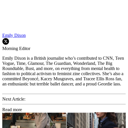
Emily Dixon
Morning Editor
Emily Dixon is a British journalist who’s contributed to CNN, Teen
Vogue, Time, Glamour, The Guardian, Wonderland, The Big
Roundtable, Bust, and more, on everything from mental health to
fashion to political activism to feminist zine collectives. She’s also a
committed Beyoncé, Kacey Musgraves, and Tracee Ellis Ross fan,
an enthusiastic but terrible ballet dancer, and a proud Geordie lass.
Next Article:
Read more