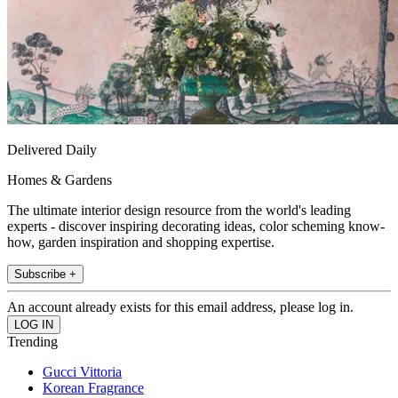
Delivered Daily
Homes & Gardens
The ultimate interior design resource from the world's leading
experts - discover inspiring decorating ideas, color scheming know-
how, garden inspiration and shopping expertise.
Subscribe +
An account already exists for this email address, please log in.
Trending
Gucci Vittoria
Korean Fragrance