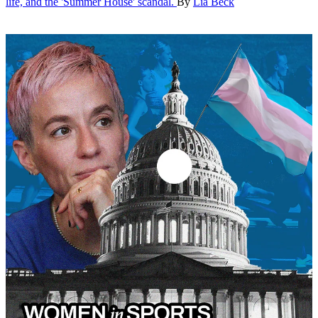
life, and the 'Summer House' scandal.
By
Lia Beck