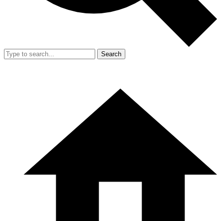
Search