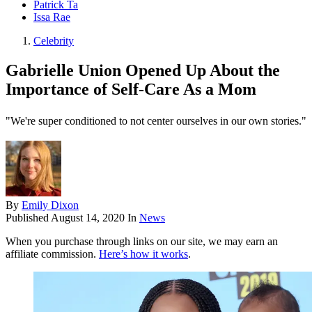
Patrick Ta
Issa Rae
Celebrity
Gabrielle Union Opened Up About the
Importance of Self-Care As a Mom
"We're super conditioned to not center ourselves in our own stories."
By
Emily Dixon
Published
August 14, 2020
In
News
When you purchase through links on our site, we may earn an
affiliate commission.
Here’s how it works
.