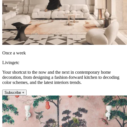
Once a week
Livingetc
Your shortcut to the now and the next in contemporary home
decoration, from designing a fashion-forward kitchen to decoding
color schemes, and the latest interiors trends.
Subscribe +