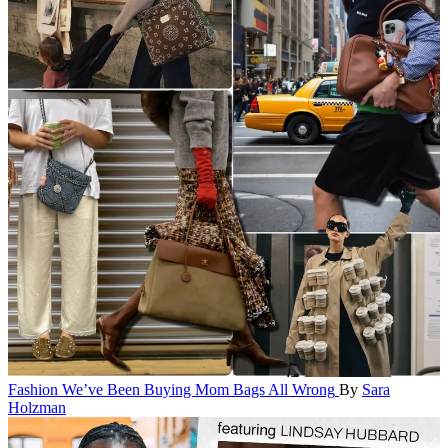
Fashion
We’ve Been Buying Mom Bags All Wrong
By
Sara
Holzman