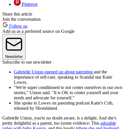
Pinterest
Share this article
Join the conversation
Follow us
Add us as a preferred source on Google
Newsletter
Subscribe to our newsletter
Gabrielle Union opened up about parenting
and the
importance of self-care, speaking to Scandal star Katie
Lowes.
"We're super conditioned to not center ourselves in our own
stories," Union said. "It is OK to center yourself and your
needs and advocate for yourself."
She spoke to Lowes on parenting podcast Katie's Crib,
released by Shondaland.
Gabrielle Union, you're no doubt aware, is a delight. And she's
pretty delightful as a parent, too (some evidence: This
adorable
video with baby Kaavia
, and this lovely
tribute she and husband