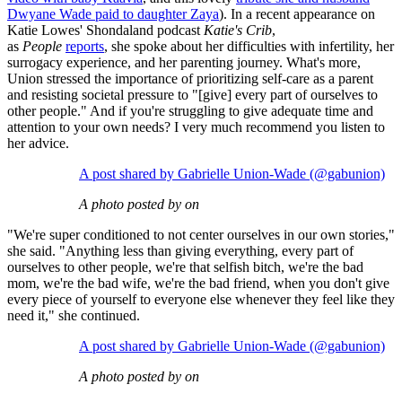
Dwyane Wade paid to daughter Zaya
). In a recent appearance on
Katie Lowes' Shondaland podcast
Katie's Crib
,
as
People
reports
, she spoke about her difficulties with infertility, her
surrogacy experience, and her parenting journey. What's more,
Union stressed the importance of prioritizing self-care as a parent
and resisting societal pressure to "[give] every part of ourselves to
other people." And if you're struggling to give adequate time and
attention to your own needs? I very much recommend you listen to
her advice.
A post shared by Gabrielle Union-Wade (@gabunion)
A photo posted by on
"We're super conditioned to not center ourselves in our own stories,"
she said. "Anything less than giving everything, every part of
ourselves to other people, we're that selfish bitch, we're the bad
mom, we're the bad wife, we're the bad friend, when you don't give
every piece of yourself to everyone else whenever they feel like they
need it," she continued.
A post shared by Gabrielle Union-Wade (@gabunion)
A photo posted by on