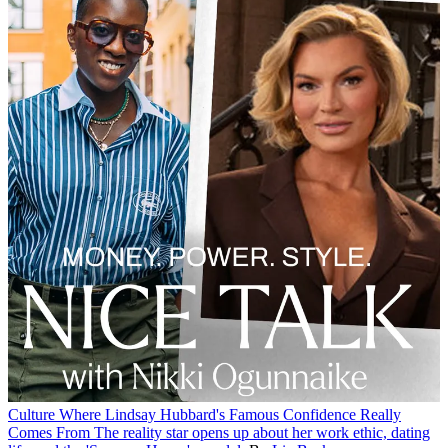
Culture
Where Lindsay Hubbard's Famous Confidence Really
Comes From
The reality star opens up about her work ethic, dating