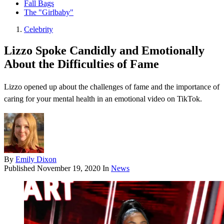
Fall Bags
The "Girlbaby"
Celebrity
Lizzo Spoke Candidly and Emotionally
About the Difficulties of Fame
Lizzo opened up about the challenges of fame and the importance of
caring for your mental health in an emotional video on TikTok.
By
Emily Dixon
Published
November 19, 2020
In
News