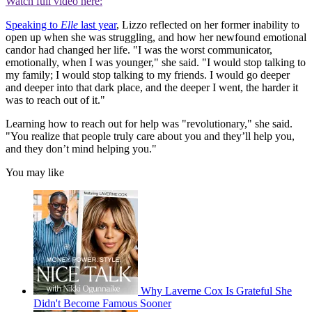
Watch full video here:
Speaking to
Elle
last year
, Lizzo reflected on her former inability to
open up when she was struggling, and how her newfound emotional
candor had changed her life. "I was the worst communicator,
emotionally, when I was younger," she said. "I would stop talking to
my family; I would stop talking to my friends. I would go deeper
and deeper into that dark place, and the deeper I went, the harder it
was to reach out of it."
Learning how to reach out for help was "revolutionary," she said.
"You realize that people truly care about you and they’ll help you,
and they don’t mind helping you."
You may like
Why Laverne Cox Is Grateful She
Didn't Become Famous Sooner