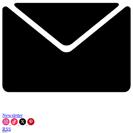
Newsletter
RSS