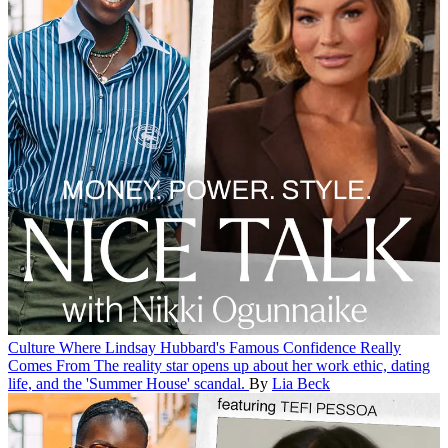
Culture
Where Lindsay Hubbard's Famous Confidence Really
Comes From
The reality star opens up about her work ethic, dating
life, and the 'Summer House' scandal.
By
Lia Beck