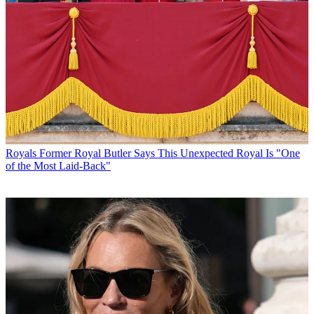
Royals
Former Royal Butler Says This Unexpected Royal Is "One
of the Most Laid-Back"