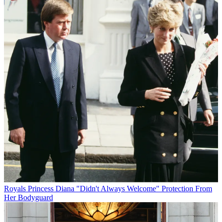
Royals
Princess Diana "Didn't Always Welcome" Protection From
Her Bodyguard