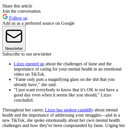
Share this article
Join the conversation
Follow us
Add us as a preferred source on Google
Newsletter
Subscribe to our newsletter
Lizzo opened up
about the challenges of fame and the
importance of caring for your mental health in an emotional
video on TikTok.
"Fame only puts a magnifying glass on the shit that you
already have," she said.
"I just want everybody to know that it’s OK to not have a
good day even when it seems like you should," Lizzo
concluded.
Throughout her career,
Lizzo has spoken candidly
about mental
health and the importance of addressing your struggles—and in a
new TikTok, she spoke emotionally about her own mental health
challenges and how they've been compounded by fame. Urging her