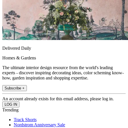
Delivered Daily
Homes & Gardens
The ultimate interior design resource from the world's leading
experts - discover inspiring decorating ideas, color scheming know-
how, garden inspiration and shopping expertise.
Subscribe +
An account already exists for this email address, please log in.
Trending
Track Shorts
Nordstrom Anniversary Sale