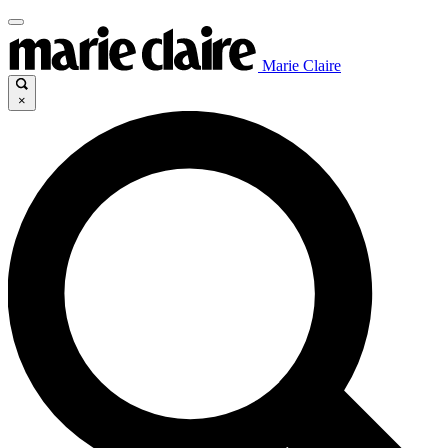
Marie Claire
×