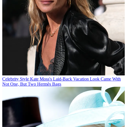
Celebrity Style
Kate Moss's Laid-Back Vacation Look Came With
Not One, But Two Hermès Bags