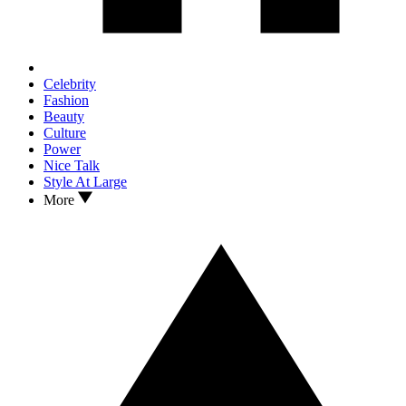
Celebrity
Fashion
Beauty
Culture
Power
Nice Talk
Style At Large
More