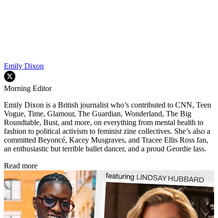
Emily Dixon
Morning Editor
Emily Dixon is a British journalist who’s contributed to CNN, Teen
Vogue, Time, Glamour, The Guardian, Wonderland, The Big
Roundtable, Bust, and more, on everything from mental health to
fashion to political activism to feminist zine collectives. She’s also a
committed Beyoncé, Kacey Musgraves, and Tracee Ellis Ross fan,
an enthusiastic but terrible ballet dancer, and a proud Geordie lass.
Read more