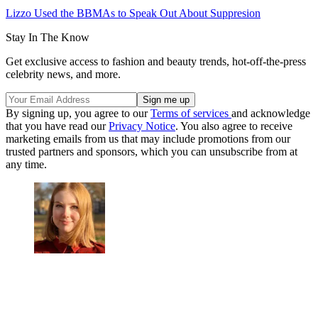
Lizzo Used the BBMAs to Speak Out About Suppresion
Stay In The Know
Get exclusive access to fashion and beauty trends, hot-off-the-press
celebrity news, and more.
By signing up, you agree to our
Terms of services
and acknowledge
that you have read our
Privacy Notice
. You also agree to receive
marketing emails from us that may include promotions from our
trusted partners and sponsors, which you can unsubscribe from at
any time.