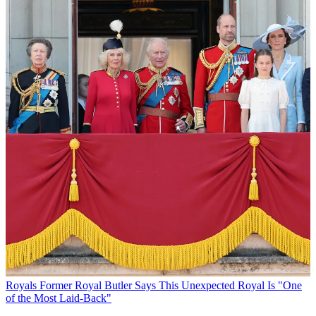
Royals
Former Royal Butler Says This Unexpected Royal Is "One
of the Most Laid-Back"