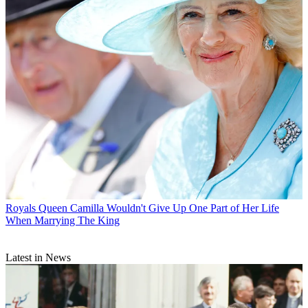
Royals
Queen Camilla Wouldn't Give Up One Part of Her Life
When Marrying The King
Latest in News