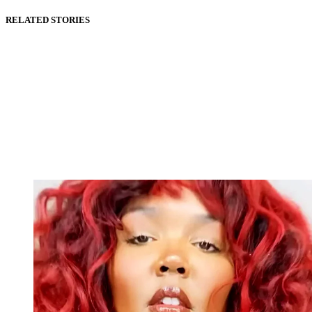
RELATED STORIES