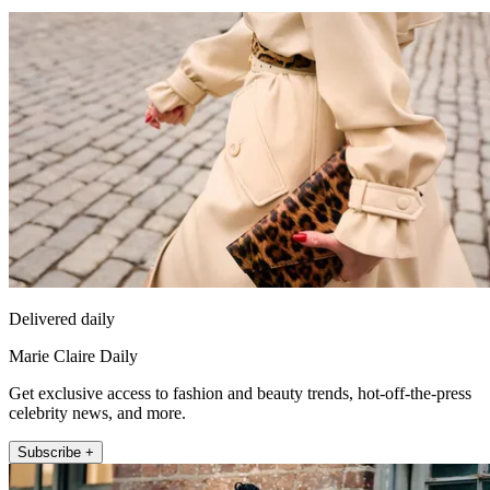
Delivered daily
Marie Claire Daily
Get exclusive access to fashion and beauty trends, hot-off-the-press
celebrity news, and more.
Subscribe +