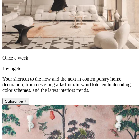
Once a week
Livingetc
Your shortcut to the now and the next in contemporary home
decoration, from designing a fashion-forward kitchen to decoding
color schemes, and the latest interiors trends.
Subscribe +