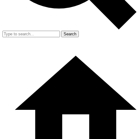
Search