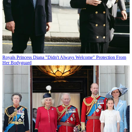
Royals
Princess Diana "Didn't Always Welcome" Protection From
Her Bodyguard