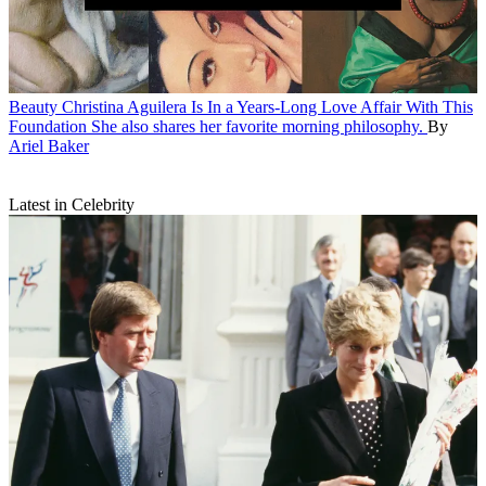
Beauty
Christina Aguilera Is In a Years-Long Love Affair With This
Foundation
She also shares her favorite morning philosophy.
By
Ariel Baker
Latest in Celebrity