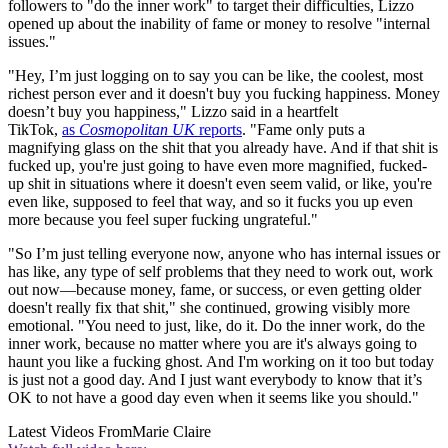
followers to "do the inner work" to target their difficulties, Lizzo
opened up about the inability of fame or money to resolve "internal
issues."
"Hey, I’m just logging on to say you can be like, the coolest, most
richest person ever and it doesn't buy you fucking happiness. Money
doesn’t buy you happiness," Lizzo said in a heartfelt
TikTok,
as
Cosmopolitan UK
reports
. "Fame only puts a
magnifying glass on the shit that you already have. And if that shit is
fucked up, you're just going to have even more magnified, fucked-
up shit in situations where it doesn't even seem valid, or like, you're
even like, supposed to feel that way, and so it fucks you up even
more because you feel super fucking ungrateful."
"So I’m just telling everyone now, anyone who has internal issues or
has like, any type of self problems that they need to work out, work
out now—because money, fame, or success, or even getting older
doesn't really fix that shit," she continued, growing visibly more
emotional. "You need to just, like, do it. Do the inner work, do the
inner work, because no matter where you are it's always going to
haunt you like a fucking ghost. And I'm working on it too but today
is just not a good day. And I just want everybody to know that it’s
OK to not have a good day even when it seems like you should."
Latest Videos From
Marie Claire