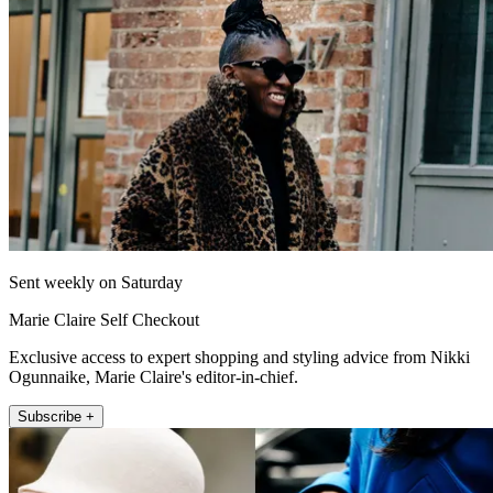
Sent weekly on Saturday
Marie Claire Self Checkout
Exclusive access to expert shopping and styling advice from Nikki
Ogunnaike, Marie Claire's editor-in-chief.
Subscribe +