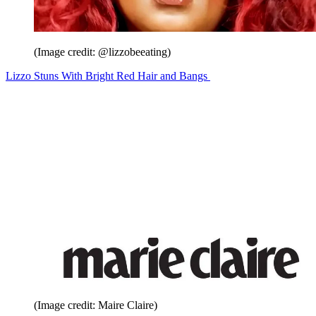
(Image credit: @lizzobeeating)
Lizzo Stuns With Bright Red Hair and Bangs
(Image credit: Maire Claire)