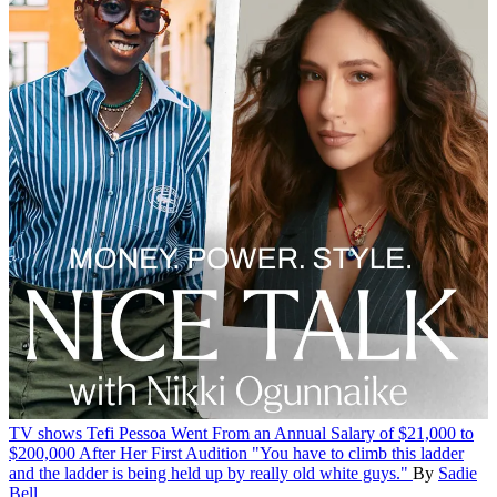
TV shows
Tefi Pessoa Went From an Annual Salary of $21,000 to
$200,000 After Her First Audition
"You have to climb this ladder
and the ladder is being held up by really old white guys."
By
Sadie
Bell