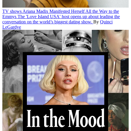
TV shows
Ariana Madix Manifested Herself All the Way to the
Emmys
The 'Love Island USA' host opens up about leading the
conversation on the world’s biggest dating show.
By
Quinci
LeGardye