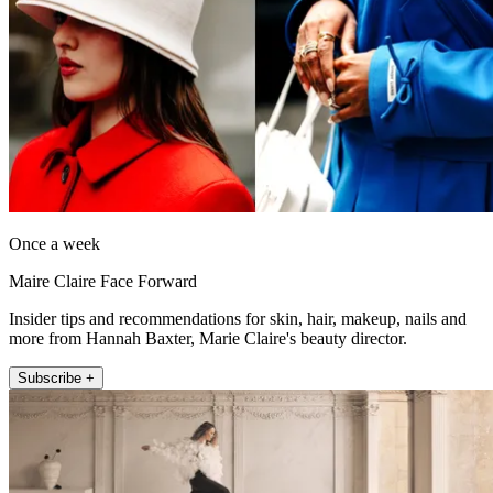
Once a week
Maire Claire Face Forward
Insider tips and recommendations for skin, hair, makeup, nails and
more from Hannah Baxter, Marie Claire's beauty director.
Subscribe +