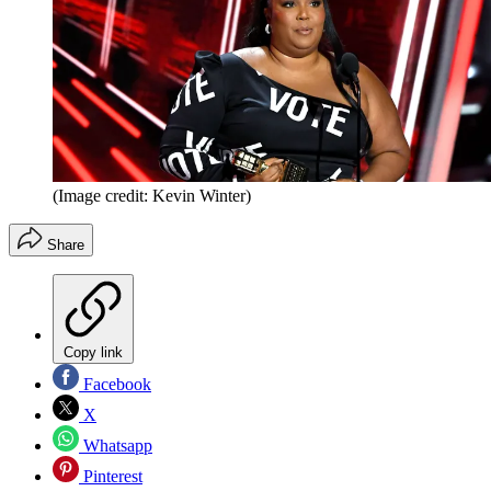
(Image credit: Kevin Winter)
Share
Copy link
Facebook
X
Whatsapp
Pinterest