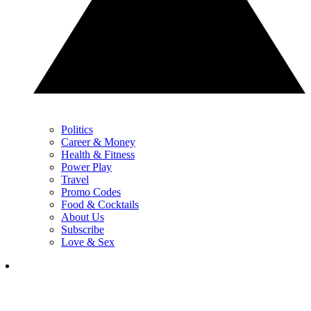
Politics
Career & Money
Health & Fitness
Power Play
Travel
Promo Codes
Food & Cocktails
About Us
Subscribe
Love & Sex