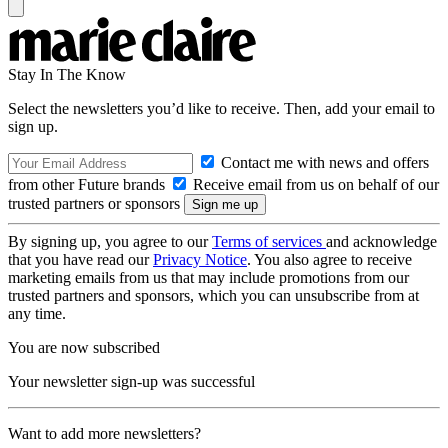
Stay In The Know
Select the newsletters you’d like to receive. Then, add your email to
sign up.
Contact me with news and offers
from other Future brands
Receive email from us on behalf of our
trusted partners or sponsors
By signing up, you agree to our
Terms of services
and acknowledge
that you have read our
Privacy Notice
. You also agree to receive
marketing emails from us that may include promotions from our
trusted partners and sponsors, which you can unsubscribe from at
any time.
You are now subscribed
Your newsletter sign-up was successful
Want to add more newsletters?