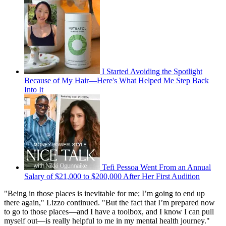
I Started Avoiding the Spotlight
Because of My Hair—Here's What Helped Me Step Back
Into It
Tefi Pessoa Went From an Annual
Salary of $21,000 to $200,000 After Her First Audition
"Being in those places is inevitable for me; I’m going to end up
there again," Lizzo continued. "But the fact that I’m prepared now
to go to those places—and I have a toolbox, and I know I can pull
myself out—is really helpful to me in my mental health journey."