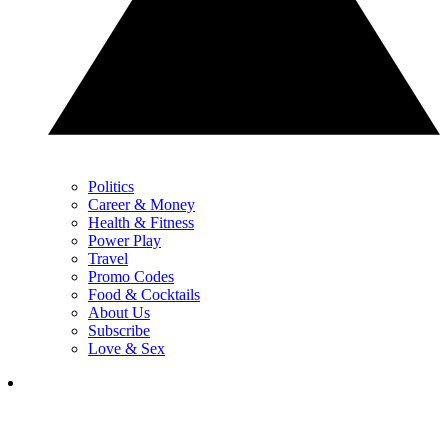
Politics
Career & Money
Health & Fitness
Power Play
Travel
Promo Codes
Food & Cocktails
About Us
Subscribe
Love & Sex