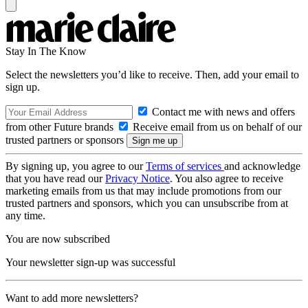
Stay In The Know
Select the newsletters you’d like to receive. Then, add your email to
sign up.
Contact me with news and offers
from other Future brands
Receive email from us on behalf of our
trusted partners or sponsors
By signing up, you agree to our
Terms of services
and acknowledge
that you have read our
Privacy Notice
. You also agree to receive
marketing emails from us that may include promotions from our
trusted partners and sponsors, which you can unsubscribe from at
any time.
You are now subscribed
Your newsletter sign-up was successful
Want to add more newsletters?