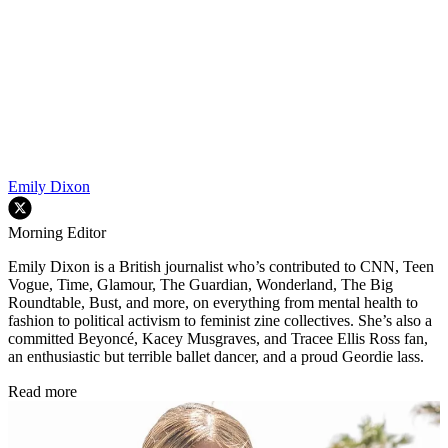
Emily Dixon
Morning Editor
Emily Dixon is a British journalist who’s contributed to CNN, Teen
Vogue, Time, Glamour, The Guardian, Wonderland, The Big
Roundtable, Bust, and more, on everything from mental health to
fashion to political activism to feminist zine collectives. She’s also a
committed Beyoncé, Kacey Musgraves, and Tracee Ellis Ross fan,
an enthusiastic but terrible ballet dancer, and a proud Geordie lass.
Read more