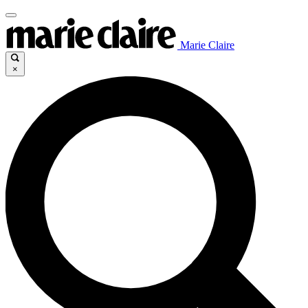
Marie Claire
×