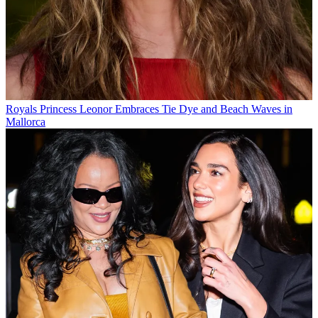
Royals
Princess Leonor Embraces Tie Dye and Beach Waves in
Mallorca