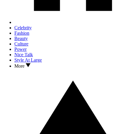
Celebrity
Fashion
Beauty
Culture
Power
Nice Talk
Style At Large
More