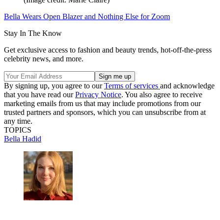
Bella Wears Open Blazer and Nothing Else for Zoom
Stay In The Know
Get exclusive access to fashion and beauty trends, hot-off-the-press
celebrity news, and more.
By signing up, you agree to our
Terms of services
and acknowledge
that you have read our
Privacy Notice
. You also agree to receive
marketing emails from us that may include promotions from our
trusted partners and sponsors, which you can unsubscribe from at
any time.
TOPICS
Bella Hadid