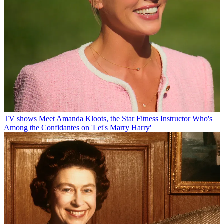
TV shows
Meet Amanda Kloots, the Star Fitness Instructor Who's
Among the Confidantes on 'Let's Marry Harry'