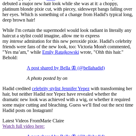
debuted a major new hair look while she was at it: a choppy,
platinum blonde pixie cut, with piecey, sideswept bangs falling over
her eyes. Which is something of a change from Hadid's typical long,
deep brown hair!
While I'm certain the supermodel would look radiant in literally any
haircut a stylist could imagine, allow me to express
my
intense
admiration for this new peroxide pixie. Hadid's celebrity
friends were fans of the new look, too: Victoria Monét commented,
"Yes ma’am," while
Emily Ratajkowski
wrote, "Ohh this hair."
Behold:
A post shared by Bella 🦋 (@bellahadid)
A photo posted by on
Hadid credited
celebrity stylist Jennifer Yepez
with transforming her
hair, but neither Hadid nor Yepez have revealed whether the
dramatic new look was achieved with a wig, or whether it required
some major cutting and bleaching. Guess we'll find out the next time
Hadid posts on Instagram!
Latest Videos From
Marie Claire
Watch full video here: