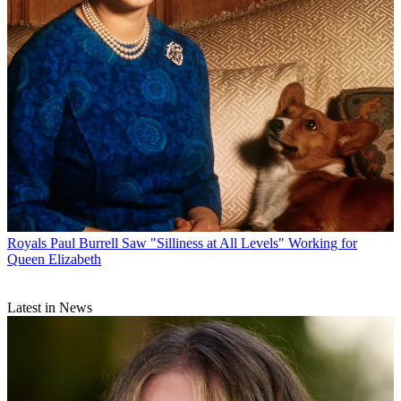
Royals
Paul Burrell Saw "Silliness at All Levels" Working for
Queen Elizabeth
Latest in News