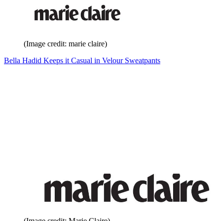
(Image credit: marie claire)
Bella Hadid Keeps it Casual in Velour Sweatpants
(Image credit: Marie Claire)