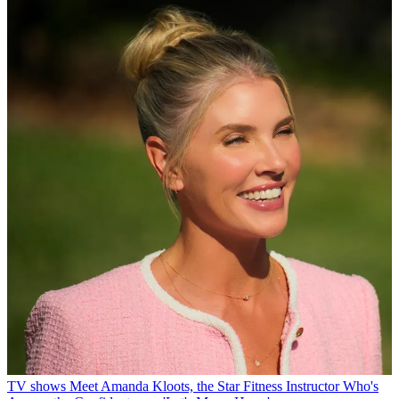
TV shows
Meet Amanda Kloots, the Star Fitness Instructor Who's