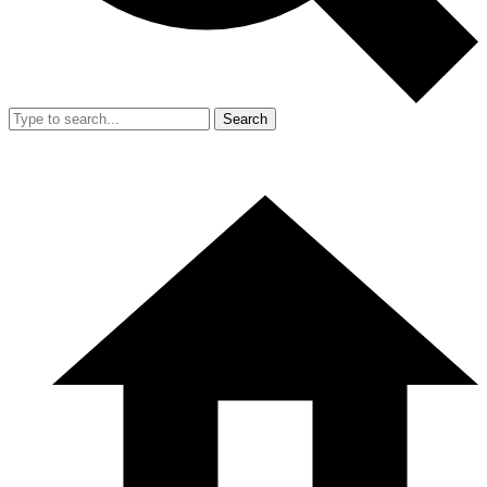
Search