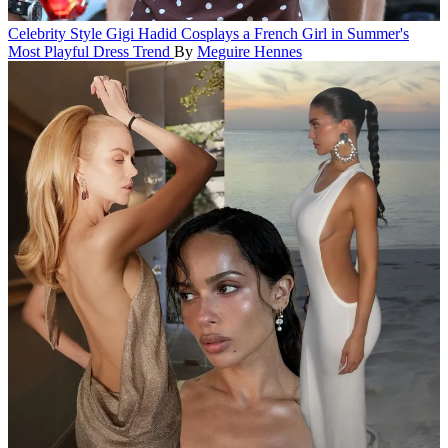
Celebrity Style
Gigi Hadid Cosplays a French Girl in Summer's
Most Playful Dress Trend
By
Meguire Hennes