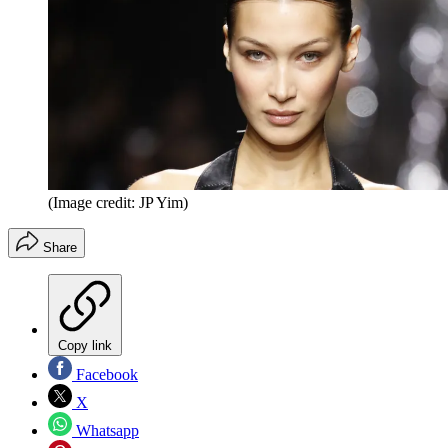
(Image credit: JP Yim)
Share
Copy link
Facebook
X
Whatsapp