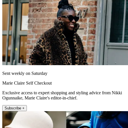
Sent weekly on Saturday
Marie Claire Self Checkout
Exclusive access to expert shopping and styling advice from Nikki
Ogunnaike, Marie Claire's editor-in-chief.
Subscribe +