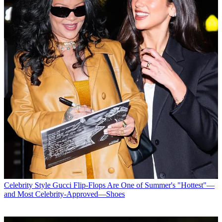
Celebrity Style
Gucci Flip-Flops Are One of Summer's "Hottest"—
and Most Celebrity-Approved—Shoes