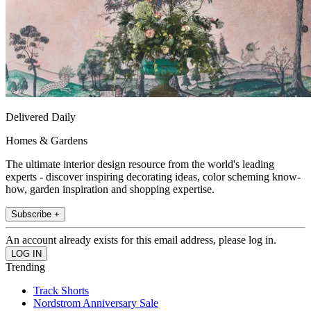
Delivered Daily
Homes & Gardens
The ultimate interior design resource from the world's leading
experts - discover inspiring decorating ideas, color scheming know-
how, garden inspiration and shopping expertise.
Subscribe +
An account already exists for this email address, please log in.
Trending
Track Shorts
Nordstrom Anniversary Sale