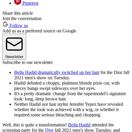
Pinterest
Share this article
Join the conversation
Follow us
Add us as a preferred source on Google
Newsletter
Subscribe to our newsletter
Bella Hadid dramatically switched up her hair
for the Dior fall
2021 men's show on Tuesday.
Hadid debuted a choppy, platinum blonde pixie cut, with
piecey bangs swept sideways over her eyes.
It's a pretty dramatic change from the supermodel's signature
look: long, deep brown hair.
Neither Hadid nor hair stylist Jennifer Yepez have revealed
whether the look was achieved with a wig, or whether it
required some serious bleaching and chopping.
Well, this is quite a transformation!
Bella Hadid
attended the
screening party for the
Dior
fall 2021 men's show Tuesday, and