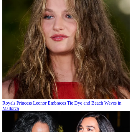
Royals
Princess Leonor Embraces Tie Dye and Beach Waves in
Mallorca