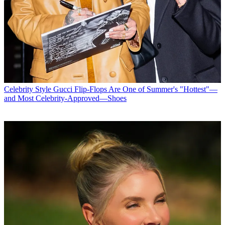
Celebrity Style
Gucci Flip-Flops Are One of Summer's "Hottest"—
and Most Celebrity-Approved—Shoes