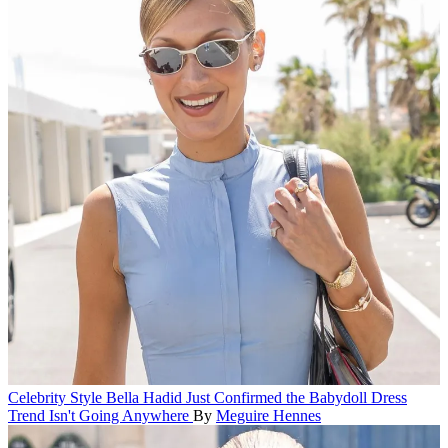
Celebrity Style
Bella Hadid Just Confirmed the Babydoll Dress
Trend Isn't Going Anywhere
By
Meguire Hennes