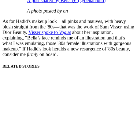
A post shared by Bella 🦋 (@bellahadid)
A photo posted by on
As for Hadid's makeup look—all pinks and mauves, with heavy
blush straight from the '80s—that was the work of Sam Visser, using
Dior Beauty.
Visser spoke to
Vogue
about her inspiration,
explaining, "Bella’s face reminds me of an illustration and that’s
what I was emulating, those '80s female illustrations with gorgeous
makeup." If Hadid's look heralds a new resurgence of '80s beauty,
consider me
firmly
on board.
RELATED STORIES