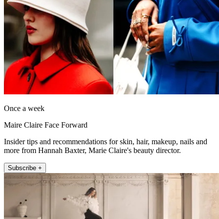
Once a week
Maire Claire Face Forward
Insider tips and recommendations for skin, hair, makeup, nails and
more from Hannah Baxter, Marie Claire's beauty director.
Subscribe +