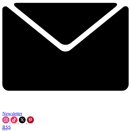
Newsletter
RSS