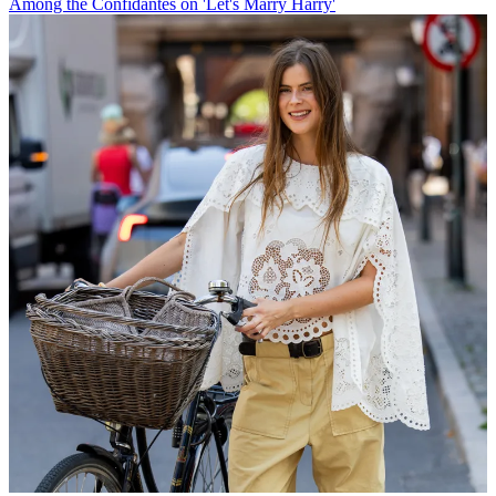
Among the Confidantes on 'Let's Marry Harry'