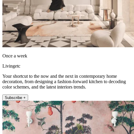
Once a week
Livingetc
Your shortcut to the now and the next in contemporary home
decoration, from designing a fashion-forward kitchen to decoding
color schemes, and the latest interiors trends.
Subscribe +