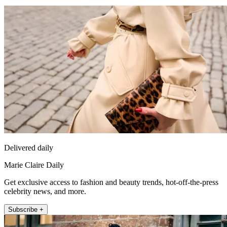
Delivered daily
Marie Claire Daily
Get exclusive access to fashion and beauty trends, hot-off-the-press
celebrity news, and more.
Subscribe +