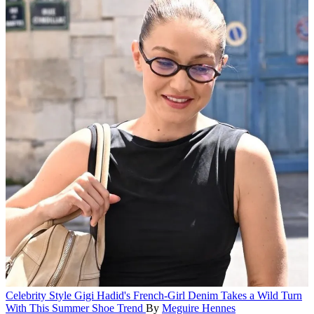
Celebrity Style
Gigi Hadid's French-Girl Denim Takes a Wild Turn
With This Summer Shoe Trend
By
Meguire Hennes