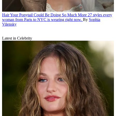
Hair
Your Ponytail Could Be Doing So Much More
27 styles every
woman from Paris to NYC is wearing right now.
By
Sophia
Vilensky
Latest in Celebrity