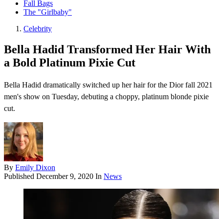
Fall Bags
The "Girlbaby"
Celebrity
Bella Hadid Transformed Her Hair With
a Bold Platinum Pixie Cut
Bella Hadid dramatically switched up her hair for the Dior fall 2021
men's show on Tuesday, debuting a choppy, platinum blonde pixie
cut.
By
Emily Dixon
Published
December 9, 2020
In
News