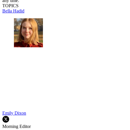
any time.
TOPICS
Bella Hadid
Emily Dixon
Morning Editor