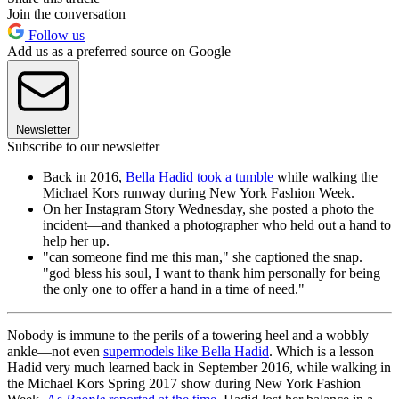
Join the conversation
Follow us
Add us as a preferred source on Google
Newsletter
Subscribe to our newsletter
Back in 2016,
Bella Hadid took a tumble
while walking the
Michael Kors runway during New York Fashion Week.
On her Instagram Story Wednesday, she posted a photo the
incident—and thanked a photographer who held out a hand to
help her up.
"can someone find me this man," she captioned the snap.
"god bless his soul, I want to thank him personally for being
the only one to offer a hand in a time of need."
Nobody is immune to the perils of a towering heel and a wobbly
ankle—not even
supermodels like Bella Hadid
. Which is a lesson
Hadid very much learned back in September 2016, while walking in
the Michael Kors Spring 2017 show during New York Fashion