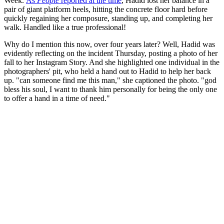
Week.
As
People
reported at the time
, Hadid lost her balance in a
pair of giant platform heels, hitting the concrete floor hard before
quickly regaining her composure, standing up, and completing her
walk. Handled like a true professional!
Why do I mention this now, over four years later? Well, Hadid was
evidently reflecting on the incident Thursday, posting a photo of her
fall to her Instagram Story. And she highlighted one individual in the
photographers' pit, who held a hand out to Hadid to help her back
up. "can someone find me this man," she captioned the photo. "god
bless his soul, I want to thank him personally for being the only one
to offer a hand in a time of need."