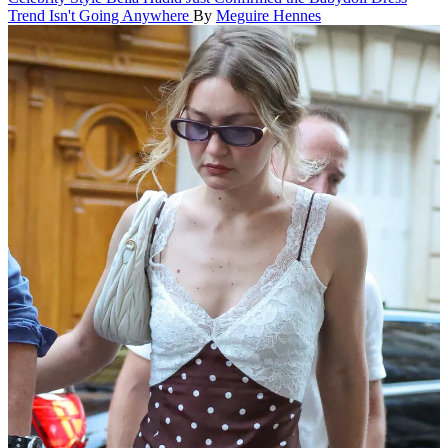
Trend Isn't Going Anywhere
By
Meguire Hennes