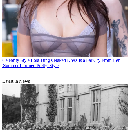
Celebrity Style
Lola Tung's Naked Dress Is a Far Cry From Her
'Summer I Turned Pretty' Style
Latest in News