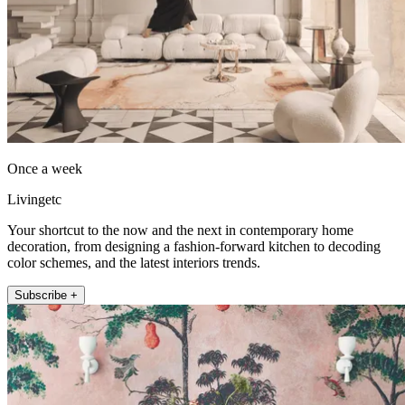
Once a week
Livingetc
Your shortcut to the now and the next in contemporary home
decoration, from designing a fashion-forward kitchen to decoding
color schemes, and the latest interiors trends.
Subscribe +