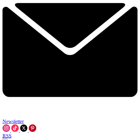
Newsletter
RSS