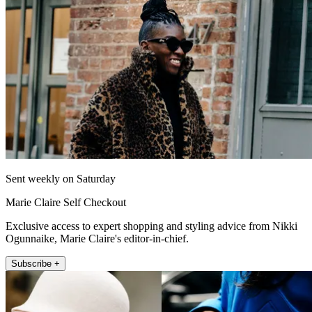
Sent weekly on Saturday
Marie Claire Self Checkout
Exclusive access to expert shopping and styling advice from Nikki
Ogunnaike, Marie Claire's editor-in-chief.
Subscribe +