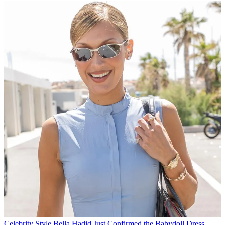
Celebrity Style
Bella Hadid Just Confirmed the Babydoll Dress