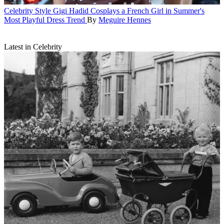
Celebrity Style
Gigi Hadid Cosplays a French Girl in Summer's
Most Playful Dress Trend
By
Meguire Hennes
Latest in Celebrity