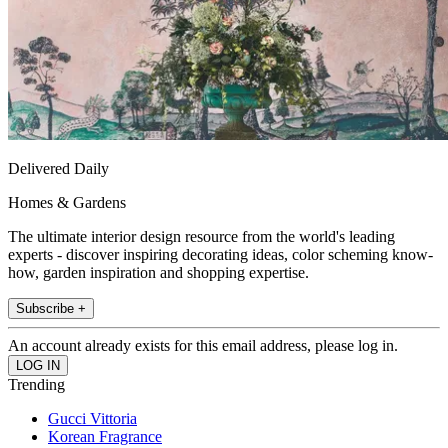
Delivered Daily
Homes & Gardens
The ultimate interior design resource from the world's leading
experts - discover inspiring decorating ideas, color scheming know-
how, garden inspiration and shopping expertise.
Subscribe +
An account already exists for this email address, please log in.
Trending
Gucci Vittoria
Korean Fragrance