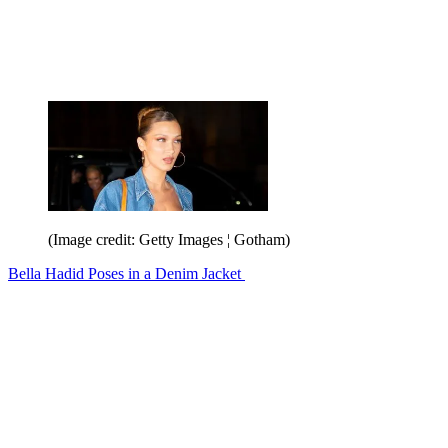
(Image credit: Getty Images ¦ Gotham)
Bella Hadid Poses in a Denim Jacket