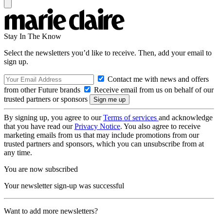
Stay In The Know
Select the newsletters you’d like to receive. Then, add your email to
sign up.
Contact me with news and offers
from other Future brands
Receive email from us on behalf of our
trusted partners or sponsors
By signing up, you agree to our
Terms of services
and acknowledge
that you have read our
Privacy Notice
. You also agree to receive
marketing emails from us that may include promotions from our
trusted partners and sponsors, which you can unsubscribe from at
any time.
You are now subscribed
Your newsletter sign-up was successful
Want to add more newsletters?