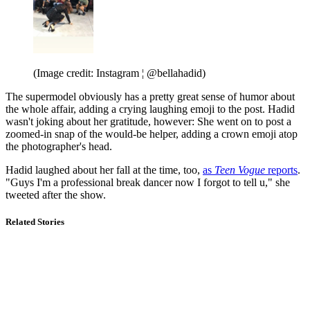
(Image credit: Instagram ¦ @bellahadid)
The supermodel obviously has a pretty great sense of humor about
the whole affair, adding a crying laughing emoji to the post. Hadid
wasn't joking about her gratitude, however: She went on to post a
zoomed-in snap of the would-be helper, adding a crown emoji atop
the photographer's head.
Hadid laughed about her fall at the time, too,
as
Teen Vogue
reports
.
"Guys I'm a professional break dancer now I forgot to tell u," she
tweeted after the show.
Related Stories