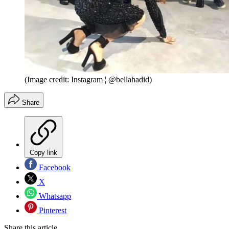
(Image credit: Instagram ¦ @bellahadid)
Share
Copy link
Facebook
X
Whatsapp
Pinterest
Share this article