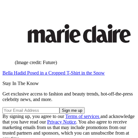
(Image credit: Future)
Bella Hadid Posed in a Cropped T-Shirt in the Snow
Stay In The Know
Get exclusive access to fashion and beauty trends, hot-off-the-press
celebrity news, and more.
By signing up, you agree to our
Terms of services
and acknowledge
that you have read our
Privacy Notice
. You also agree to receive
marketing emails from us that may include promotions from our
trusted partners and sponsors, which you can unsubscribe from at