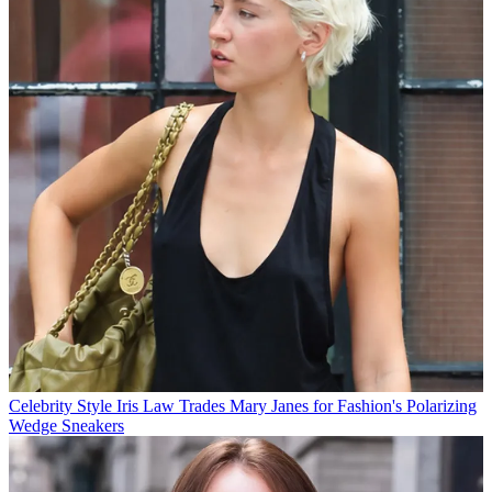
Celebrity Style
Iris Law Trades Mary Janes for Fashion's Polarizing
Wedge Sneakers