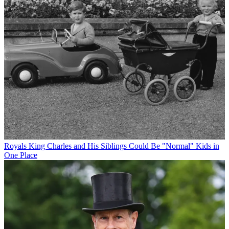
Royals
King Charles and His Siblings Could Be "Normal" Kids in
One Place