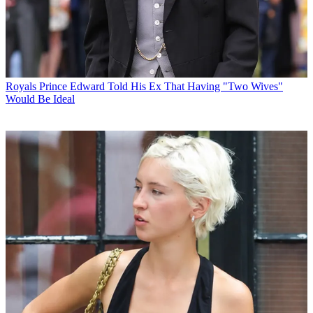
Royals
Prince Edward Told His Ex That Having "Two Wives"
Would Be Ideal