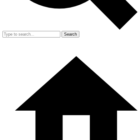
Search