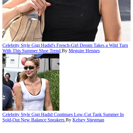
Celebrity Style
Gigi Hadid's French-Girl Denim Takes a Wild Turn
With This Summer Shoe Trend
By
Meguire Hennes
Celebrity Style
Gigi Hadid Continues Low-Cut Tank Summer In
Sold-Out New Balance Sneakers
By
Kelsey Stiegman