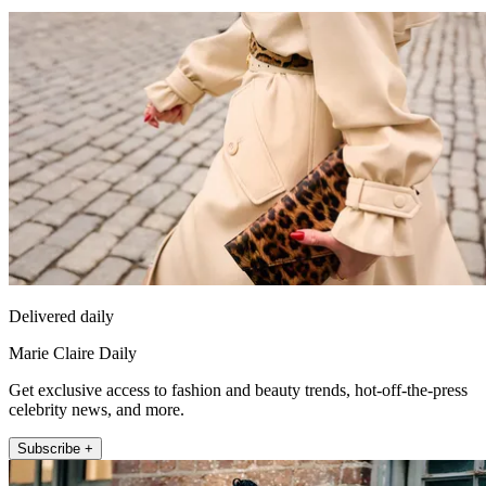
Delivered daily
Marie Claire Daily
Get exclusive access to fashion and beauty trends, hot-off-the-press
celebrity news, and more.
Subscribe +