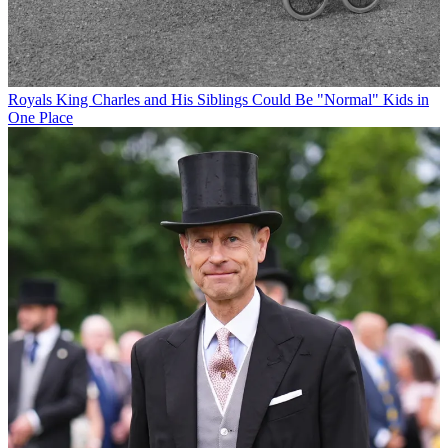
Royals
King Charles and His Siblings Could Be "Normal" Kids in
One Place