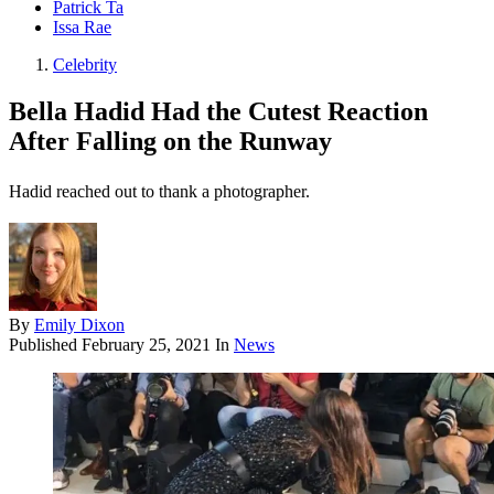
Patrick Ta
Issa Rae
Celebrity
Bella Hadid Had the Cutest Reaction
After Falling on the Runway
Hadid reached out to thank a photographer.
By
Emily Dixon
Published
February 25, 2021
In
News