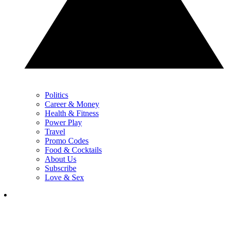
Politics
Career & Money
Health & Fitness
Power Play
Travel
Promo Codes
Food & Cocktails
About Us
Subscribe
Love & Sex