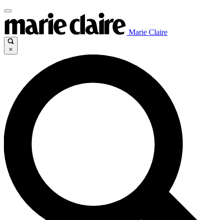
Marie Claire
×