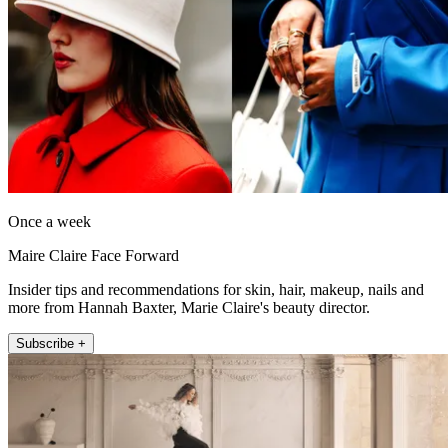
Once a week
Maire Claire Face Forward
Insider tips and recommendations for skin, hair, makeup, nails and
more from Hannah Baxter, Marie Claire's beauty director.
Subscribe +