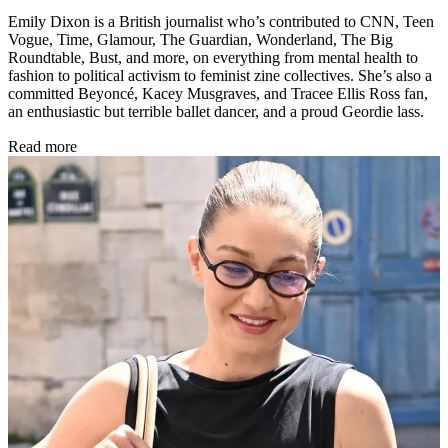
Emily Dixon is a British journalist who’s contributed to CNN, Teen
Vogue, Time, Glamour, The Guardian, Wonderland, The Big
Roundtable, Bust, and more, on everything from mental health to
fashion to political activism to feminist zine collectives. She’s also a
committed Beyoncé, Kacey Musgraves, and Tracee Ellis Ross fan,
an enthusiastic but terrible ballet dancer, and a proud Geordie lass.
Read more