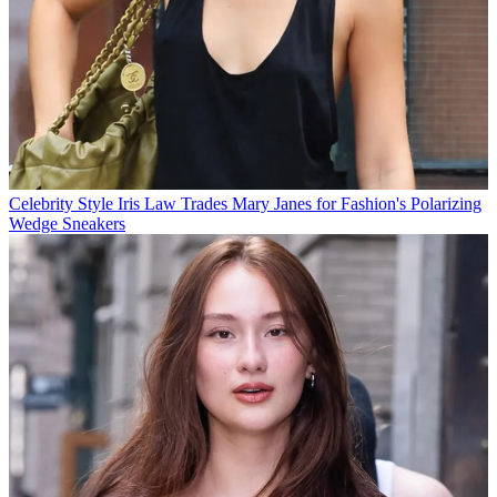
Celebrity Style
Iris Law Trades Mary Janes for Fashion's Polarizing
Wedge Sneakers