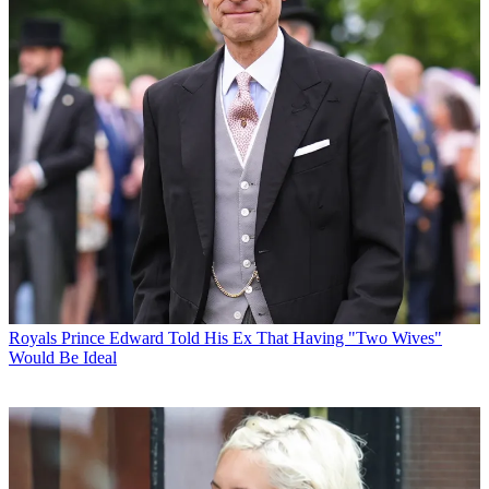
Royals
Prince Edward Told His Ex That Having "Two Wives"
Would Be Ideal