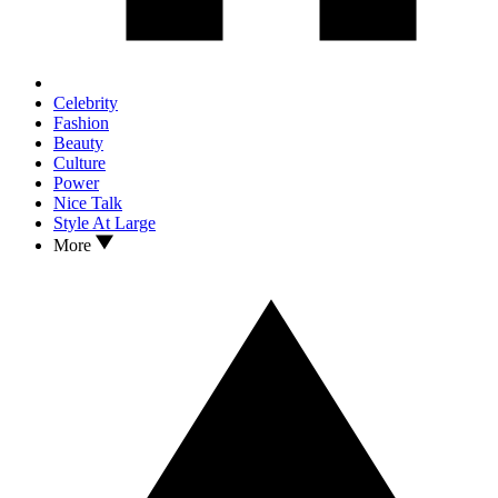
Celebrity
Fashion
Beauty
Culture
Power
Nice Talk
Style At Large
More