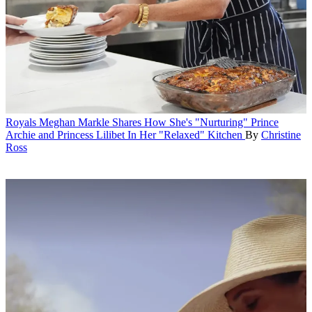
Royals
Meghan Markle Shares How She's "Nurturing" Prince
Archie and Princess Lilibet In Her "Relaxed" Kitchen
By
Christine
Ross