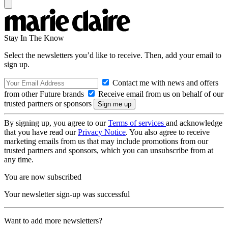
Stay In The Know
Select the newsletters you’d like to receive. Then, add your email to
sign up.
Contact me with news and offers
from other Future brands
Receive email from us on behalf of our
trusted partners or sponsors
By signing up, you agree to our
Terms of services
and acknowledge
that you have read our
Privacy Notice
. You also agree to receive
marketing emails from us that may include promotions from our
trusted partners and sponsors, which you can unsubscribe from at
any time.
You are now subscribed
Your newsletter sign-up was successful
Want to add more newsletters?