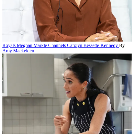
Royals
Meghan Markle Channels Carolyn Bessette-Kennedy
By
Amy Mackelden