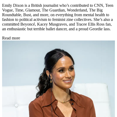
Emily Dixon is a British journalist who’s contributed to CNN, Teen
Vogue, Time, Glamour, The Guardian, Wonderland, The Big
Roundtable, Bust, and more, on everything from mental health to
fashion to political activism to feminist zine collectives. She’s also a
committed Beyoncé, Kacey Musgraves, and Tracee Ellis Ross fan,
an enthusiastic but terrible ballet dancer, and a proud Geordie lass.
Read more