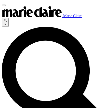
Marie Claire
×