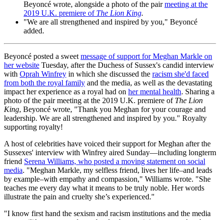
Beyoncé wrote, alongside a photo of the pair
meeting at the
2019 U.K. premiere of
The Lion King
.
"We are all strengthened and inspired by you," Beyoncé
added.
Beyoncé posted a sweet
message of support for Meghan Markle on
her website
Tuesday, after the Duchess of Sussex's candid interview
with
Oprah Winfrey
in which she discussed the
racism she'd faced
from both the royal family
and the media, as well as the devastating
impact her experience as a royal had on
her mental health
. Sharing a
photo of the pair meeting at the 2019 U.K. premiere of
The Lion
King
, Beyoncé wrote, "Thank you Meghan for your courage and
leadership. We are all strengthened and inspired by you." Royalty
supporting royalty!
A host of celebrities have voiced their support for Meghan after the
Sussexes' interview with Winfrey aired Sunday—including longterm
friend
Serena Williams, who posted a moving statement on social
media
. "Meghan Markle, my selfless friend, lives her life–and leads
by example–with empathy and compassion," Williams wrote. "She
teaches me every day what it means to be truly noble. Her words
illustrate the pain and cruelty she’s experienced."
"I know first hand the sexism and racism institutions and the media