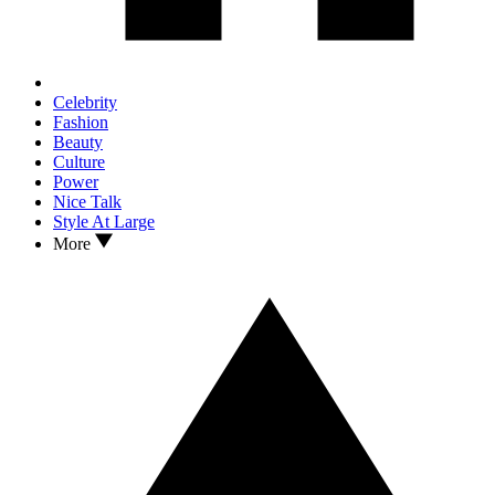
Celebrity
Fashion
Beauty
Culture
Power
Nice Talk
Style At Large
More