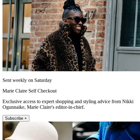
Sent weekly on Saturday
Marie Claire Self Checkout
Exclusive access to expert shopping and styling advice from Nikki
Ogunnaike, Marie Claire's editor-in-chief.
Subscribe +