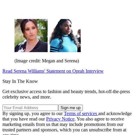
(Image credit: Megan and Serena)
Read Serena Williams' Statement on Oprah Interview
Stay In The Know
Get exclusive access to fashion and beauty trends, hot-off-the-press
celebrity news, and more.
By signing up, you agree to our
Terms of services
and acknowledge
that you have read our
Privacy Notice
. You also agree to receive
marketing emails from us that may include promotions from our
trusted partners and sponsors, which you can unsubscribe from at