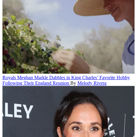
Royals
Meghan Markle Dabbles in King Charles’ Favorite Hobby
Following Their England Reunion
By
Melody Rivera