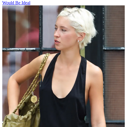
Would Be Ideal