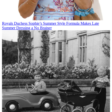
Royals
Duchess Sophie’s Summer Style Formula Makes Late
Summer Dressing a No Brainer