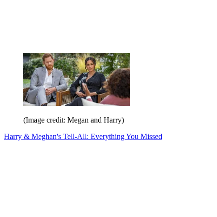
(Image credit: Megan and Harry)
Harry & Meghan's Tell-All: Everything You Missed