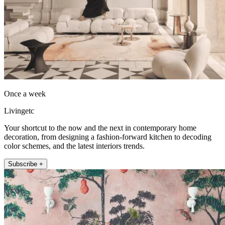
Once a week
Livingetc
Your shortcut to the now and the next in contemporary home
decoration, from designing a fashion-forward kitchen to decoding
color schemes, and the latest interiors trends.
Subscribe +