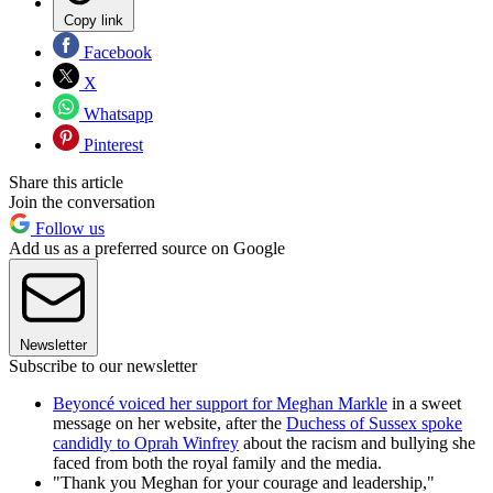
Copy link
Facebook
X
Whatsapp
Pinterest
Share this article
Join the conversation
Follow us
Add us as a preferred source on Google
Newsletter
Subscribe to our newsletter
Beyoncé voiced her support for Meghan Markle
in a sweet
message on her website, after the
Duchess of Sussex spoke
candidly to Oprah Winfrey
about the racism and bullying she
faced from both the royal family and the media.
"Thank you Meghan for your courage and leadership,"