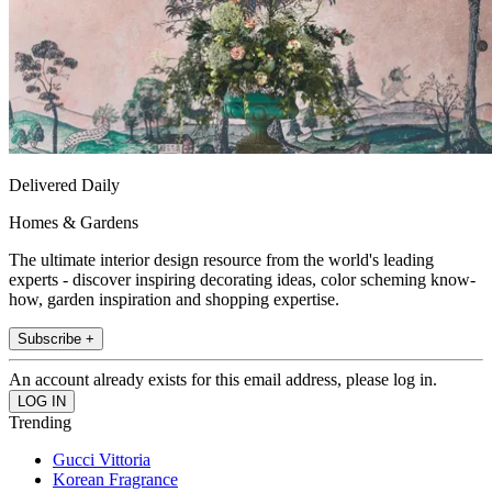
Delivered Daily
Homes & Gardens
The ultimate interior design resource from the world's leading
experts - discover inspiring decorating ideas, color scheming know-
how, garden inspiration and shopping expertise.
Subscribe +
An account already exists for this email address, please log in.
Trending
Gucci Vittoria
Korean Fragrance