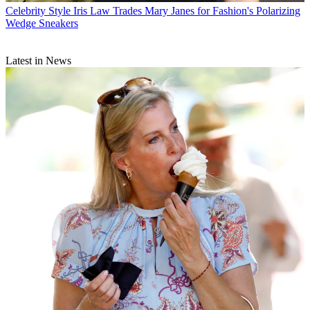
Celebrity Style
Iris Law Trades Mary Janes for Fashion's Polarizing
Wedge Sneakers
Latest in News