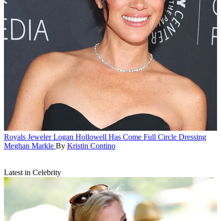
Royals
Jeweler Logan Hollowell Has Come Full Circle Dressing
Meghan Markle
By
Kristin Contino
Latest in Celebrity