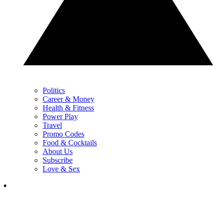
Politics
Career & Money
Health & Fitness
Power Play
Travel
Promo Codes
Food & Cocktails
About Us
Subscribe
Love & Sex