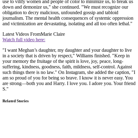
use to vilify women and people of color to minimize us, to break us
down and demonize us," she continued. "We must recognize our
obligation to decry malicious, unfounded gossip and tabloid
journalism. The mental health consequences of systemic oppression
and victimization are devastating, isolating and all too often lethal."
Latest Videos From
Marie Claire
Watch full video here:
"I want Meghan’s daughter, my daughter and your daughter to live
in a society that is driven by respect," Williams finished. "Keep in
your memory the fruitage of the spirit is love, joy, peace, long-
suffering, kindness, goodness, faith, mildness, self-control. Against
such things there is no law." On Instagram, she added the caption, "I
am so proud of you for being so brave. I know it is never easy. You
are strong—both you and Harry. I love you. I adore you. Your friend
S."
Related Stories