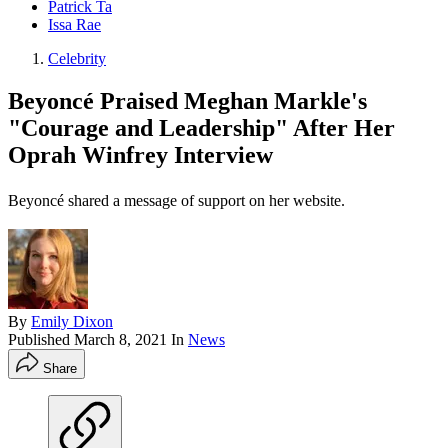
Patrick Ta
Issa Rae
Celebrity
Beyoncé Praised Meghan Markle's
"Courage and Leadership" After Her
Oprah Winfrey Interview
Beyoncé shared a message of support on her website.
By
Emily Dixon
Published
March 8, 2021
In
News
Share