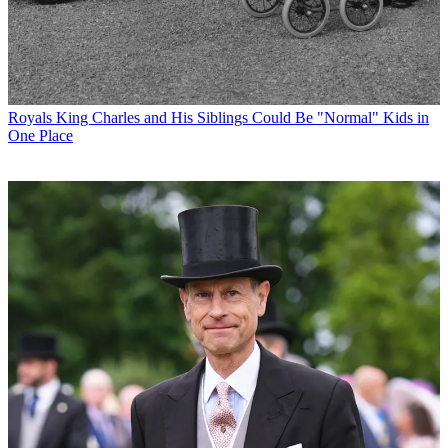
Royals
King Charles and His Siblings Could Be "Normal" Kids in
One Place