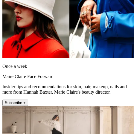
Once a week
Maire Claire Face Forward
Insider tips and recommendations for skin, hair, makeup, nails and
more from Hannah Baxter, Marie Claire's beauty director.
Subscribe +