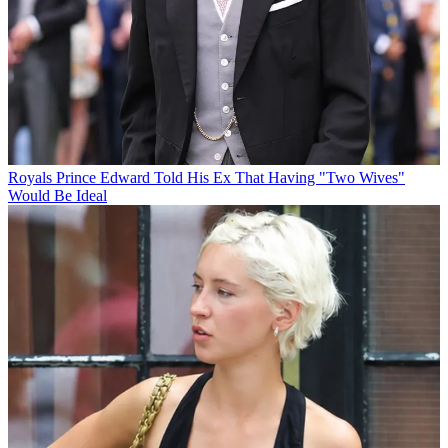
Royals
Prince Edward Told His Ex That Having "Two Wives"
Would Be Ideal