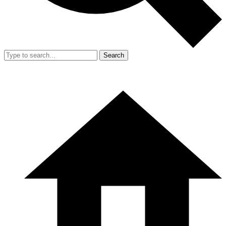
Search