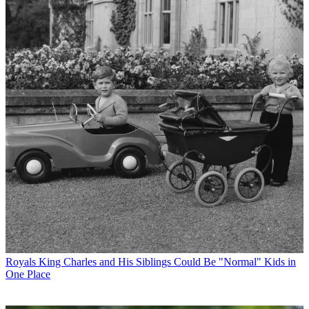
Royals
King Charles and His Siblings Could Be "Normal" Kids in
One Place