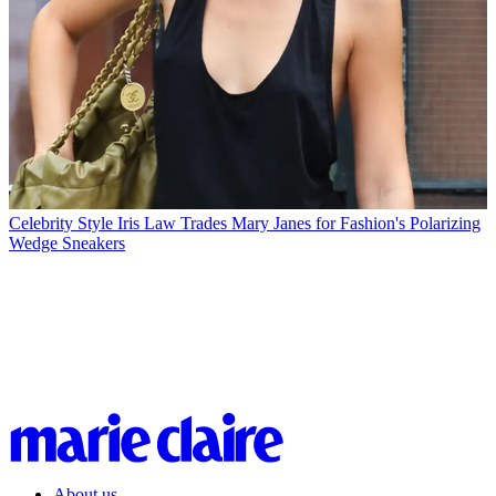
Celebrity Style
Iris Law Trades Mary Janes for Fashion's Polarizing
Wedge Sneakers
About us