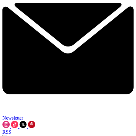
Newsletter
RSS