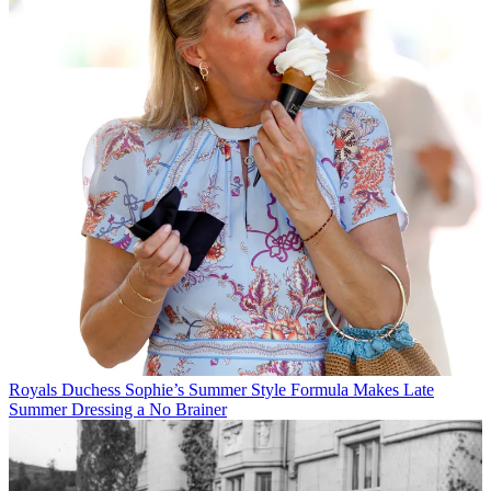
Royals
Duchess Sophie’s Summer Style Formula Makes Late
Summer Dressing a No Brainer