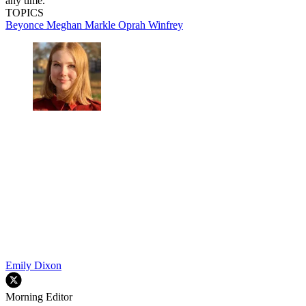
any time.
TOPICS
Beyonce
Meghan Markle
Oprah Winfrey
Emily Dixon
Morning Editor