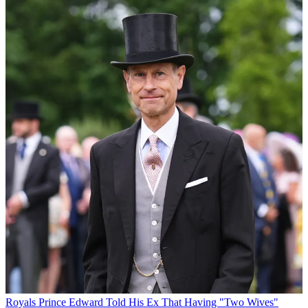
Royals
Prince Edward Told His Ex That Having "Two Wives"