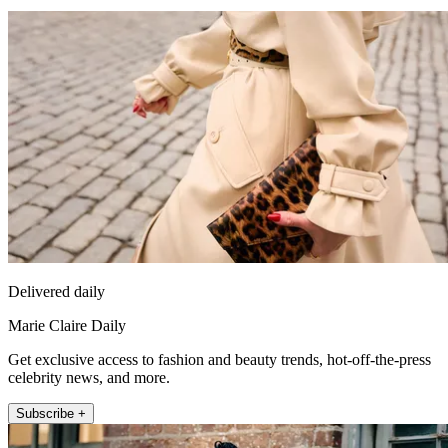
Delivered daily
Marie Claire Daily
Get exclusive access to fashion and beauty trends, hot-off-the-press
celebrity news, and more.
Subscribe +