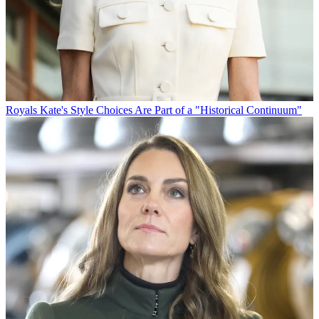
Royals
Kate's Style Choices Are Part of a "Historical Continuum"