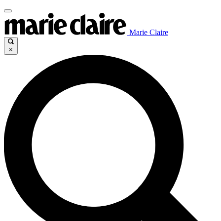
Marie Claire
×