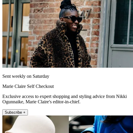
Sent weekly on Saturday
Marie Claire Self Checkout
Exclusive access to expert shopping and styling advice from Nikki
Ogunnaike, Marie Claire's editor-in-chief.
Subscribe +