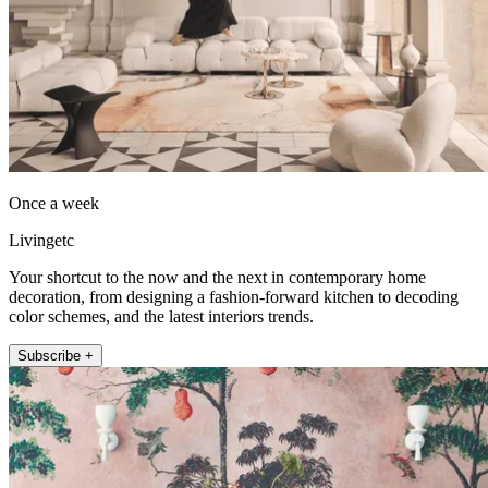
Once a week
Livingetc
Your shortcut to the now and the next in contemporary home
decoration, from designing a fashion-forward kitchen to decoding
color schemes, and the latest interiors trends.
Subscribe +