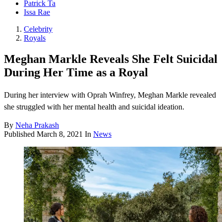
Patrick Ta
Issa Rae
Celebrity
Royals
Meghan Markle Reveals She Felt Suicidal
During Her Time as a Royal
During her interview with Oprah Winfrey, Meghan Markle revealed
she struggled with her mental health and suicidal ideation.
By
Neha Prakash
Published
March 8, 2021
In
News