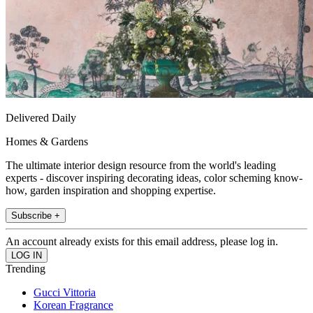
Delivered Daily
Homes & Gardens
The ultimate interior design resource from the world's leading
experts - discover inspiring decorating ideas, color scheming know-
how, garden inspiration and shopping expertise.
Subscribe +
An account already exists for this email address, please log in.
Trending
Gucci Vittoria
Korean Fragrance