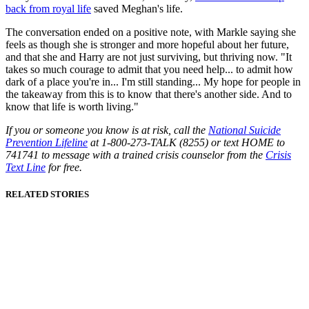
back from royal life
saved Meghan's life.
The conversation ended on a positive note, with Markle saying she
feels as though she is stronger and more hopeful about her future,
and that she and Harry are not just surviving, but thriving now. "It
takes so much courage to admit that you need help... to admit how
dark of a place you're in... I'm still standing... My hope for people in
the takeaway from this is to know that there's another side. And to
know that life is worth living."
If you or someone you know is at risk, call the
National Suicide
Prevention Lifeline
at 1-800-273-TALK (8255) or text HOME to
741741 to message with a trained crisis counselor from the
Crisis
Text Line
for free.
RELATED STORIES