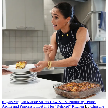
Royals
Meghan Markle Shares How She's "Nurturing" Prince
Archie and Princess Lilibet In Her "Relaxed" Kitchen
By
Christine