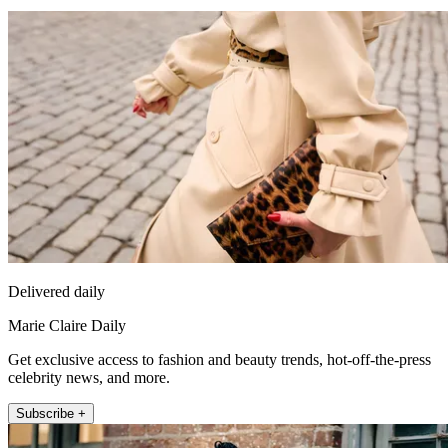
Delivered daily
Marie Claire Daily
Get exclusive access to fashion and beauty trends, hot-off-the-press
celebrity news, and more.
Subscribe +