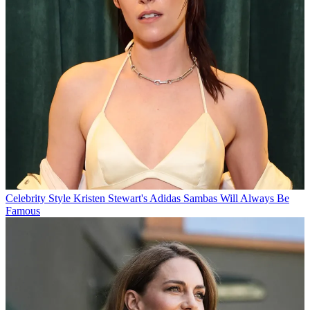
Celebrity Style
Kristen Stewart's Adidas Sambas Will Always Be
Famous