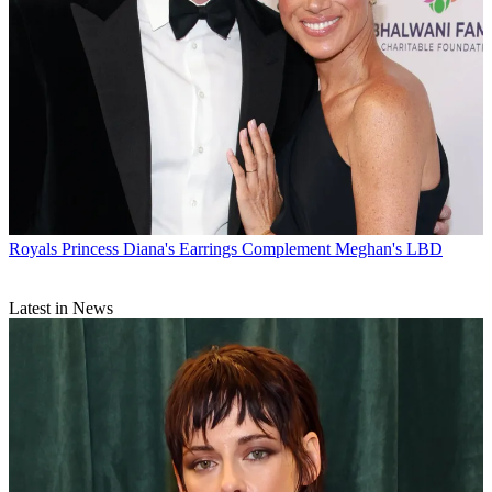
Royals
Princess Diana's Earrings Complement Meghan's LBD
Latest in News