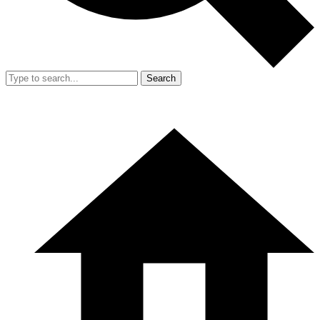
Search