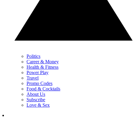
Politics
Career & Money
Health & Fitness
Power Play
Travel
Promo Codes
Food & Cocktails
About Us
Subscribe
Love & Sex