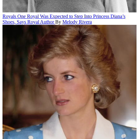
Royals
One Royal Was Expected to Step Into Princess Diana’s
Shoes, Says Royal Author
By
Melody Rivera