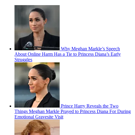
Why Meghan Markle’s Speech
About Online Harm Has a Tie to Princess Diana’s Early
Struggles
Prince Harry Reveals the Two
Things Meghan Markle Prayed to Princess Diana For During
Emotional Gravesite Visit