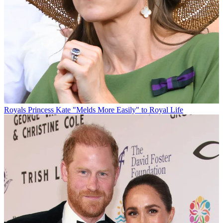
Royals
Princess Kate "Melds More Easily" to Royal Life