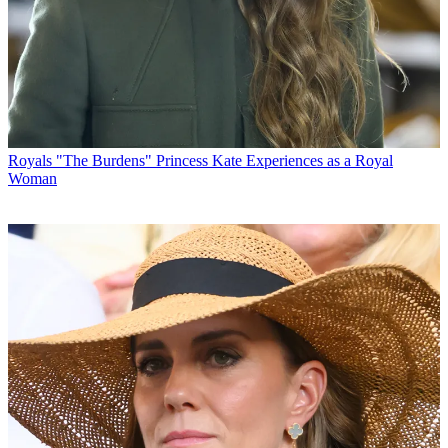
Royals
"The Burdens" Princess Kate Experiences as a Royal
Woman