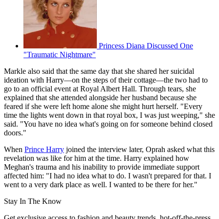
Princess Diana Discussed One
"Traumatic Nightmare"
Markle also said that the same day that she shared her suicidal
ideation with Harry—on the steps of their cottage—the two had to
go to an official event at Royal Albert Hall. Through tears, she
explained that she attended alongside her husband because she
feared if she were left home alone she might hurt herself. "Every
time the lights went down in that royal box, I was just weeping," she
said. "You have no idea what's going on for someone behind closed
doors."
When
Prince Harry
joined the interview later, Oprah asked what this
revelation was like for him at the time. Harry explained how
Meghan's trauma and his inability to provide immediate support
affected him: "I had no idea what to do. I wasn't prepared for that. I
went to a very dark place as well. I wanted to be there for her."
Stay In The Know
Get exclusive access to fashion and beauty trends, hot-off-the-press