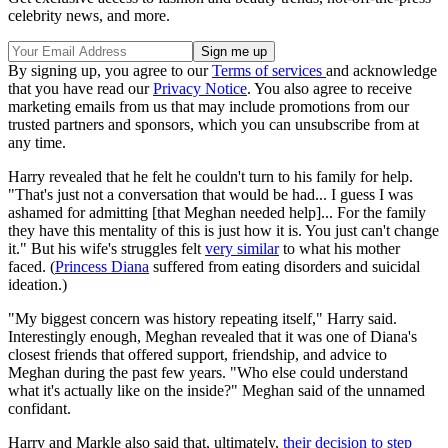
celebrity news, and more.
By signing up, you agree to our
Terms of services
and acknowledge
that you have read our
Privacy Notice
. You also agree to receive
marketing emails from us that may include promotions from our
trusted partners and sponsors, which you can unsubscribe from at
any time.
Harry revealed that he felt he couldn't turn to his family for help.
"That's just not a conversation that would be had... I guess I was
ashamed for admitting [that Meghan needed help]... For the family
they have this mentality of this is just how it is. You just can't change
it." But his wife's struggles felt
very similar
to what his mother
faced. (
Princess Diana
suffered from eating disorders and suicidal
ideation.)
"My biggest concern was history repeating itself," Harry said.
Interestingly enough, Meghan revealed that it was one of Diana's
closest friends that offered support, friendship, and advice to
Meghan during the past few years. "Who else could understand
what it's actually like on the inside?" Meghan said of the unnamed
confidant.
Harry and Markle also said that, ultimately,
their decision to step