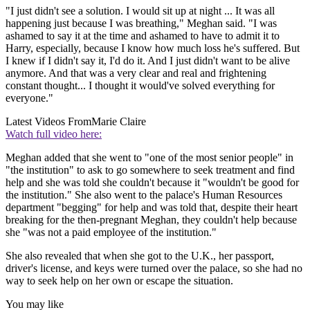
"I just didn't see a solution. I would sit up at night ... It was all
happening just because I was breathing," Meghan said. "I was
ashamed to say it at the time and ashamed to have to admit it to
Harry, especially, because I know how much loss he's suffered. But
I knew if I didn't say it, I'd do it. And I just didn't want to be alive
anymore. And that was a very clear and real and frightening
constant thought... I thought it would've solved everything for
everyone."
Latest Videos From
Marie Claire
Watch full video here:
Meghan added that she went to "one of the most senior people" in
"the institution" to ask to go somewhere to seek treatment and find
help and she was told she couldn't because it "wouldn't be good for
the institution." She also went to the palace's Human Resources
department "begging" for help and was told that, despite their heart
breaking for the then-pregnant Meghan, they couldn't help because
she "was not a paid employee of the institution."
She also revealed that when she got to the U.K., her passport,
driver's license, and keys were turned over the palace, so she had no
way to seek help on her own or escape the situation.
You may like