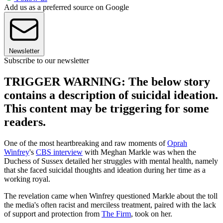
Add us as a preferred source on Google
Newsletter
Subscribe to our newsletter
TRIGGER WARNING: The below story
contains a description of suicidal ideation.
This content may be triggering for some
readers.
One of the most heartbreaking and raw moments of
Oprah
Winfrey
's
CBS interview
with Meghan Markle was when the
Duchess of Sussex detailed her struggles with mental health, namely
that she faced suicidal thoughts and ideation during her time as a
working royal.
The revelation came when Winfrey questioned Markle about the toll
the media's often racist and merciless treatment, paired with the lack
of support and protection from
The Firm
, took on her.