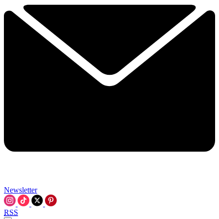
Newsletter
RSS