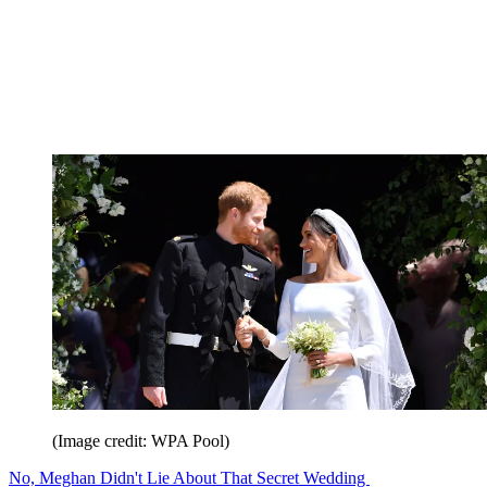
(Image credit: WPA Pool)
No, Meghan Didn't Lie About That Secret Wedding