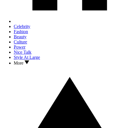
Celebrity
Fashion
Beauty
Culture
Power
Nice Talk
Style At Large
More