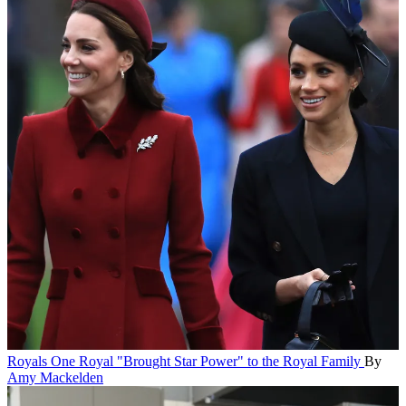
Royals
One Royal "Brought Star Power" to the Royal Family
By
Amy Mackelden