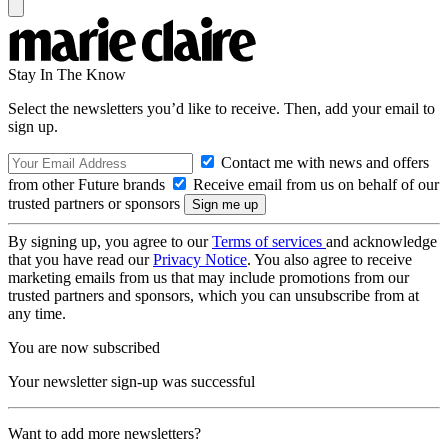
Stay In The Know
Select the newsletters you’d like to receive. Then, add your email to
sign up.
Contact me with news and offers
from other Future brands
Receive email from us on behalf of our
trusted partners or sponsors
By signing up, you agree to our
Terms of services
and acknowledge
that you have read our
Privacy Notice
. You also agree to receive
marketing emails from us that may include promotions from our
trusted partners and sponsors, which you can unsubscribe from at
any time.
You are now subscribed
Your newsletter sign-up was successful
Want to add more newsletters?