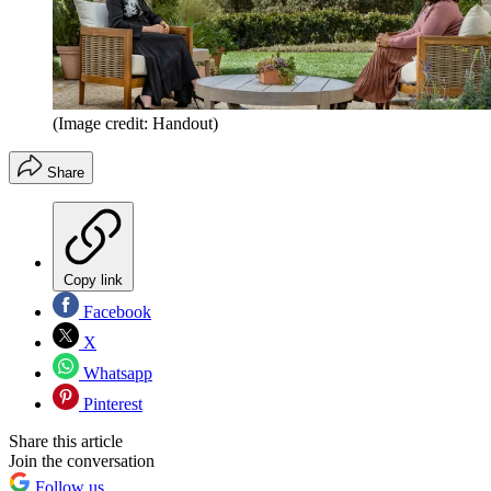
(Image credit: Handout)
Share
Copy link
Facebook
X
Whatsapp
Pinterest
Share this article
Join the conversation
Follow us