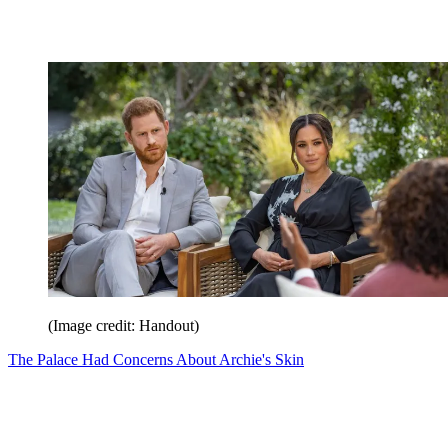
(Image credit: Handout)
The Palace Had Concerns About Archie's Skin