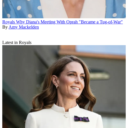
Royals
Why Diana's Meeting With Oprah "Became a Tug-of-War"
By
Amy Mackelden
Latest in Royals