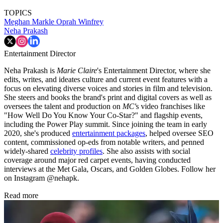
TOPICS
Meghan Markle
Oprah Winfrey
Neha Prakash
Entertainment Director
Neha Prakash is
Marie Claire
's Entertainment Director, where she
edits, writes, and ideates culture and current event features with a
focus on elevating diverse voices and stories in film and television.
She steers and books the brand's print and digital covers as well as
oversees the talent and production on
MC'
s video franchises like
"How Well Do You Know Your Co-Star?" and flagship events,
including the Power Play summit. Since joining the team in early
2020, she's produced
entertainment packages
, helped oversee SEO
content, commissioned op-eds from notable writers, and penned
widely-shared
celebrity profiles
. She also assists with social
coverage around major red carpet events, having conducted
interviews at the Met Gala, Oscars, and Golden Globes. Follow her
on Instagram @nehapk.
Read more