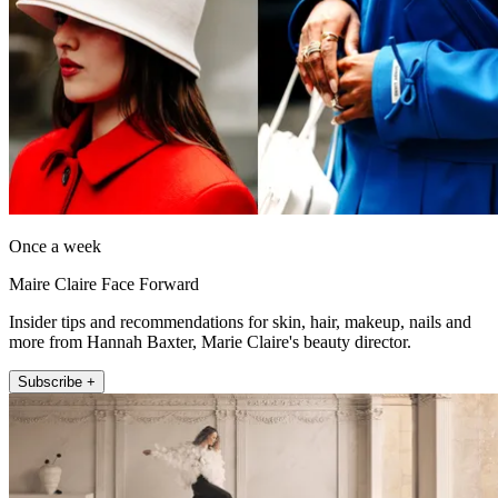
Once a week
Maire Claire Face Forward
Insider tips and recommendations for skin, hair, makeup, nails and
more from Hannah Baxter, Marie Claire's beauty director.
Subscribe +