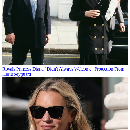
Royals
Princess Diana "Didn't Always Welcome" Protection From
Her Bodyguard