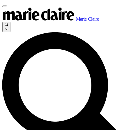
Marie Claire
×