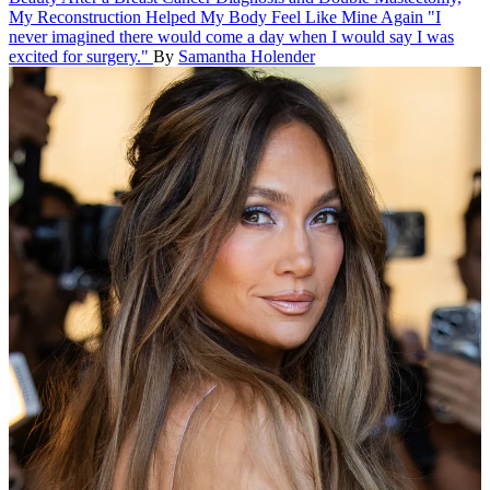
My Reconstruction Helped My Body Feel Like Mine Again
"I
never imagined there would come a day when I would say I was
excited for surgery."
By
Samantha Holender