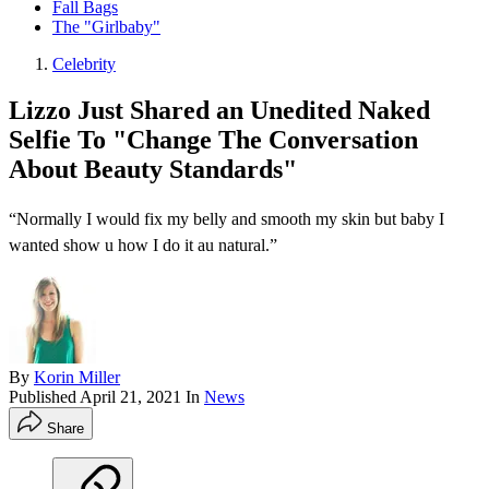
Fall Bags
The "Girlbaby"
Celebrity
Lizzo Just Shared an Unedited Naked
Selfie To "Change The Conversation
About Beauty Standards"
“Normally I would fix my belly and smooth my skin but baby I
wanted show u how I do it au natural.”
By
Korin Miller
Published
April 21, 2021
In
News
Share