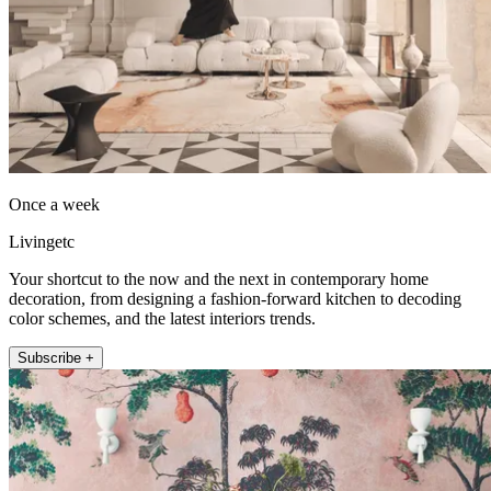
Once a week
Livingetc
Your shortcut to the now and the next in contemporary home
decoration, from designing a fashion-forward kitchen to decoding
color schemes, and the latest interiors trends.
Subscribe +