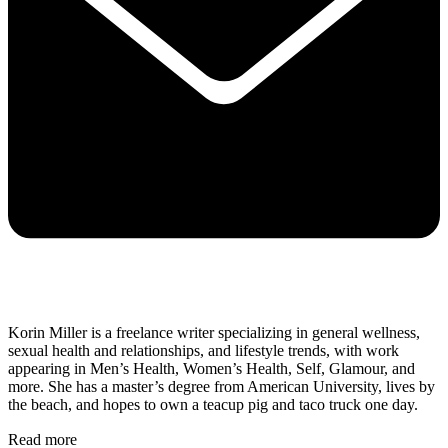
Korin Miller is a freelance writer specializing in general wellness,
sexual health and relationships, and lifestyle trends, with work
appearing in Men’s Health, Women’s Health, Self, Glamour, and
more. She has a master’s degree from American University, lives by
the beach, and hopes to own a teacup pig and taco truck one day.
Read more