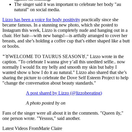
The singer said it was important to celebrate her body "au
natural" on social media.
Lizzo has been a voice for body positivity
practically since she
became famous. In a stunning new photo, which she posted to
Instagram this week, Lizzo is completely nude and hanging out in a
chair. Her hair—with new bangs!—is artfully arranged to cover her
breasts, and she’s holding a coffee cup that’s either shaped like a butt
or boobs.
"
♉️WELCOME TO TAURUS SEASON♉️," Lizzo wrote in the
caption. "To celebrate I wanna give y’all this unedited selfie.. now
normally I would fix my belly and smooth my skin but baby I
wanted show u how I do it au natural." Lizzo also shared that she’s
sharing the picture to celebrate the Dove Self Esteem Project to help
"change the conversation about beauty standards."
A post shared by Lizzo (@lizzobeeating)
A photo posted by on
Fans of the singer were all about it in the comments. "Queen ily,"
one person wrote. "Yesssss," said another.
Latest Videos From
Marie Claire