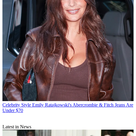
Celebrity Style
Emily Ratajkowski's Abercrombie & Fitch Jeans Are
Under $70
Latest in News