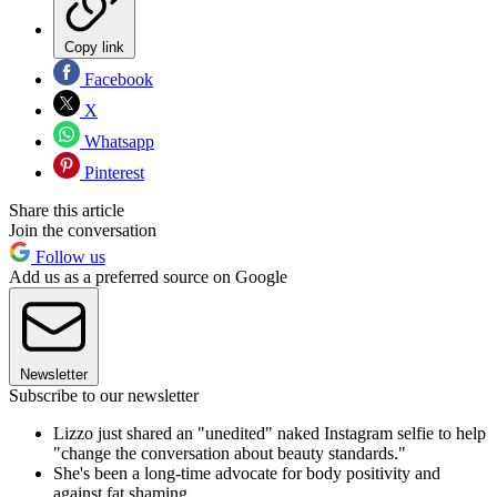
Copy link
Facebook
X
Whatsapp
Pinterest
Share this article
Join the conversation
Follow us
Add us as a preferred source on Google
Newsletter
Subscribe to our newsletter
Lizzo just shared an "unedited" naked Instagram selfie to help
"change the conversation about beauty standards."
She's been a long-time advocate for body positivity and
against fat shaming.