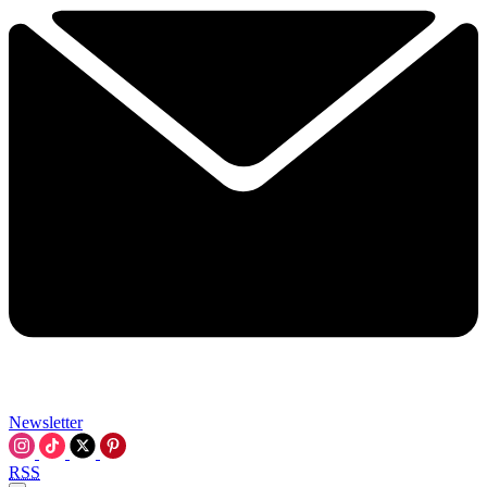
Newsletter
RSS