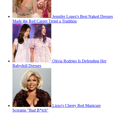
Jennifer Lopez's Best Naked Dresses
Made the Red Carpet Trend a Tradition
Olivia Rodrigo Is Defending Her
Babydoll Dresses
Lizzo's Cherry Red Manicure
Screams "Bad B*tch"