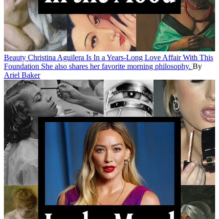
Beauty
Christina Aguilera Is In a Years-Long Love Affair With This
Foundation
She also shares her favorite morning philosophy.
By
Ariel Baker