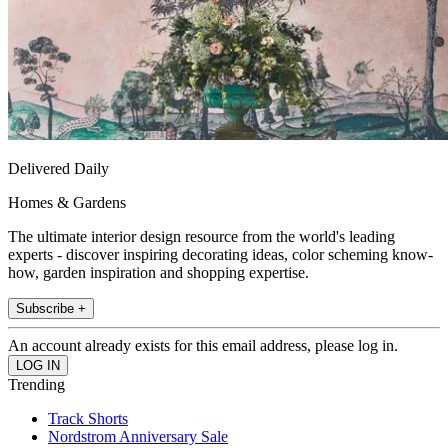
Delivered Daily
Homes & Gardens
The ultimate interior design resource from the world's leading
experts - discover inspiring decorating ideas, color scheming know-
how, garden inspiration and shopping expertise.
Subscribe +
An account already exists for this email address, please log in.
Trending
Track Shorts
Nordstrom Anniversary Sale