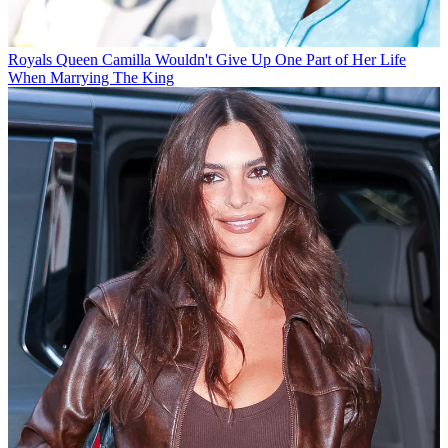
Royals
Queen Camilla Wouldn't Give Up One Part of Her Life
When Marrying The King