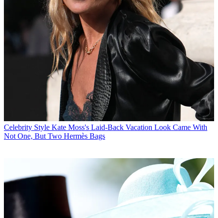
Celebrity Style
Kate Moss's Laid-Back Vacation Look Came With
Not One, But Two Hermès Bags