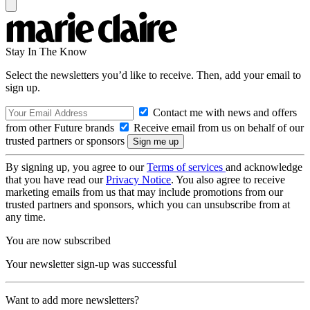
Stay In The Know
Select the newsletters you’d like to receive. Then, add your email to
sign up.
Contact me with news and offers
from other Future brands
Receive email from us on behalf of our
trusted partners or sponsors
By signing up, you agree to our
Terms of services
and acknowledge
that you have read our
Privacy Notice
. You also agree to receive
marketing emails from us that may include promotions from our
trusted partners and sponsors, which you can unsubscribe from at
any time.
You are now subscribed
Your newsletter sign-up was successful
Want to add more newsletters?