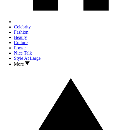
Celebrity
Fashion
Beauty
Culture
Power
Nice Talk
Style At Large
More