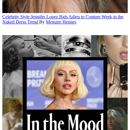
Celebrity Style
Jennifer Lopez Bids Adieu to Couture Week in the
Naked Dress Trend
By
Meguire Hennes