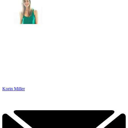
Korin Miller