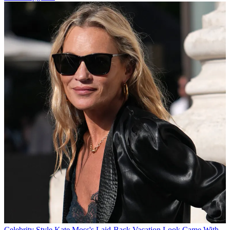
Celebrity Style
Kate Moss's Laid-Back Vacation Look Came With