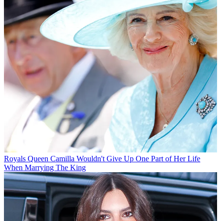
Royals
Queen Camilla Wouldn't Give Up One Part of Her Life
When Marrying The King