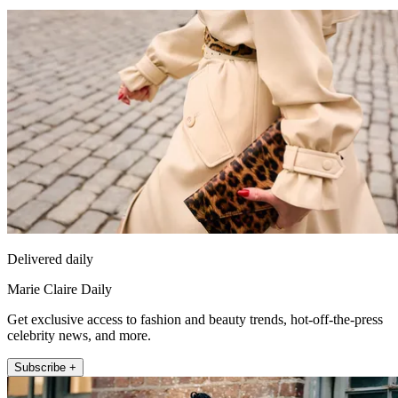
Delivered daily
Marie Claire Daily
Get exclusive access to fashion and beauty trends, hot-off-the-press
celebrity news, and more.
Subscribe +