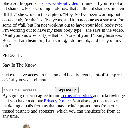
She also dropped a
TikTok workout video
in June. "if you’re not a
fat shamer... keep scrolling... ok now that all the fat shamers are here
🧚🏾‍♀️✨," she wrote in the caption. "Hey. So I've been working out
consistently for the last five years, and it may come as a surprise for
some of y'all, but I'm not working out to have your ideal body type.
I’m working out to have
my
ideal body type," she says in the video.
"And you know what type that is? None of your f*cking business.
Because I am beautiful, I am strong, I do my job, and I stay on my
job."
PREACH.
Stay In The Know
Get exclusive access to fashion and beauty trends, hot-off-the-press
celebrity news, and more.
By signing up, you agree to our
Terms of services
and acknowledge
that you have read our
Privacy Notice
. You also agree to receive
marketing emails from us that may include promotions from our
trusted partners and sponsors, which you can unsubscribe from at
any time.