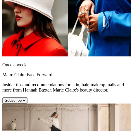
Once a week
Maire Claire Face Forward
Insider tips and recommendations for skin, hair, makeup, nails and
more from Hannah Baxter, Marie Claire's beauty director.
Subscribe +