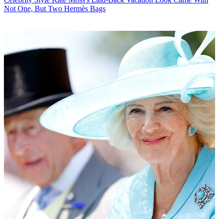
Not One, But Two Hermès Bags