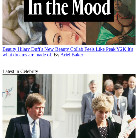
Beauty
Hilary Duff's New Beauty Collab Feels Like Peak Y2K
It's
what dreams are made of.
By
Ariel Baker
Latest in Celebrity