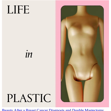
Beauty
After a Breast Cancer Diagnosis and Double Mastectomy,