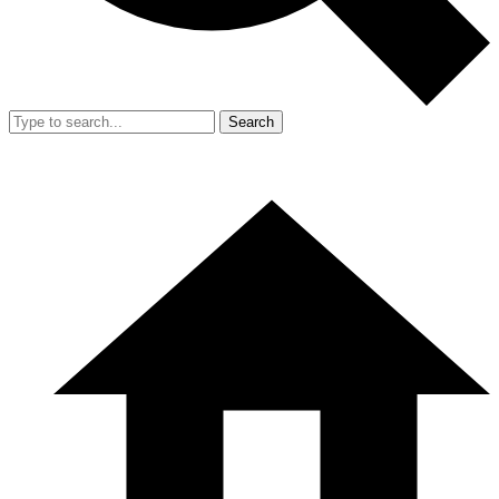
Search