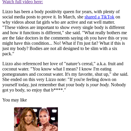
Watch full video here:
Lizzo has been a body positivity queen for years, with plenty of
social media posts to prove it. In March, she
shared a TikTok
on
why videos about fat girls who are active and eat well matter.
"These videos are important to show every single body is different
and how it functions is different," she said. "What really bothers me
are the fake doctors in the comments saying oh you have this or you
might have this condition... No! What if I'm just fat? What if this is
just my body? Bodies are not all designed to be slim with a six
pack."
Lizzo also referenced her love of "nature’s cereal," a.k.a. fruit and
coconut water. "You know what I mean? I know I'm eating
pomegranates and coconut water. It's my favorite, shut up," she said.
She ended on this very Lizzo note: "If you're feeling down on
yourself today, just remember that your body is
your body.
Nobody
got yo body, so enjoy that b****."
You may like