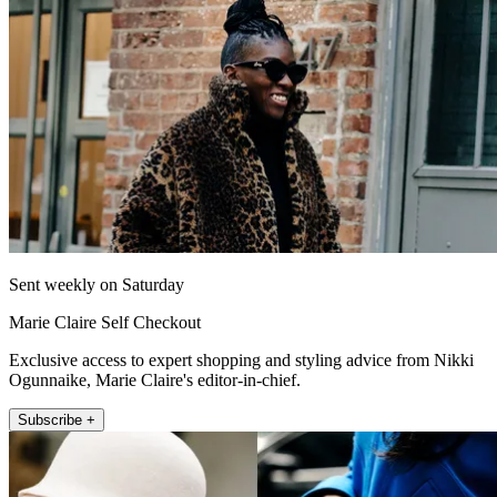
Sent weekly on Saturday
Marie Claire Self Checkout
Exclusive access to expert shopping and styling advice from Nikki
Ogunnaike, Marie Claire's editor-in-chief.
Subscribe +