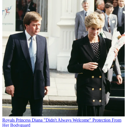
Royals
Princess Diana "Didn't Always Welcome" Protection From
Her Bodyguard