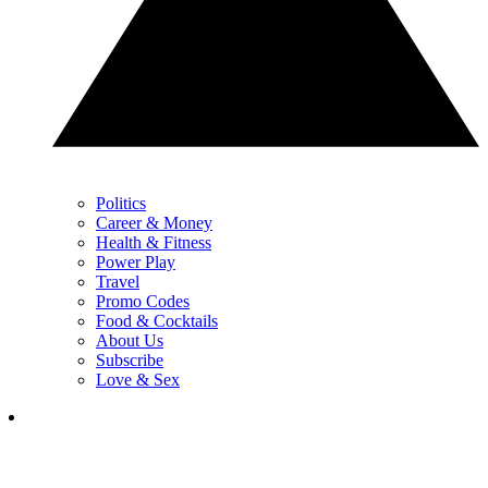
Politics
Career & Money
Health & Fitness
Power Play
Travel
Promo Codes
Food & Cocktails
About Us
Subscribe
Love & Sex