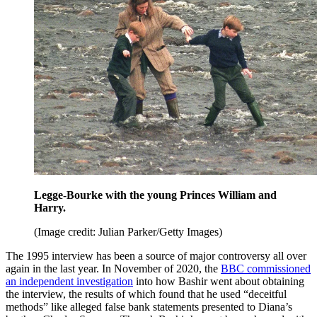
Legge-Bourke with the young Princes William and
Harry.
(Image credit: Julian Parker/Getty Images)
The 1995 interview has been a source of major controversy all over
again in the last year. In November of 2020, the
BBC commissioned
an independent investigation
into how Bashir went about obtaining
the interview, the results of which found that he used “deceitful
methods” like alleged false bank statements presented to Diana’s