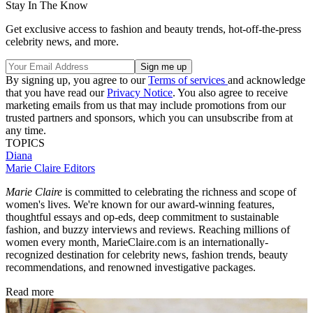
Stay In The Know
Get exclusive access to fashion and beauty trends, hot-off-the-press
celebrity news, and more.
By signing up, you agree to our
Terms of services
and acknowledge
that you have read our
Privacy Notice
. You also agree to receive
marketing emails from us that may include promotions from our
trusted partners and sponsors, which you can unsubscribe from at
any time.
TOPICS
Diana
Marie Claire Editors
Marie Claire
is committed to celebrating the richness and scope of
women's lives. We're known for our award-winning features,
thoughtful essays and op-eds, deep commitment to sustainable
fashion, and buzzy interviews and reviews. Reaching millions of
women every month, MarieClaire.com is an internationally-
recognized destination for celebrity news, fashion trends, beauty
recommendations, and renowned investigative packages.
Read more