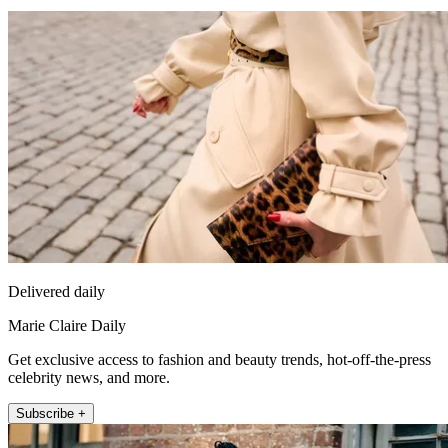
Delivered daily
Marie Claire Daily
Get exclusive access to fashion and beauty trends, hot-off-the-press
celebrity news, and more.
Subscribe +