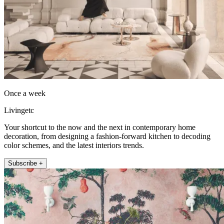
Once a week
Livingetc
Your shortcut to the now and the next in contemporary home
decoration, from designing a fashion-forward kitchen to decoding
color schemes, and the latest interiors trends.
Subscribe +