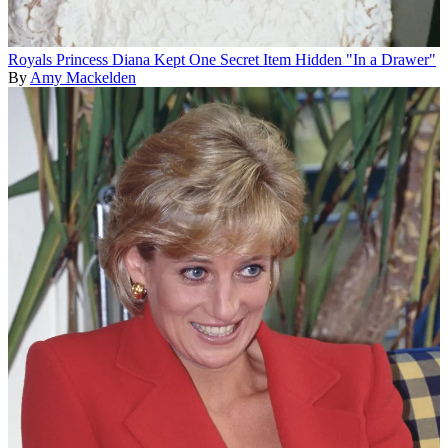
Royals
Princess Diana Kept One Secret Item Hidden "In a Drawer"
By
Amy Mackelden