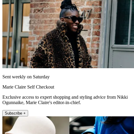
Sent weekly on Saturday
Marie Claire Self Checkout
Exclusive access to expert shopping and styling advice from Nikki
Ogunnaike, Marie Claire's editor-in-chief.
Subscribe +