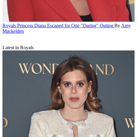
Royals
Princess Diana Escaped for One "Daring" Outing
By
Amy
Mackelden
Latest in Royals