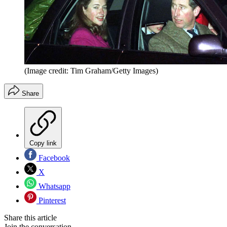
(Image credit: Tim Graham/Getty Images)
Share
Copy link
Facebook
X
Whatsapp
Pinterest
Share this article
Join the conversation