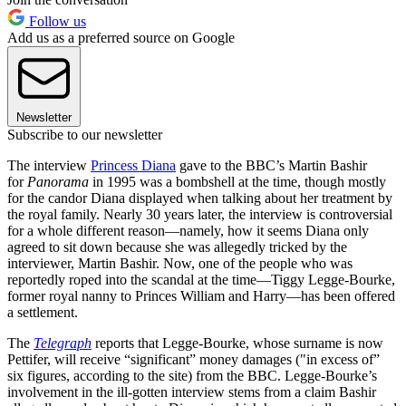
Follow us
Add us as a preferred source on Google
Newsletter
Subscribe to our newsletter
The interview
Princess Diana
gave to the BBC’s Martin Bashir
for
Panorama
in 1995 was a bombshell at the time, though mostly
for the candor Diana displayed when talking about her treatment by
the royal family. Nearly 30 years later, the interview is controversial
for a whole different reason—namely, how it seems Diana only
agreed to sit down because she was allegedly tricked by the
interviewer, Martin Bashir. Now, one of the people who was
reportedly roped into the scandal at the time—Tiggy Legge-Bourke,
former royal nanny to Princes William and Harry—has been offered
a settlement.
The
Telegraph
reports that Legge-Bourke, whose surname is now
Pettifer, will receive “significant” money damages ("in excess of”
six figures, according to the site) from the BBC. Legge-Bourke’s
involvement in the ill-gotten interview stems from a claim Bashir