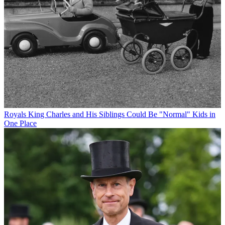
Royals
King Charles and His Siblings Could Be "Normal" Kids in
One Place