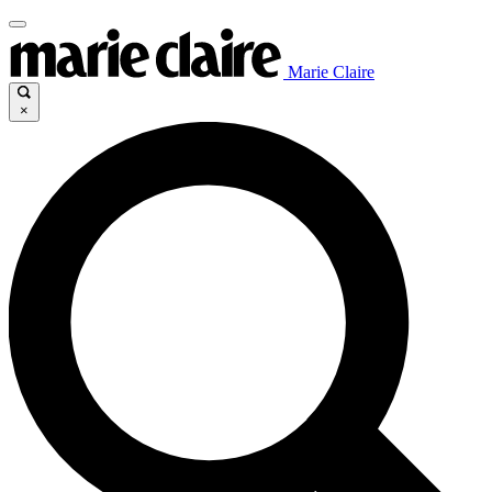
Marie Claire
×