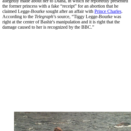
allegedly made about her to Diana, in which he reportedly presented
the former princess with a fake “receipt” for an abortion that he
claimed Legge-Bourke sought after an affair with
Prince Charles
.
According to the
Telegraph
’s source, “Tiggy Legge-Bourke was
right at the center of Bashir's manipulation and it is right that the
damage caused to her is recognized by the BBC.”