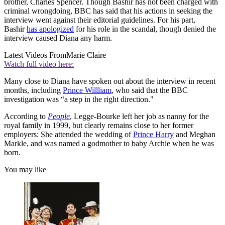
brother, Charles Spencer. Though Bashir has not been charged with
criminal wrongdoing, BBC has said that his actions in seeking the
interview went against their editorial guidelines. For his part,
Bashir
has apologized
for his role in the scandal, though denied the
interview caused Diana any harm.
Latest Videos From
Marie Claire
Watch full video here:
Many close to Diana have spoken out about the interview in recent
months, including
Prince Willliam
, who said that the BBC
investigation was “a step in the right direction."
According to
People
, Legge-Bourke left her job as nanny for the
royal family in 1999, but clearly remains close to her former
employers: She attended the wedding of
Prince Harry
and Meghan
Markle, and was named a godmother to baby Archie when he was
born.
You may like