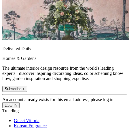
Delivered Daily
Homes & Gardens
The ultimate interior design resource from the world's leading
experts - discover inspiring decorating ideas, color scheming know-
how, garden inspiration and shopping expertise.
Subscribe +
An account already exists for this email address, please log in.
Trending
Gucci Vittoria
Korean Fragrance