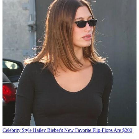
Celebrity Style
Hailey Bieber's New Favorite Flip-Flops Are $200