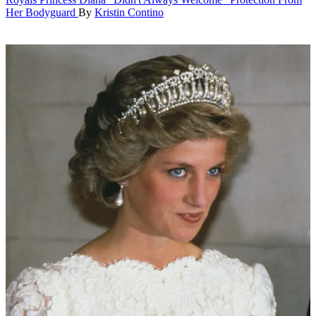
Her Bodyguard
By
Kristin Contino