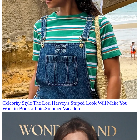
Celebrity Style
The Lori Harvey's Striped Look Will Make You
Want to Book a Late-Summer Vacation