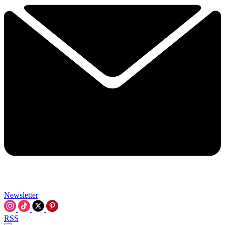
Newsletter
RSS