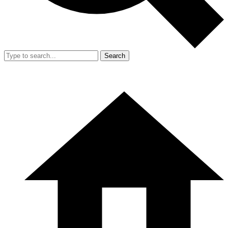
Search