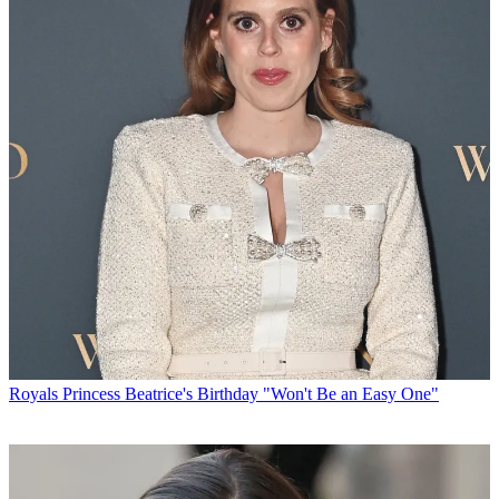
Royals
Princess Beatrice's Birthday "Won't Be an Easy One"