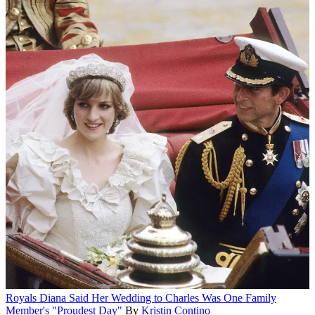
Royals
Diana Said Her Wedding to Charles Was One Family
Member's "Proudest Day"
By
Kristin Contino