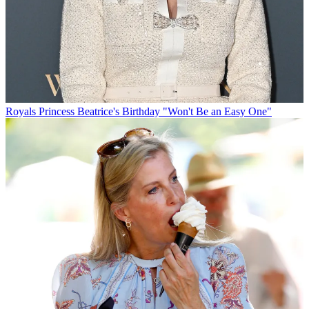
Royals
Princess Beatrice's Birthday "Won't Be an Easy One"