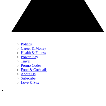
Politics
Career & Money
Health & Fitness
Power Play
Travel
Promo Codes
Food & Cocktails
About Us
Subscribe
Love & Sex