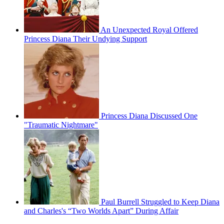
An Unexpected Royal Offered
Princess Diana Their Undying Support
Princess Diana Discussed One
"Traumatic Nightmare"
Paul Burrell Struggled to Keep Diana
and Charles's “Two Worlds Apart” During Affair