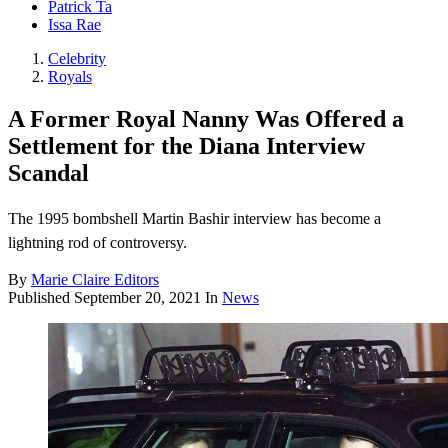
Patrick Ta
Issa Rae
Celebrity
Royals
A Former Royal Nanny Was Offered a
Settlement for the Diana Interview
Scandal
The 1995 bombshell Martin Bashir interview has become a
lightning rod of controversy.
By
Marie Claire Editors
Published
September 20, 2021
In
News