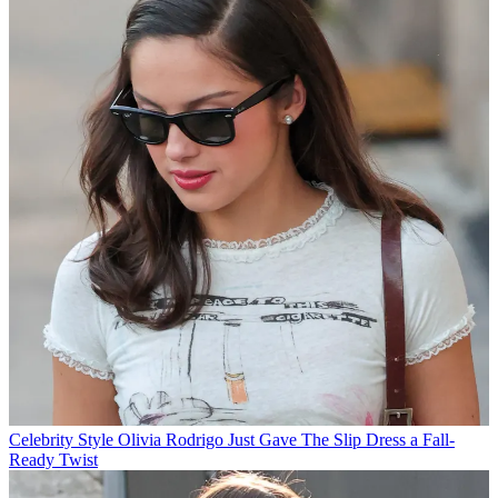
Celebrity Style
Olivia Rodrigo Just Gave The Slip Dress a Fall-
Ready Twist