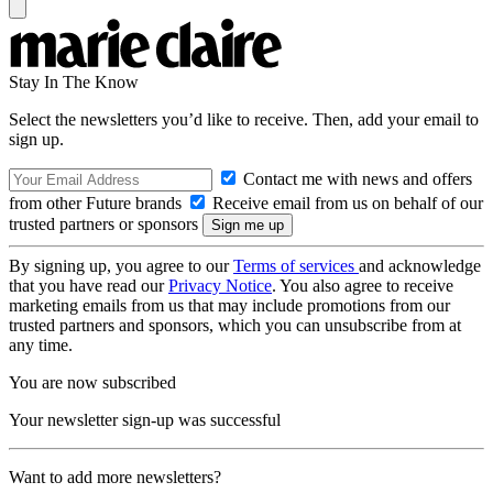
Stay In The Know
Select the newsletters you’d like to receive. Then, add your email to
sign up.
Contact me with news and offers
from other Future brands
Receive email from us on behalf of our
trusted partners or sponsors
By signing up, you agree to our
Terms of services
and acknowledge
that you have read our
Privacy Notice
. You also agree to receive
marketing emails from us that may include promotions from our
trusted partners and sponsors, which you can unsubscribe from at
any time.
You are now subscribed
Your newsletter sign-up was successful
Want to add more newsletters?