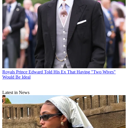
Royals
Prince Edward Told His Ex That Having "Two Wives"
Would Be Ideal
Latest in News