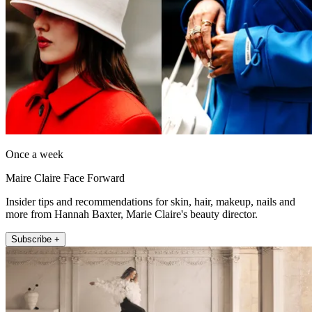
Once a week
Maire Claire Face Forward
Insider tips and recommendations for skin, hair, makeup, nails and
more from Hannah Baxter, Marie Claire's beauty director.
Subscribe +