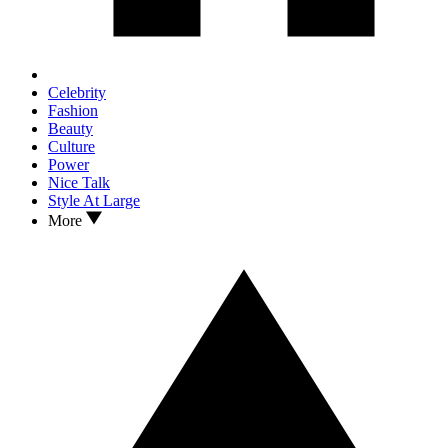
Celebrity
Fashion
Beauty
Culture
Power
Nice Talk
Style At Large
More