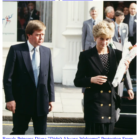
Royals
Princess Diana "Didn't Always Welcome" Protection From