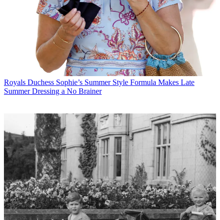
Royals
Duchess Sophie’s Summer Style Formula Makes Late
Summer Dressing a No Brainer