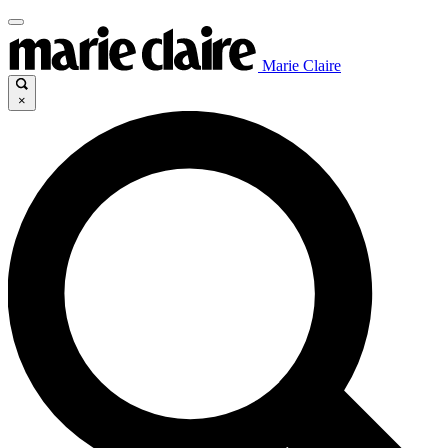
Marie Claire
×