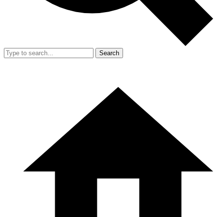
Search