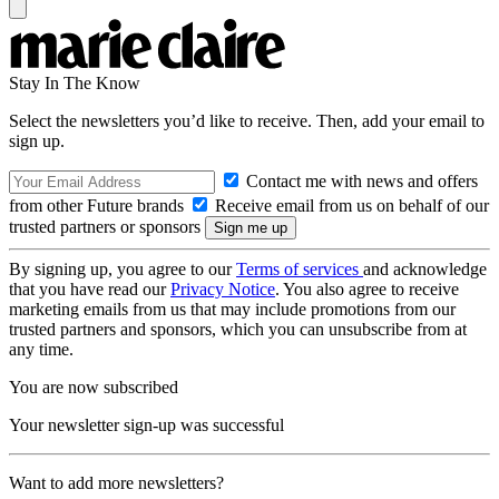
Stay In The Know
Select the newsletters you’d like to receive. Then, add your email to
sign up.
Contact me with news and offers
from other Future brands
Receive email from us on behalf of our
trusted partners or sponsors
By signing up, you agree to our
Terms of services
and acknowledge
that you have read our
Privacy Notice
. You also agree to receive
marketing emails from us that may include promotions from our
trusted partners and sponsors, which you can unsubscribe from at
any time.
You are now subscribed
Your newsletter sign-up was successful
Want to add more newsletters?