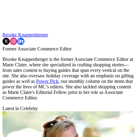
Brooke Knappenberger
Former Associate Commerce Editor
Brooke Knappenberger is the former Associate Commerce Editor at
Marie Claire, where she specialized in crafting shopping stories—
from sales content to buying guides that span every vertical on the
site. She also oversaw holiday coverage with an emphasis on gifting
guides as well as
Power Pick
, our monthly column on the items that
power the lives of MC’s editors. She also tackled shopping content
as Marie Claire's Editorial Fellow prior to her role as Associate
Commerce Editor.
Latest in Celebrity