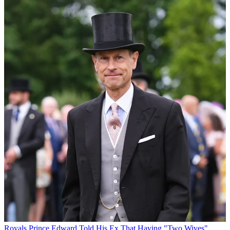
Royals
Prince Edward Told His Ex That Having "Two Wives"