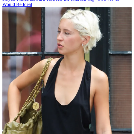
Would Be Ideal