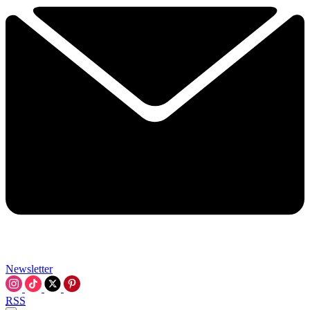
Newsletter
RSS