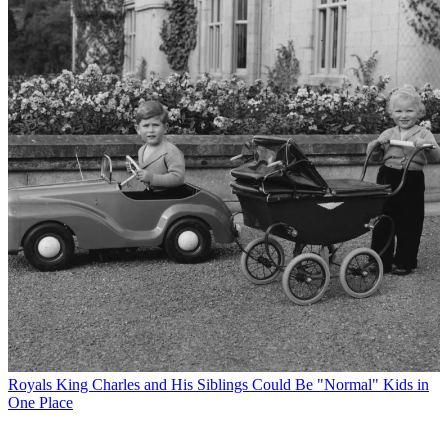
Royals
King Charles and His Siblings Could Be "Normal" Kids in
One Place