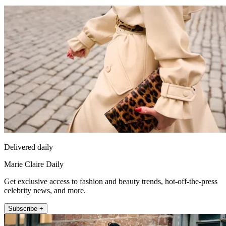
Delivered daily
Marie Claire Daily
Get exclusive access to fashion and beauty trends, hot-off-the-press
celebrity news, and more.
Subscribe +