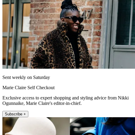
Sent weekly on Saturday
Marie Claire Self Checkout
Exclusive access to expert shopping and styling advice from Nikki
Ogunnaike, Marie Claire's editor-in-chief.
Subscribe +