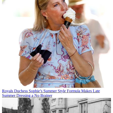
Royals
Duchess Sophie’s Summer Style Formula Makes Late
Summer Dressing a No Brainer