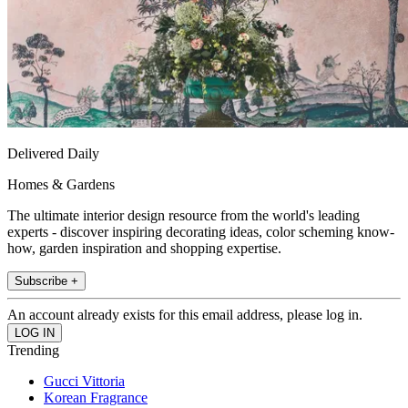
Delivered Daily
Homes & Gardens
The ultimate interior design resource from the world's leading
experts - discover inspiring decorating ideas, color scheming know-
how, garden inspiration and shopping expertise.
Subscribe +
An account already exists for this email address, please log in.
Trending
Gucci Vittoria
Korean Fragrance