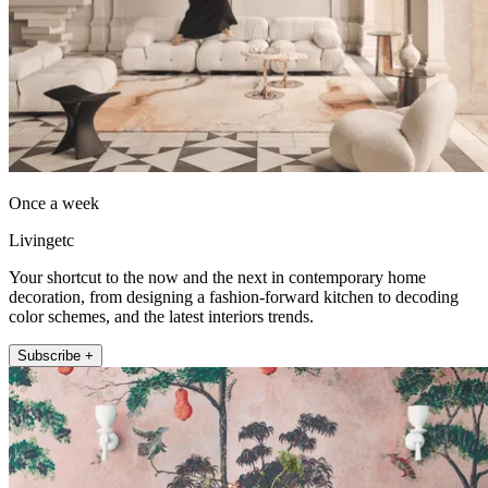
Once a week
Livingetc
Your shortcut to the now and the next in contemporary home
decoration, from designing a fashion-forward kitchen to decoding
color schemes, and the latest interiors trends.
Subscribe +