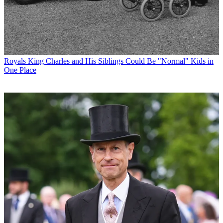
Royals
King Charles and His Siblings Could Be "Normal" Kids in
One Place