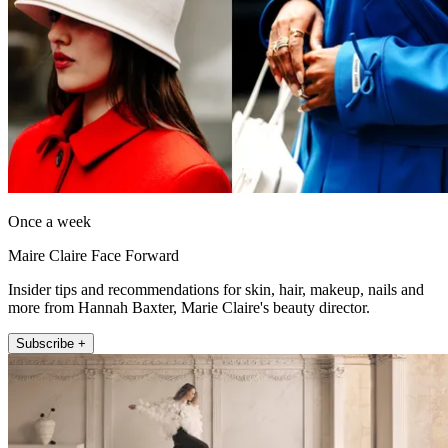
Once a week
Maire Claire Face Forward
Insider tips and recommendations for skin, hair, makeup, nails and
more from Hannah Baxter, Marie Claire's beauty director.
Subscribe +