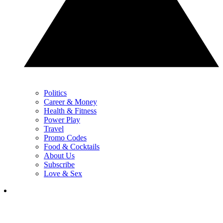
Politics
Career & Money
Health & Fitness
Power Play
Travel
Promo Codes
Food & Cocktails
About Us
Subscribe
Love & Sex