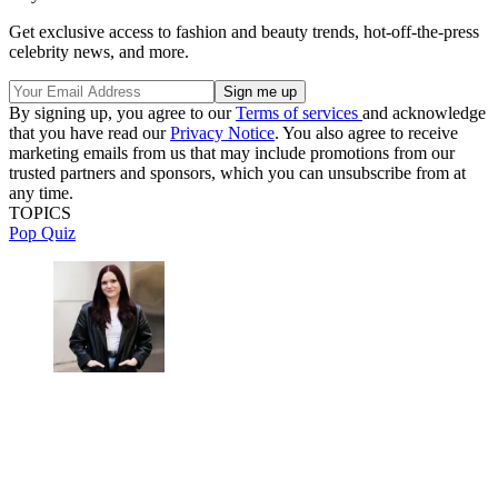
Get exclusive access to fashion and beauty trends, hot-off-the-press
celebrity news, and more.
By signing up, you agree to our
Terms of services
and acknowledge
that you have read our
Privacy Notice
. You also agree to receive
marketing emails from us that may include promotions from our
trusted partners and sponsors, which you can unsubscribe from at
any time.
TOPICS
Pop Quiz