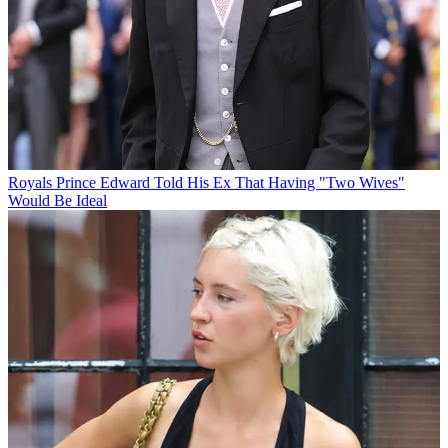
Royals
Prince Edward Told His Ex That Having "Two Wives"
Would Be Ideal