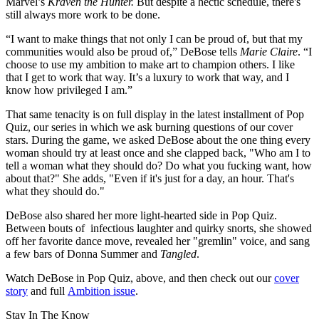
Marvel’s
Kraven the Hunter.
But despite a hectic schedule, there's
still always more work to be done.
“I want to make things that not only I can be proud of, but that my
communities would also be proud of,” DeBose tells
Marie Claire
. “I
choose to use my ambition to make art to champion others. I like
that I get to work that way. It’s a luxury to work that way, and I
know how privileged I am.”
That same tenacity is on full display in the latest installment of Pop
Quiz, our series in which we ask burning questions of our cover
stars. During the game, we asked DeBose about the one thing every
woman should try at least once and she clapped back, "Who am I to
tell a woman what they should do? Do what you fucking want, how
about that?" She adds, "Even if it's just for a day, an hour. That's
what they should do."
DeBose also shared her more light-hearted side in Pop Quiz.
Between bouts of infectious laughter and quirky snorts, she showed
off her favorite dance move, revealed her "gremlin" voice, and sang
a few bars of Donna Summer and
Tangled
.
Watch DeBose in Pop Quiz, above, and then check out our
cover
story
and full
Ambition issue
.
Stay In The Know