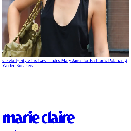
Celebrity Style
Iris Law Trades Mary Janes for Fashion's Polarizing
Wedge Sneakers