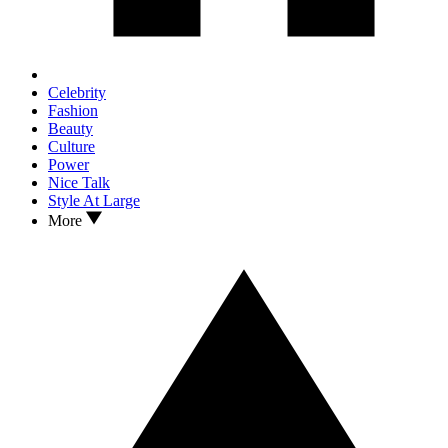
Celebrity
Fashion
Beauty
Culture
Power
Nice Talk
Style At Large
More