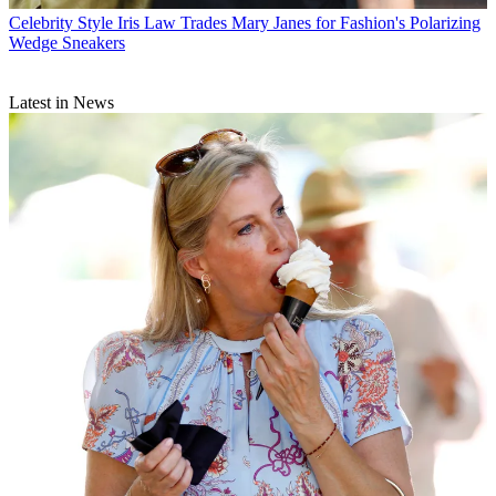
Celebrity Style
Iris Law Trades Mary Janes for Fashion's Polarizing
Wedge Sneakers
Latest in News