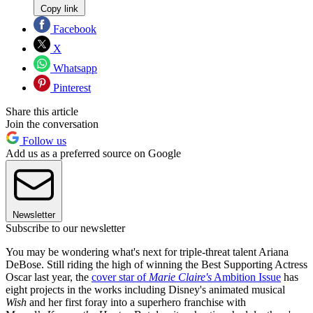
Copy link
Facebook
X
Whatsapp
Pinterest
Share this article
Join the conversation
Follow us
Add us as a preferred source on Google
Newsletter
Subscribe to our newsletter
You may be wondering what's next for triple-threat talent Ariana
DeBose. Still riding the high of winning the Best Supporting Actress
Oscar last year, the
cover star of
Marie Claire's
Ambition Issue
has
eight projects in the works including Disney's animated musical
Wish
and her first foray into a superhero franchise with