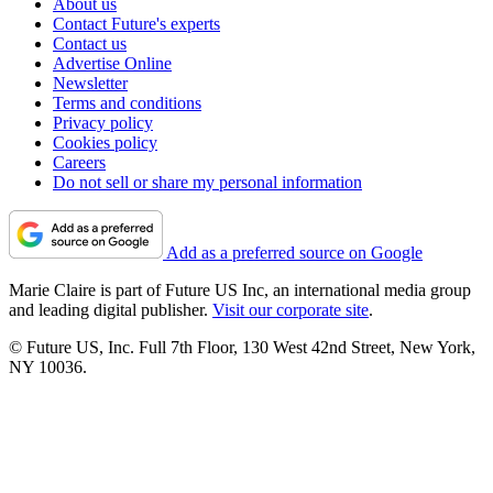
About us
Contact Future's experts
Contact us
Advertise Online
Newsletter
Terms and conditions
Privacy policy
Cookies policy
Careers
Do not sell or share my personal information
Add as a preferred source on Google
Marie Claire is part of Future US Inc, an international media group
and leading digital publisher.
Visit our corporate site
.
© Future US, Inc. Full 7th Floor, 130 West 42nd Street, New York,
NY 10036.