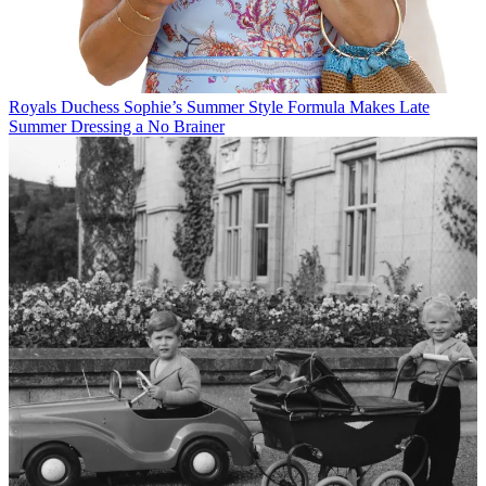
Royals
Duchess Sophie’s Summer Style Formula Makes Late
Summer Dressing a No Brainer