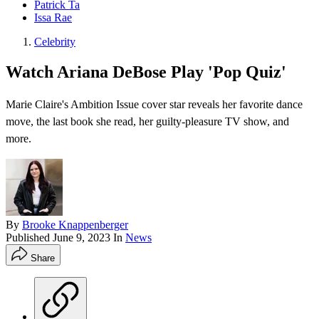
Patrick Ta
Issa Rae
Celebrity
Watch Ariana DeBose Play 'Pop Quiz'
Marie Claire's Ambition Issue cover star reveals her favorite dance
move, the last book she read, her guilty-pleasure TV show, and
more.
By
Brooke Knappenberger
Published
June 9, 2023
In
News
Share