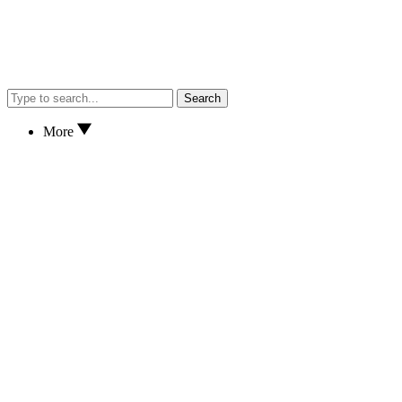
Search
More