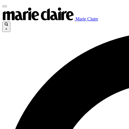
Marie Claire
×