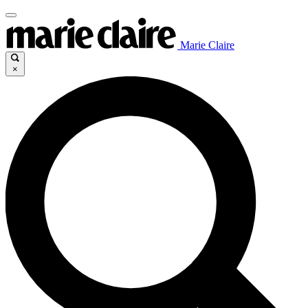
Marie Claire
×