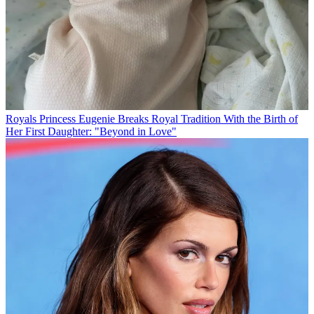
Royals
Princess Eugenie Breaks Royal Tradition With the Birth of
Her First Daughter: "Beyond in Love"