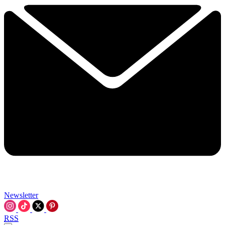
Newsletter
RSS