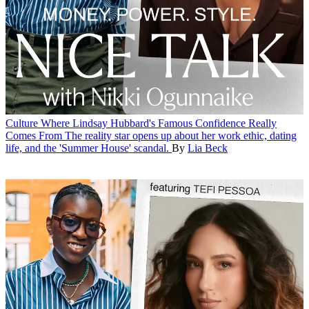
Culture
Where Lindsay Hubbard's Famous Confidence Really
Comes From
The reality star opens up about her work ethic, dating
life, and the 'Summer House' scandal.
By
Lia Beck