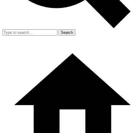
Search