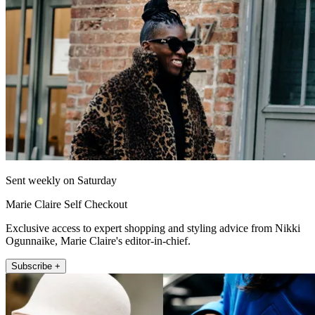
Sent weekly on Saturday
Marie Claire Self Checkout
Exclusive access to expert shopping and styling advice from Nikki
Ogunnaike, Marie Claire's editor-in-chief.
Subscribe +