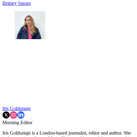
Britney Spears
Iris Goldsztajn
Morning Editor
Iris Goldsztajn is a London-based journalist, editor and author. She