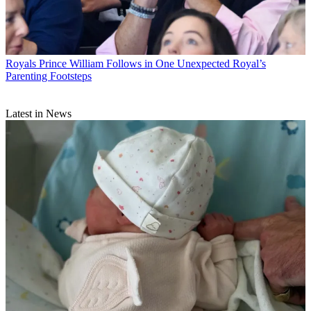
Royals
Prince William Follows in One Unexpected Royal’s
Parenting Footsteps
Latest in News