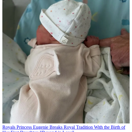
Royals
Princess Eugenie Breaks Royal Tradition With the Birth of