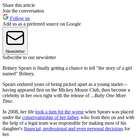
Share this article
Join the conversation
Follow us
Add us as a preferred source on Google
Newsletter
Subscribe to our newsletter
Britney Spears is finally getting a chance to tell "the story of a girl
named" Britney.
Spears endured years of being picked apart as a young starlet—
having appeared first on the Mickey Mouse Club, then become a
celebrity in her own right with the release of
...Baby One More
Time
.
In 2008, her life
took a turn for the worse
when Spears was placed
under the
conservatorship of her father
, who from then on and with
the help of a legal team was responsible for making most of his
daughter's
financial, professional and even personal decisions
for
her.