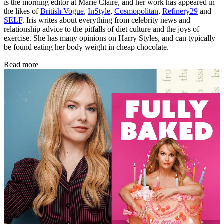
is the morning editor at Marie Claire, and her work has appeared in
the likes of
British Vogue
,
InStyle
,
Cosmopolitan
,
Refinery29
and
SELF
. Iris writes about everything from celebrity news and
relationship advice to the pitfalls of diet culture and the joys of
exercise. She has many opinions on Harry Styles, and can typically
be found eating her body weight in cheap chocolate.
Read more