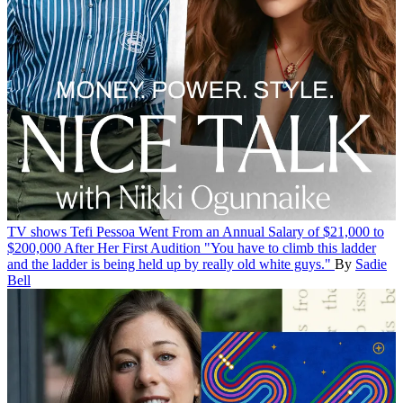
TV shows
Tefi Pessoa Went From an Annual Salary of $21,000 to
$200,000 After Her First Audition
"You have to climb this ladder
and the ladder is being held up by really old white guys."
By
Sadie
Bell