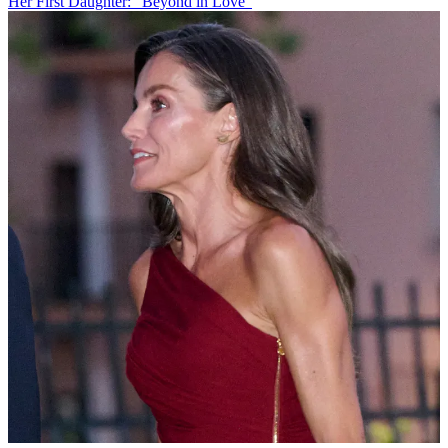
Her First Daughter: "Beyond in Love"