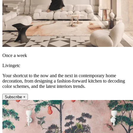
Once a week
Livingetc
Your shortcut to the now and the next in contemporary home
decoration, from designing a fashion-forward kitchen to decoding
color schemes, and the latest interiors trends.
Subscribe +