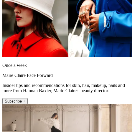
Once a week
Maire Claire Face Forward
Insider tips and recommendations for skin, hair, makeup, nails and
more from Hannah Baxter, Marie Claire's beauty director.
Subscribe +