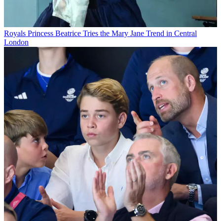
Royals
Princess Beatrice Tries the Mary Jane Trend in Central
London