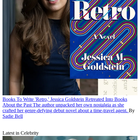
Books
To Write 'Retro,' Jessica Goldstein Retreated Into Books
About the Past
The author unpacked her own nostalgia as she
crafted her genre-defying debut novel about a time-travel agent.
By
Sadie Bell
Latest in Celebrity