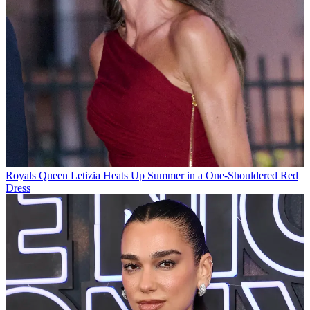
Royals
Queen Letizia Heats Up Summer in a One-Shouldered Red
Dress