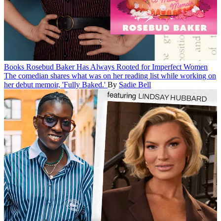
Books
Rosebud Baker Has Always Rooted for Imperfect Women
The comedian shares what was on her reading list while working on
her debut memoir, 'Fully Baked.'
By
Sadie Bell