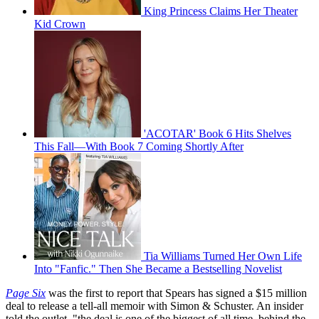
King Princess Claims Her Theater
Kid Crown
'ACOTAR' Book 6 Hits Shelves
This Fall—With Book 7 Coming Shortly After
Tia Williams Turned Her Own Life
Into "Fanfic." Then She Became a Bestselling Novelist
Page Six
was the first to report that Spears has signed a $15 million
deal to release a tell-all memoir with Simon & Schuster. An insider
told the outlet, "the deal is one of the biggest of all time, behind the