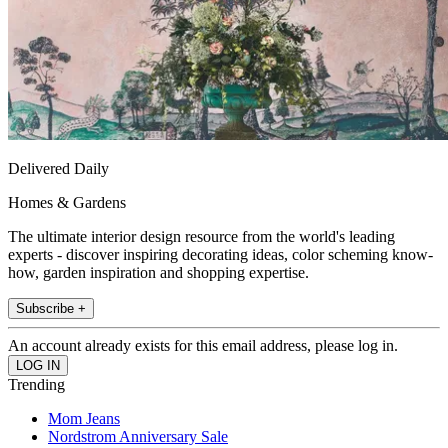
Delivered Daily
Homes & Gardens
The ultimate interior design resource from the world's leading
experts - discover inspiring decorating ideas, color scheming know-
how, garden inspiration and shopping expertise.
Subscribe +
An account already exists for this email address, please log in.
Trending
Mom Jeans
Nordstrom Anniversary Sale