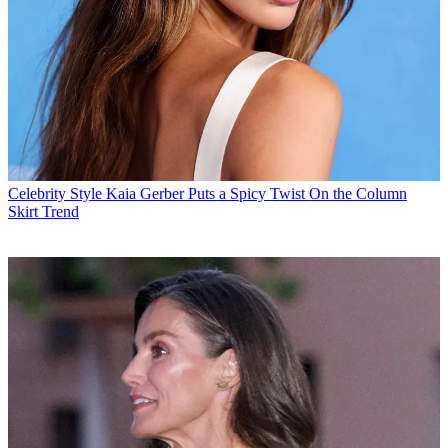
Celebrity Style
Kaia Gerber Puts a Spicy Twist On the Column
Skirt Trend