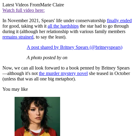
Latest Videos From
Marie Claire
Watch full video here:
In November 2021, Spears' life under conservatorship
finally ended
for good, taking with it
all the hardships
the star had to go through
during it (although her relationship with various family members
remains strained
, to say the least).
A post shared by Britney Spears (@britneyspears)
A photo posted by on
Now, we can all look forward to a book penned by Britney Spears
—although it's not
the murder mystery novel
she teased in October
(unless that was all one big metaphor).
You may like