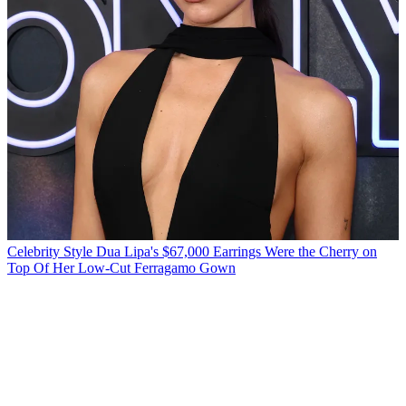
Celebrity Style
Dua Lipa's $67,000 Earrings Were the Cherry on
Top Of Her Low-Cut Ferragamo Gown