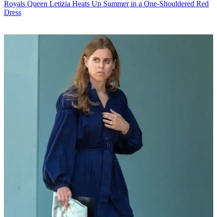
Royals
Queen Letizia Heats Up Summer in a One-Shouldered Red
Dress