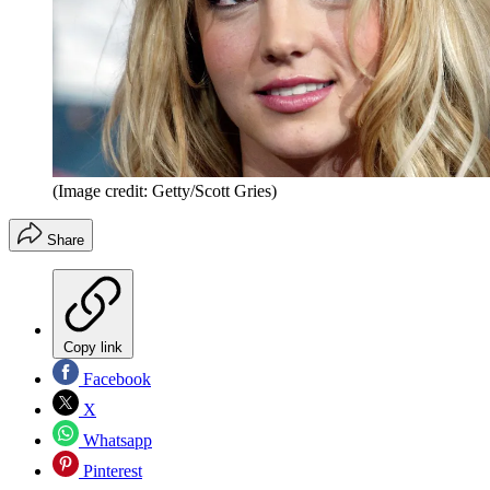
(Image credit: Getty/Scott Gries)
Share
Copy link
Facebook
X
Whatsapp
Pinterest