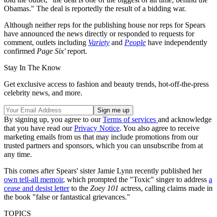
Obamas." The deal is reportedly the result of a bidding war.
Although neither reps for the publishing house nor reps for Spears
have announced the news directly or responded to requests for
comment, outlets including
Variety
and
People
have independently
confirmed
Page Six'
report.
Stay In The Know
Get exclusive access to fashion and beauty trends, hot-off-the-press
celebrity news, and more.
By signing up, you agree to our
Terms of services
and acknowledge
that you have read our
Privacy Notice
. You also agree to receive
marketing emails from us that may include promotions from our
trusted partners and sponsors, which you can unsubscribe from at
any time.
This comes after Spears' sister Jamie Lynn recently published her
own tell-all memoir
, which prompted the "Toxic" singer to address
a
cease and desist letter
to the
Zoey 101
actress, calling claims made in
the book "false or fantastical grievances."
TOPICS