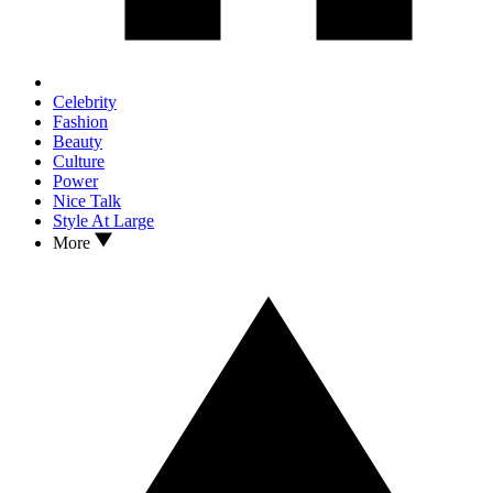
Celebrity
Fashion
Beauty
Culture
Power
Nice Talk
Style At Large
More