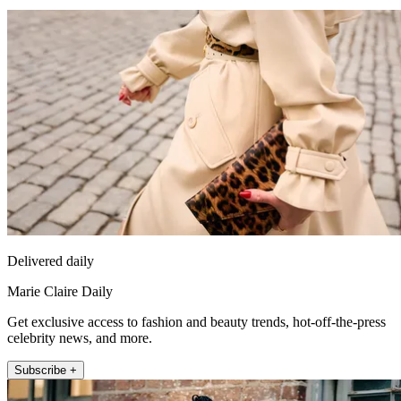
Delivered daily
Marie Claire Daily
Get exclusive access to fashion and beauty trends, hot-off-the-press
celebrity news, and more.
Subscribe +