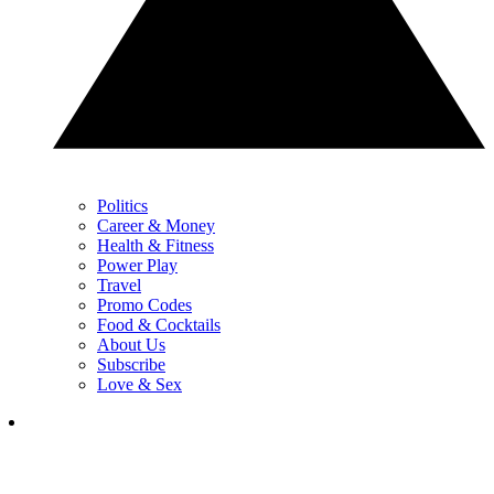
Politics
Career & Money
Health & Fitness
Power Play
Travel
Promo Codes
Food & Cocktails
About Us
Subscribe
Love & Sex