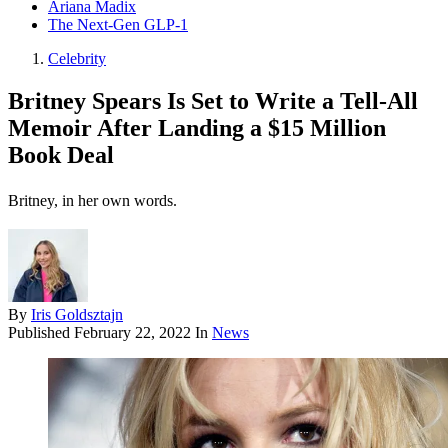
Ariana Madix
The Next-Gen GLP-1
Celebrity
Britney Spears Is Set to Write a Tell-All
Memoir After Landing a $15 Million
Book Deal
Britney, in her own words.
By
Iris Goldsztajn
Published
February 22, 2022
In
News