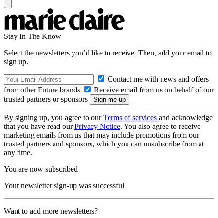
Stay In The Know
Select the newsletters you’d like to receive. Then, add your email to
sign up.
Contact me with news and offers
from other Future brands
Receive email from us on behalf of our
trusted partners or sponsors
By signing up, you agree to our
Terms of services
and acknowledge
that you have read our
Privacy Notice
. You also agree to receive
marketing emails from us that may include promotions from our
trusted partners and sponsors, which you can unsubscribe from at
any time.
You are now subscribed
Your newsletter sign-up was successful
Want to add more newsletters?