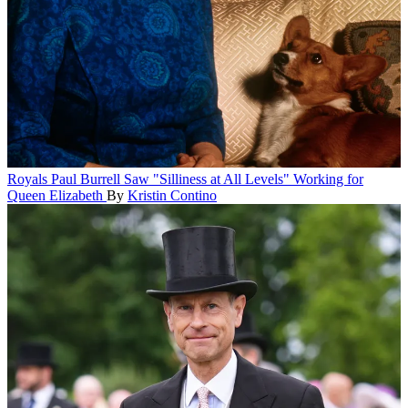
Royals
Paul Burrell Saw "Silliness at All Levels" Working for
Queen Elizabeth
By
Kristin Contino