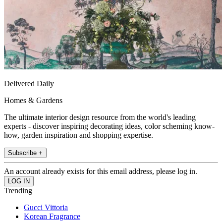
Delivered Daily
Homes & Gardens
The ultimate interior design resource from the world's leading
experts - discover inspiring decorating ideas, color scheming know-
how, garden inspiration and shopping expertise.
Subscribe +
An account already exists for this email address, please log in.
Trending
Gucci Vittoria
Korean Fragrance