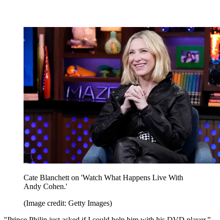
Cate Blanchett on 'Watch What Happens Live With
Andy Cohen.'
(Image credit: Getty Images)
"Prince Philip just asked if I could help him with his DVD player,”