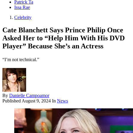
Patrick Ta
Issa Rae
Celebrity
Cate Blanchett Says Prince Philip Once
Asked Her to “Help Him With His DVD
Player” Because She’s an Actress
“I’m not technical.”
By
Danielle Campoamor
Published
August 9, 2024
In
News