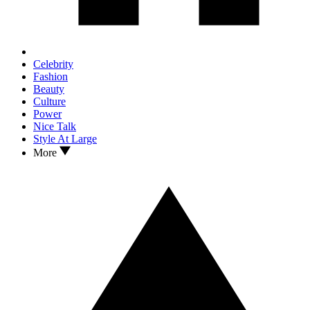
Celebrity
Fashion
Beauty
Culture
Power
Nice Talk
Style At Large
More