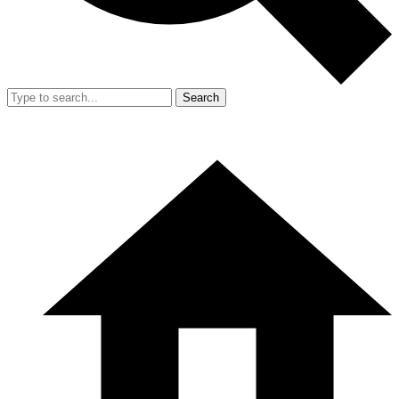
Search