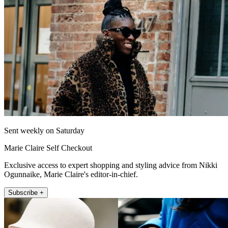
Sent weekly on Saturday
Marie Claire Self Checkout
Exclusive access to expert shopping and styling advice from Nikki
Ogunnaike, Marie Claire's editor-in-chief.
Subscribe +