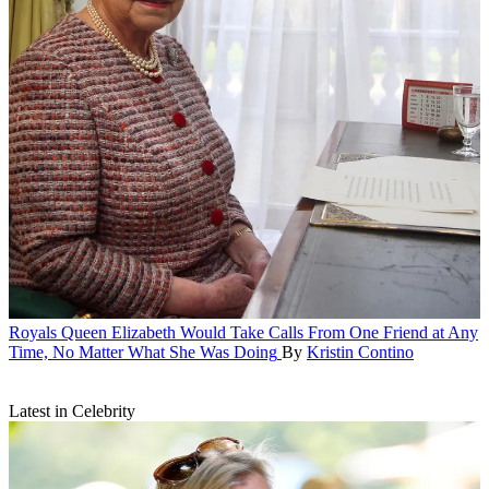
Royals
Queen Elizabeth Would Take Calls From One Friend at Any
Time, No Matter What She Was Doing
By
Kristin Contino
Latest in Celebrity