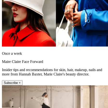
Once a week
Maire Claire Face Forward
Insider tips and recommendations for skin, hair, makeup, nails and
more from Hannah Baxter, Marie Claire's beauty director.
Subscribe +