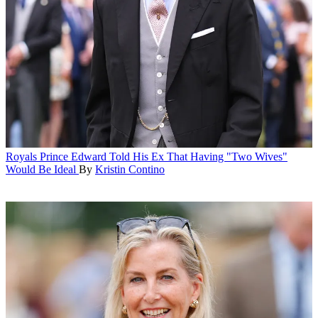
Royals
Prince Edward Told His Ex That Having "Two Wives"
Would Be Ideal
By
Kristin Contino