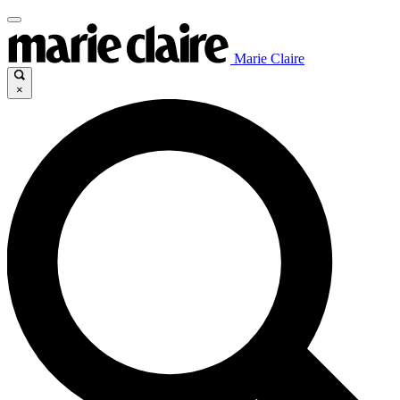
Marie Claire
×