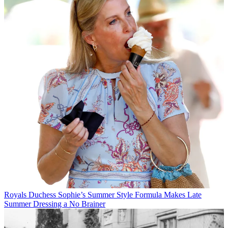
Royals
Duchess Sophie’s Summer Style Formula Makes Late
Summer Dressing a No Brainer