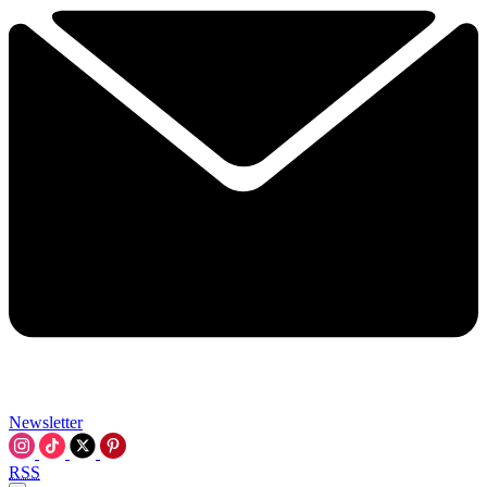
Newsletter
RSS