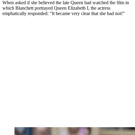
When asked if she believed the late Queen had watched the film in
which Blanchett portrayed Queen Elizabeth I, the actress
emphatically responded: “It became very clear that she had not!”