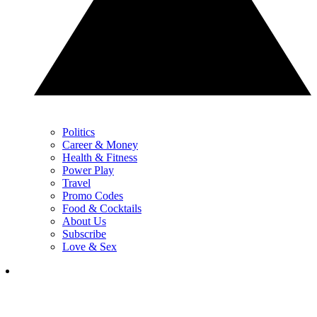
Politics
Career & Money
Health & Fitness
Power Play
Travel
Promo Codes
Food & Cocktails
About Us
Subscribe
Love & Sex