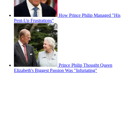
How Prince Philip Managed "His
Pent-Up Frustrations"
Prince Philip Thought Queen
Elizabeth's Biggest Passion Was "Infuriating"