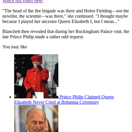
Watch full video here:
"The head of the fire brigade was there and Helen Fielding—not the
novelist, the scientist—was there," she continued. "I thought maybe
because I played her ancestor Queen Elizabeth I, but I mean..."
Blanchett then revealed that during her Buckingham Palace visit, the
late Prince Philip made a rather odd request.
You may like
Prince Philip Claimed Queen
Elizabeth Never Cried at Britannia Ceremony