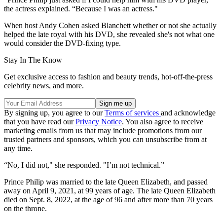
the actress explained. “Because I was an actress."
When host Andy Cohen asked Blanchett whether or not she actually
helped the late royal with his DVD, she revealed she's not what one
would consider the DVD-fixing type.
Stay In The Know
Get exclusive access to fashion and beauty trends, hot-off-the-press
celebrity news, and more.
By signing up, you agree to our
Terms of services
and acknowledge
that you have read our
Privacy Notice
. You also agree to receive
marketing emails from us that may include promotions from our
trusted partners and sponsors, which you can unsubscribe from at
any time.
“No, I did not," she responded. "I’m not technical.”
Prince Philip was married to the late Queen Elizabeth, and passed
away on April 9, 2021, at 99 years of age. The late Queen Elizabeth
died on Sept. 8, 2022, at the age of 96 and after more than 70 years
on the throne.