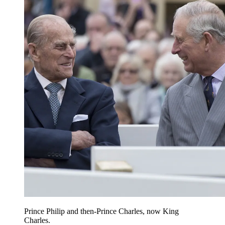
Prince Philip and then-Prince Charles, now King
Charles.