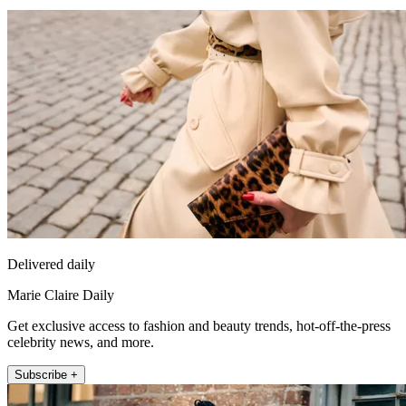
Delivered daily
Marie Claire Daily
Get exclusive access to fashion and beauty trends, hot-off-the-press
celebrity news, and more.
Subscribe +