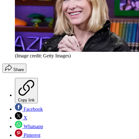
(Image credit: Getty Images)
Share
Copy link
Facebook
X
Whatsapp
Pinterest