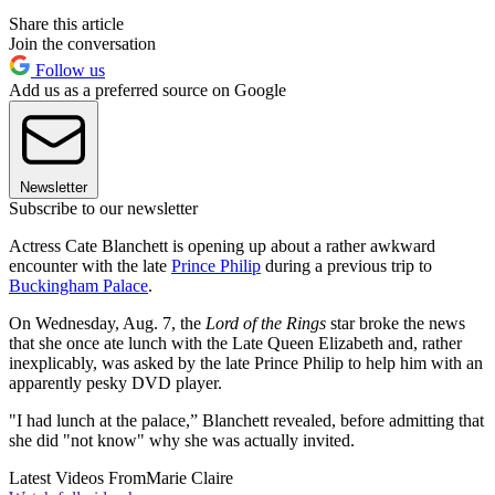
Share this article
Join the conversation
Follow us
Add us as a preferred source on Google
Newsletter
Subscribe to our newsletter
Actress Cate Blanchett is opening up about a rather awkward
encounter with the late
Prince Philip
during a previous trip to
Buckingham Palace
.
On Wednesday, Aug. 7, the
Lord of the Rings
star broke the news
that she once ate lunch with the Late Queen Elizabeth and, rather
inexplicably, was asked by the late Prince Philip to help him with an
apparently pesky DVD player.
"I had lunch at the palace,” Blanchett revealed, before admitting that
she did "not know" why she was actually invited.
Latest Videos From
Marie Claire