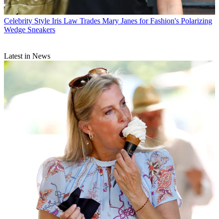
Celebrity Style
Iris Law Trades Mary Janes for Fashion's Polarizing
Wedge Sneakers
Latest in News