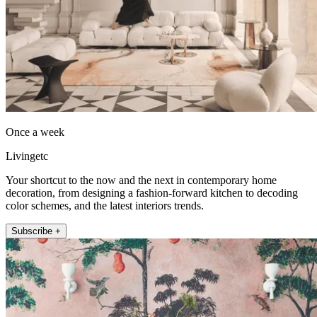
Once a week
Livingetc
Your shortcut to the now and the next in contemporary home
decoration, from designing a fashion-forward kitchen to decoding
color schemes, and the latest interiors trends.
Subscribe +