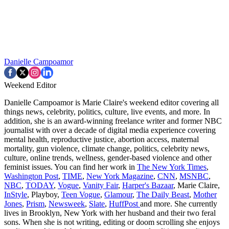
Danielle Campoamor
Weekend Editor
Danielle Campoamor is Marie Claire's weekend editor covering all
things news, celebrity, politics, culture, live events, and more. In
addition, she is an award-winning freelance writer and former NBC
journalist with over a decade of digital media experience covering
mental health, reproductive justice, abortion access, maternal
mortality, gun violence, climate change, politics, celebrity news,
culture, online trends, wellness, gender-based violence and other
feminist issues. You can find her work in
The New York Times
,
Washington Post
,
TIME
,
New York Magazine
,
CNN
,
MSNBC
,
NBC
,
TODAY
,
Vogue
,
Vanity Fair
,
Harper's Bazaar
, Marie Claire,
InStyle
, Playboy,
Teen Vogue
,
Glamour
,
The Daily Beast
,
Mother
Jones
,
Prism
,
Newsweek
,
Slate
,
HuffPost
and more. She currently
lives in Brooklyn, New York with her husband and their two feral
sons. When she is not writing, editing or doom scrolling she enjoys