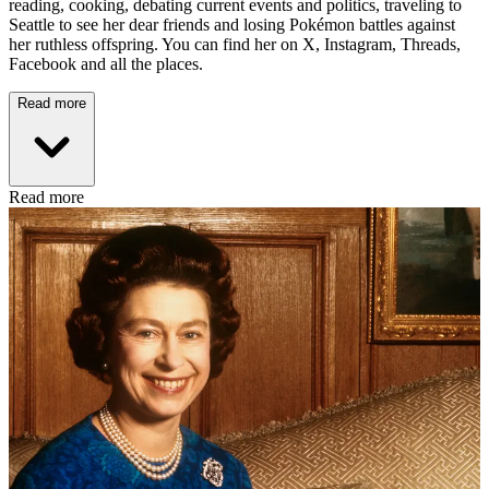
reading, cooking, debating current events and politics, traveling to
Seattle to see her dear friends and losing Pokémon battles against
her ruthless offspring. You can find her on X, Instagram, Threads,
Facebook and all the places.
Read more
Read more