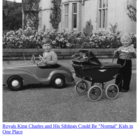
Royals
King Charles and His Siblings Could Be "Normal" Kids in
One Place