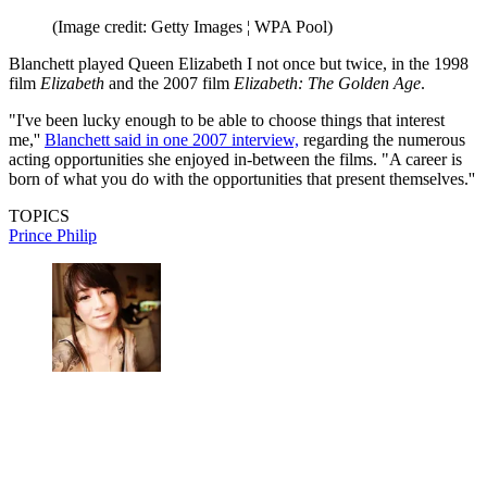
(Image credit: Getty Images ¦ WPA Pool)
Blanchett played Queen Elizabeth I not once but twice, in the 1998
film
Elizabeth
and the 2007 film
Elizabeth: The Golden Age
.
"I've been lucky enough to be able to choose things that interest
me,''
Blanchett said in one 2007 interview,
regarding the numerous
acting opportunities she enjoyed in-between the films. "A career is
born of what you do with the opportunities that present themselves.''
TOPICS
Prince Philip