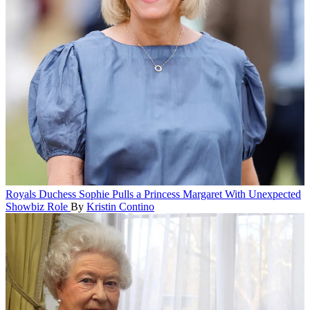
Royals
Duchess Sophie Pulls a Princess Margaret With Unexpected
Showbiz Role
By
Kristin Contino