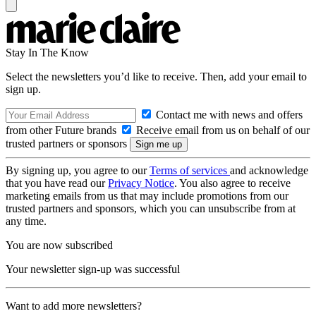
Stay In The Know
Select the newsletters you’d like to receive. Then, add your email to
sign up.
Contact me with news and offers
from other Future brands
Receive email from us on behalf of our
trusted partners or sponsors
By signing up, you agree to our
Terms of services
and acknowledge
that you have read our
Privacy Notice
. You also agree to receive
marketing emails from us that may include promotions from our
trusted partners and sponsors, which you can unsubscribe from at
any time.
You are now subscribed
Your newsletter sign-up was successful
Want to add more newsletters?