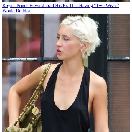
Royals
Prince Edward Told His Ex That Having "Two Wives"
Would Be Ideal