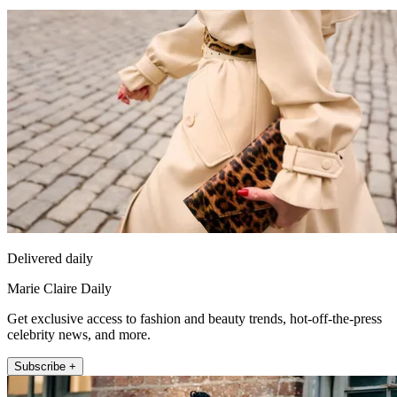
Delivered daily
Marie Claire Daily
Get exclusive access to fashion and beauty trends, hot-off-the-press
celebrity news, and more.
Subscribe +