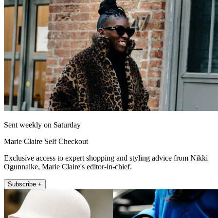
Sent weekly on Saturday
Marie Claire Self Checkout
Exclusive access to expert shopping and styling advice from Nikki
Ogunnaike, Marie Claire's editor-in-chief.
Subscribe +