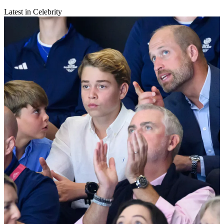
Latest in Celebrity