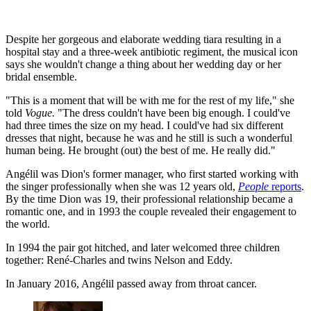
Despite her gorgeous and elaborate wedding tiara resulting in a
hospital stay and a three-week antibiotic regiment, the musical icon
says she wouldn't change a thing about her wedding day or her
bridal ensemble.
"This is a moment that will be with me for the rest of my life," she
told
Vogue.
"The dress couldn't have been big enough. I could've
had three times the size on my head. I could've had six different
dresses that night, because he was and he still is such a wonderful
human being. He brought (out) the best of me. He really did."
Angélil was Dion's former manager, who first started working with
the singer professionally when she was 12 years old,
People
reports
.
By the time Dion was 19, their professional relationship became a
romantic one, and in 1993 the couple revealed their engagement to
the world.
In 1994 the pair got hitched, and later welcomed three children
together: René-Charles and twins Nelson and Eddy.
In January 2016, Angélil passed away from throat cancer.