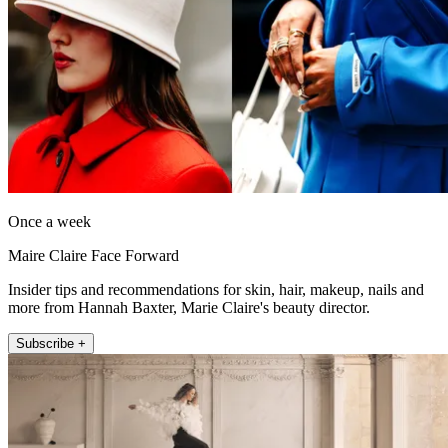
Once a week
Maire Claire Face Forward
Insider tips and recommendations for skin, hair, makeup, nails and
more from Hannah Baxter, Marie Claire's beauty director.
Subscribe +