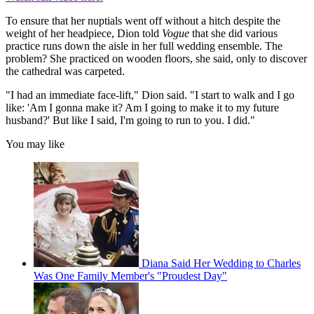
To ensure that her nuptials went off without a hitch despite the
weight of her headpiece, Dion told
Vogue
that she did various
practice runs down the aisle in her full wedding ensemble. The
problem? She practiced on wooden floors, she said, only to discover
the cathedral was carpeted.
"I had an immediate face-lift," Dion said. "I start to walk and I go
like: 'Am I gonna make it? Am I going to make it to my future
husband?' But like I said, I'm going to run to you. I did."
You may like
Diana Said Her Wedding to Charles
Was One Family Member's "Proudest Day"