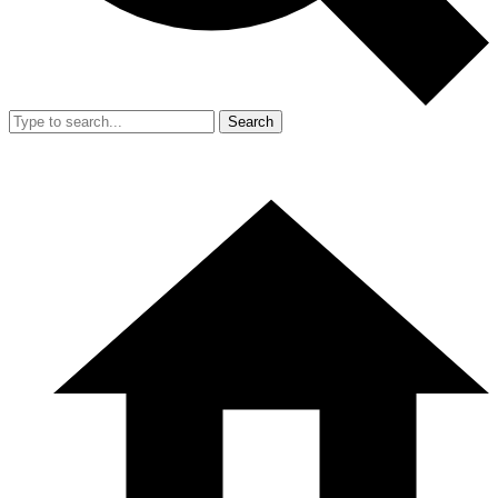
Search