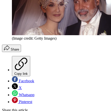
(Image credit: Getty Images)
Share
Copy link
Facebook
X
Whatsapp
Pinterest
Share this article