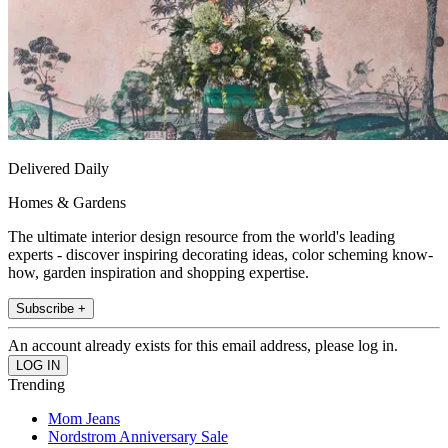
Delivered Daily
Homes & Gardens
The ultimate interior design resource from the world's leading
experts - discover inspiring decorating ideas, color scheming know-
how, garden inspiration and shopping expertise.
Subscribe +
An account already exists for this email address, please log in.
Trending
Mom Jeans
Nordstrom Anniversary Sale