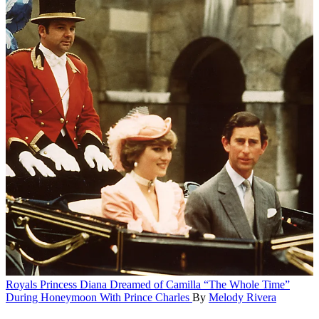
Royals
Princess Diana Dreamed of Camilla “The Whole Time”
During Honeymoon With Prince Charles
By
Melody Rivera