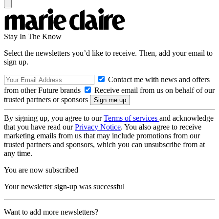
Stay In The Know
Select the newsletters you’d like to receive. Then, add your email to
sign up.
Contact me with news and offers
from other Future brands
Receive email from us on behalf of our
trusted partners or sponsors
By signing up, you agree to our
Terms of services
and acknowledge
that you have read our
Privacy Notice
. You also agree to receive
marketing emails from us that may include promotions from our
trusted partners and sponsors, which you can unsubscribe from at
any time.
You are now subscribed
Your newsletter sign-up was successful
Want to add more newsletters?