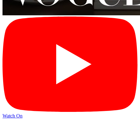
Watch On