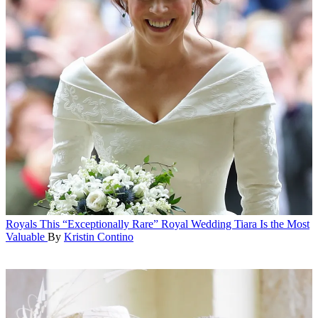
Royals
This “Exceptionally Rare” Royal Wedding Tiara Is the Most
Valuable
By
Kristin Contino