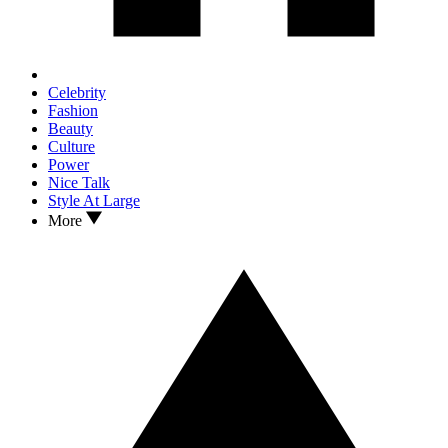
Celebrity
Fashion
Beauty
Culture
Power
Nice Talk
Style At Large
More