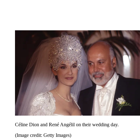
Céline Dion and René Angélil on their wedding day.
(Image credit: Getty Images)