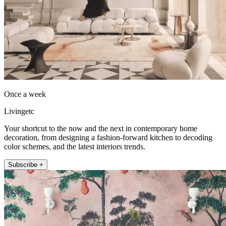
Once a week
Livingetc
Your shortcut to the now and the next in contemporary home
decoration, from designing a fashion-forward kitchen to decoding
color schemes, and the latest interiors trends.
Subscribe +