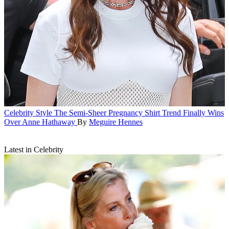
Celebrity Style
The Semi-Sheer Pregnancy Shirt Trend Finally Wins
Over Anne Hathaway
By
Meguire Hennes
Latest in Celebrity