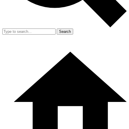
Search