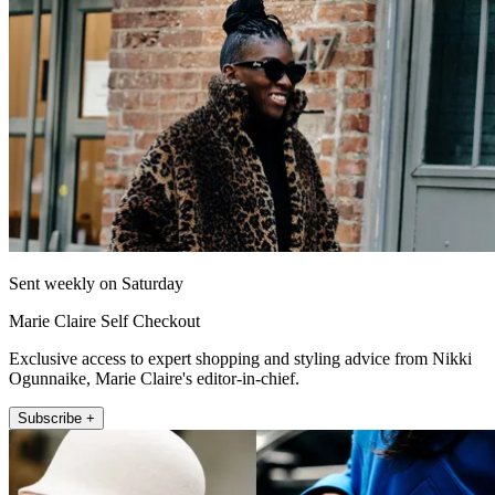
Sent weekly on Saturday
Marie Claire Self Checkout
Exclusive access to expert shopping and styling advice from Nikki
Ogunnaike, Marie Claire's editor-in-chief.
Subscribe +