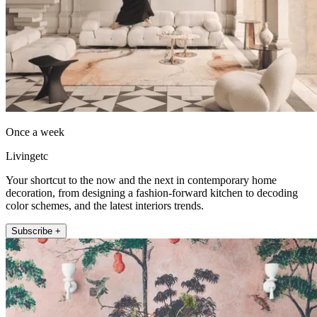
Once a week
Livingetc
Your shortcut to the now and the next in contemporary home
decoration, from designing a fashion-forward kitchen to decoding
color schemes, and the latest interiors trends.
Subscribe +