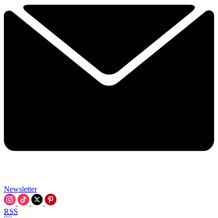
Newsletter
RSS