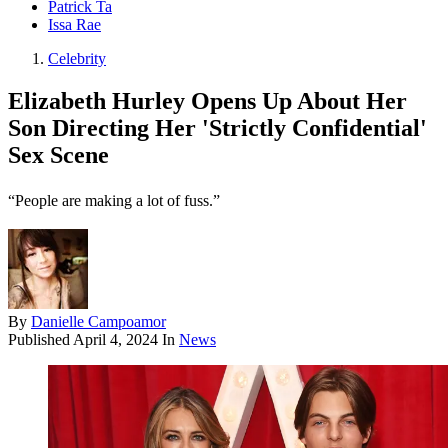
Patrick Ta
Issa Rae
Celebrity
Elizabeth Hurley Opens Up About Her
Son Directing Her 'Strictly Confidential'
Sex Scene
“People are making a lot of fuss.”
By
Danielle Campoamor
Published
April 4, 2024
In
News