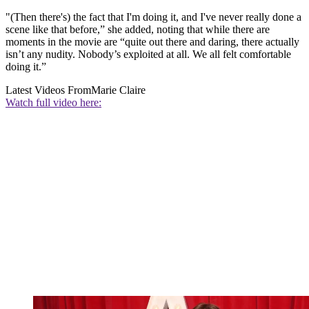
"(Then there's) the fact that I'm doing it, and I've never really done a
scene like that before,” she added, noting that while there are
moments in the movie are “quite out there and daring, there actually
isn’t any nudity. Nobody’s exploited at all. We all felt comfortable
doing it.”
Latest Videos From
Marie Claire
Watch full video here: