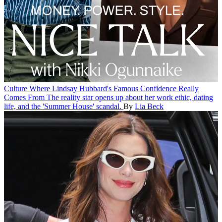
Culture
Where Lindsay Hubbard's Famous Confidence Really
Comes From
The reality star opens up about her work ethic, dating
life, and the 'Summer House' scandal.
By
Lia Beck