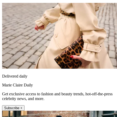
Delivered daily
Marie Claire Daily
Get exclusive access to fashion and beauty trends, hot-off-the-press
celebrity news, and more.
Subscribe +