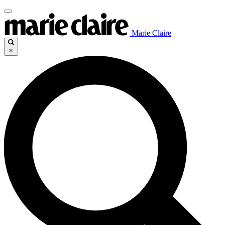
Marie Claire
×