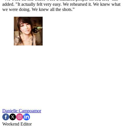
added. "It actually felt very easy. We rehearsed it. We knew what
we were doing. We knew all the shots.”
Danielle Campoamor
Weekend Editor