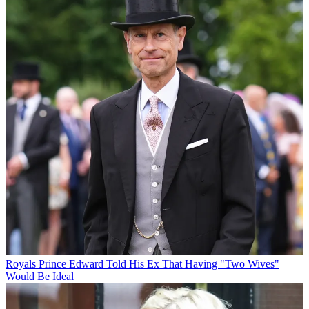
Royals
Prince Edward Told His Ex That Having "Two Wives"
Would Be Ideal