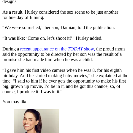
designs.
As a result, Hurley considered the sex scene to be just another
routine day of filming.
“We were so rushed,” her son, Damian, told the publication.
“It was like: ‘Come on, let’s shoot it!’" Hurley added.
During a
recent appearance on the
TODAY
show,
the proud mom
said the opportunity to be directed by her son was the result of a
promise she had made him when he was a child.
“I gave him his first video camera when he was 8, for his eighth
birthday. And he started making baby movies,” she explained at the
time. “I said to him if he ever gets the opportunity to make his first
big, grown-up movie, I’d be in it, and he got this chance, so, of
course, I produce it. I was in it.”
You may like