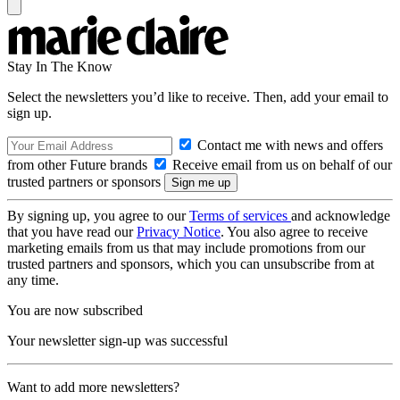
Stay In The Know
Select the newsletters you’d like to receive. Then, add your email to
sign up.
Contact me with news and offers
from other Future brands
Receive email from us on behalf of our
trusted partners or sponsors
By signing up, you agree to our
Terms of services
and acknowledge
that you have read our
Privacy Notice
. You also agree to receive
marketing emails from us that may include promotions from our
trusted partners and sponsors, which you can unsubscribe from at
any time.
You are now subscribed
Your newsletter sign-up was successful
Want to add more newsletters?