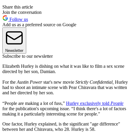
Share this article
Join the conversation
Follow us
Add us as a preferred source on Google
Newsletter
Subscribe to our newsletter
Elizabeth Hurley is dishing on what it was like to film a sex scene
directed by her son, Damian.
For the
Austin Power
star's new movie
Strictly Confidential,
Hurley
had to shoot an intimate scene with Pear Chiravara that was written
and her directed by her son.
“People are making a lot of fuss,”
Hurley exclusively told
People
for the publication's upcoming issue. “I think there's a lot of factors
making it a particularly interesting scene for people."
One factor, Hurley explained, is the significant "age difference"
between her and Chiravara, who 28. Hurley is 58.