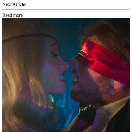
Next Article:
Read more