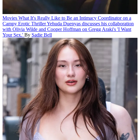
Movies
What It's Really Like to Be an Intimacy Coordinator on a
Campy Erotic Thriller
Yehuda Duenyas discusses his collaboration
with Olivia Wilde and Cooper Hoffman on Gregg Araki's 'I Want
Your Sex.'
By
Sadie Bell