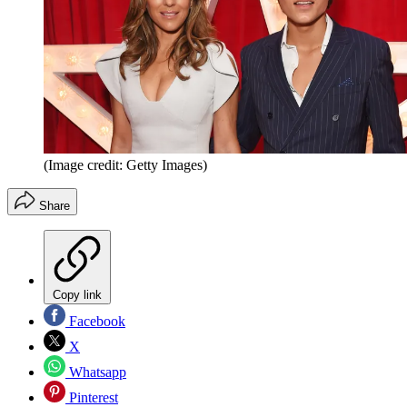
(Image credit: Getty Images)
Share
Copy link
Facebook
X
Whatsapp
Pinterest