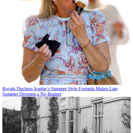
Royals
Duchess Sophie’s Summer Style Formula Makes Late
Summer Dressing a No Brainer