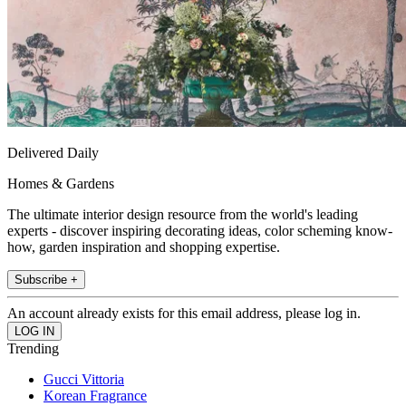
Delivered Daily
Homes & Gardens
The ultimate interior design resource from the world's leading
experts - discover inspiring decorating ideas, color scheming know-
how, garden inspiration and shopping expertise.
Subscribe +
An account already exists for this email address, please log in.
Trending
Gucci Vittoria
Korean Fragrance