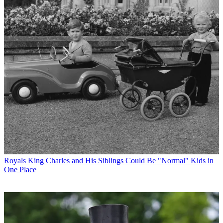
Royals
King Charles and His Siblings Could Be "Normal" Kids in
One Place