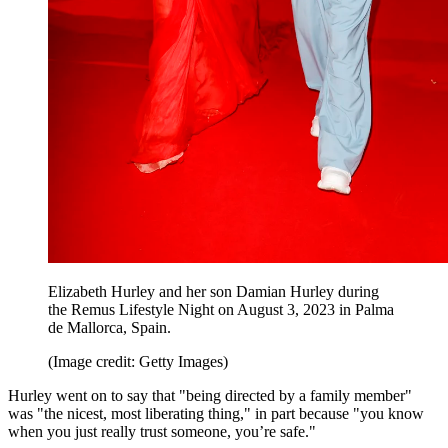
Elizabeth Hurley and her son Damian Hurley during
the Remus Lifestyle Night on August 3, 2023 in Palma
de Mallorca, Spain.
(Image credit: Getty Images)
Hurley went on to say that "being directed by a family member"
was "the nicest, most liberating thing," in part because "you know
when you just really trust someone, you’re safe."