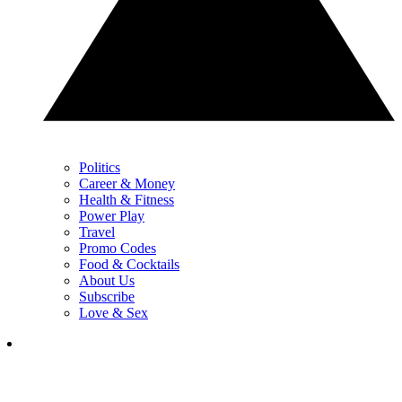
Politics
Career & Money
Health & Fitness
Power Play
Travel
Promo Codes
Food & Cocktails
About Us
Subscribe
Love & Sex