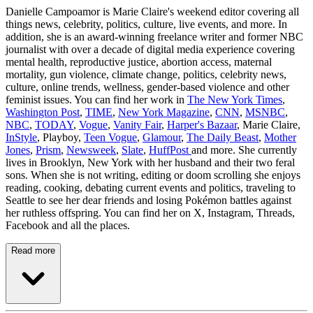
Danielle Campoamor is Marie Claire's weekend editor covering all
things news, celebrity, politics, culture, live events, and more. In
addition, she is an award-winning freelance writer and former NBC
journalist with over a decade of digital media experience covering
mental health, reproductive justice, abortion access, maternal
mortality, gun violence, climate change, politics, celebrity news,
culture, online trends, wellness, gender-based violence and other
feminist issues. You can find her work in
The New York Times
,
Washington Post
,
TIME
,
New York Magazine
,
CNN
,
MSNBC
,
NBC
,
TODAY
,
Vogue
,
Vanity Fair
,
Harper's Bazaar
, Marie Claire,
InStyle
, Playboy,
Teen Vogue
,
Glamour
,
The Daily Beast
,
Mother
Jones
,
Prism
,
Newsweek
,
Slate
,
HuffPost
and more. She currently
lives in Brooklyn, New York with her husband and their two feral
sons. When she is not writing, editing or doom scrolling she enjoys
reading, cooking, debating current events and politics, traveling to
Seattle to see her dear friends and losing Pokémon battles against
her ruthless offspring. You can find her on X, Instagram, Threads,
Facebook and all the places.
Read more