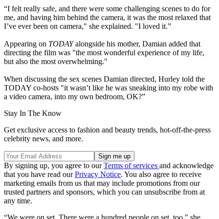
“I felt really safe, and there were some challenging scenes to do for
me, and having him behind the camera, it was the most relaxed that
I’ve ever been on camera," she explained. "I loved it.”
Appearing on
TODAY
alongside his mother, Damian added that
directing the film was "the most wonderful experience of my life,
but also the most overwhelming."
When discussing the sex scenes Damian directed, Hurley told the
TODAY co-hosts "it wasn’t like he was sneaking into my robe with
a video camera, into my own bedroom, OK?”
Stay In The Know
Get exclusive access to fashion and beauty trends, hot-off-the-press
celebrity news, and more.
By signing up, you agree to our
Terms of services
and acknowledge
that you have read our
Privacy Notice
. You also agree to receive
marketing emails from us that may include promotions from our
trusted partners and sponsors, which you can unsubscribe from at
any time.
“We were on set. There were a hundred people on set, too," she