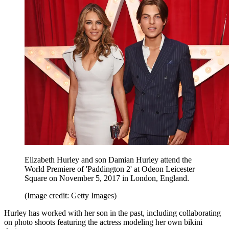
Elizabeth Hurley and son Damian Hurley attend the
World Premiere of 'Paddington 2' at Odeon Leicester
Square on November 5, 2017 in London, England.
(Image credit: Getty Images)
Hurley has worked with her son in the past, including collaborating
on photo shoots featuring the actress modeling her own bikini