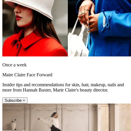
Once a week
Maire Claire Face Forward
Insider tips and recommendations for skin, hair, makeup, nails and
more from Hannah Baxter, Marie Claire's beauty director.
Subscribe +