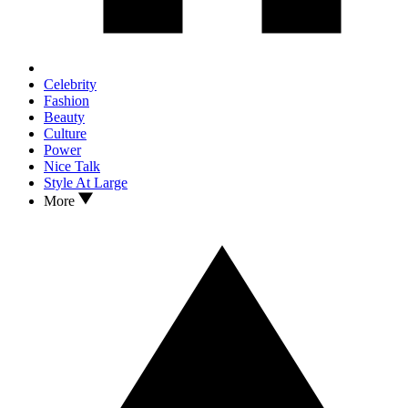
Celebrity
Fashion
Beauty
Culture
Power
Nice Talk
Style At Large
More