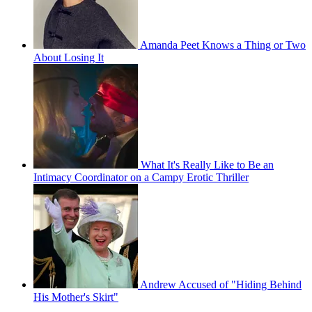
Amanda Peet Knows a Thing or Two
About Losing It
What It's Really Like to Be an
Intimacy Coordinator on a Campy Erotic Thriller
Andrew Accused of "Hiding Behind
His Mother's Skirt"