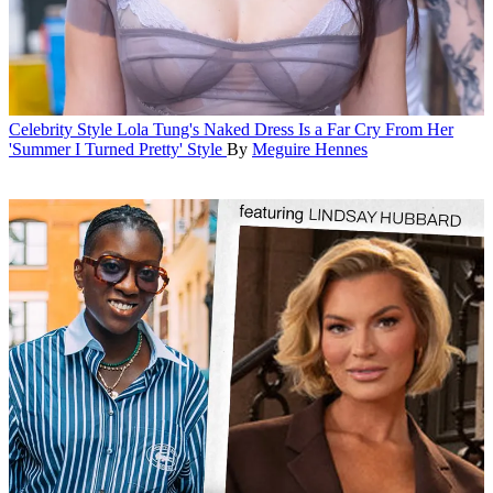
Celebrity Style
Lola Tung's Naked Dress Is a Far Cry From Her
'Summer I Turned Pretty' Style
By
Meguire Hennes