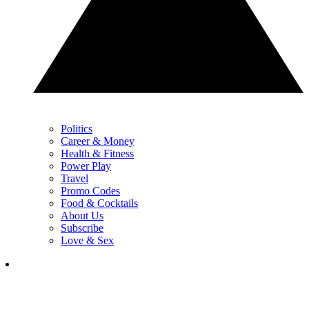
Politics
Career & Money
Health & Fitness
Power Play
Travel
Promo Codes
Food & Cocktails
About Us
Subscribe
Love & Sex