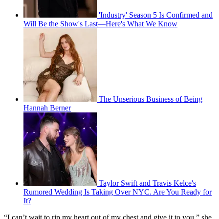
'Industry' Season 5 Is Confirmed and
Will Be the Show's Last—Here's What We Know
The Unserious Business of Being
Hannah Berner
Taylor Swift and Travis Kelce's
Rumored Wedding Is Taking Over NYC. Are You Ready for
It?
“I can’t wait to rip my heart out of my chest and give it to you,” she