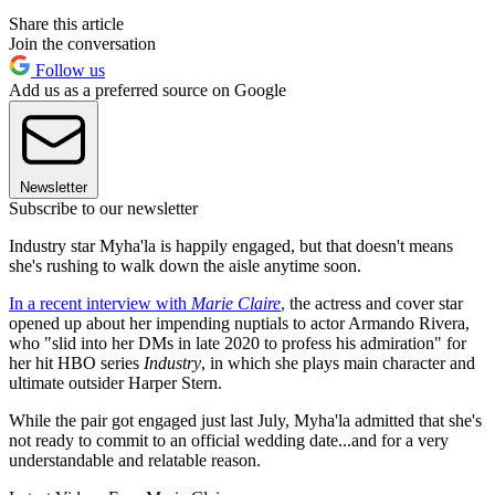
Share this article
Join the conversation
Follow us
Add us as a preferred source on Google
Newsletter
Subscribe to our newsletter
Industry star Myha'la is happily engaged, but that doesn't means
she's rushing to walk down the aisle anytime soon.
In a recent interview with
Marie Claire
,
the actress and cover star
opened up about her impending nuptials to actor Armando Rivera,
who "slid into her DMs in late 2020 to profess his admiration" for
her hit HBO series
Industry
, in which she plays main character and
ultimate outsider Harper Stern.
While the pair got engaged just last July, Myha'la admitted that she's
not ready to commit to an official wedding date...and for a very
understandable and relatable reason.