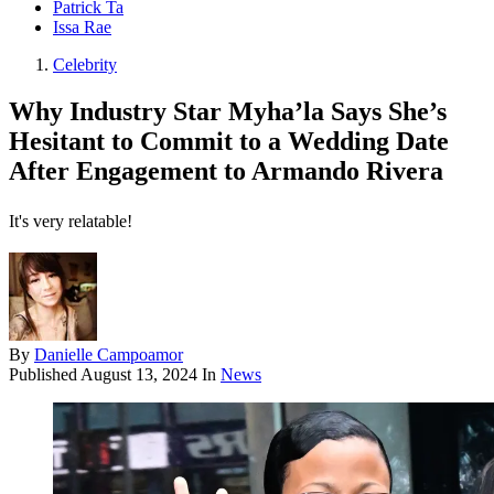
Patrick Ta
Issa Rae
Celebrity
Why Industry Star Myha’la Says She’s
Hesitant to Commit to a Wedding Date
After Engagement to Armando Rivera
It's very relatable!
By
Danielle Campoamor
Published
August 13, 2024
In
News