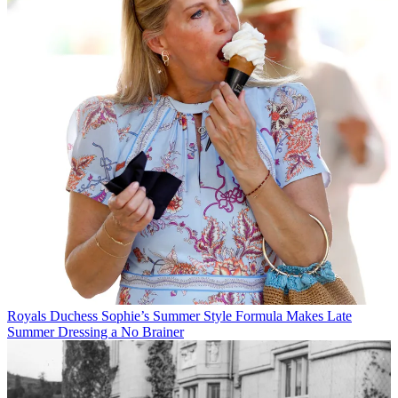
Royals
Duchess Sophie’s Summer Style Formula Makes Late
Summer Dressing a No Brainer