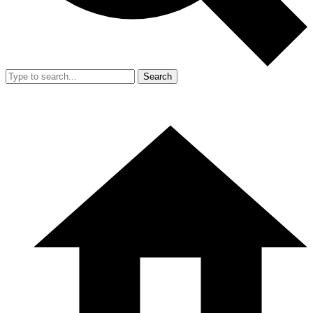
Search