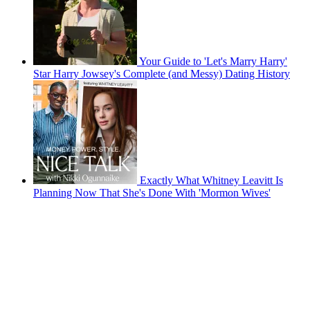
Your Guide to 'Let's Marry Harry'
Star Harry Jowsey's Complete (and Messy) Dating History
Exactly What Whitney Leavitt Is
Planning Now That She's Done With 'Mormon Wives'