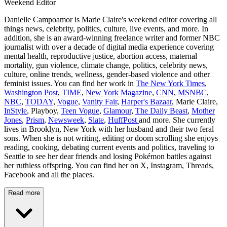
Weekend Editor
Danielle Campoamor is Marie Claire's weekend editor covering all
things news, celebrity, politics, culture, live events, and more. In
addition, she is an award-winning freelance writer and former NBC
journalist with over a decade of digital media experience covering
mental health, reproductive justice, abortion access, maternal
mortality, gun violence, climate change, politics, celebrity news,
culture, online trends, wellness, gender-based violence and other
feminist issues. You can find her work in
The New York Times
,
Washington Post
,
TIME
,
New York Magazine
,
CNN
,
MSNBC
,
NBC
,
TODAY
,
Vogue
,
Vanity Fair
,
Harper's Bazaar
, Marie Claire,
InStyle
, Playboy,
Teen Vogue
,
Glamour
,
The Daily Beast
,
Mother
Jones
,
Prism
,
Newsweek
,
Slate
,
HuffPost
and more. She currently
lives in Brooklyn, New York with her husband and their two feral
sons. When she is not writing, editing or doom scrolling she enjoys
reading, cooking, debating current events and politics, traveling to
Seattle to see her dear friends and losing Pokémon battles against
her ruthless offspring. You can find her on X, Instagram, Threads,
Facebook and all the places.
Read more