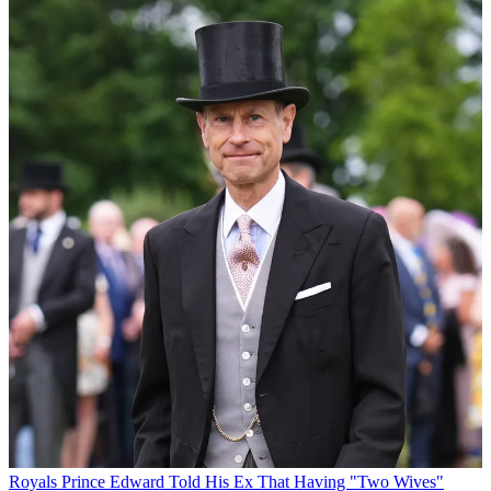
Royals
Prince Edward Told His Ex That Having "Two Wives"