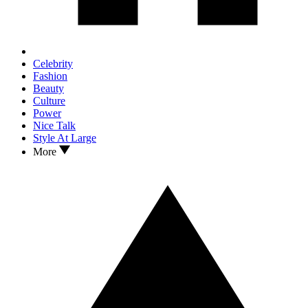
Celebrity
Fashion
Beauty
Culture
Power
Nice Talk
Style At Large
More