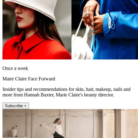
Once a week
Maire Claire Face Forward
Insider tips and recommendations for skin, hair, makeup, nails and
more from Hannah Baxter, Marie Claire's beauty director.
Subscribe +