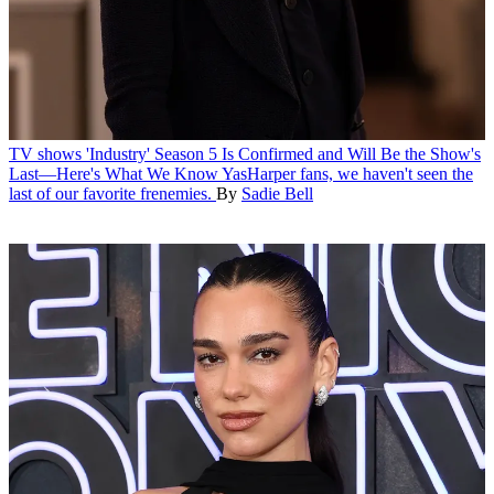
TV shows
'Industry' Season 5 Is Confirmed and Will Be the Show's
Last—Here's What We Know
YasHarper fans, we haven't seen the
last of our favorite frenemies.
By
Sadie Bell