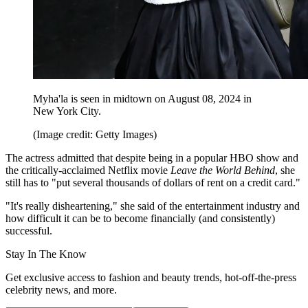
Myha'la is seen in midtown on August 08, 2024 in
New York City.
(Image credit: Getty Images)
The actress admitted that despite being in a popular HBO show and
the critically-acclaimed Netflix movie
Leave the World Behind
, she
still has to "put several thousands of dollars of rent on a credit card."
"It's really disheartening," she said of the entertainment industry and
how difficult it can be to become financially (and consistently)
successful.
Stay In The Know
Get exclusive access to fashion and beauty trends, hot-off-the-press
celebrity news, and more.