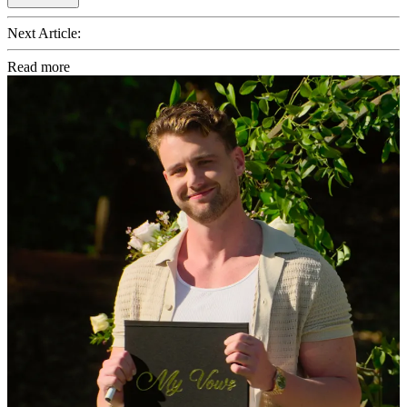
Next Article:
Read more