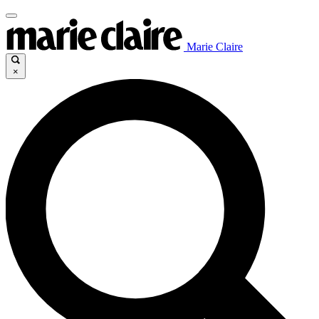
Marie Claire
×