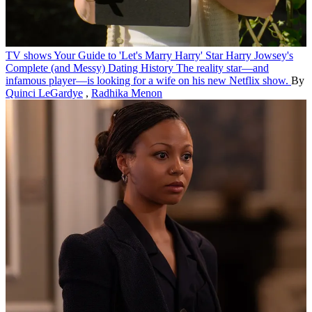
TV shows
Your Guide to 'Let's Marry Harry' Star Harry Jowsey's
Complete (and Messy) Dating History
The reality star—and
infamous player—is looking for a wife on his new Netflix show.
By
Quinci LeGardye
,
Radhika Menon