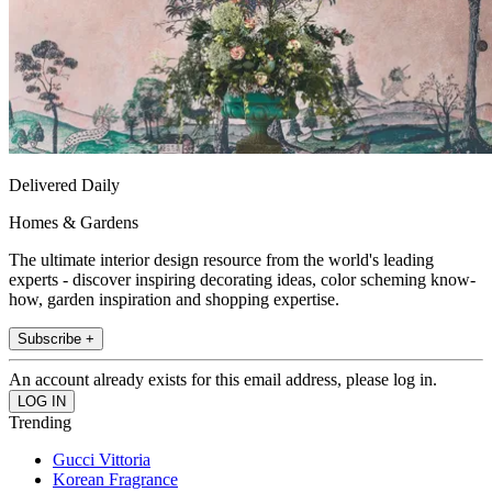
Delivered Daily
Homes & Gardens
The ultimate interior design resource from the world's leading
experts - discover inspiring decorating ideas, color scheming know-
how, garden inspiration and shopping expertise.
Subscribe +
An account already exists for this email address, please log in.
Trending
Gucci Vittoria
Korean Fragrance