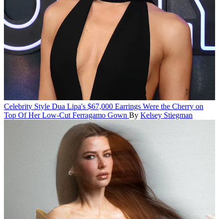
Celebrity Style
Dua Lipa's $67,000 Earrings Were the Cherry on
Top Of Her Low-Cut Ferragamo Gown
By
Kelsey Stiegman