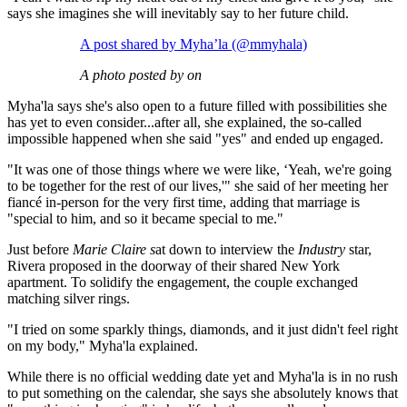
says she imagines she will inevitably say to her future child.
A post shared by Myha’la (@mmyhala)
A photo posted by on
Myha'la says she's also open to a future filled with possibilities she
has yet to even consider...after all, she explained, the so-called
impossible happened when she said "yes" and ended up engaged.
"It was one of those things where we were like, ‘Yeah, we're going
to be together for the rest of our lives,'" she said of her meeting her
fiancé in-person for the very first time, adding that marriage is
"special to him, and so it became special to me."
Just before
Marie Claire s
at down to interview the
Industry
star,
Rivera proposed in the doorway of their shared New York
apartment. To solidify the engagement, the couple exchanged
matching silver rings.
"I tried on some sparkly things, diamonds, and it just didn't feel right
on my body," Myha'la explained.
While there is no official wedding date yet and Myha'la is in no rush
to put something on the calendar, she says she absolutely knows that