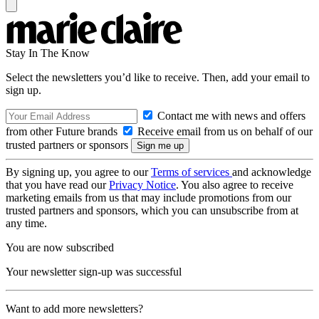
Stay In The Know
Select the newsletters you’d like to receive. Then, add your email to
sign up.
Contact me with news and offers
from other Future brands
Receive email from us on behalf of our
trusted partners or sponsors
By signing up, you agree to our
Terms of services
and acknowledge
that you have read our
Privacy Notice
. You also agree to receive
marketing emails from us that may include promotions from our
trusted partners and sponsors, which you can unsubscribe from at
any time.
You are now subscribed
Your newsletter sign-up was successful
Want to add more newsletters?