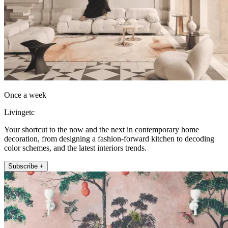
Once a week
Livingetc
Your shortcut to the now and the next in contemporary home
decoration, from designing a fashion-forward kitchen to decoding
color schemes, and the latest interiors trends.
Subscribe +