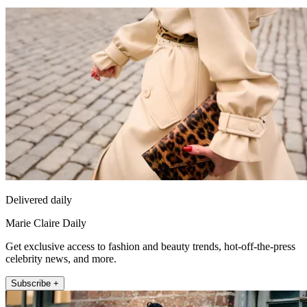
Delivered daily
Marie Claire Daily
Get exclusive access to fashion and beauty trends, hot-off-the-press
celebrity news, and more.
Subscribe +