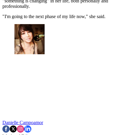
"something is changing" in her life, both personally and
professionally.
"I'm going to the next phase of my life now," she said.
Danielle Campoamor