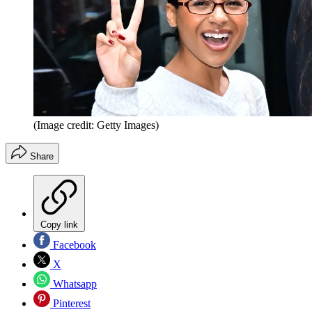
(Image credit: Getty Images)
Share
Copy link
Facebook
X
Whatsapp
Pinterest