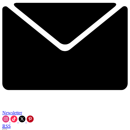
Newsletter
RSS