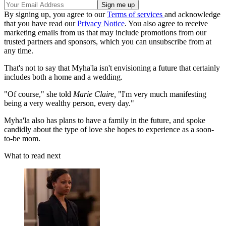
By signing up, you agree to our
Terms of services
and acknowledge
that you have read our
Privacy Notice
. You also agree to receive
marketing emails from us that may include promotions from our
trusted partners and sponsors, which you can unsubscribe from at
any time.
That's not to say that Myha'la isn't envisioning a future that certainly
includes both a home and a wedding.
"Of course," she told
Marie Claire,
"I'm very much manifesting
being a very wealthy person, every day."
Myha'la also has plans to have a family in the future, and spoke
candidly about the type of love she hopes to experience as a soon-
to-be mom.
What to read next