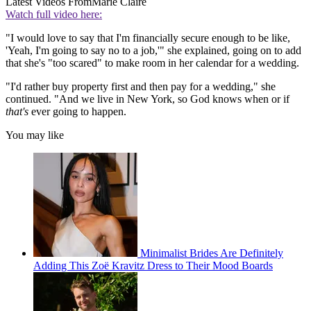
Latest Videos From
Marie Claire
Watch full video here:
"I would love to say that I'm financially secure enough to be like,
'Yeah, I'm going to say no to a job,'" she explained, going on to add
that she's "too scared" to make room in her calendar for a wedding.
"I'd rather buy property first and then pay for a wedding," she
continued. "And we live in New York, so God knows when or if
that's
ever going to happen.
You may like
Minimalist Brides Are Definitely
Adding This Zoë Kravitz Dress to Their Mood Boards