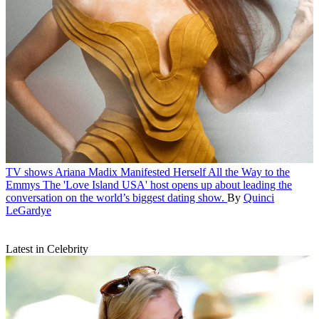
TV shows
Ariana Madix Manifested Herself All the Way to the
Emmys
The 'Love Island USA' host opens up about leading the
conversation on the world’s biggest dating show.
By
Quinci
LeGardye
Latest in Celebrity