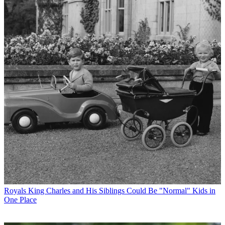
Royals
King Charles and His Siblings Could Be "Normal" Kids in
One Place