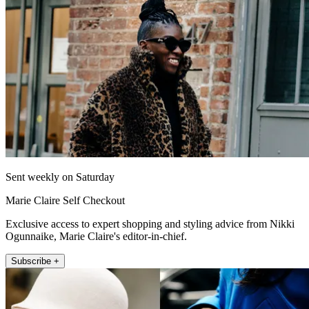
Sent weekly on Saturday
Marie Claire Self Checkout
Exclusive access to expert shopping and styling advice from Nikki
Ogunnaike, Marie Claire's editor-in-chief.
Subscribe +