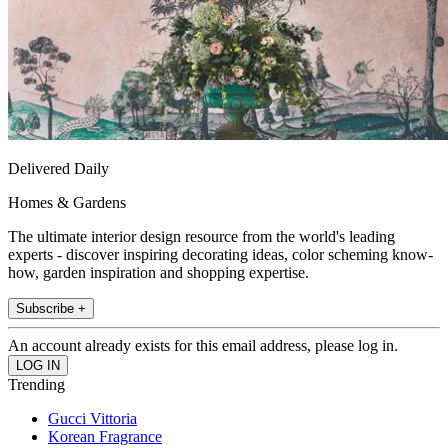
Delivered Daily
Homes & Gardens
The ultimate interior design resource from the world's leading
experts - discover inspiring decorating ideas, color scheming know-
how, garden inspiration and shopping expertise.
Subscribe +
An account already exists for this email address, please log in.
Trending
Gucci Vittoria
Korean Fragrance