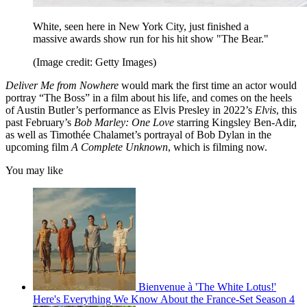
White, seen here in New York City, just finished a
massive awards show run for his hit show "The Bear."
(Image credit: Getty Images)
Deliver Me from Nowhere
would mark the first time an actor would
portray “The Boss” in a film about his life, and comes on the heels
of Austin Butler’s performance as Elvis Presley in 2022’s
Elvis
, this
past February’s
Bob Marley: One Love
starring Kingsley Ben-Adir,
as well as Timothée Chalamet’s portrayal of Bob Dylan in the
upcoming film
A Complete Unknown
, which is filming now.
You may like
Bienvenue à 'The White Lotus!'
Here's Everything We Know About the France-Set Season 4