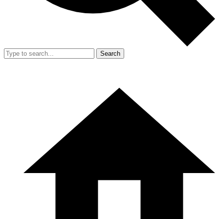
Search