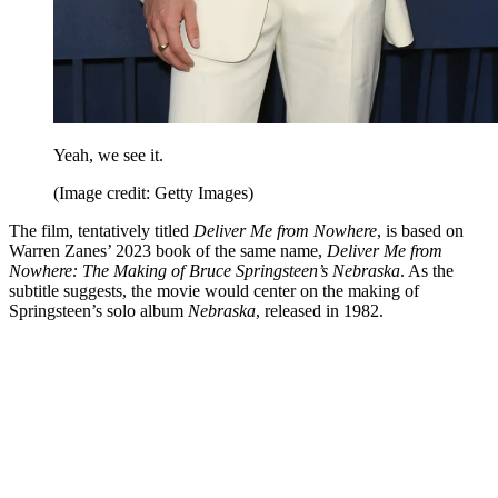
Yeah, we see it.
(Image credit: Getty Images)
The film, tentatively titled
Deliver Me from Nowhere
, is based on
Warren Zanes’ 2023 book of the same name,
Deliver Me from
Nowhere: The Making of Bruce Springsteen’s Nebraska
. As the
subtitle suggests, the movie would center on the making of
Springsteen’s solo album
Nebraska
, released in 1982.