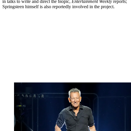
in talks to write and direct the biopic,
Entertainment Weekly
reports;
Springsteen himself is also reportedly involved in the project.