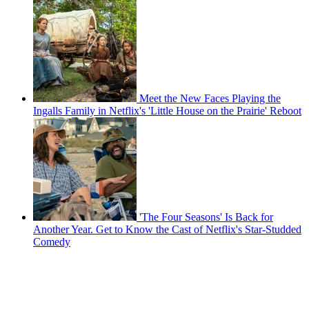
Meet the New Faces Playing the
Ingalls Family in Netflix's 'Little House on the Prairie' Reboot
'The Four Seasons' Is Back for
Another Year. Get to Know the Cast of Netflix's Star-Studded
Comedy