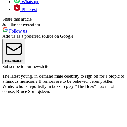
Whatsapp
Pinterest
Share this article
Join the conversation
Follow us
Add us as a preferred source on Google
Newsletter
Subscribe to our newsletter
The latest young, in-demand male celebrity to sign on for a biopic of
a famous musician? If rumors are to be believed, Jeremy Allen
White, who is reportedly in talks to play “The Boss”—as in, of
course, Bruce Springsteen.