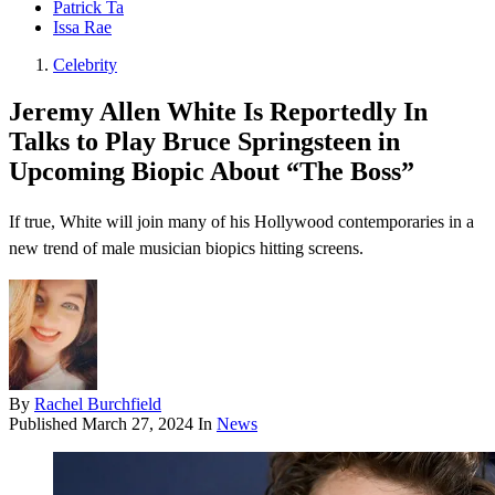
Patrick Ta
Issa Rae
Celebrity
Jeremy Allen White Is Reportedly In
Talks to Play Bruce Springsteen in
Upcoming Biopic About “The Boss”
If true, White will join many of his Hollywood contemporaries in a
new trend of male musician biopics hitting screens.
By
Rachel Burchfield
Published
March 27, 2024
In
News