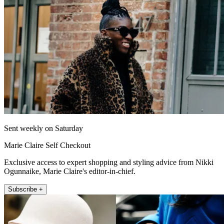
Sent weekly on Saturday
Marie Claire Self Checkout
Exclusive access to expert shopping and styling advice from Nikki
Ogunnaike, Marie Claire's editor-in-chief.
Subscribe +