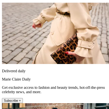
Delivered daily
Marie Claire Daily
Get exclusive access to fashion and beauty trends, hot-off-the-press
celebrity news, and more.
Subscribe +