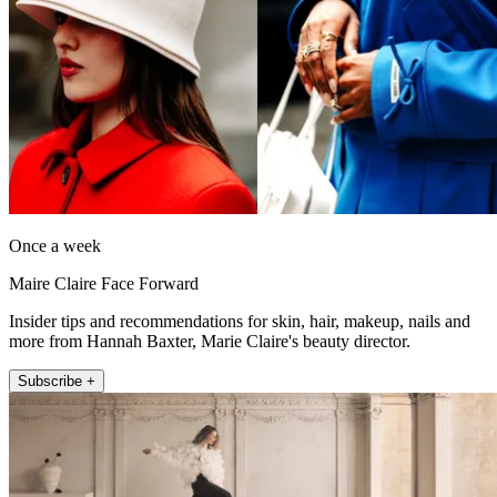
Once a week
Maire Claire Face Forward
Insider tips and recommendations for skin, hair, makeup, nails and
more from Hannah Baxter, Marie Claire's beauty director.
Subscribe +