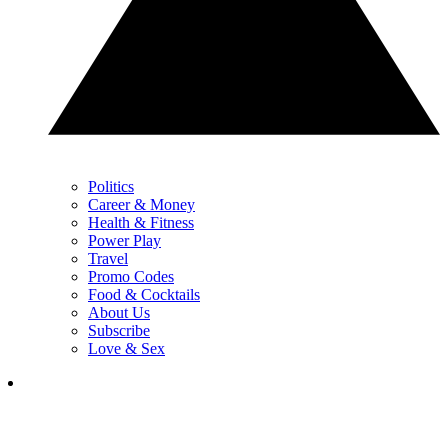
Politics
Career & Money
Health & Fitness
Power Play
Travel
Promo Codes
Food & Cocktails
About Us
Subscribe
Love & Sex