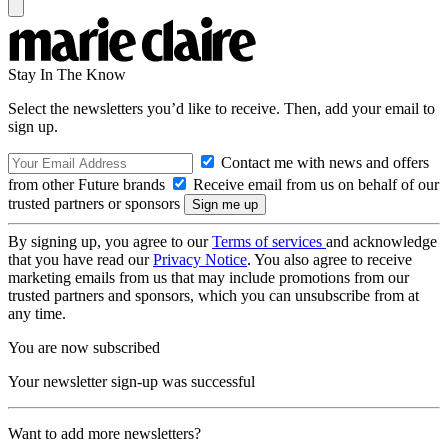
Stay In The Know
Select the newsletters you’d like to receive. Then, add your email to
sign up.
Contact me with news and offers
from other Future brands
Receive email from us on behalf of our
trusted partners or sponsors
By signing up, you agree to our
Terms of services
and acknowledge
that you have read our
Privacy Notice
. You also agree to receive
marketing emails from us that may include promotions from our
trusted partners and sponsors, which you can unsubscribe from at
any time.
You are now subscribed
Your newsletter sign-up was successful
Want to add more newsletters?