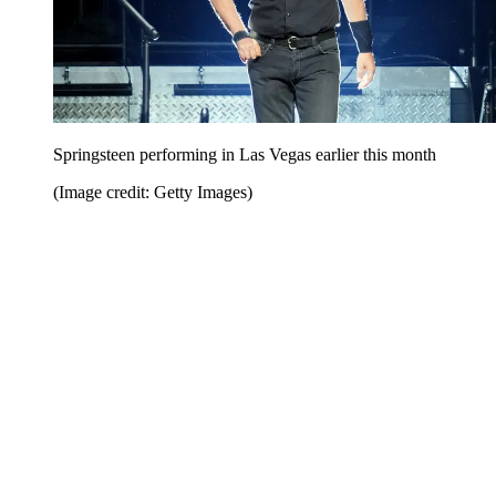
Springsteen performing in Las Vegas earlier this month
(Image credit: Getty Images)