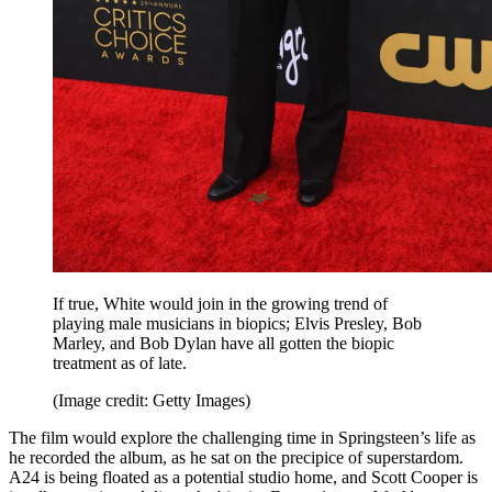
If true, White would join in the growing trend of
playing male musicians in biopics; Elvis Presley, Bob
Marley, and Bob Dylan have all gotten the biopic
treatment as of late.
(Image credit: Getty Images)
The film would explore the challenging time in Springsteen’s life as
he recorded the album, as he sat on the precipice of superstardom.
A24 is being floated as a potential studio home, and Scott Cooper is