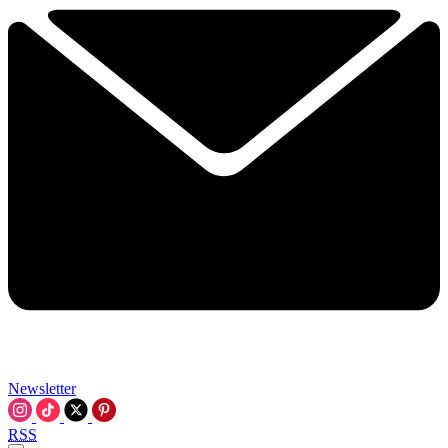
Newsletter
RSS