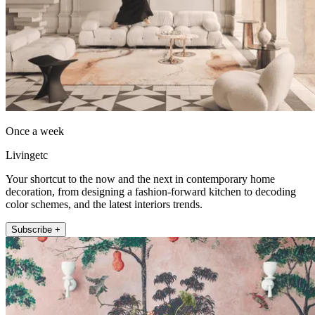
Once a week
Livingetc
Your shortcut to the now and the next in contemporary home
decoration, from designing a fashion-forward kitchen to decoding
color schemes, and the latest interiors trends.
Subscribe +