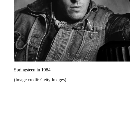
Springsteen in 1984
(Image credit: Getty Images)