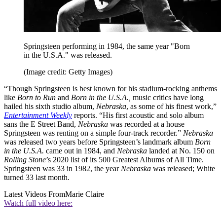
Springsteen performing in 1984, the same year "Born
in the U.S.A." was released.
(Image credit: Getty Images)
“Though Springsteen is best known for his stadium-rocking anthems
like
Born to Run
and
Born in the U.S.A.,
music critics have long
hailed his sixth studio album,
Nebraska
, as some of his finest work,”
Entertainment Weekly
reports. “His first acoustic and solo album
sans the E Street Band,
Nebraska
was recorded at a house
Springsteen was renting on a simple four-track recorder.”
Nebraska
was released two years before Springsteen’s landmark album
Born
in the U.S.A.
came out in 1984, and
Nebraska
landed at No. 150 on
Rolling Stone
’s 2020 list of its 500 Greatest Albums of All Time.
Springsteen was 33 in 1982, the year
Nebraska
was released; White
turned 33 last month.
Latest Videos From
Marie Claire
Watch full video here: