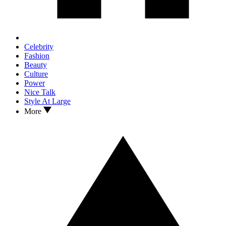
Celebrity
Fashion
Beauty
Culture
Power
Nice Talk
Style At Large
More