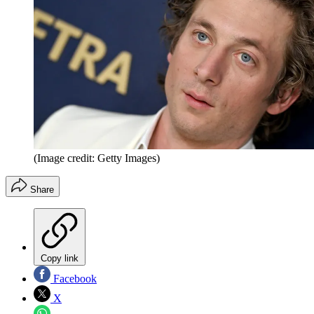
(Image credit: Getty Images)
Share
Copy link
Facebook
X