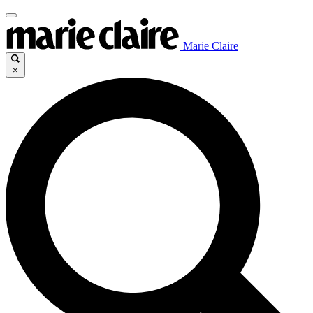
Marie Claire
×