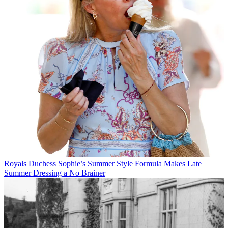
Royals
Duchess Sophie’s Summer Style Formula Makes Late
Summer Dressing a No Brainer