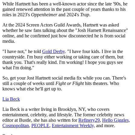
While Hartnett has been a well-known actor since the late '90s, he
gained renewed attention in the past couple of years thanks to his
roles in 2023's
Oppenheimer
and 2024's
Trap
.
At the 2024 Screen Actors Guild Awards, Hartnett was asked
whether he saw fans talking about the "Josh Harnett Renaissance"
online, and he confirmed just how disconnected he is from social
media.
"I have not," he told
Gold Derby
. "I have four kids. I live in the
countryside. I'm busy either working or taking care of them, but
thank you. That's really kind. I'm working! I hope you guys see
what I'm doing."
So, get your Jost Hartnett social media fix while you can. There's
still a couple of weeks until
Fight or Flight
hits theaters. Who
knows what else he'll get up to.
Lia Beck
Lia Beck is a writer living in Brooklyn, NY, who covers
entertainment, celebrity, and lifestyle. The former celebrity news
editor at Bustle, she has also written for
Refinery29
,
Hello Giggles,
Cosmopolitan
,
PEOPLE
,
Entertainment Weekly,
and more.