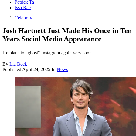
Patrick Ta
Issa Rae
Celebrity
Josh Hartnett Just Made His Once in Ten
Years Social Media Appearance
He plans to "ghost" Instagram again very soon.
By
Lia Beck
Published
April 24, 2025
In
News