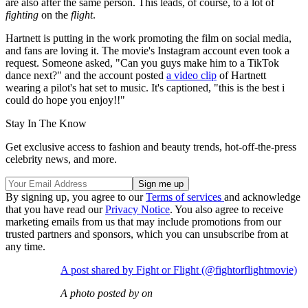
are also after the same person. This leads, of course, to a lot of
fighting
on the
flight
.
Hartnett is putting in the work promoting the film on social media,
and fans are loving it. The movie's Instagram account even took a
request. Someone asked, "Can you guys make him to a TikTok
dance next?" and the account posted
a video clip
of Hartnett
wearing a pilot's hat set to music. It's captioned, "this is the best i
could do hope you enjoy!!"
Stay In The Know
Get exclusive access to fashion and beauty trends, hot-off-the-press
celebrity news, and more.
By signing up, you agree to our
Terms of services
and acknowledge
that you have read our
Privacy Notice
. You also agree to receive
marketing emails from us that may include promotions from our
trusted partners and sponsors, which you can unsubscribe from at
any time.
A post shared by Fight or Flight (@fightorflightmovie)
A photo posted by on