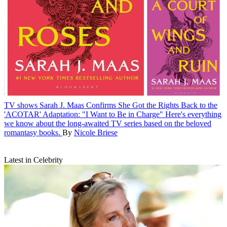
TV shows
Sarah J. Maas Confirms She Got the Rights Back to the
'ACOTAR' Adaptation: "I Want to Be in Charge"
Here's everything
we know about the long-awaited TV series based on the beloved
romantasy books.
By
Nicole Briese
Latest in Celebrity