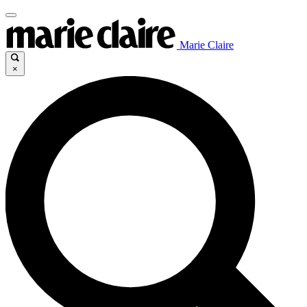
Marie Claire
×