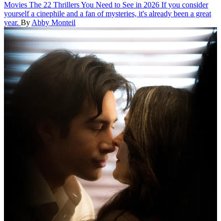
Movies
The 22 Thrillers You Need to See in 2026
If you consider
yourself a cinephile and a fan of mysteries, it's already been a great
year.
By
Abby Monteil