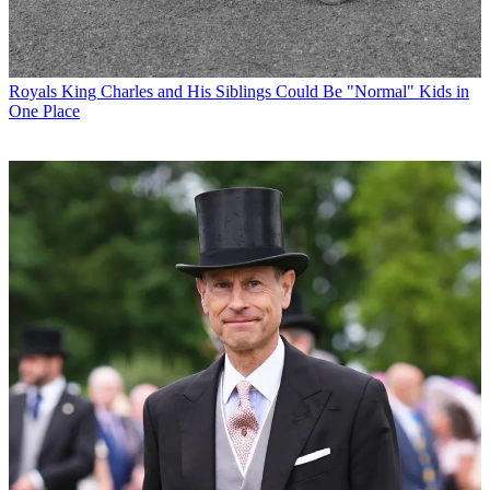
Royals
King Charles and His Siblings Could Be "Normal" Kids in
One Place