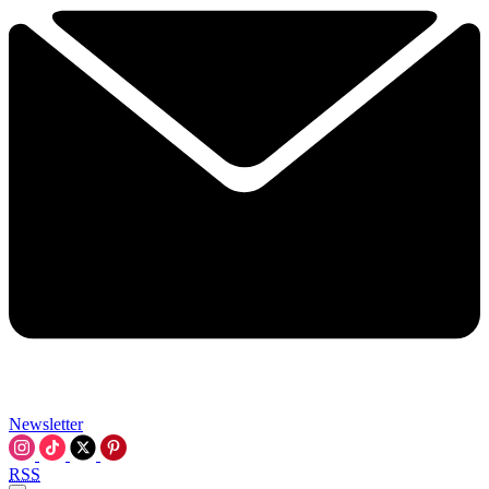
Newsletter
RSS