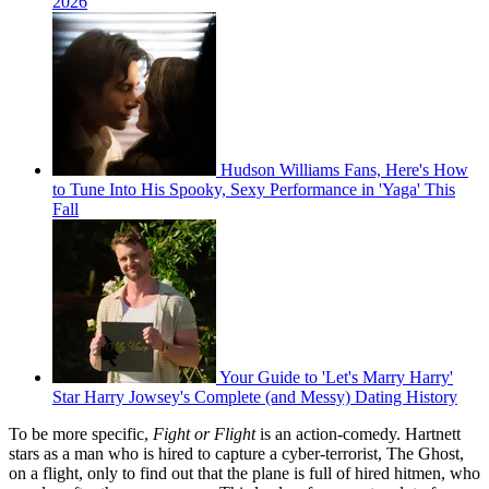
2026
Hudson Williams Fans, Here's How
to Tune Into His Spooky, Sexy Performance in 'Yaga' This
Fall
Your Guide to 'Let's Marry Harry'
Star Harry Jowsey's Complete (and Messy) Dating History
To be more specific,
Fight or Flight
is an action-comedy. Hartnett
stars as a man who is hired to capture a cyber-terrorist, The Ghost,
on a flight, only to find out that the plane is full of hired hitmen, who