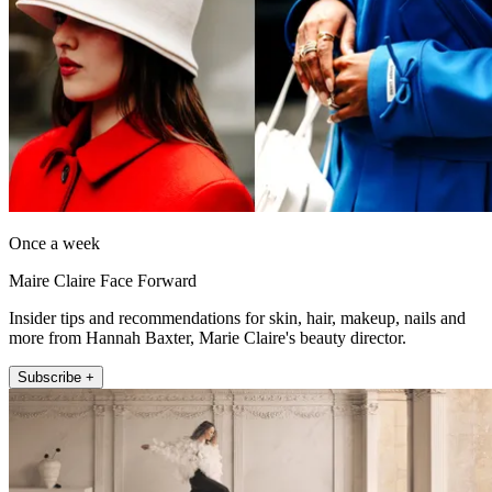
Once a week
Maire Claire Face Forward
Insider tips and recommendations for skin, hair, makeup, nails and
more from Hannah Baxter, Marie Claire's beauty director.
Subscribe +