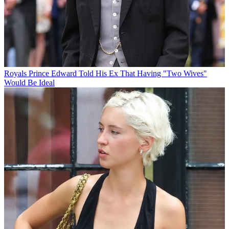
Royals
Prince Edward Told His Ex That Having "Two Wives"
Would Be Ideal