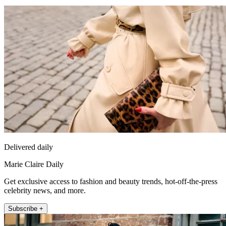
Delivered daily
Marie Claire Daily
Get exclusive access to fashion and beauty trends, hot-off-the-press
celebrity news, and more.
Subscribe +