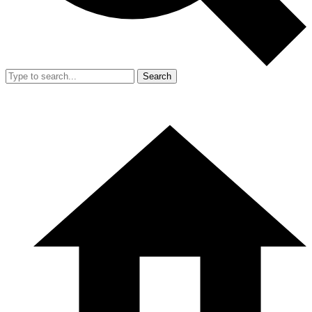
Search