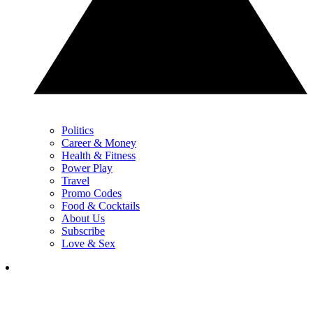
Politics
Career & Money
Health & Fitness
Power Play
Travel
Promo Codes
Food & Cocktails
About Us
Subscribe
Love & Sex