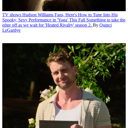
TV shows
Hudson Williams Fans, Here's How to Tune Into His
Spooky, Sexy Performance in 'Yaga' This Fall
Something to take the
edge off as we wait for 'Heated Rivalry' season 2.
By
Quinci
LeGardye