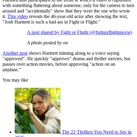
with something flattering about someone, only for the camera to turn
around and "accidentally" show that they were the one who wrote
it.
This video
reveals the 46-year-old actor after showing the text,
"Josh Hartnett is such a bad ass in Fight or Flight."
A post shared by Fight or Flight (@fightorflightmovie)
A photo posted by on
Another post
shows Hartnett miming along to a voice saying
"approved". He quickly "approves" drama and thriller movies, but
pauses over action movies, before approving "action on an
airplane."
You may like
The 22 Thrillers You Need to See in