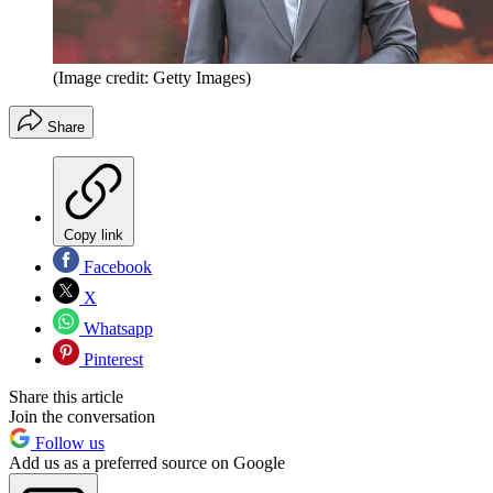
(Image credit: Getty Images)
Share
Copy link
Facebook
X
Whatsapp
Pinterest
Share this article
Join the conversation
Follow us
Add us as a preferred source on Google