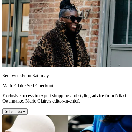
Sent weekly on Saturday
Marie Claire Self Checkout
Exclusive access to expert shopping and styling advice from Nikki
Ogunnaike, Marie Claire's editor-in-chief.
Subscribe +