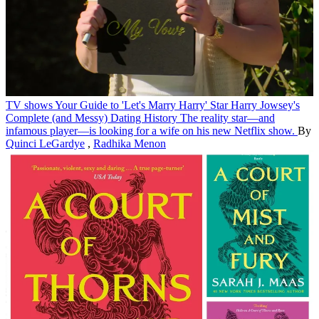
TV shows
Your Guide to 'Let's Marry Harry' Star Harry Jowsey's
Complete (and Messy) Dating History
The reality star—and
infamous player—is looking for a wife on his new Netflix show.
By
Quinci LeGardye
,
Radhika Menon