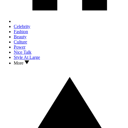
Celebrity
Fashion
Beauty
Culture
Power
Nice Talk
Style At Large
More