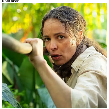
Read more