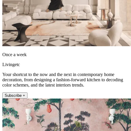
Once a week
Livingetc
Your shortcut to the now and the next in contemporary home
decoration, from designing a fashion-forward kitchen to decoding
color schemes, and the latest interiors trends.
Subscribe +