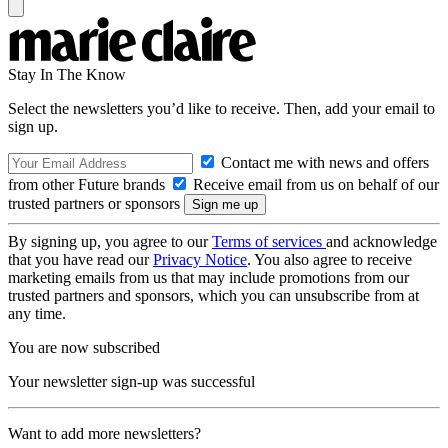
Stay In The Know
Select the newsletters you’d like to receive. Then, add your email to
sign up.
Contact me with news and offers
from other Future brands
Receive email from us on behalf of our
trusted partners or sponsors
By signing up, you agree to our
Terms of services
and acknowledge
that you have read our
Privacy Notice
. You also agree to receive
marketing emails from us that may include promotions from our
trusted partners and sponsors, which you can unsubscribe from at
any time.
You are now subscribed
Your newsletter sign-up was successful
Want to add more newsletters?