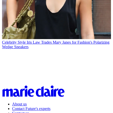
Celebrity Style
Iris Law Trades Mary Janes for Fashion's Polarizing
Wedge Sneakers
About us
Contact Future's experts