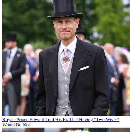
Royals
Prince Edward Told His Ex That Having "Two Wives"
Would Be Ideal