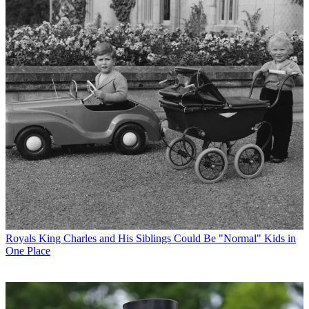
Royals
King Charles and His Siblings Could Be "Normal" Kids in
One Place