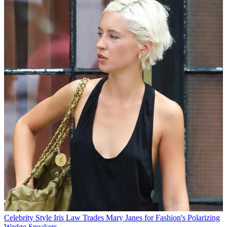
Celebrity Style
Iris Law Trades Mary Janes for Fashion's Polarizing
Wedge Sneakers