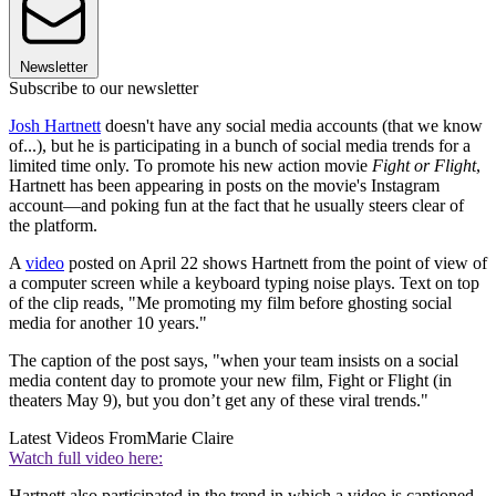
Newsletter
Subscribe to our newsletter
Josh Hartnett
doesn't have any social media accounts (that we know
of...), but he is participating in a bunch of social media trends for a
limited time only. To promote his new action movie
Fight or Flight
,
Hartnett has been appearing in posts on the movie's Instagram
account—and poking fun at the fact that he usually steers clear of
the platform.
A
video
posted on April 22 shows Hartnett from the point of view of
a computer screen while a keyboard typing noise plays. Text on top
of the clip reads, "Me promoting my film before ghosting social
media for another 10 years."
The caption of the post says, "when your team insists on a social
media content day to promote your new film, Fight or Flight (in
theaters May 9), but you don’t get any of these viral trends."
Latest Videos From
Marie Claire
Watch full video here:
Hartnett also participated in the trend in which a video is captioned