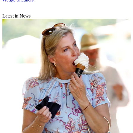
Latest in News