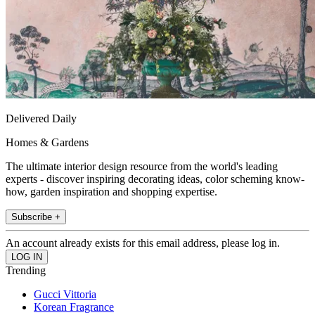
Delivered Daily
Homes & Gardens
The ultimate interior design resource from the world's leading
experts - discover inspiring decorating ideas, color scheming know-
how, garden inspiration and shopping expertise.
Subscribe +
An account already exists for this email address, please log in.
Trending
Gucci Vittoria
Korean Fragrance