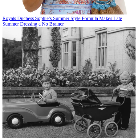
Royals
Duchess Sophie’s Summer Style Formula Makes Late
Summer Dressing a No Brainer