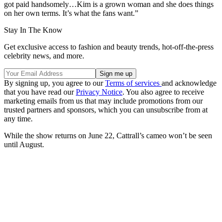
got paid handsomely…Kim is a grown woman and she does things
on her own terms. It’s what the fans want.”
Stay In The Know
Get exclusive access to fashion and beauty trends, hot-off-the-press
celebrity news, and more.
By signing up, you agree to our
Terms of services
and acknowledge
that you have read our
Privacy Notice
. You also agree to receive
marketing emails from us that may include promotions from our
trusted partners and sponsors, which you can unsubscribe from at
any time.
While the show returns on June 22, Cattrall’s cameo won’t be seen
until August.