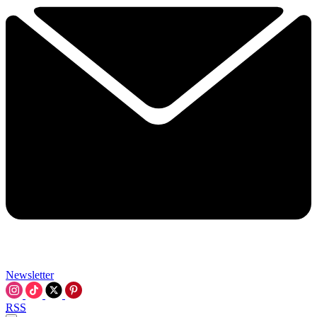
Newsletter
RSS