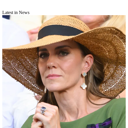
Latest in News