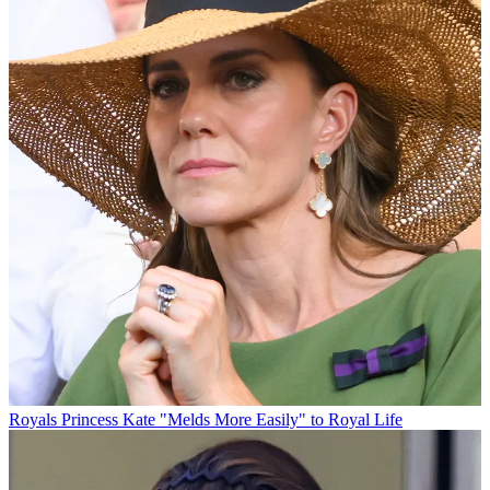
Royals
Princess Kate "Melds More Easily" to Royal Life