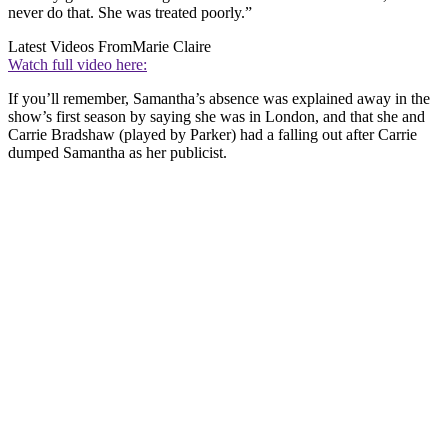
never do that. She was treated poorly.”
Latest Videos From
Marie Claire
Watch full video here:
If you’ll remember, Samantha’s absence was explained away in the
show’s first season by saying she was in London, and that she and
Carrie Bradshaw (played by Parker) had a falling out after Carrie
dumped Samantha as her publicist.