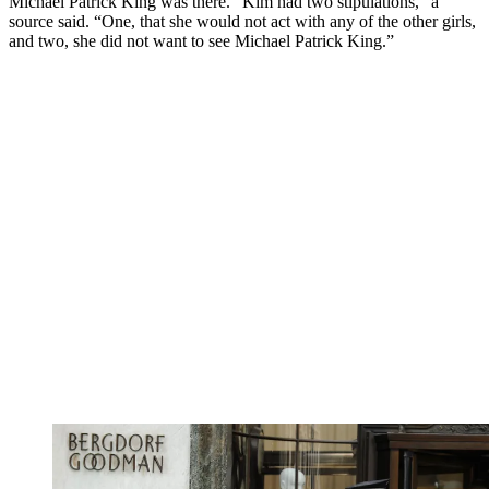
Michael Patrick King was there. “Kim had two stipulations,” a
source said. “One, that she would not act with any of the other girls,
and two, she did not want to see Michael Patrick King.”