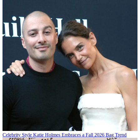
Celebrity Style
Katie Holmes Embraces a Fall 2026 Bag Trend