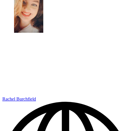
Rachel Burchfield