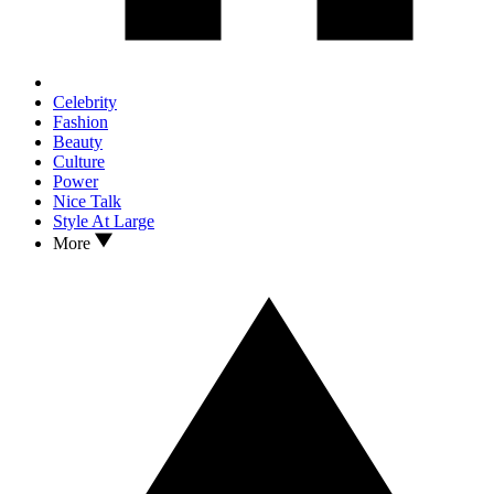
Celebrity
Fashion
Beauty
Culture
Power
Nice Talk
Style At Large
More