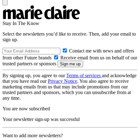
Stay In The Know
Select the newsletters you’d like to receive. Then, add your email to
sign up.
Contact me with news and offers
from other Future brands
Receive email from us on behalf of our
trusted partners or sponsors
By signing up, you agree to our
Terms of services
and acknowledge
that you have read our
Privacy Notice
. You also agree to receive
marketing emails from us that may include promotions from our
trusted partners and sponsors, which you can unsubscribe from at
any time.
You are now subscribed
Your newsletter sign-up was successful
Want to add more newsletters?