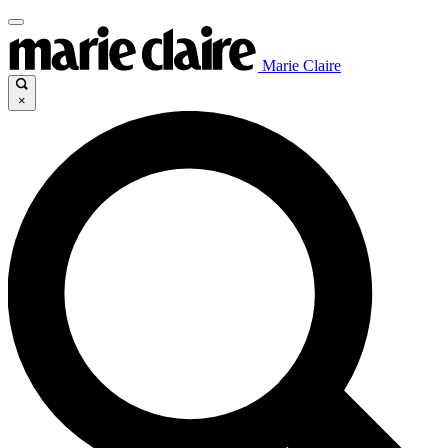
Marie Claire
×