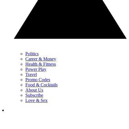
Politics
Career & Money
Health & Fitness
Power Play
Travel
Promo Codes
Food & Cocktails
About Us
Subscribe
Love & Sex