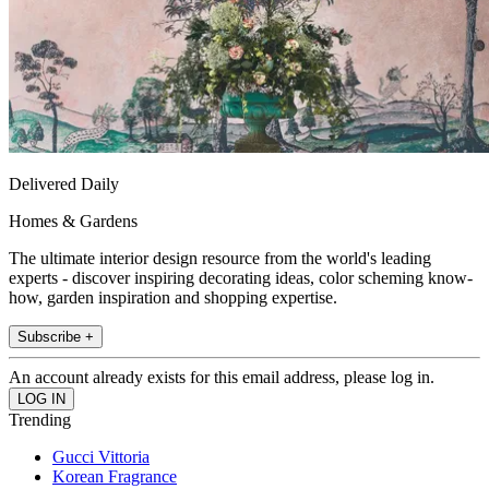
Delivered Daily
Homes & Gardens
The ultimate interior design resource from the world's leading
experts - discover inspiring decorating ideas, color scheming know-
how, garden inspiration and shopping expertise.
Subscribe +
An account already exists for this email address, please log in.
Trending
Gucci Vittoria
Korean Fragrance