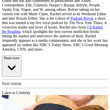
Editor and has also contributed to publications like Allure,
Cosmopolitan, Elle, Glamour, Harper’s Bazaar, InStyle, People,
Vanity Fair, Vogue, and W, among others. Before taking on her
current role with Marie Claire, Rachel served as its Weekend Editor
and later Royals Editor. She is the cohost of
Podcast Royal
, a show
that was named a top five royal podcast by The New York Times. A
voracious reader and lover of books, Rachel also hosts
I’d Rather
Be Reading
, which spotlights the best current nonfiction books
hitting the market and interviews the authors of them. Rachel
frequently appears as a media commentator, and she or her work has
appeared on outlets like NBC’s Today Show, ABC’s Good Morning
America, CNN, and more.
Read more
Next Article:
Latest in Celebrity