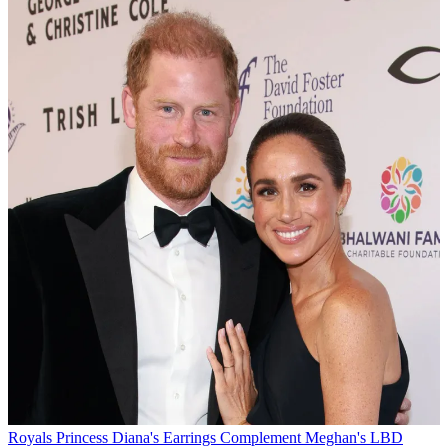
Royals
Princess Diana's Earrings Complement Meghan's LBD