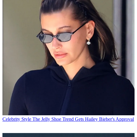
Celebrity Style
The Jelly Shoe Trend Gets Hailey Bieber's Approval