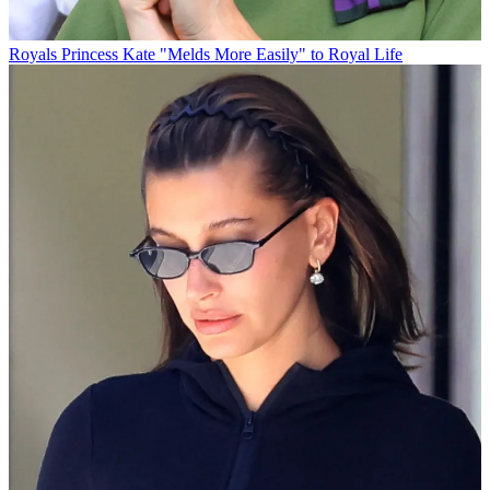
Royals
Princess Kate "Melds More Easily" to Royal Life