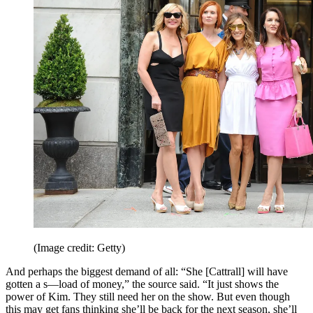
(Image credit: Getty)
And perhaps the biggest demand of all: “She [Cattrall] will have
gotten a s—load of money,” the source said. “It just shows the
power of Kim. They still need her on the show. But even though
this may get fans thinking she’ll be back for the next season, she’ll