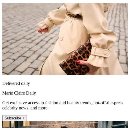
Delivered daily
Marie Claire Daily
Get exclusive access to fashion and beauty trends, hot-off-the-press
celebrity news, and more.
Subscribe +