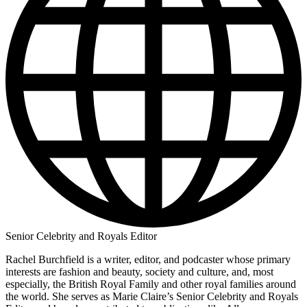
Senior Celebrity and Royals Editor
Rachel Burchfield is a writer, editor, and podcaster whose primary
interests are fashion and beauty, society and culture, and, most
especially, the British Royal Family and other royal families around
the world. She serves as Marie Claire’s Senior Celebrity and Royals