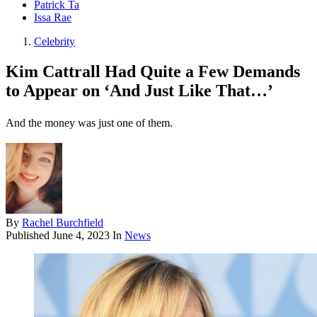
Patrick Ta
Issa Rae
Celebrity
Kim Cattrall Had Quite a Few Demands
to Appear on ‘And Just Like That…’
And the money was just one of them.
By
Rachel Burchfield
Published
June 4, 2023
In
News