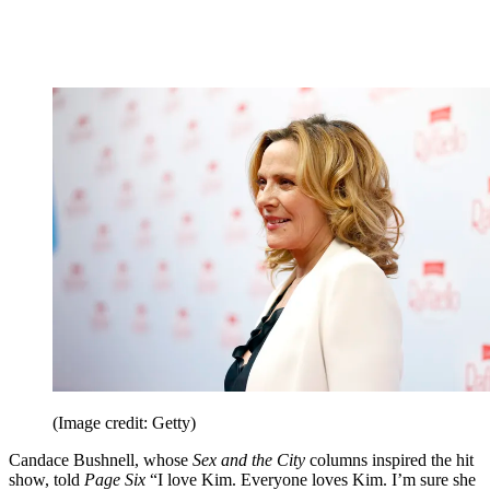
(Image credit: Getty)
Candace Bushnell, whose
Sex and the City
columns inspired the hit
show, told
Page Six
“I love Kim. Everyone loves Kim. I’m sure she