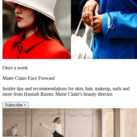
Once a week
Maire Claire Face Forward
Insider tips and recommendations for skin, hair, makeup, nails and
more from Hannah Baxter, Marie Claire's beauty director.
Subscribe +