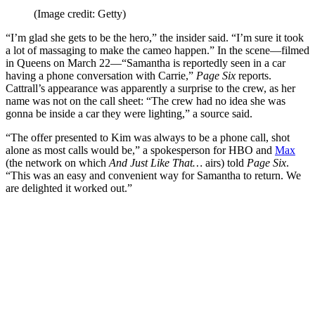
(Image credit: Getty)
“I’m glad she gets to be the hero,” the insider said. “I’m sure it took
a lot of massaging to make the cameo happen.” In the scene—filmed
in Queens on March 22—“Samantha is reportedly seen in a car
having a phone conversation with Carrie,”
Page Six
reports.
Cattrall’s appearance was apparently a surprise to the crew, as her
name was not on the call sheet: “The crew had no idea she was
gonna be inside a car they were lighting,” a source said.
“The offer presented to Kim was always to be a phone call, shot
alone as most calls would be,” a spokesperson for HBO and
Max
(the network on which
And Just Like That…
airs) told
Page Six
.
“This was an easy and convenient way for Samantha to return. We
are delighted it worked out.”