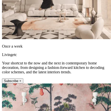
Once a week
Livingetc
Your shortcut to the now and the next in contemporary home
decoration, from designing a fashion-forward kitchen to decoding
color schemes, and the latest interiors trends.
Subscribe +