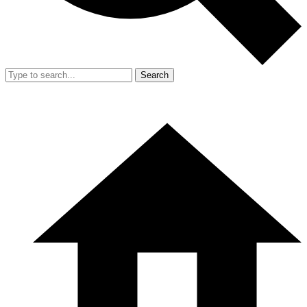
Search