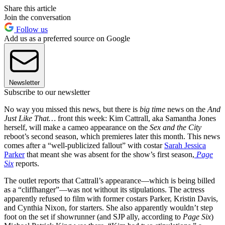
Share this article
Join the conversation
Follow us
Add us as a preferred source on Google
Newsletter
Subscribe to our newsletter
No way you missed this news, but there is
big time
news on the
And
Just Like That…
front this week: Kim Cattrall, aka Samantha Jones
herself, will make a cameo appearance on the
Sex and the City
reboot’s second season, which premieres later this month. This news
comes after a “well-publicized fallout” with costar
Sarah Jessica
Parker
that meant she was absent for the show’s first season,
Page
Six
reports.
The outlet reports that Cattrall’s appearance—which is being billed
as a “cliffhanger”—was not without its stipulations. The actress
apparently refused to film with former costars Parker, Kristin Davis,
and Cynthia Nixon, for starters. She also apparently wouldn’t step
foot on the set if showrunner (and SJP ally, according to
Page Six
)