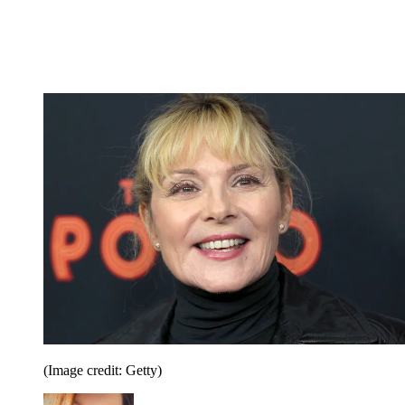
(Image credit: Getty)