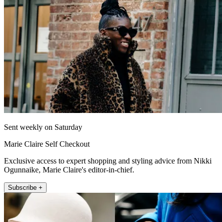
Sent weekly on Saturday
Marie Claire Self Checkout
Exclusive access to expert shopping and styling advice from Nikki
Ogunnaike, Marie Claire's editor-in-chief.
Subscribe +