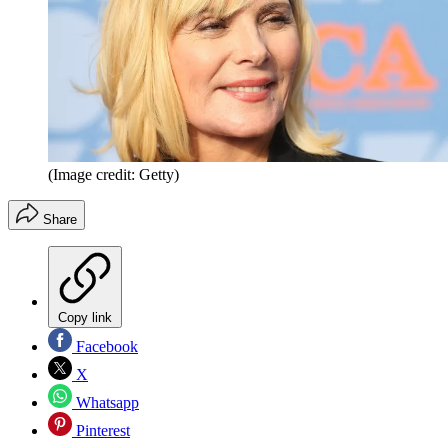
(Image credit: Getty)
Share
Copy link
Facebook
X
Whatsapp
Pinterest