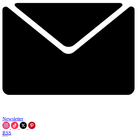
Newsletter
RSS