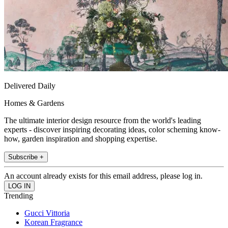
Delivered Daily
Homes & Gardens
The ultimate interior design resource from the world's leading
experts - discover inspiring decorating ideas, color scheming know-
how, garden inspiration and shopping expertise.
Subscribe +
An account already exists for this email address, please log in.
Trending
Gucci Vittoria
Korean Fragrance