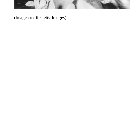
(Image credit: Getty Images)