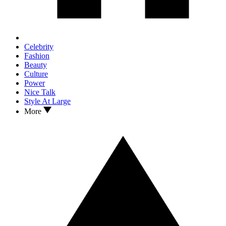
Celebrity
Fashion
Beauty
Culture
Power
Nice Talk
Style At Large
More