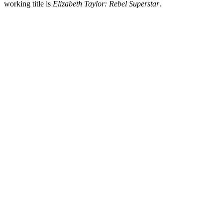
working title is
Elizabeth Taylor: Rebel Superstar
.