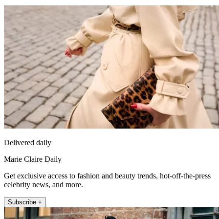
Delivered daily
Marie Claire Daily
Get exclusive access to fashion and beauty trends, hot-off-the-press
celebrity news, and more.
Subscribe +