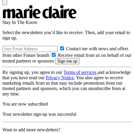
Stay In The Know
Select the newsletters you’d like to receive. Then, add your email to
sign up.
Contact me with news and offers
from other Future brands
Receive email from us on behalf of our
trusted partners or sponsors
By signing up, you agree to our
Terms of services
and acknowledge
that you have read our
Privacy Notice
. You also agree to receive
marketing emails from us that may include promotions from our
trusted partners and sponsors, which you can unsubscribe from at
any time.
You are now subscribed
Your newsletter sign-up was successful
Want to add more newsletters?