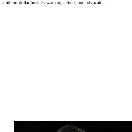
a billion-dollar businesswoman, activist, and advocate.”