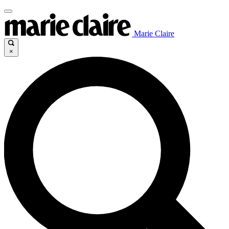
Marie Claire
×