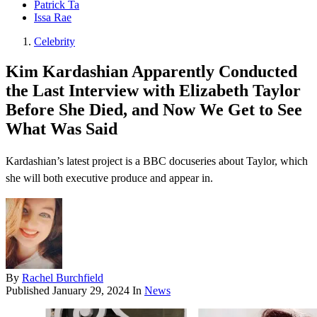
Patrick Ta
Issa Rae
Celebrity
Kim Kardashian Apparently Conducted
the Last Interview with Elizabeth Taylor
Before She Died, and Now We Get to See
What Was Said
Kardashian’s latest project is a BBC docuseries about Taylor, which
she will both executive produce and appear in.
By
Rachel Burchfield
Published
January 29, 2024
In
News