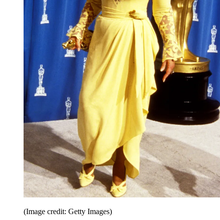
(Image credit: Getty Images)