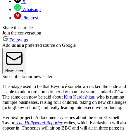
X
Whatsapp
Pinterest
Share this article
Join the conversation
Follow us
Add us as a preferred source on Google
Newsletter
Subscribe to our newsletter
The adage used to be that Beyoncé somehow cracked the code and
is able to add more hours to her day than just your standard ol’ 24.
The same can now be said about
Kim Kardashian
, who is running
multiple businesses, raising four children, taking on new challenges
(acting! law school!) and really leaning into executive producing.
Her next project? A documentary series about the icon Elizabeth
Taylor,
The Hollywood Reporter
writes, which Kardashian will also
appear in. The series will air on BBC and will air in three parts; its