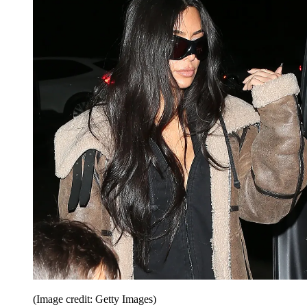
(Image credit: Getty Images)