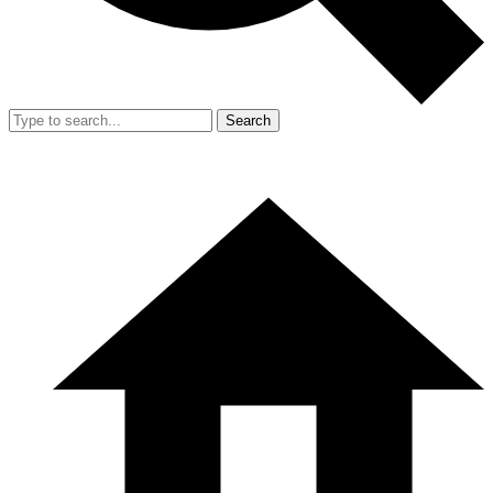
Search