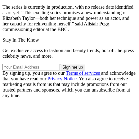
The series is currently in production, with no release date identified
as of yet. “This exciting series promises a new understanding of
Elizabeth Taylor—both her technique and power as an actor, and
her capacity for reinventing herself,” said Alistair Pegg,
commissioning editor at the BBC.
Stay In The Know
Get exclusive access to fashion and beauty trends, hot-off-the-press
celebrity news, and more.
By signing up, you agree to our
Terms of services
and acknowledge
that you have read our
Privacy Notice
. You also agree to receive
marketing emails from us that may include promotions from our
trusted partners and sponsors, which you can unsubscribe from at
any time.