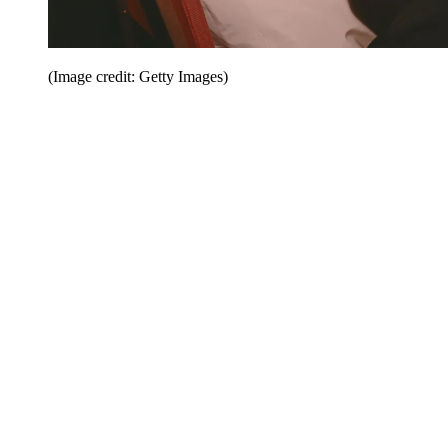
(Image credit: Getty Images)