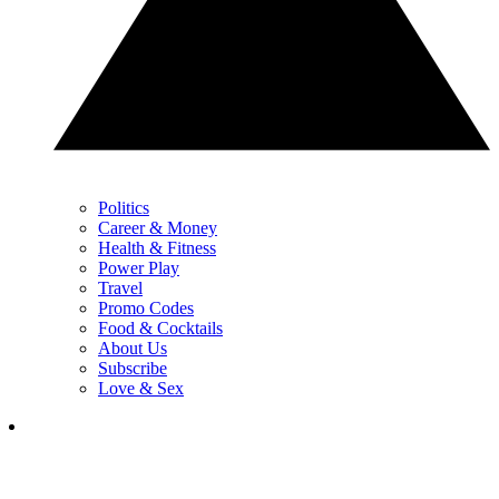
Politics
Career & Money
Health & Fitness
Power Play
Travel
Promo Codes
Food & Cocktails
About Us
Subscribe
Love & Sex