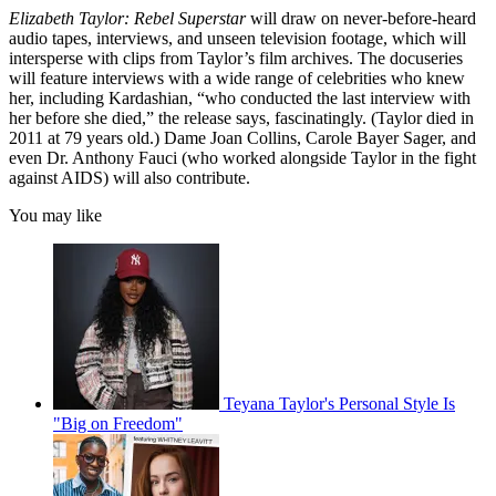
Elizabeth Taylor: Rebel Superstar
will draw on never-before-heard
audio tapes, interviews, and unseen television footage, which will
intersperse with clips from Taylor’s film archives. The docuseries
will feature interviews with a wide range of celebrities who knew
her, including Kardashian, “who conducted the last interview with
her before she died,” the release says, fascinatingly. (Taylor died in
2011 at 79 years old.) Dame Joan Collins, Carole Bayer Sager, and
even Dr. Anthony Fauci (who worked alongside Taylor in the fight
against AIDS) will also contribute.
You may like
Teyana Taylor's Personal Style Is
"Big on Freedom"