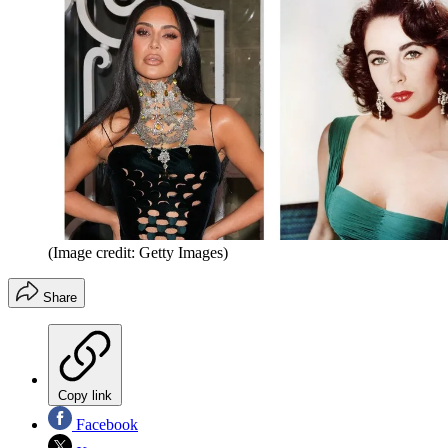
(Image credit: Getty Images)
Share
Copy link
Facebook