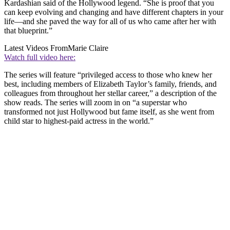
Kardashian said of the Hollywood legend. “She is proof that you
can keep evolving and changing and have different chapters in your
life—and she paved the way for all of us who came after her with
that blueprint.”
Latest Videos From
Marie Claire
Watch full video here:
The series will feature “privileged access to those who knew her
best, including members of Elizabeth Taylor’s family, friends, and
colleagues from throughout her stellar career,” a description of the
show reads. The series will zoom in on “a superstar who
transformed not just Hollywood but fame itself, as she went from
child star to highest-paid actress in the world.”