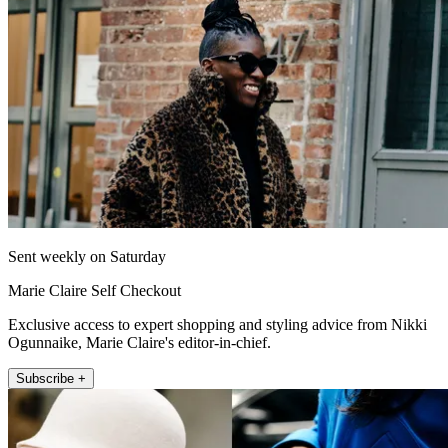
Sent weekly on Saturday
Marie Claire Self Checkout
Exclusive access to expert shopping and styling advice from Nikki
Ogunnaike, Marie Claire's editor-in-chief.
Subscribe +