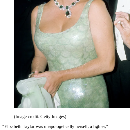
(Image credit: Getty Images)
“Elizabeth Taylor was unapologetically herself, a fighter,”