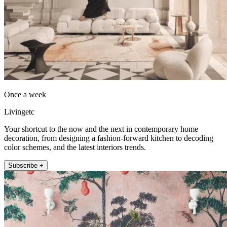
Once a week
Livingetc
Your shortcut to the now and the next in contemporary home
decoration, from designing a fashion-forward kitchen to decoding
color schemes, and the latest interiors trends.
Subscribe +