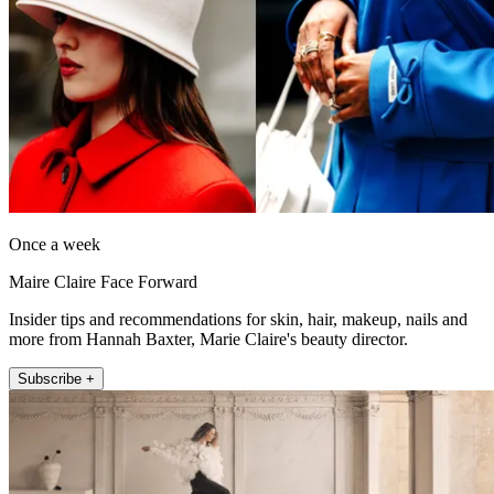
Once a week
Maire Claire Face Forward
Insider tips and recommendations for skin, hair, makeup, nails and
more from Hannah Baxter, Marie Claire's beauty director.
Subscribe +