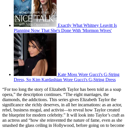
Exactly What Whitney Leavitt Is
Planning Now That She's Done With 'Mormon Wives'
Kate Moss Wore Gucci's G-String
Dress, So Kim Kardashian Wore Gucci's G-String Dress
“For too long the story of Elizabeth Taylor has been told as a soap
opera,” the description continues. “The eight marriages, the
diamonds, the addictions. This series gives Elizabeth Taylor the
significance she richly deserves, in all her incarnations: as an actor,
rebel, business mogul, and activist—to reveal how Taylor created
the blueprint for modern celebrity.” It will look into Taylor’s craft as
an actress and “how she reinvented the nature of fame, even as she
smashed the glass ceiling in Hollywood, before going on to become