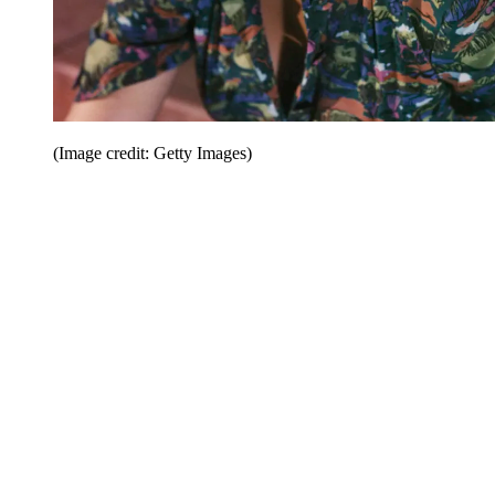
(Image credit: Getty Images)