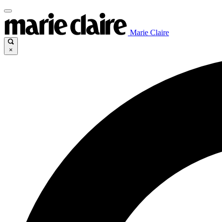
Marie Claire
×