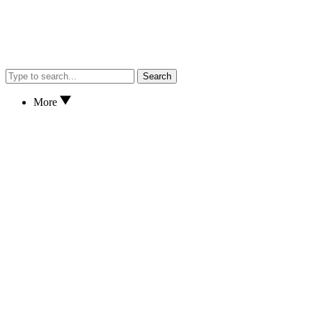
Search
More