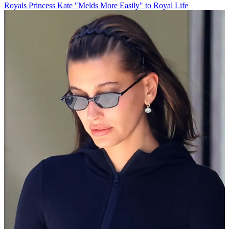
Royals
Princess Kate "Melds More Easily" to Royal Life