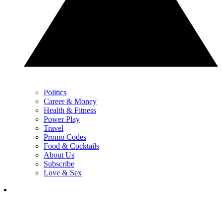
Politics
Career & Money
Health & Fitness
Power Play
Travel
Promo Codes
Food & Cocktails
About Us
Subscribe
Love & Sex