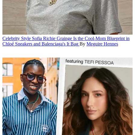
Celebrity Style
Sofia Richie Grainge Is the Cool-Mom Blueprint in
Chloé Sneakers and Balenciaga's It Bag
By
Meguire Hennes