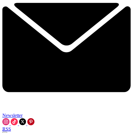
Newsletter
RSS