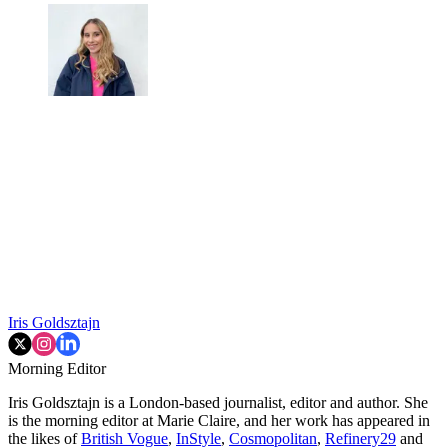
Iris Goldsztajn
Morning Editor
Iris Goldsztajn is a London-based journalist, editor and author. She
is the morning editor at Marie Claire, and her work has appeared in
the likes of
British Vogue
,
InStyle
,
Cosmopolitan
,
Refinery29
and