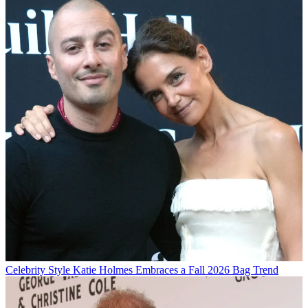
Celebrity Style
Katie Holmes Embraces a Fall 2026 Bag Trend