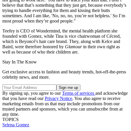
believe that that’s something that they just get, because everybody’s
trying to handle everything for them and kissing their butts
sometimes. And I am like, 'No, no, no, you’re not helpless.' So I’m
most proud when they’re good people."
Teefey is CEO of Wondermind, the mental health platform she
founded with Gomez, while Tina is vice chairwoman of Cécred,
which is Beyoncé's hair care brand. They, along with Kelce and
Baird, were therefore honored by
Glamour
in their own right as
well as because of who their children are.
Stay In The Know
Get exclusive access to fashion and beauty trends, hot-off-the-press
celebrity news, and more.
By signing up, you agree to our
Terms of services
and acknowledge
that you have read our
Privacy Notice
. You also agree to receive
marketing emails from us that may include promotions from our
trusted partners and sponsors, which you can unsubscribe from at
any time.
TOPICS
Selena Gomez