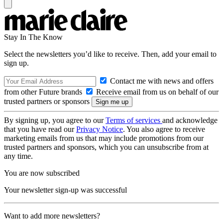
Stay In The Know
Select the newsletters you’d like to receive. Then, add your email to
sign up.
Contact me with news and offers
from other Future brands
Receive email from us on behalf of our
trusted partners or sponsors
By signing up, you agree to our
Terms of services
and acknowledge
that you have read our
Privacy Notice
. You also agree to receive
marketing emails from us that may include promotions from our
trusted partners and sponsors, which you can unsubscribe from at
any time.
You are now subscribed
Your newsletter sign-up was successful
Want to add more newsletters?