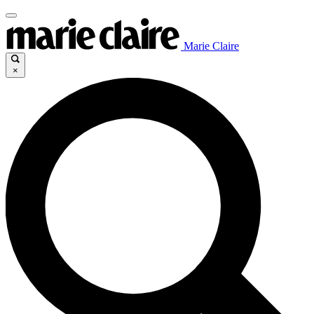
Marie Claire
×