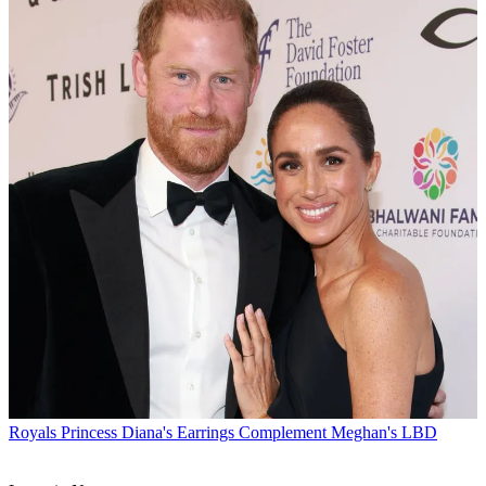
Royals
Princess Diana's Earrings Complement Meghan's LBD