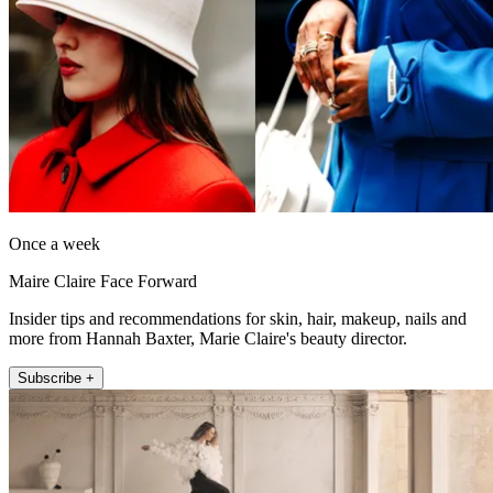
Once a week
Maire Claire Face Forward
Insider tips and recommendations for skin, hair, makeup, nails and
more from Hannah Baxter, Marie Claire's beauty director.
Subscribe +