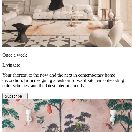
Once a week
Livingetc
Your shortcut to the now and the next in contemporary home
decoration, from designing a fashion-forward kitchen to decoding
color schemes, and the latest interiors trends.
Subscribe +