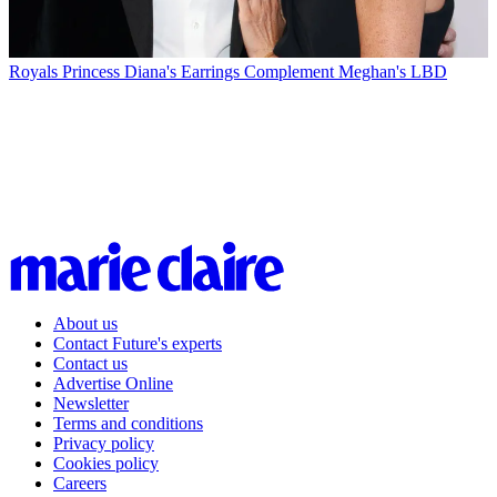
Royals
Princess Diana's Earrings Complement Meghan's LBD
About us
Contact Future's experts
Contact us
Advertise Online
Newsletter
Terms and conditions
Privacy policy
Cookies policy
Careers