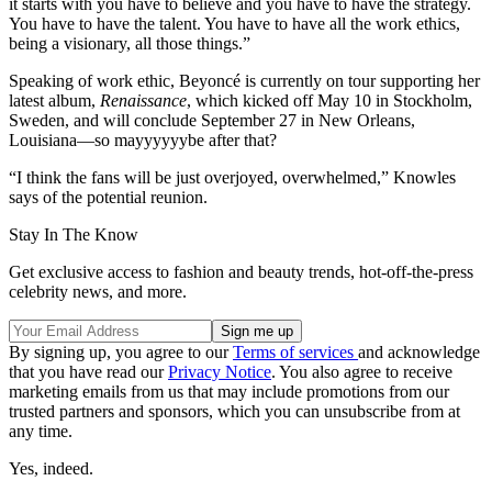
it starts with you have to believe and you have to have the strategy.
You have to have the talent. You have to have all the work ethics,
being a visionary, all those things.”
Speaking of work ethic, Beyoncé is currently on tour supporting her
latest album,
Renaissance
, which kicked off May 10 in Stockholm,
Sweden, and will conclude September 27 in New Orleans,
Louisiana—so mayyyyyybe after that?
“I think the fans will be just overjoyed, overwhelmed,” Knowles
says of the potential reunion.
Stay In The Know
Get exclusive access to fashion and beauty trends, hot-off-the-press
celebrity news, and more.
By signing up, you agree to our
Terms of services
and acknowledge
that you have read our
Privacy Notice
. You also agree to receive
marketing emails from us that may include promotions from our
trusted partners and sponsors, which you can unsubscribe from at
any time.
Yes, indeed.