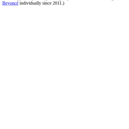
Beyoncé
individually since 2011.)