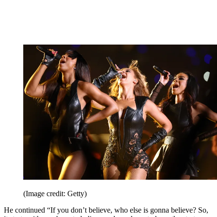
(Image credit: Getty)
He continued “If you don’t believe, who else is gonna believe? So,