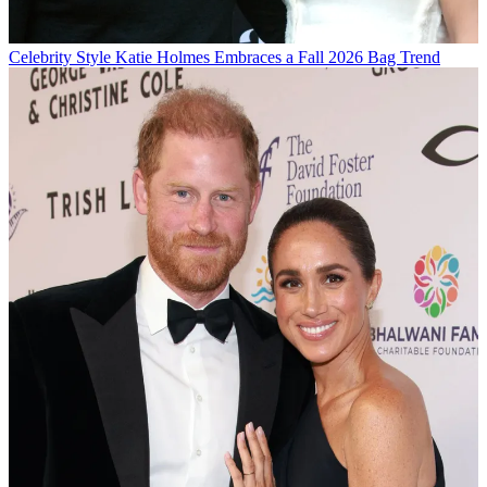
Celebrity Style
Katie Holmes Embraces a Fall 2026 Bag Trend