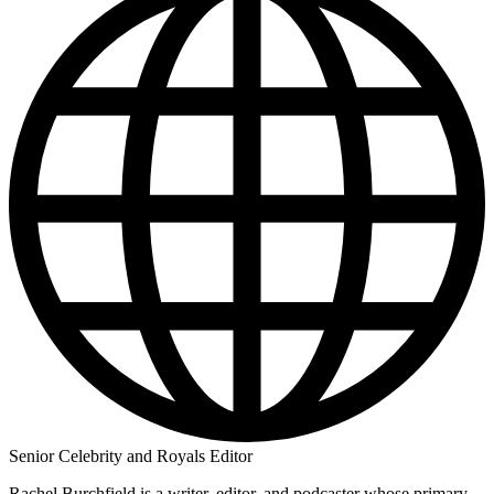
Senior Celebrity and Royals Editor
Rachel Burchfield is a writer, editor, and podcaster whose primary