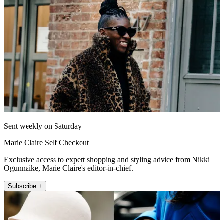
Sent weekly on Saturday
Marie Claire Self Checkout
Exclusive access to expert shopping and styling advice from Nikki
Ogunnaike, Marie Claire's editor-in-chief.
Subscribe +