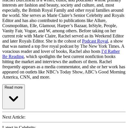
interests are fashion and beauty, society and culture, and, most
especially, the British Royal Family and other royal families around
the world. She serves as Marie Claire’s Senior Celebrity and Royals
Editor and has also contributed to publications like Allure,
Cosmopolitan, Elle, Glamour, Harper’s Bazaar, InStyle, People,
Vanity Fair, Vogue, and W, among others. Before taking on her
current role with Marie Claire, Rachel served as its Weekend Editor
and later Royals Editor. She is the cohost of
Podcast Royal
, a show
that was named a top five royal podcast by The New York Times. A
voracious reader and lover of books, Rachel also hosts
I’d Rather
Be Reading
, which spotlights the best current nonfiction books
hitting the market and interviews the authors of them. Rachel
frequently appears as a media commentator, and she or her work has
appeared on outlets like NBC’s Today Show, ABC’s Good Morning
America, CNN, and more.
Read more
Next Article:
Latest in Celebrity