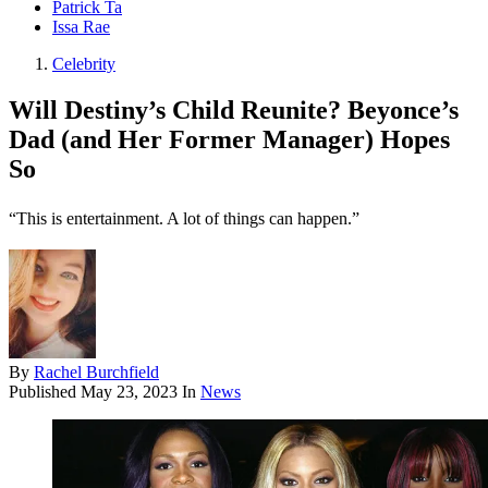
Patrick Ta
Issa Rae
Celebrity
Will Destiny’s Child Reunite? Beyonce’s
Dad (and Her Former Manager) Hopes
So
“This is entertainment. A lot of things can happen.”
By
Rachel Burchfield
Published
May 23, 2023
In
News