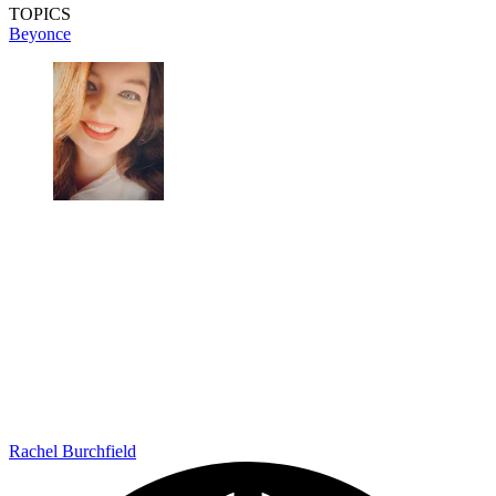
TOPICS
Beyonce
Rachel Burchfield