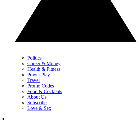
Politics
Career & Money
Health & Fitness
Power Play
Travel
Promo Codes
Food & Cocktails
About Us
Subscribe
Love & Sex