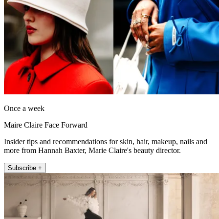
Once a week
Maire Claire Face Forward
Insider tips and recommendations for skin, hair, makeup, nails and
more from Hannah Baxter, Marie Claire's beauty director.
Subscribe +