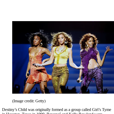
(Image credit: Getty)
Destiny’s Child was originally formed as a group called Girl’s Tyme