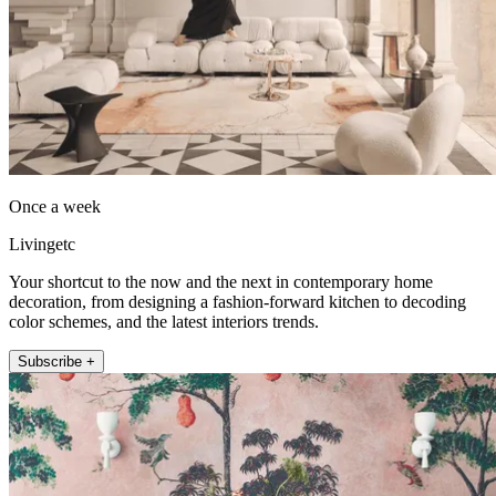
Once a week
Livingetc
Your shortcut to the now and the next in contemporary home
decoration, from designing a fashion-forward kitchen to decoding
color schemes, and the latest interiors trends.
Subscribe +