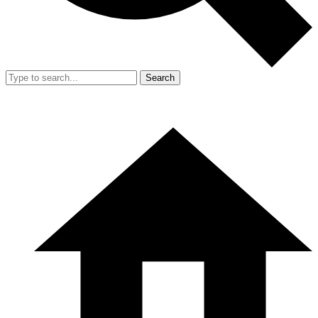
Search