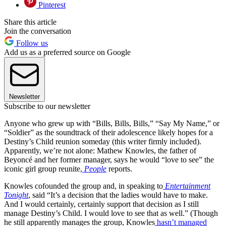
Pinterest
Share this article
Join the conversation
Follow us
Add us as a preferred source on Google
Newsletter
Subscribe to our newsletter
Anyone who grew up with “Bills, Bills, Bills,” “Say My Name,” or
“Soldier” as the soundtrack of their adolescence likely hopes for a
Destiny’s Child reunion someday (this writer firmly included).
Apparently, we’re not alone: Mathew Knowles, the father of
Beyoncé and her former manager, says he would “love to see” the
iconic girl group reunite,
People
reports.
Knowles cofounded the group and, in speaking to
Entertainment
Tonight
, said “It’s a decision that the ladies would have to make.
And I would certainly, certainly support that decision as I still
manage Destiny’s Child. I would love to see that as well.” (Though
he still apparently manages the group, Knowles
hasn’t managed