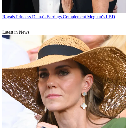
Royals
Princess Diana's Earrings Complement Meghan's LBD
Latest in News