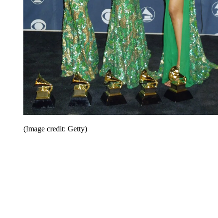
(Image credit: Getty)