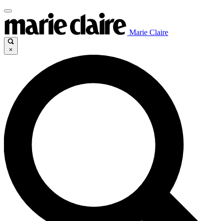
Marie Claire
×