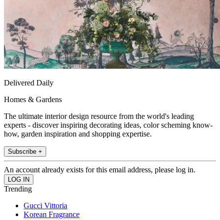
Delivered Daily
Homes & Gardens
The ultimate interior design resource from the world's leading
experts - discover inspiring decorating ideas, color scheming know-
how, garden inspiration and shopping expertise.
Subscribe +
An account already exists for this email address, please log in.
Trending
Gucci Vittoria
Korean Fragrance