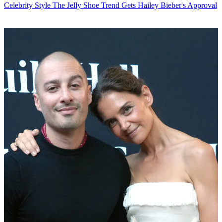
Celebrity Style
The Jelly Shoe Trend Gets Hailey Bieber's Approval