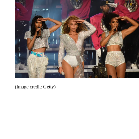
(Image credit: Getty)