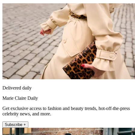
Delivered daily
Marie Claire Daily
Get exclusive access to fashion and beauty trends, hot-off-the-press
celebrity news, and more.
Subscribe +