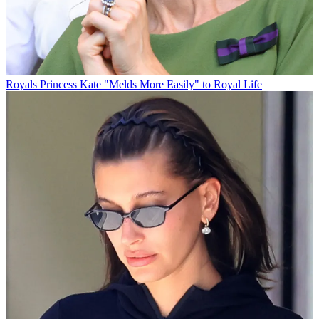
Royals
Princess Kate "Melds More Easily" to Royal Life