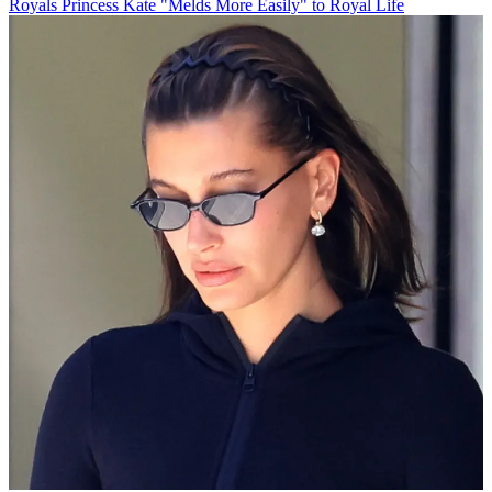
Royals
Princess Kate "Melds More Easily" to Royal Life