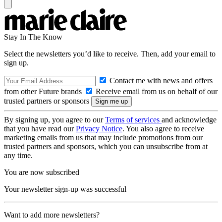
Stay In The Know
Select the newsletters you’d like to receive. Then, add your email to
sign up.
Contact me with news and offers
from other Future brands
Receive email from us on behalf of our
trusted partners or sponsors
By signing up, you agree to our
Terms of services
and acknowledge
that you have read our
Privacy Notice
. You also agree to receive
marketing emails from us that may include promotions from our
trusted partners and sponsors, which you can unsubscribe from at
any time.
You are now subscribed
Your newsletter sign-up was successful
Want to add more newsletters?