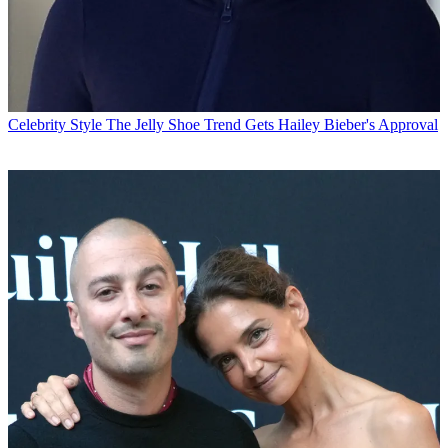
Celebrity Style
The Jelly Shoe Trend Gets Hailey Bieber's Approval