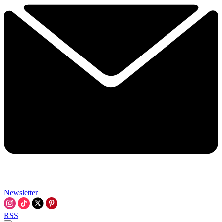
Newsletter
RSS