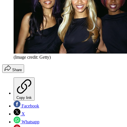
(Image credit: Getty)
Share
Copy link
Facebook
X
Whatsapp