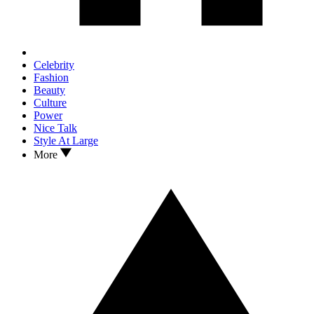
Celebrity
Fashion
Beauty
Culture
Power
Nice Talk
Style At Large
More