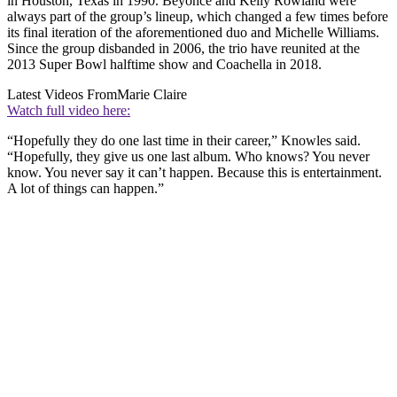
in Houston, Texas in 1990. Beyoncé and Kelly Rowland were
always part of the group’s lineup, which changed a few times before
its final iteration of the aforementioned duo and Michelle Williams.
Since the group disbanded in 2006, the trio have reunited at the
2013 Super Bowl halftime show and Coachella in 2018.
Latest Videos From
Marie Claire
Watch full video here:
“Hopefully they do one last time in their career,” Knowles said.
“Hopefully, they give us one last album. Who knows? You never
know. You never say it can’t happen. Because this is entertainment.
A lot of things can happen.”