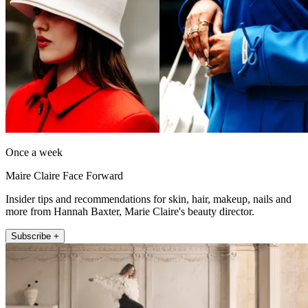
Once a week
Maire Claire Face Forward
Insider tips and recommendations for skin, hair, makeup, nails and
more from Hannah Baxter, Marie Claire's beauty director.
Subscribe +