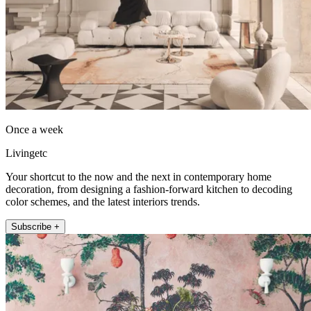
Once a week
Livingetc
Your shortcut to the now and the next in contemporary home
decoration, from designing a fashion-forward kitchen to decoding
color schemes, and the latest interiors trends.
Subscribe +