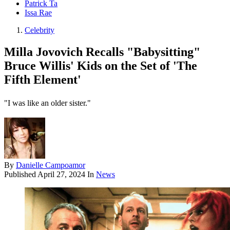
Patrick Ta
Issa Rae
Celebrity
Milla Jovovich Recalls "Babysitting"
Bruce Willis' Kids on the Set of 'The
Fifth Element'
"I was like an older sister."
By
Danielle Campoamor
Published
April 27, 2024
In
News