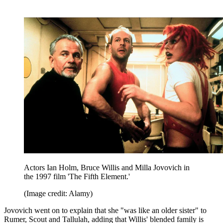
Actors Ian Holm, Bruce Willis and Milla Jovovich in
the 1997 film 'The Fifth Element.'
(Image credit: Alamy)
Jovovich went on to explain that she "was like an older sister" to
Rumer, Scout and Tallulah, adding that Willis' blended family is