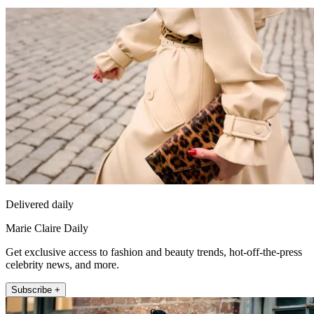
Delivered daily
Marie Claire Daily
Get exclusive access to fashion and beauty trends, hot-off-the-press
celebrity news, and more.
Subscribe +