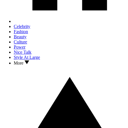
Celebrity
Fashion
Beauty
Culture
Power
Nice Talk
Style At Large
More