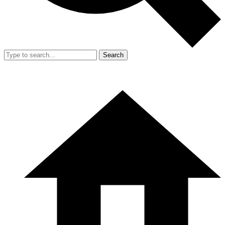
Search