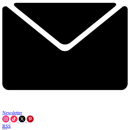
Newsletter
RSS