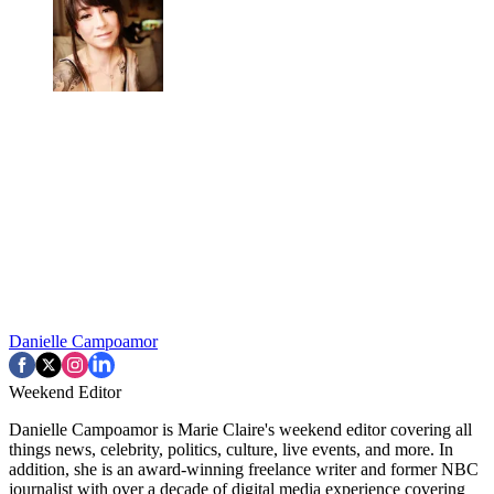
Danielle Campoamor
Weekend Editor
Danielle Campoamor is Marie Claire's weekend editor covering all
things news, celebrity, politics, culture, live events, and more. In
addition, she is an award-winning freelance writer and former NBC
journalist with over a decade of digital media experience covering