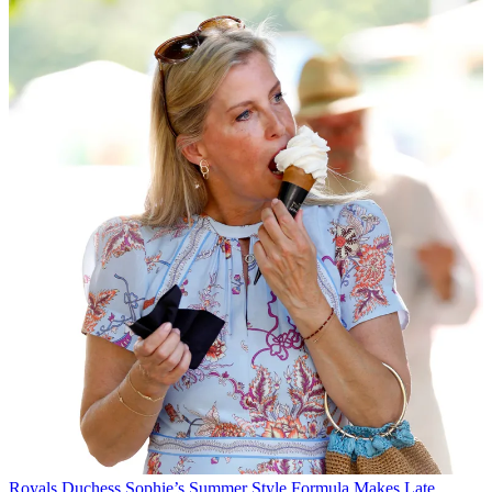
Royals
Duchess Sophie’s Summer Style Formula Makes Late