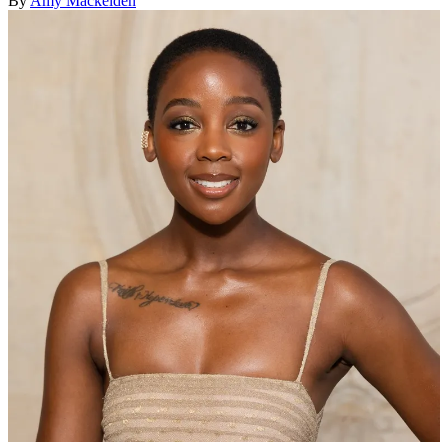
By
Amy Mackelden