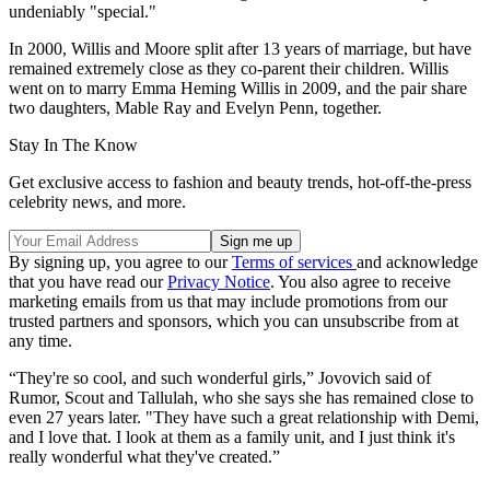
undeniably "special."
In 2000, Willis and Moore split after 13 years of marriage, but have
remained extremely close as they co-parent their children. Willis
went on to marry Emma Heming Willis in 2009, and the pair share
two daughters, Mable Ray and Evelyn Penn, together.
Stay In The Know
Get exclusive access to fashion and beauty trends, hot-off-the-press
celebrity news, and more.
By signing up, you agree to our
Terms of services
and acknowledge
that you have read our
Privacy Notice
. You also agree to receive
marketing emails from us that may include promotions from our
trusted partners and sponsors, which you can unsubscribe from at
any time.
“They're so cool, and such wonderful girls,” Jovovich said of
Rumor, Scout and Tallulah, who she says she has remained close to
even 27 years later. "They have such a great relationship with Demi,
and I love that. I look at them as a family unit, and I just think it's
really wonderful what they've created.”