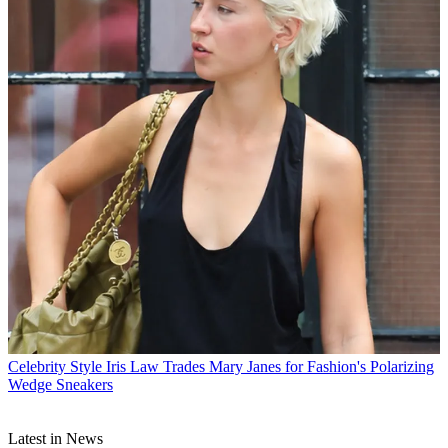
Celebrity Style
Iris Law Trades Mary Janes for Fashion's Polarizing
Wedge Sneakers
Latest in News