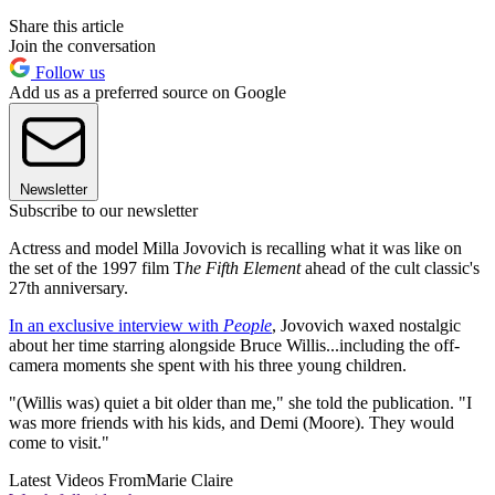
Share this article
Join the conversation
Follow us
Add us as a preferred source on Google
Newsletter
Subscribe to our newsletter
Actress and model Milla Jovovich is recalling what it was like on
the set of the 1997 film T
he Fifth Element
ahead of the cult classic's
27th anniversary.
In an exclusive interview with
People
, Jovovich waxed nostalgic
about her time starring alongside Bruce Willis...including the off-
camera moments she spent with his three young children.
"(Willis was) quiet a bit older than me," she told the publication. "I
was more friends with his kids, and Demi (Moore). They would
come to visit."
Latest Videos From
Marie Claire