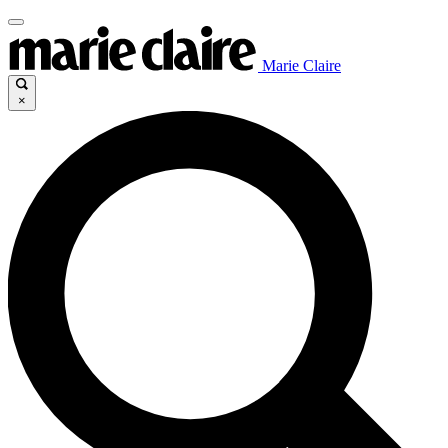
Marie Claire
×