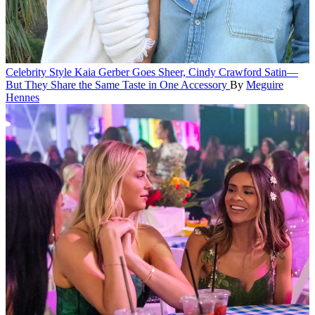
Celebrity Style
Kaia Gerber Goes Sheer, Cindy Crawford Satin—
But They Share the Same Taste in One Accessory
By
Meguire
Hennes