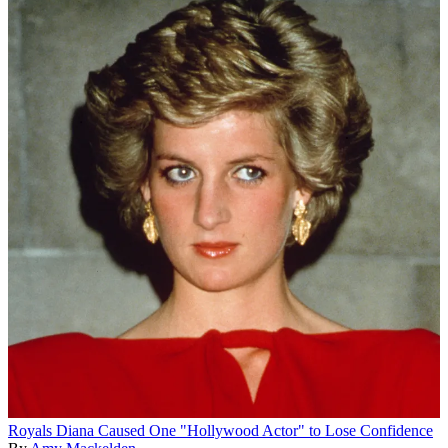
Royals
Diana Caused One "Hollywood Actor" to Lose Confidence