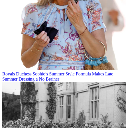
Royals
Duchess Sophie’s Summer Style Formula Makes Late
Summer Dressing a No Brainer