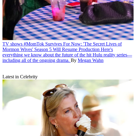
TV shows
#MomTok Survives For Now: 'The Secret Lives of
Mormon Wives' Season 5 Will Resume Production
Here's
everything we know about the future of the hit Hulu reality series—
including all of the ongoing drama.
By
Megan Wahn
Latest in Celebrity