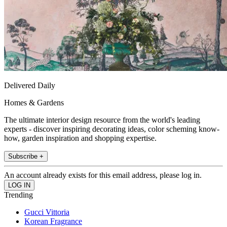
Delivered Daily
Homes & Gardens
The ultimate interior design resource from the world's leading
experts - discover inspiring decorating ideas, color scheming know-
how, garden inspiration and shopping expertise.
Subscribe +
An account already exists for this email address, please log in.
Trending
Gucci Vittoria
Korean Fragrance