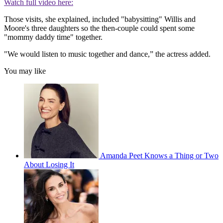
Watch full video here:
Those visits, she explained, included "babysitting" Willis and
Moore's three daughters so the then-couple could spent some
"mommy daddy time" together.
"We would listen to music together and dance,” the actress added.
You may like
Amanda Peet Knows a Thing or Two
About Losing It