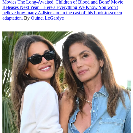
Movies
The Long-Awaited 'Children of Blood and Bone' Movie
Releases Next Year—Here's Everything We Know
You won't
believe how many A-listers are in the cast of this book-to-screen
adaptation.
By
Quinci LeGardye