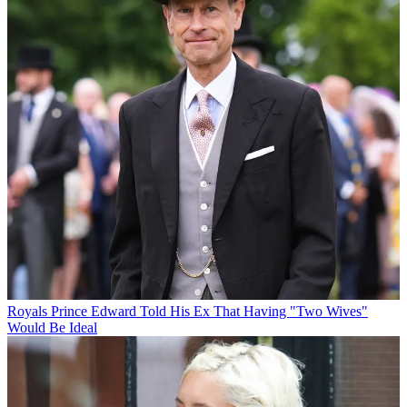
Royals
Prince Edward Told His Ex That Having "Two Wives"
Would Be Ideal