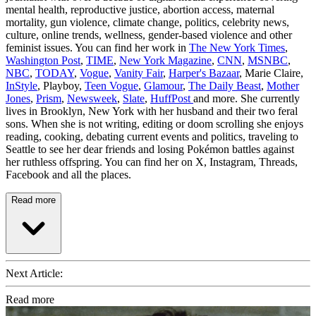
mental health, reproductive justice, abortion access, maternal
mortality, gun violence, climate change, politics, celebrity news,
culture, online trends, wellness, gender-based violence and other
feminist issues. You can find her work in
The New York Times
,
Washington Post
,
TIME
,
New York Magazine
,
CNN
,
MSNBC
,
NBC
,
TODAY
,
Vogue
,
Vanity Fair
,
Harper's Bazaar
, Marie Claire,
InStyle
, Playboy,
Teen Vogue
,
Glamour
,
The Daily Beast
,
Mother
Jones
,
Prism
,
Newsweek
,
Slate
,
HuffPost
and more. She currently
lives in Brooklyn, New York with her husband and their two feral
sons. When she is not writing, editing or doom scrolling she enjoys
reading, cooking, debating current events and politics, traveling to
Seattle to see her dear friends and losing Pokémon battles against
her ruthless offspring. You can find her on X, Instagram, Threads,
Facebook and all the places.
Read more
Next Article:
Read more