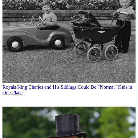
Royals
King Charles and His Siblings Could Be "Normal" Kids in
One Place