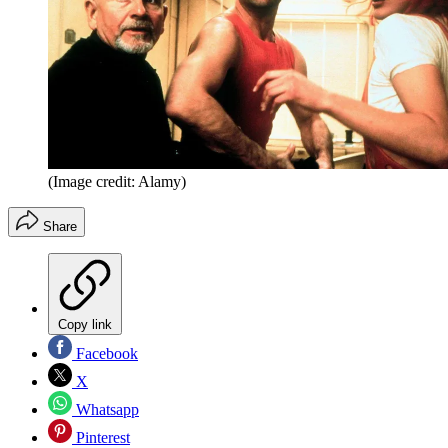
(Image credit: Alamy)
Share
Copy link
Facebook
X
Whatsapp
Pinterest