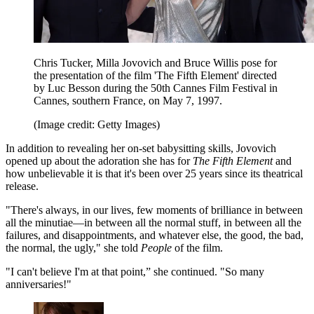
Chris Tucker, Milla Jovovich and Bruce Willis pose for
the presentation of the film 'The Fifth Element' directed
by Luc Besson during the 50th Cannes Film Festival in
Cannes, southern France, on May 7, 1997.
(Image credit: Getty Images)
In addition to revealing her on-set babysitting skills, Jovovich
opened up about the adoration she has for
The Fifth Element
and
how unbelievable it is that it's been over 25 years since its theatrical
release.
"There's always, in our lives, few moments of brilliance in between
all the minutiae—in between all the normal stuff, in between all the
failures, and disappointments, and whatever else, the good, the bad,
the normal, the ugly," she told
People
of the film.
"I can't believe I'm at that point,” she continued. "So many
anniversaries!"