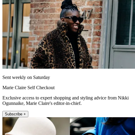
Sent weekly on Saturday
Marie Claire Self Checkout
Exclusive access to expert shopping and styling advice from Nikki
Ogunnaike, Marie Claire's editor-in-chief.
Subscribe +