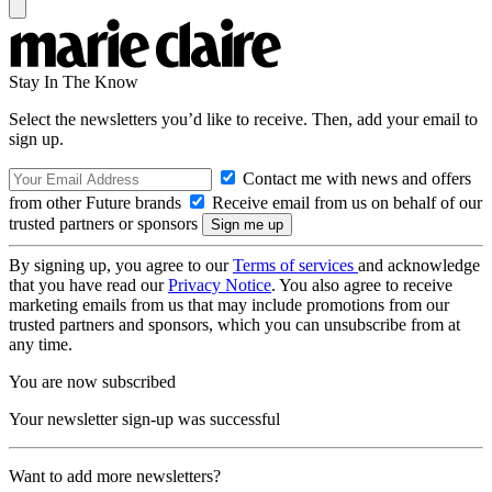
Stay In The Know
Select the newsletters you’d like to receive. Then, add your email to
sign up.
Contact me with news and offers
from other Future brands
Receive email from us on behalf of our
trusted partners or sponsors
By signing up, you agree to our
Terms of services
and acknowledge
that you have read our
Privacy Notice
. You also agree to receive
marketing emails from us that may include promotions from our
trusted partners and sponsors, which you can unsubscribe from at
any time.
You are now subscribed
Your newsletter sign-up was successful
Want to add more newsletters?