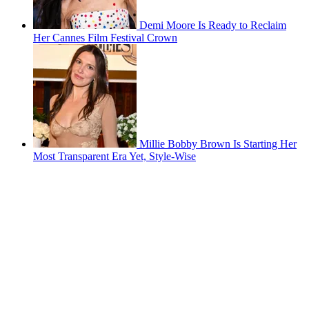
Demi Moore Is Ready to Reclaim
Her Cannes Film Festival Crown
Millie Bobby Brown Is Starting Her
Most Transparent Era Yet, Style-Wise