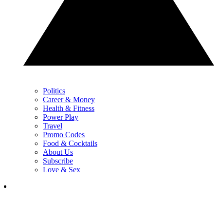
Politics
Career & Money
Health & Fitness
Power Play
Travel
Promo Codes
Food & Cocktails
About Us
Subscribe
Love & Sex