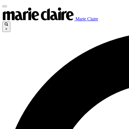
Marie Claire
×