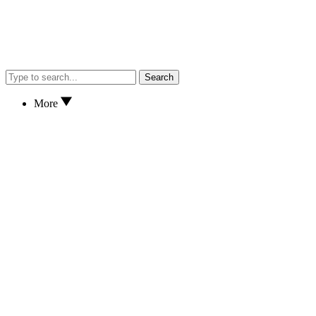
Search
More