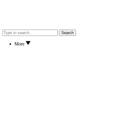
Search
More