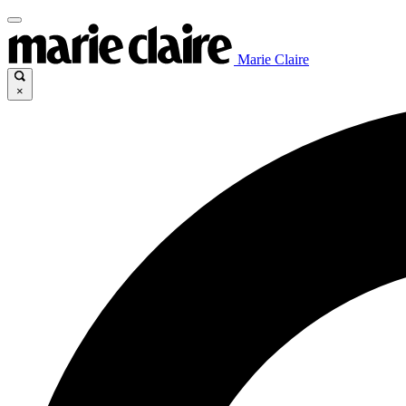
Marie Claire
×