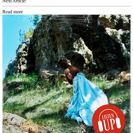
Next Article:
Read more