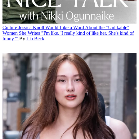
Culture
Jessica Knoll Would Like a Word About the "Unlikable"
Women She Writes
"I'm like, 'I really kind of like her. She's kind of
funny.'"
By
Lia Beck