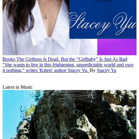
Books
The Girlboss Is Dead. But the "Girlbaby" Is Just As Bad
"She wants to live in this frightening, unpredictable world and owe
it nothing," writes 'Kitten' author Stacey Yu.
By
Stacey Yu
Latest in Music