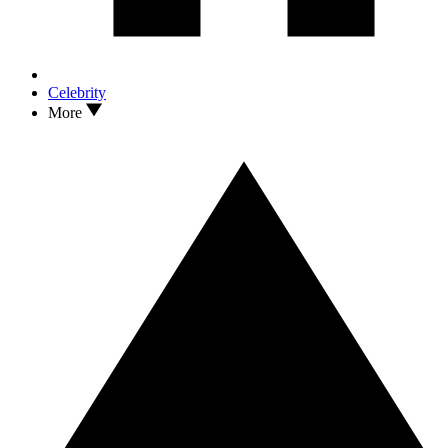
Celebrity
More