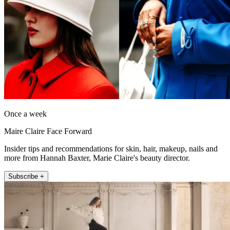
Once a week
Maire Claire Face Forward
Insider tips and recommendations for skin, hair, makeup, nails and
more from Hannah Baxter, Marie Claire's beauty director.
Subscribe +