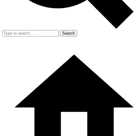
Search