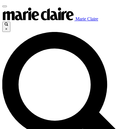
Marie Claire
×