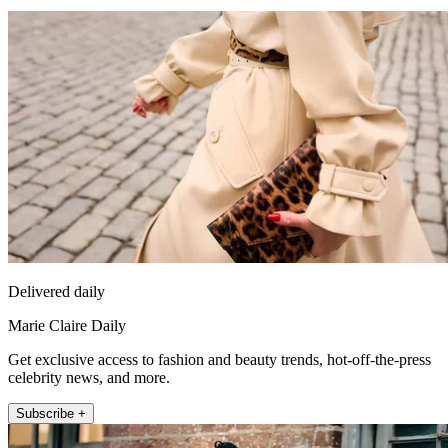
Delivered daily
Marie Claire Daily
Get exclusive access to fashion and beauty trends, hot-off-the-press
celebrity news, and more.
Subscribe +