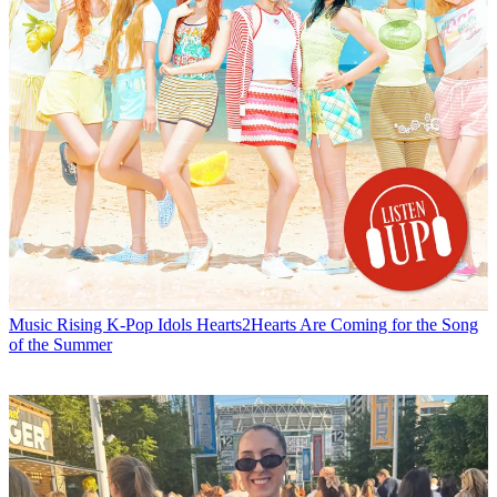
Music
Rising K-Pop Idols Hearts2Hearts Are Coming for the Song
of the Summer