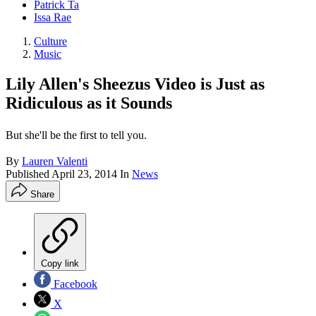
Patrick Ta
Issa Rae
Culture
Music
Lily Allen's Sheezus Video is Just as
Ridiculous as it Sounds
But she'll be the first to tell you.
By
Lauren Valenti
Published
April 23, 2014
In
News
Share
Copy link
Facebook
X