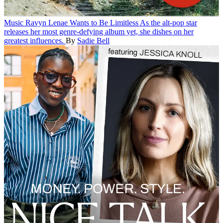
Music
Ravyn Lenae Wants to Be Limitless
As the alt-pop star
releases her most genre-defying album yet, she dishes on her
greatest influences.
By
Sadie Bell