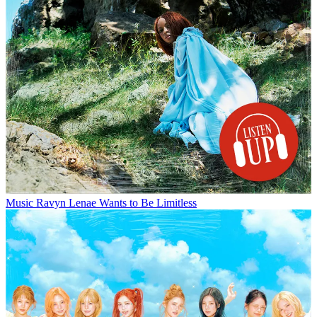
Music
Ravyn Lenae Wants to Be Limitless