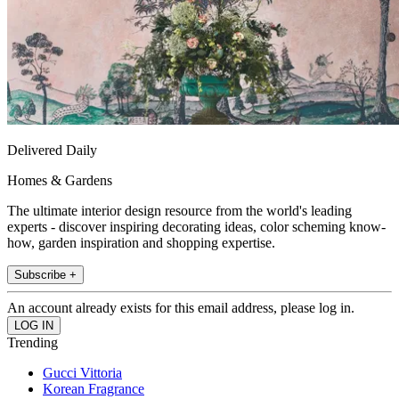
Delivered Daily
Homes & Gardens
The ultimate interior design resource from the world's leading
experts - discover inspiring decorating ideas, color scheming know-
how, garden inspiration and shopping expertise.
Subscribe +
An account already exists for this email address, please log in.
Trending
Gucci Vittoria
Korean Fragrance