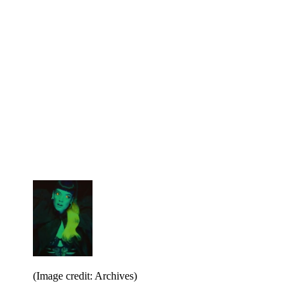
(Image credit: Archives)