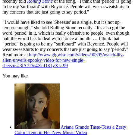
recently told
Rolling Stone
of the song. "I think that 'period' is going
to be my 'surfboard' with Beyoncé. People will wear sweatshirts to
my concerts that are just going to say period."
"I would have liked to see 'Sheezus' as a single, but it's not up-
tempo enough," she told Rolling Stone recently. "It's also got the
word 'period' in it, which is really offensive to people, even though
half the world has to deal with it once a month. … I think that
"period" is going to be my "surfboard" with Beyoncé. People will
wear sweatshirts to my concerts that are just going to say 'period'."
Read more at
http://www.gigwise.com/videos/90395/watch-lily-
allen-unveils-spooky-video-for-new-single-
sheezus#3iA7Do4XuDKIyXic.99
You may like
Ariana Grande Taste-Tests a Zesty
Color Trend in Her New Music Video