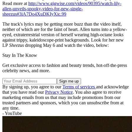
Read more at
http://www.gigwise.com/videos/90395/watch-lily-
allen-unveils-spooky-video-for-new-single-
sheezus#3iA7Do4XuDKIyXic.99
The track's lyrics may be getting more buzz than the video itself,
neither of which are for the faint of heart. Allen turns into a yellow-
eyed, extraterrestrial version of herself wearing high-octane looks
against trippy, kaleidoscope-print backgrounds. Look for her new
LP
Sheezus
dropping May 6 and watch the video, below:
Stay In The Know
Get exclusive access to fashion and beauty trends, hot-off-the-press
celebrity news, and more.
By signing up, you agree to our
Terms of services
and acknowledge
that you have read our
Privacy Notice
. You also agree to receive
marketing emails from us that may include promotions from our
trusted partners and sponsors, which you can unsubscribe from at
any time.
- YouTube