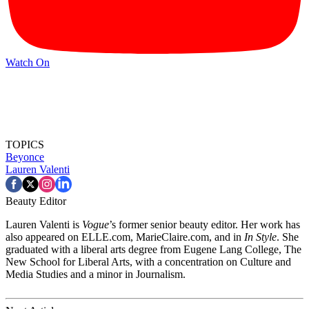
Watch On
TOPICS
Beyonce
Lauren Valenti
Beauty Editor
Lauren Valenti is
Vogue
’s former senior beauty editor. Her work has
also appeared on ELLE.com, MarieClaire.com, and in
In Style
. She
graduated with a liberal arts degree from Eugene Lang College, The
New School for Liberal Arts, with a concentration on Culture and
Media Studies and a minor in Journalism.