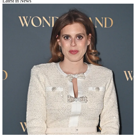
Latest in News