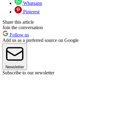
Whatsapp
Pinterest
Share this article
Join the conversation
Follow us
Add us as a preferred source on Google
Newsletter
Subscribe to our newsletter