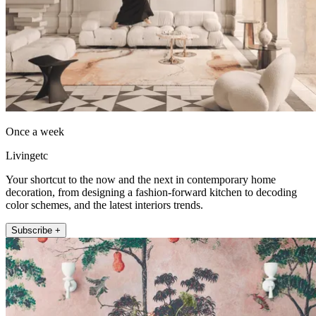
Once a week
Livingetc
Your shortcut to the now and the next in contemporary home
decoration, from designing a fashion-forward kitchen to decoding
color schemes, and the latest interiors trends.
Subscribe +