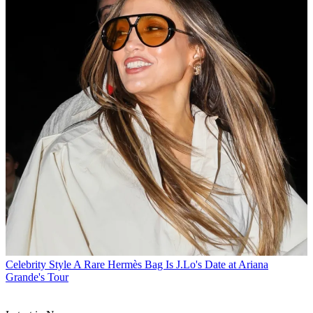
Celebrity Style
A Rare Hermès Bag Is J.Lo's Date at Ariana
Grande's Tour