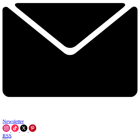
Newsletter
RSS