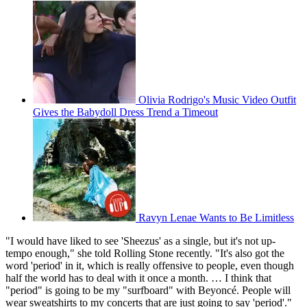
Olivia Rodrigo's Music Video Outfit
Gives the Babydoll Dress Trend a Timeout
Ravyn Lenae Wants to Be Limitless
"I would have liked to see 'Sheezus' as a single, but it's not up-
tempo enough," she told Rolling Stone recently. "It's also got the
word 'period' in it, which is really offensive to people, even though
half the world has to deal with it once a month. … I think that
"period" is going to be my "surfboard" with Beyoncé. People will
wear sweatshirts to my concerts that are just going to say 'period'."