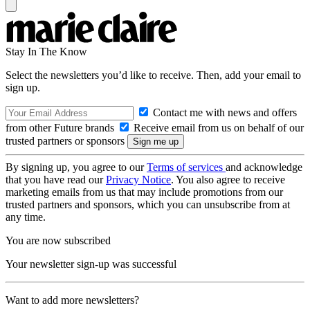
Stay In The Know
Select the newsletters you’d like to receive. Then, add your email to
sign up.
Contact me with news and offers
from other Future brands
Receive email from us on behalf of our
trusted partners or sponsors
By signing up, you agree to our
Terms of services
and acknowledge
that you have read our
Privacy Notice
. You also agree to receive
marketing emails from us that may include promotions from our
trusted partners and sponsors, which you can unsubscribe from at
any time.
You are now subscribed
Your newsletter sign-up was successful
Want to add more newsletters?