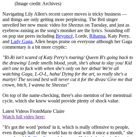
(Image credit: Archives)
Navigating Lily Allen's recent career moves is tricky business —
and things are only getting more perplexing. The Brit singer
unveiled her new music video for
Sheezus
on Tuesday, and just as
eyebrow-raising as the song's moniker are the lyrics. Sounding off
on pop star peers including
Beyoncé
, Lorde,
Rihanna
, Katy Perry,
and
Lady Gaga
, Allen heaps praise on everyone although her Gaga
commentary is a bit more cryptic:
"Ri-Ri isn't scared of Katy Perry's roaring/ Queen B's going back to
the drawing/ Lorde smells blood, yeah, she's about to slay you/ Kid
ain't one to fuck with when she's only on her debut/ We're all
watching Gaga, L-O-L, haha/ Dying for the art, so really she's a
martyr/ The second best will never cut it for the divas/ Give me that
crown, bitch, I wanna be Sheezus"
On top of the name-checking, there's also mention of her menstrual
cycle, which she knew would provide plenty of shock value.
Latest Videos From
Marie Claire
Watch full video here:
"It's got the word 'period' in it, which is really offensive to people,
even though half of the world has to deal with it once a month," she