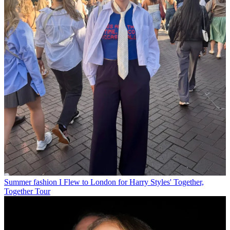
Summer fashion
I Flew to London for Harry Styles' Together,
Together Tour