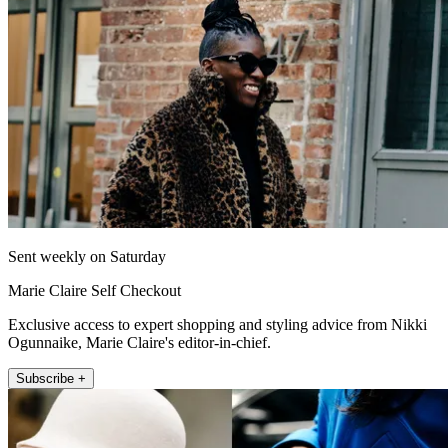
Sent weekly on Saturday
Marie Claire Self Checkout
Exclusive access to expert shopping and styling advice from Nikki
Ogunnaike, Marie Claire's editor-in-chief.
Subscribe +