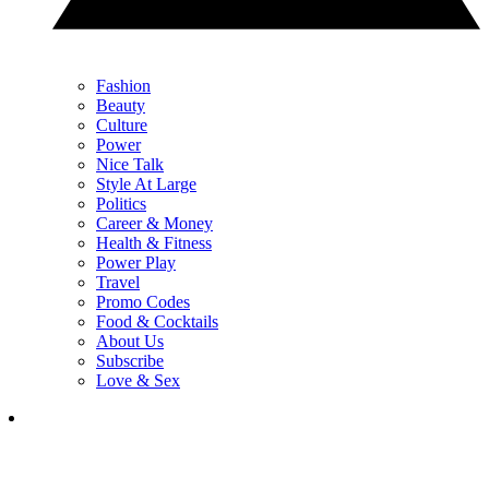
Fashion
Beauty
Culture
Power
Nice Talk
Style At Large
Politics
Career & Money
Health & Fitness
Power Play
Travel
Promo Codes
Food & Cocktails
About Us
Subscribe
Love & Sex