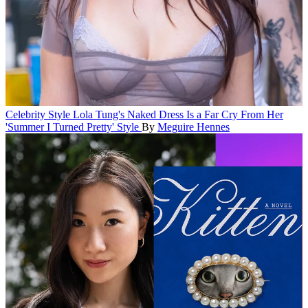
Celebrity Style
Lola Tung's Naked Dress Is a Far Cry From Her
'Summer I Turned Pretty' Style
By
Meguire Hennes