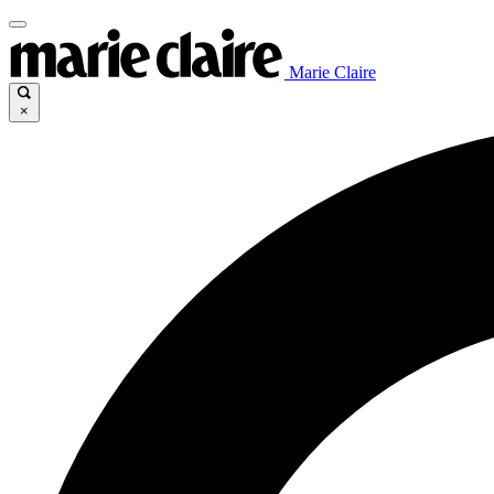
Marie Claire
×