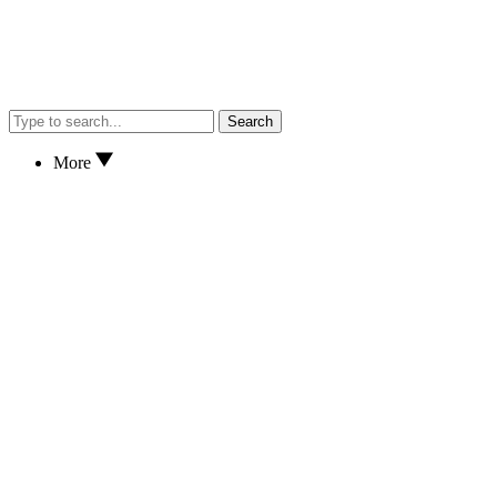
Search
More