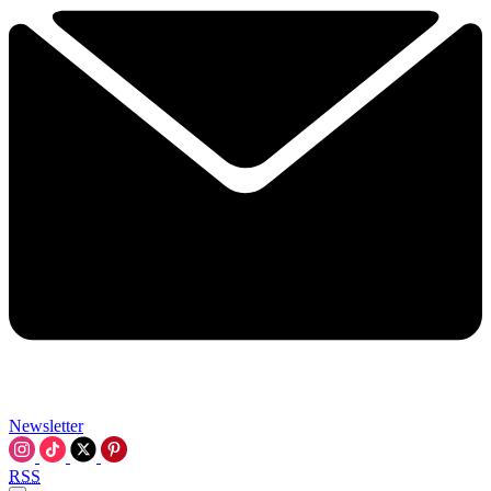
Newsletter
RSS