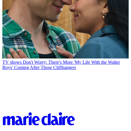
TV shows
Don't Worry: There's More 'My Life With the Walter
Boys' Coming After Those Cliffhangers