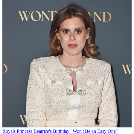
Royals
Princess Beatrice's Birthday "Won't Be an Easy One"