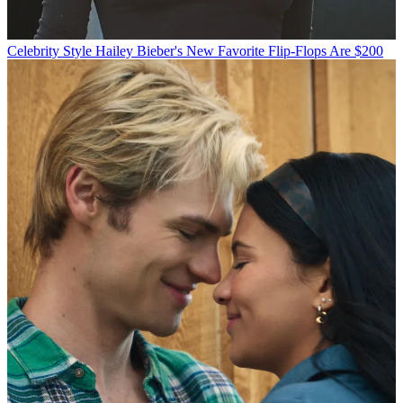
Celebrity Style
Hailey Bieber's New Favorite Flip-Flops Are $200