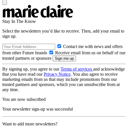
Stay In The Know
Select the newsletters you’d like to receive. Then, add your email to
sign up.
Contact me with news and offers
from other Future brands
Receive email from us on behalf of our
trusted partners or sponsors
By signing up, you agree to our
Terms of services
and acknowledge
that you have read our
Privacy Notice
. You also agree to receive
marketing emails from us that may include promotions from our
trusted partners and sponsors, which you can unsubscribe from at
any time.
You are now subscribed
Your newsletter sign-up was successful
Want to add more newsletters?