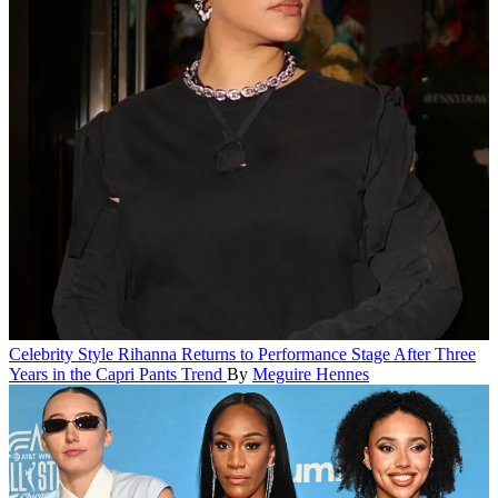
Celebrity Style
Rihanna Returns to Performance Stage After Three
Years in the Capri Pants Trend
By
Meguire Hennes