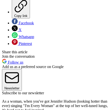
Copy link
Facebook
X
Whatsapp
Pinterest
Share this article
Join the conversation
Follow us
Add us as a preferred source on Google
Newsletter
Subscribe to our newsletter
As a woman, when you've got Jennifer Hudson (looking hotter than
ever) singing "I'm Every Woman" at the top of her well-tuned lungs,