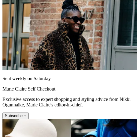
Sent weekly on Saturday
Marie Claire Self Checkout
Exclusive access to expert shopping and styling advice from Nikki
Ogunnaike, Marie Claire's editor-in-chief.
Subscribe +