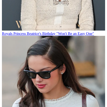
Royals
Princess Beatrice's Birthday "Won't Be an Easy One"