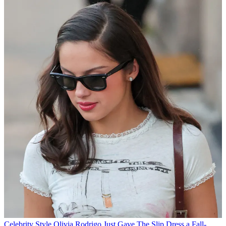
Celebrity Style
Olivia Rodrigo Just Gave The Slip Dress a Fall-