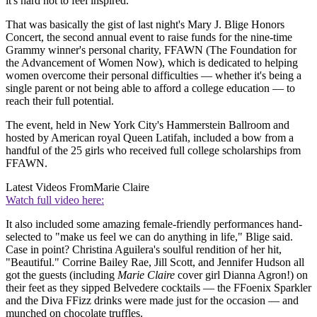
it's hard not to feel inspired.
That was basically the gist of last night's Mary J. Blige Honors
Concert, the second annual event to raise funds for the nine-time
Grammy winner's personal charity, FFAWN (The Foundation for
the Advancement of Women Now), which is dedicated to helping
women overcome their personal difficulties — whether it's being a
single parent or not being able to afford a college education — to
reach their full potential.
The event, held in New York City's Hammerstein Ballroom and
hosted by American royal Queen Latifah, included a bow from a
handful of the 25 girls who received full college scholarships from
FFAWN.
Latest Videos From
Marie Claire
Watch full video here:
It also included some amazing female-friendly performances hand-
selected to "make us feel we can do anything in life," Blige said.
Case in point? Christina Aguilera's soulful rendition of her hit,
"Beautiful." Corrine Bailey Rae, Jill Scott, and Jennifer Hudson all
got the guests (including
Marie Claire
cover girl Dianna Agron!) on
their feet as they sipped Belvedere cocktails — the FFoenix Sparkler
and the Diva FFizz drinks were made just for the occasion — and
munched on chocolate truffles.