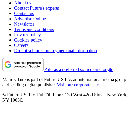
About us
Contact Future's experts
Contact us
Advertise Online
Newsletter
Terms and conditions
Privacy policy
Cookies policy
Careers
Do not sell or share my personal information
Add as a preferred source on Google
Marie Claire is part of Future US Inc, an international media group
and leading digital publisher.
Visit our corporate site
.
© Future US, Inc. Full 7th Floor, 130 West 42nd Street, New York,
NY 10036.