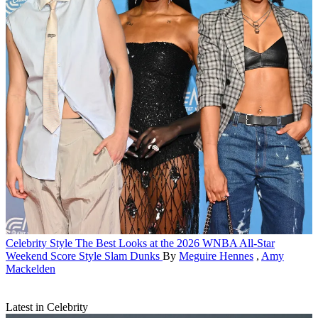
Celebrity Style
The Best Looks at the 2026 WNBA All-Star
Weekend Score Style Slam Dunks
By
Meguire Hennes
,
Amy
Mackelden
Latest in Celebrity