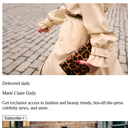
Delivered daily
Marie Claire Daily
Get exclusive access to fashion and beauty trends, hot-off-the-press
celebrity news, and more.
Subscribe +