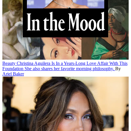
Beauty
Christina Aguilera Is In a Years-Long Love Affair With This
Foundation
She also shares her favorite morning philosophy.
By
Ariel Baker