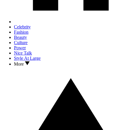
Celebrity
Fashion
Beauty
Culture
Power
Nice Talk
Style At Large
More