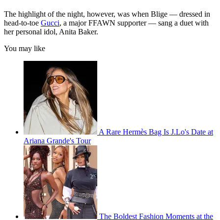
The highlight of the night, however, was when Blige — dressed in
head-to-toe
Gucci
, a major FFAWN supporter — sang a duet with
her personal idol, Anita Baker.
You may like
A Rare Hermès Bag Is J.Lo's Date at
Ariana Grande's Tour
The Boldest Fashion Moments at the