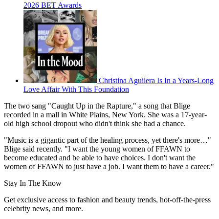
2026 BET Awards
Christina Aguilera Is In a Years-Long
Love Affair With This Foundation
The two sang "Caught Up in the Rapture," a song that Blige
recorded in a mall in White Plains, New York. She was a 17-year-
old high school dropout who didn't think she had a chance.
"Music is a gigantic part of the healing process, yet there's more…"
Blige said recently. "I want the young women of FFAWN to
become educated and be able to have choices. I don't want the
women of FFAWN to just have a job. I want them to have a career."
Stay In The Know
Get exclusive access to fashion and beauty trends, hot-off-the-press
celebrity news, and more.