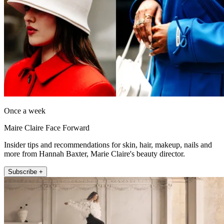
Once a week
Maire Claire Face Forward
Insider tips and recommendations for skin, hair, makeup, nails and
more from Hannah Baxter, Marie Claire's beauty director.
Subscribe +