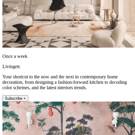
Once a week
Livingetc
Your shortcut to the now and the next in contemporary home
decoration, from designing a fashion-forward kitchen to decoding
color schemes, and the latest interiors trends.
Subscribe +