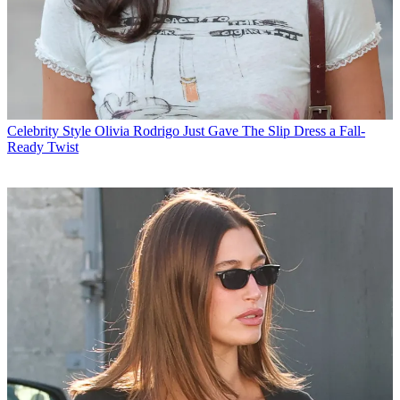
Celebrity Style
Olivia Rodrigo Just Gave The Slip Dress a Fall-
Ready Twist