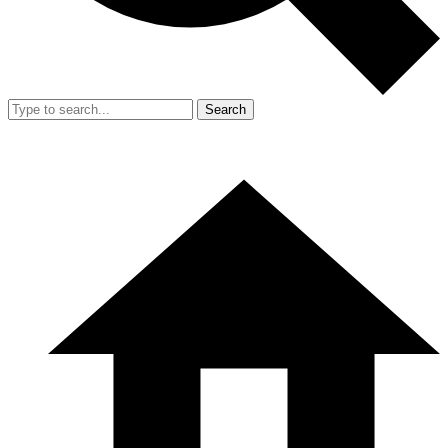
Search