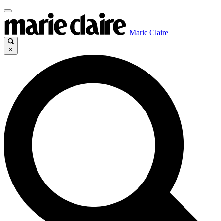
Marie Claire
×