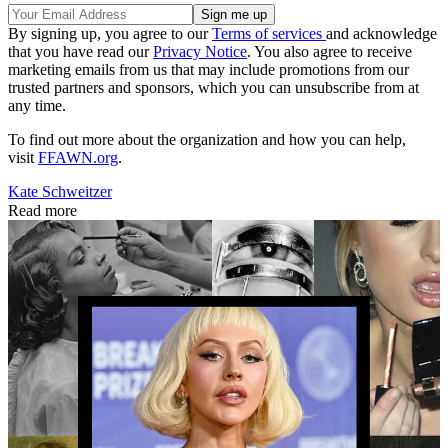
By signing up, you agree to our
Terms of services
and acknowledge
that you have read our
Privacy Notice
. You also agree to receive
marketing emails from us that may include promotions from our
trusted partners and sponsors, which you can unsubscribe from at
any time.
To find out more about the organization and how you can help,
visit
FFAWN.org
.
Kate Schweitzer
Read more