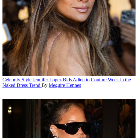
Celebrity Style
Jennifer Lopez Bids Adieu to Couture Week in the
Naked Dress Trend
By
Meguire Hennes