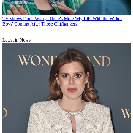
TV shows
Don't Worry: There's More 'My Life With the Walter
Boys' Coming After Those Cliffhangers
Latest in News