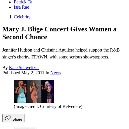
Patrick Ta
Issa Rae
Celebrity
Mary J. Blige Concert Gives Women a
Second Chance
Jennifer Hudson and Christina Aguilera helped support the R&B
singer's charity, FFAWN, with some serious showstoppers.
By
Kate Schweitzer
Published
May 2, 2011
In
News
(Image credit: Courtesy of Belvedere)
Share