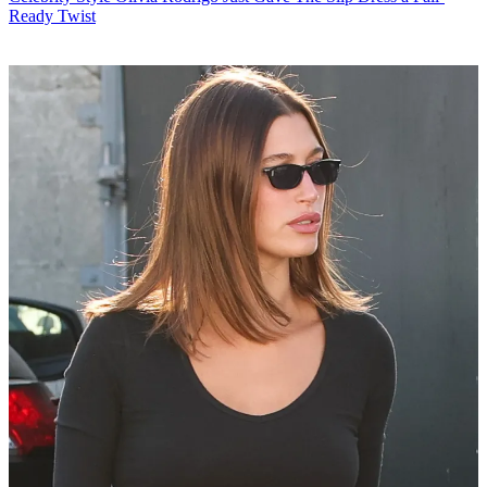
Ready Twist