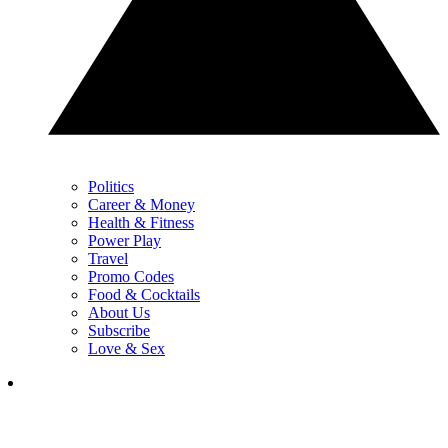
Politics
Career & Money
Health & Fitness
Power Play
Travel
Promo Codes
Food & Cocktails
About Us
Subscribe
Love & Sex