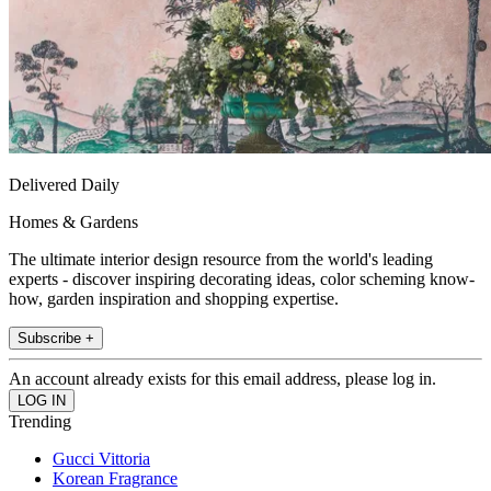
Delivered Daily
Homes & Gardens
The ultimate interior design resource from the world's leading
experts - discover inspiring decorating ideas, color scheming know-
how, garden inspiration and shopping expertise.
Subscribe +
An account already exists for this email address, please log in.
Trending
Gucci Vittoria
Korean Fragrance