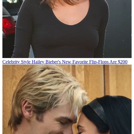
Celebrity Style
Hailey Bieber's New Favorite Flip-Flops Are $200