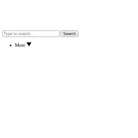
Search
More