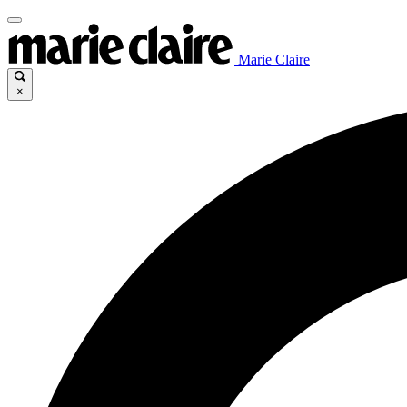
Marie Claire
×