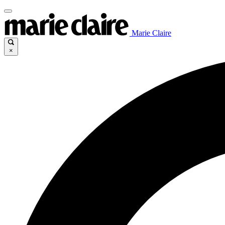
Marie Claire
×