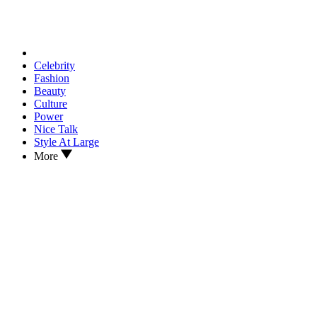
Celebrity
Fashion
Beauty
Culture
Power
Nice Talk
Style At Large
More