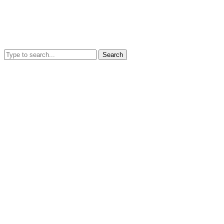
Search