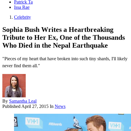
Patrick Ta
Issa Rae
Celebrity
Sophia Bush Writes a Heartbreaking
Tribute to Her Ex, One of the Thousands
Who Died in the Nepal Earthquake
"Pieces of my heart that have broken into such tiny shards, I'll likely
never find them all."
By
Samantha Leal
Published
April 27, 2015
In
News