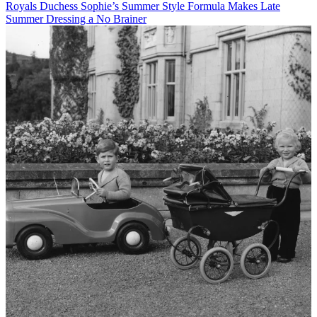
Royals
Duchess Sophie’s Summer Style Formula Makes Late
Summer Dressing a No Brainer