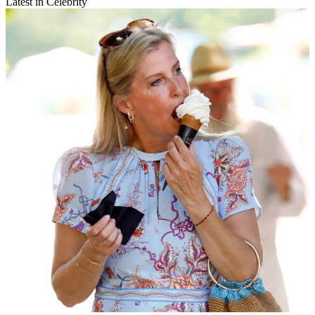
Latest in Celebrity