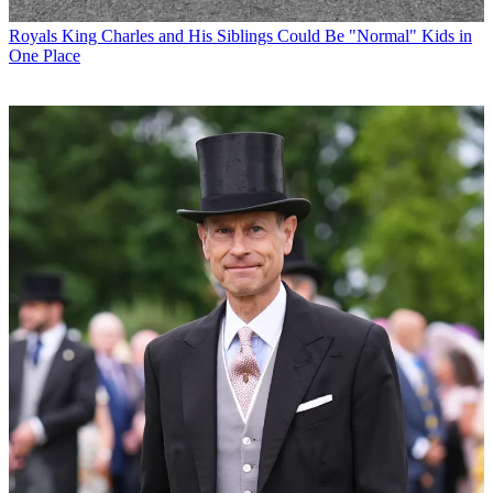
Royals
King Charles and His Siblings Could Be "Normal" Kids in
One Place