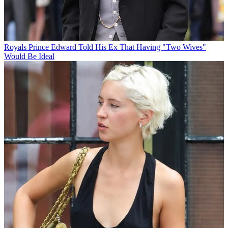
Royals
Prince Edward Told His Ex That Having "Two Wives"
Would Be Ideal