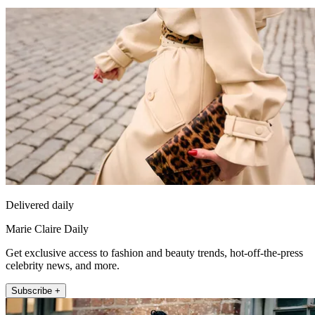
Delivered daily
Marie Claire Daily
Get exclusive access to fashion and beauty trends, hot-off-the-press
celebrity news, and more.
Subscribe +