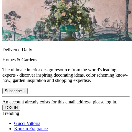
Delivered Daily
Homes & Gardens
The ultimate interior design resource from the world's leading
experts - discover inspiring decorating ideas, color scheming know-
how, garden inspiration and shopping expertise.
Subscribe +
An account already exists for this email address, please log in.
Trending
Gucci Vittoria
Korean Fragrance