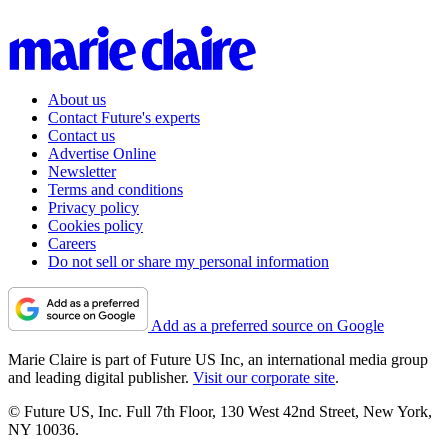
About us
Contact Future's experts
Contact us
Advertise Online
Newsletter
Terms and conditions
Privacy policy
Cookies policy
Careers
Do not sell or share my personal information
Add as a preferred source on Google
Marie Claire is part of Future US Inc, an international media group
and leading digital publisher.
Visit our corporate site
.
© Future US, Inc. Full 7th Floor, 130 West 42nd Street, New York,
NY 10036.