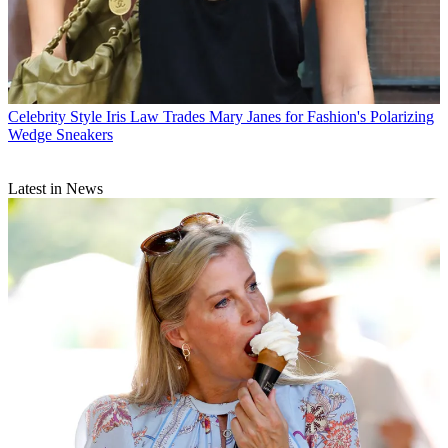
Celebrity Style
Iris Law Trades Mary Janes for Fashion's Polarizing
Wedge Sneakers
Latest in News