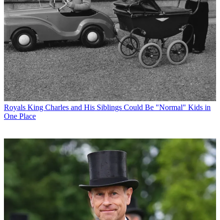
Royals
King Charles and His Siblings Could Be "Normal" Kids in
One Place