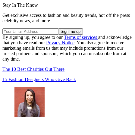
Stay In The Know
Get exclusive access to fashion and beauty trends, hot-off-the-press
celebrity news, and more.
By signing up, you agree to our
Terms of services
and acknowledge
that you have read our
Privacy Notice
. You also agree to receive
marketing emails from us that may include promotions from our
trusted partners and sponsors, which you can unsubscribe from at
any time.
The 10 Best Charities Out There
15 Fashion Designers Who Give Back