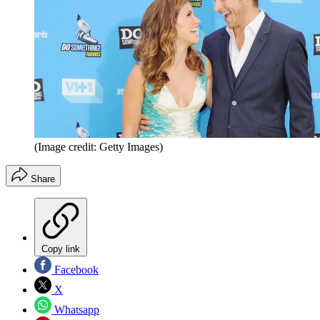
(Image credit: Getty Images)
Share
Copy link
Facebook
X
Whatsapp