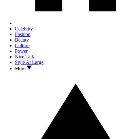
Celebrity
Fashion
Beauty
Culture
Power
Nice Talk
Style At Large
More