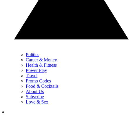
Politics
Career & Money
Health & Fitness
Power Play
Travel
Promo Codes
Food & Cocktails
About Us
Subscribe
Love & Sex