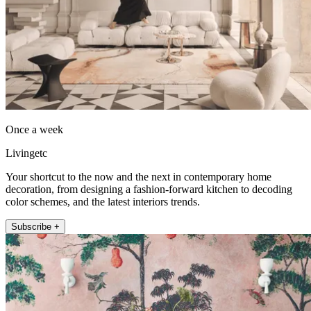
Once a week
Livingetc
Your shortcut to the now and the next in contemporary home
decoration, from designing a fashion-forward kitchen to decoding
color schemes, and the latest interiors trends.
Subscribe +