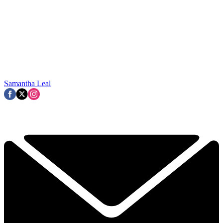
Samantha Leal