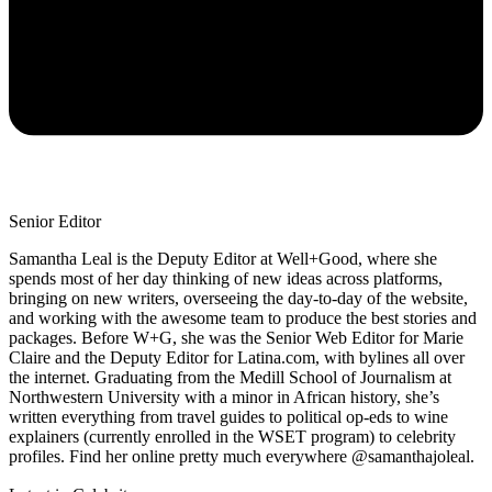
Senior Editor
Samantha Leal is the Deputy Editor at Well+Good, where she
spends most of her day thinking of new ideas across platforms,
bringing on new writers, overseeing the day-to-day of the website,
and working with the awesome team to produce the best stories and
packages. Before W+G, she was the Senior Web Editor for Marie
Claire and the Deputy Editor for Latina.com, with bylines all over
the internet. Graduating from the Medill School of Journalism at
Northwestern University with a minor in African history, she’s
written everything from travel guides to political op-eds to wine
explainers (currently enrolled in the WSET program) to celebrity
profiles. Find her online pretty much everywhere @samanthajoleal.