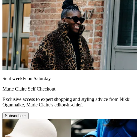
Sent weekly on Saturday
Marie Claire Self Checkout
Exclusive access to expert shopping and styling advice from Nikki
Ogunnaike, Marie Claire's editor-in-chief.
Subscribe +