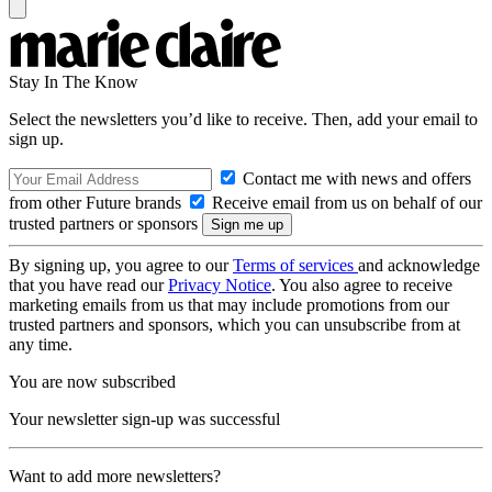
Stay In The Know
Select the newsletters you’d like to receive. Then, add your email to
sign up.
Contact me with news and offers
from other Future brands
Receive email from us on behalf of our
trusted partners or sponsors
By signing up, you agree to our
Terms of services
and acknowledge
that you have read our
Privacy Notice
. You also agree to receive
marketing emails from us that may include promotions from our
trusted partners and sponsors, which you can unsubscribe from at
any time.
You are now subscribed
Your newsletter sign-up was successful
Want to add more newsletters?