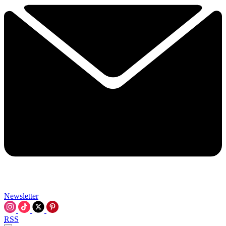
Newsletter
RSS