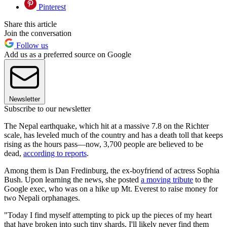
Pinterest
Share this article
Join the conversation
Follow us
Add us as a preferred source on Google
Newsletter
Subscribe to our newsletter
The Nepal earthquake, which hit at a massive 7.8 on the Richter
scale, has leveled much of the country and has a death toll that keeps
rising as the hours pass—now, 3,700 people are believed to be
dead,
according to reports
.
Among them is Dan Fredinburg, the ex-boyfriend of actress Sophia
Bush. Upon learning the news, she posted
a moving tribute
to the
Google exec, who was on a hike up Mt. Everest to raise money for
two Nepali orphanages.
"Today I find myself attempting to pick up the pieces of my heart
that have broken into such tiny shards, I'll likely never find them