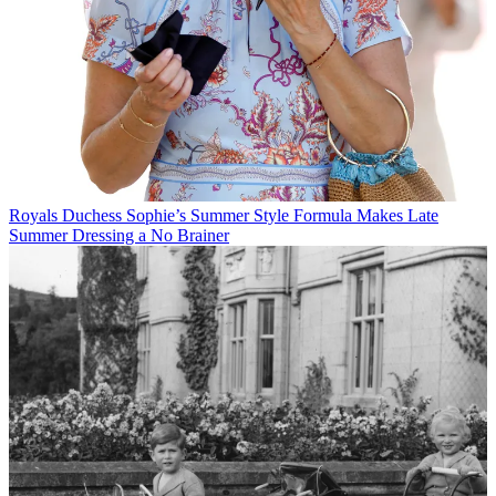
Royals
Duchess Sophie’s Summer Style Formula Makes Late
Summer Dressing a No Brainer