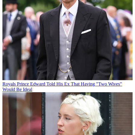
Royals
Prince Edward Told His Ex That Having "Two Wives"
Would Be Ideal