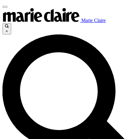
Marie Claire
×