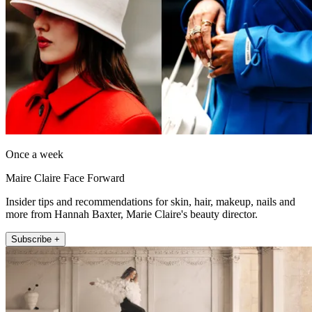
Once a week
Maire Claire Face Forward
Insider tips and recommendations for skin, hair, makeup, nails and
more from Hannah Baxter, Marie Claire's beauty director.
Subscribe +