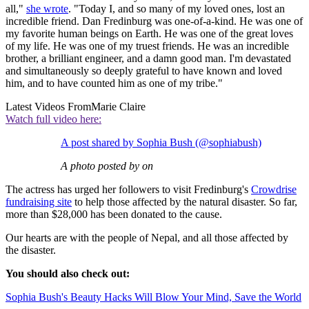
all,"
she wrote
. "Today I, and so many of my loved ones, lost an
incredible friend. Dan Fredinburg was one-of-a-kind. He was one of
my favorite human beings on Earth. He was one of the great loves
of my life. He was one of my truest friends. He was an incredible
brother, a brilliant engineer, and a damn good man. I'm devastated
and simultaneously so deeply grateful to have known and loved
him, and to have counted him as one of my tribe."
Latest Videos From
Marie Claire
Watch full video here:
A post shared by Sophia Bush (@sophiabush)
A photo posted by on
The actress has urged her followers to visit Fredinburg's
Crowdrise
fundraising site
to help those affected by the natural disaster. So far,
more than $28,000 has been donated to the cause.
Our hearts are with the people of Nepal, and all those affected by
the disaster.
You should also check out:
Sophia Bush's Beauty Hacks Will Blow Your Mind, Save the World