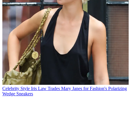
Celebrity Style
Iris Law Trades Mary Janes for Fashion's Polarizing
Wedge Sneakers