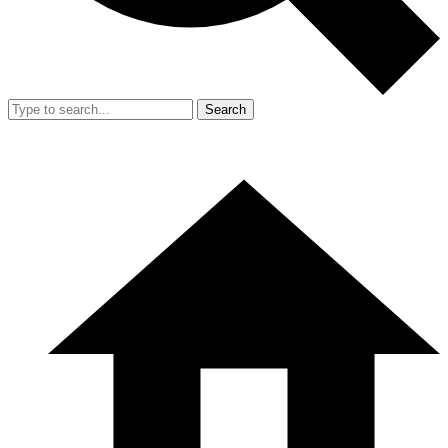
Search