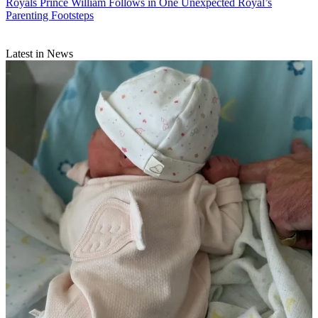
Royals
Prince William Follows in One Unexpected Royal’s
Parenting Footsteps
Latest in News