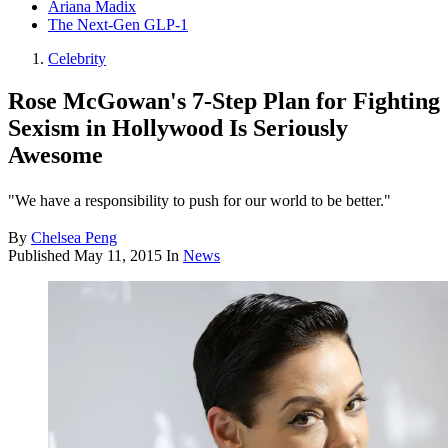
Ariana Madix
The Next-Gen GLP-1
Celebrity
Rose McGowan's 7-Step Plan for Fighting
Sexism in Hollywood Is Seriously
Awesome
"We have a responsibility to push for our world to be better."
By
Chelsea Peng
Published
May 11, 2015
In
News