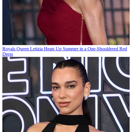
Royals
Queen Letizia Heats Up Summer in a One-Shouldered Red
Dress