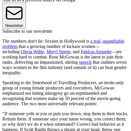
Newsletter
Subscribe to our newsletter
The numbers don't lie: Sexism in Hollywood is
a real, quantifiable
problem
that a growing number of kickass women—
including
Olivia Wilde
,
Meryl Streep
, and
Patricia Arquette
—are
working hard to combat. Rose McGowan is the latest to join their
ranks, delivering an impassioned, stirring
speech
that outlines seven
ways women in the film industry (and outside of it) can beat gender
inequality.
Speaking to the Sisterhood of Travelling Producers, an invite-only
group of young female producers and executives, McGowan
emphasized not letting misogyny go un-reprimanded and
recognizing that women make up 50 percent of the movie-going
audience. The two most universally relevant points:
"If someone yells at you or puts you down, stop them in their tracks.
Retrain them. If someone says your name wrong, you correct them,
so why don't we do it when mistreated? Correct bad behavior as it
happens. If Scott Rudin throws a phone at your head, throw one