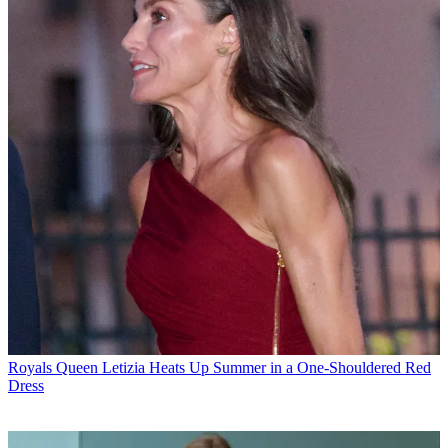
Royals
Queen Letizia Heats Up Summer in a One-Shouldered Red
Dress