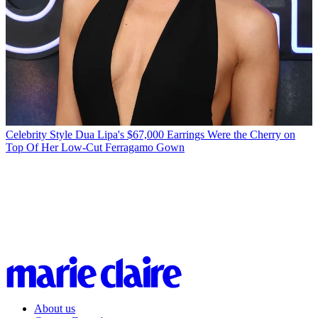
Celebrity Style
Dua Lipa's $67,000 Earrings Were the Cherry on
Top Of Her Low-Cut Ferragamo Gown
About us