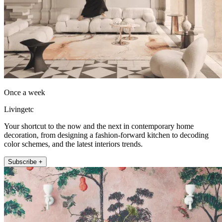
Once a week
Livingetc
Your shortcut to the now and the next in contemporary home
decoration, from designing a fashion-forward kitchen to decoding
color schemes, and the latest interiors trends.
Subscribe +