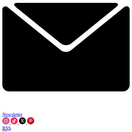
Newsletter
RSS