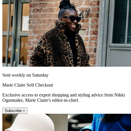
Sent weekly on Saturday
Marie Claire Self Checkout
Exclusive access to expert shopping and styling advice from Nikki
Ogunnaike, Marie Claire's editor-in-chief.
Subscribe +