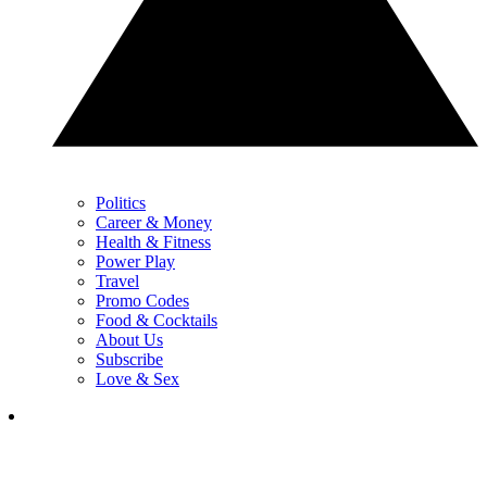
Politics
Career & Money
Health & Fitness
Power Play
Travel
Promo Codes
Food & Cocktails
About Us
Subscribe
Love & Sex