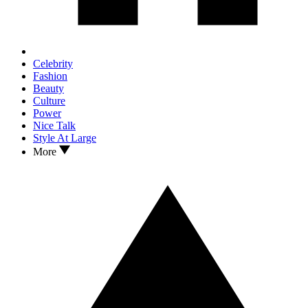
Celebrity
Fashion
Beauty
Culture
Power
Nice Talk
Style At Large
More