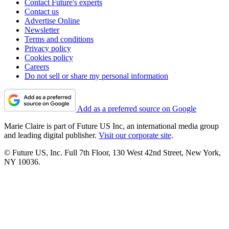
Contact Future's experts
Contact us
Advertise Online
Newsletter
Terms and conditions
Privacy policy
Cookies policy
Careers
Do not sell or share my personal information
Add as a preferred source on Google
Marie Claire is part of Future US Inc, an international media group
and leading digital publisher.
Visit our corporate site
.
© Future US, Inc. Full 7th Floor, 130 West 42nd Street, New York,
NY 10036.