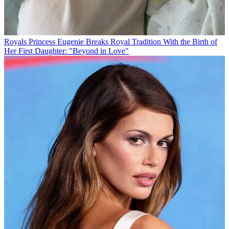
Royals
Princess Eugenie Breaks Royal Tradition With the Birth of
Her First Daughter: "Beyond in Love"