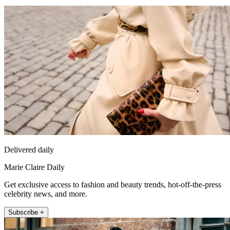
Delivered daily
Marie Claire Daily
Get exclusive access to fashion and beauty trends, hot-off-the-press
celebrity news, and more.
Subscribe +