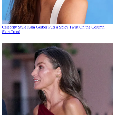
Celebrity Style
Kaia Gerber Puts a Spicy Twist On the Column
Skirt Trend