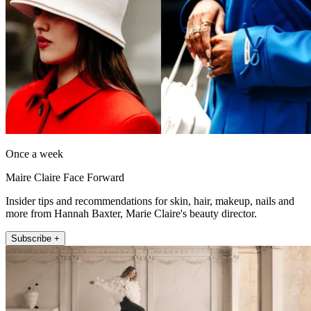
Once a week
Maire Claire Face Forward
Insider tips and recommendations for skin, hair, makeup, nails and
more from Hannah Baxter, Marie Claire's beauty director.
Subscribe +