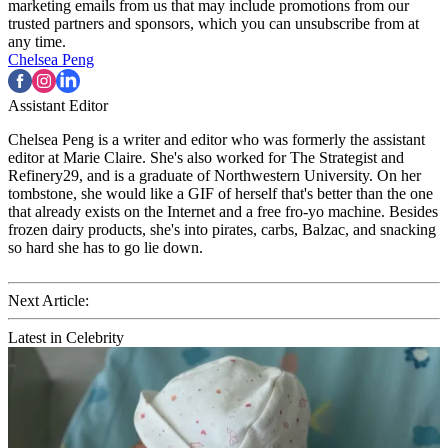
marketing emails from us that may include promotions from our
trusted partners and sponsors, which you can unsubscribe from at
any time.
Chelsea Peng
Assistant Editor
Chelsea Peng is a writer and editor who was formerly the assistant
editor at Marie Claire. She's also worked for The Strategist and
Refinery29, and is a graduate of Northwestern University. On her
tombstone, she would like a GIF of herself that's better than the one
that already exists on the Internet and a free fro-yo machine. Besides
frozen dairy products, she's into pirates, carbs, Balzac, and snacking
so hard she has to go lie down.
Next Article:
Latest in Celebrity