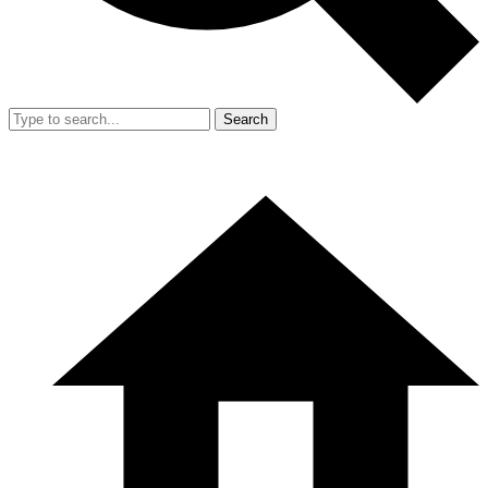
Search