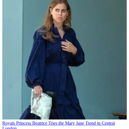
Royals
Princess Beatrice Tries the Mary Jane Trend in Central
London