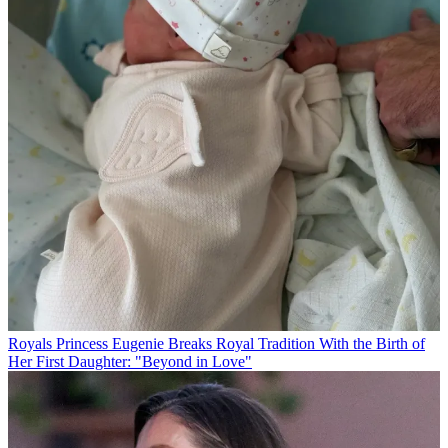
Royals
Princess Eugenie Breaks Royal Tradition With the Birth of
Her First Daughter: "Beyond in Love"