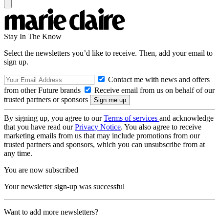
Stay In The Know
Select the newsletters you’d like to receive. Then, add your email to
sign up.
Contact me with news and offers
from other Future brands
Receive email from us on behalf of our
trusted partners or sponsors
By signing up, you agree to our
Terms of services
and acknowledge
that you have read our
Privacy Notice
. You also agree to receive
marketing emails from us that may include promotions from our
trusted partners and sponsors, which you can unsubscribe from at
any time.
You are now subscribed
Your newsletter sign-up was successful
Want to add more newsletters?