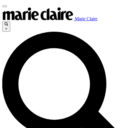
Marie Claire
×