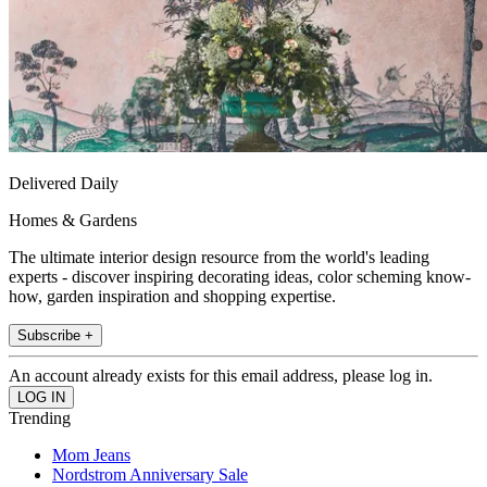
Delivered Daily
Homes & Gardens
The ultimate interior design resource from the world's leading
experts - discover inspiring decorating ideas, color scheming know-
how, garden inspiration and shopping expertise.
Subscribe +
An account already exists for this email address, please log in.
Trending
Mom Jeans
Nordstrom Anniversary Sale