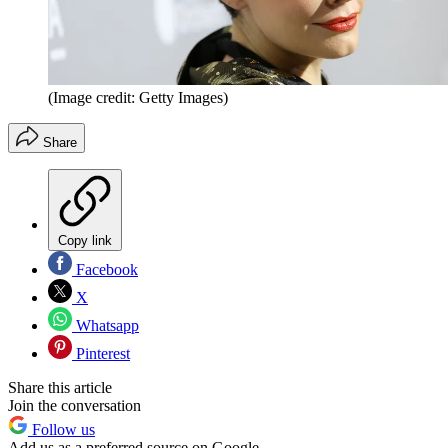
(Image credit: Getty Images)
Share
Copy link
Facebook
X
Whatsapp
Pinterest
Share this article
Join the conversation
Follow us
Add us as a preferred source on Google