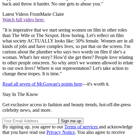
back and throw it harder. No one gets to abuse you."
Latest Videos From
Marie Claire
Watch full video here:
"It is imperative that we start seeing women on film in other roles
than The Wife or The Sexpot. How boring. Let's reflect on film
what society ACTUALLY looks like: 50% female. Women are in all
kinds of jobs and have complex lives, so put that on the screen. I'm
curious about the plumber who says two words on film if she's a
woman. What's her story? How'd she get there? People love relating
to other people onscreen. So why aren't we women allowed to relate
to our own lives? Where is our representation? Let's take action to
change these tropes. It is time."
Read all seven of McGowan's points here
—it's worth it.
Stay In The Know
Get exclusive access to fashion and beauty trends, hot-off-the-press
celebrity news, and more.
By signing up, you agree to our
Terms of services
and acknowledge
that you have read our
Privacy Notice
. You also agree to receive