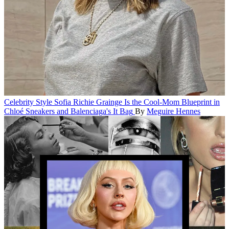
Celebrity Style
Sofia Richie Grainge Is the Cool-Mom Blueprint in
Chloé Sneakers and Balenciaga's It Bag
By
Meguire Hennes