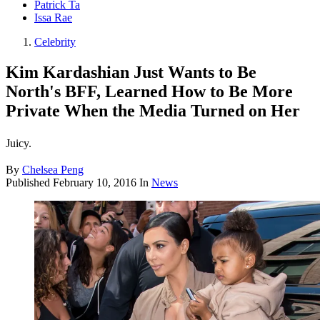
Patrick Ta
Issa Rae
Celebrity
Kim Kardashian Just Wants to Be
North's BFF, Learned How to Be More
Private When the Media Turned on Her
Juicy.
By
Chelsea Peng
Published
February 10, 2016
In
News