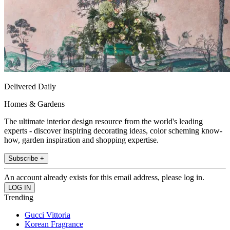
Delivered Daily
Homes & Gardens
The ultimate interior design resource from the world's leading
experts - discover inspiring decorating ideas, color scheming know-
how, garden inspiration and shopping expertise.
Subscribe +
An account already exists for this email address, please log in.
Trending
Gucci Vittoria
Korean Fragrance