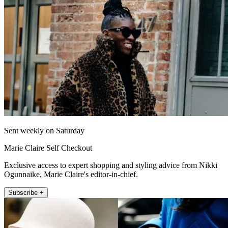
Sent weekly on Saturday
Marie Claire Self Checkout
Exclusive access to expert shopping and styling advice from Nikki
Ogunnaike, Marie Claire's editor-in-chief.
Subscribe +