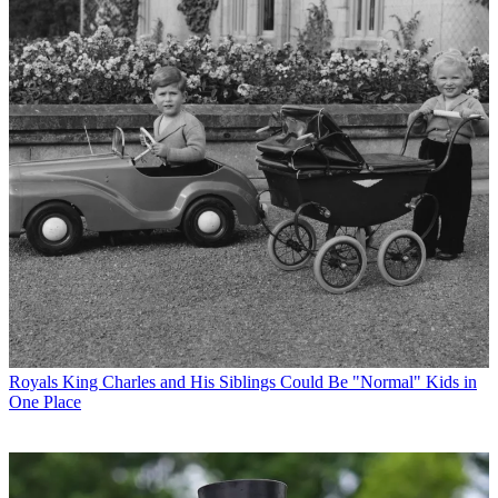
Royals
King Charles and His Siblings Could Be "Normal" Kids in
One Place