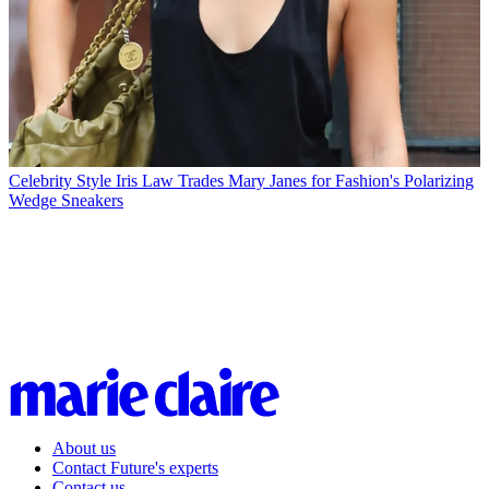
Celebrity Style
Iris Law Trades Mary Janes for Fashion's Polarizing
Wedge Sneakers
About us
Contact Future's experts
Contact us