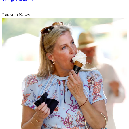
Latest in News