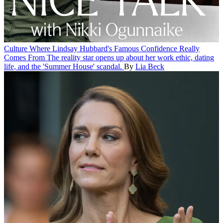
Culture
Where Lindsay Hubbard's Famous Confidence Really
Comes From
The reality star opens up about her work ethic, dating
life, and the 'Summer House' scandal.
By
Lia Beck