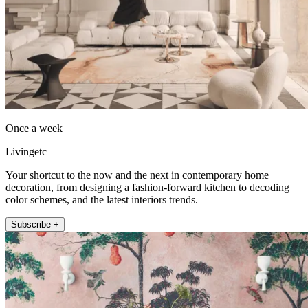
Once a week
Livingetc
Your shortcut to the now and the next in contemporary home
decoration, from designing a fashion-forward kitchen to decoding
color schemes, and the latest interiors trends.
Subscribe +