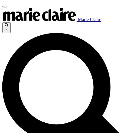
Marie Claire
×