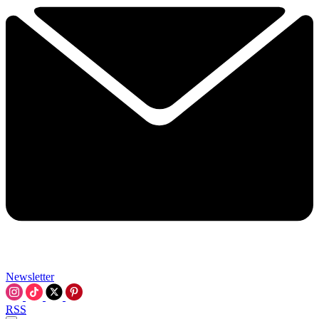
Newsletter
RSS