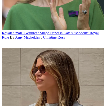
Royals
Small "Gestures" Shape Princess Kate's "Modern" Royal
Role
By
Amy Mackelden
,
Christine Ross