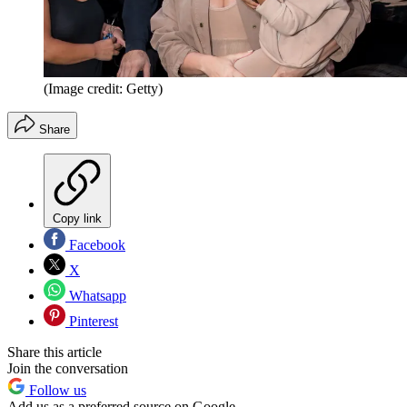
(Image credit: Getty)
Share
Copy link
Facebook
X
Whatsapp
Pinterest
Share this article
Join the conversation
Follow us
Add us as a preferred source on Google