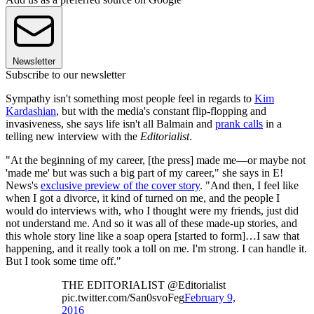
Newsletter
Subscribe to our newsletter
Sympathy isn't something most people feel in regards to
Kim
Kardashian
, but with the media's constant flip-flopping and
invasiveness, she says life isn't all Balmain and
prank calls
in a
telling new interview with the
Editorialist
.
"At the beginning of my career, [the press] made me—or maybe not
'made me' but was such a big part of my career," she says in E!
News's
exclusive preview of the cover story
. "And then, I feel like
when I got a divorce, it kind of turned on me, and the people I
would do interviews with, who I thought were my friends, just did
not understand me. And so it was all of these made-up stories, and
this whole story line like a soap opera [started to form]…I saw that
happening, and it really took a toll on me. I'm strong. I can handle it.
But I took some time off."
THE EDITORIALIST @Editorialist
pic.twitter.com/San0svoFeg
February 9,
2016