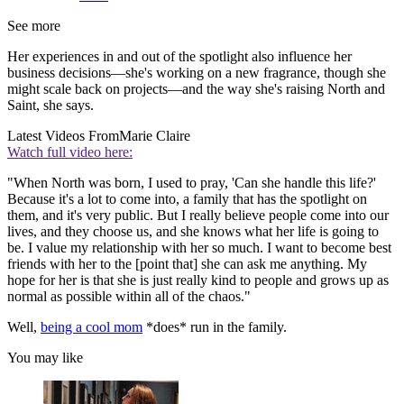
See more
Her experiences in and out of the spotlight also influence her
business decisions—she's working on a new fragrance, though she
might scale back on projects—and the way she's raising North and
Saint, she says.
Latest Videos From
Marie Claire
Watch full video here:
"When North was born, I used to pray, 'Can she handle this life?'
Because it's a lot to come into, a family that has the spotlight on
them, and it's very public. But I really believe people come into our
lives, and they choose us, and she knows what her life is going to
be. I value my relationship with her so much. I want to become best
friends with her to the [point that] she can ask me anything. My
hope for her is that she is just really kind to people and grows up as
normal as possible within all of the chaos."
Well,
being a cool mom
*does* run in the family.
You may like