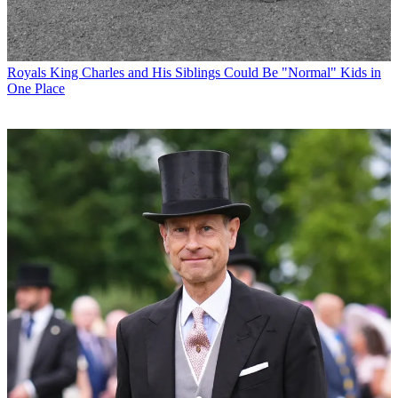
Royals
King Charles and His Siblings Could Be "Normal" Kids in
One Place