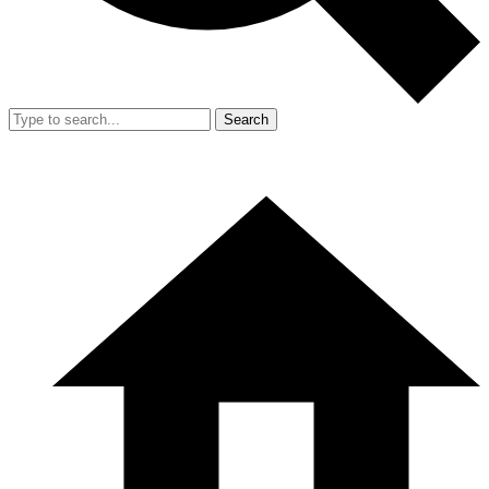
Search