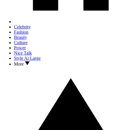
Celebrity
Fashion
Beauty
Culture
Power
Nice Talk
Style At Large
More