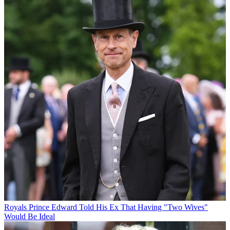
Royals
Prince Edward Told His Ex That Having "Two Wives"
Would Be Ideal