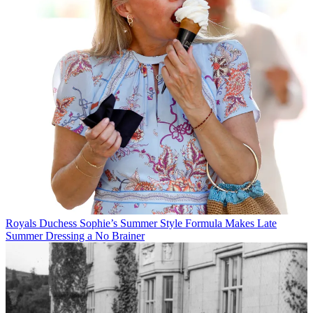
Royals
Duchess Sophie’s Summer Style Formula Makes Late
Summer Dressing a No Brainer