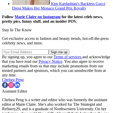
Kim Kardashian's Backless Gucci
Dress Makes Her Monaco Grand Prix Royalty
Follow
Marie Claire on Instagram
for the latest celeb news,
pretty pics, funny stuff, and an insider POV.
Stay In The Know
Get exclusive access to fashion and beauty trends, hot-off-the-press
celebrity news, and more.
By signing up, you agree to our
Terms of services
and acknowledge
that you have read our
Privacy Notice
. You also agree to receive
marketing emails from us that may include promotions from our
trusted partners and sponsors, which you can unsubscribe from at
any time.
Chelsea Peng
Assistant Editor
Chelsea Peng is a writer and editor who was formerly the assistant
editor at Marie Claire. She's also worked for The Strategist and
Refinery29, and is a graduate of Northwestern University. On her