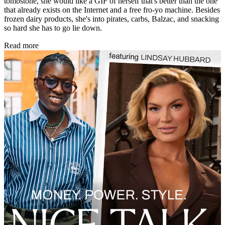
tombstone, she would like a GIF of herself that's better than the one
that already exists on the Internet and a free fro-yo machine. Besides
frozen dairy products, she's into pirates, carbs, Balzac, and snacking
so hard she has to go lie down.
Read more