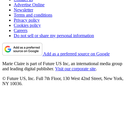
Advertise Online
Newsletter
Terms and conditions
Privacy policy
Cookies policy
Careers
Do not sell or share my personal information
Add as a preferred source on Google
Marie Claire is part of Future US Inc, an international media group
and leading digital publisher.
Visit our corporate site
.
© Future US, Inc. Full 7th Floor, 130 West 42nd Street, New York,
NY 10036.