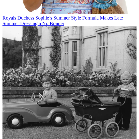
Royals
Duchess Sophie’s Summer Style Formula Makes Late
Summer Dressing a No Brainer