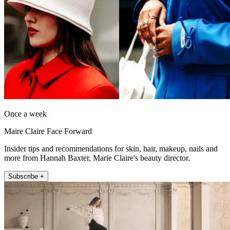
Once a week
Maire Claire Face Forward
Insider tips and recommendations for skin, hair, makeup, nails and
more from Hannah Baxter, Marie Claire's beauty director.
Subscribe +