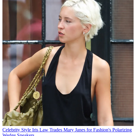
Celebrity Style
Iris Law Trades Mary Janes for Fashion's Polarizing
Wedge Sneakers