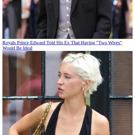
Royals
Prince Edward Told His Ex That Having "Two Wives"
Would Be Ideal