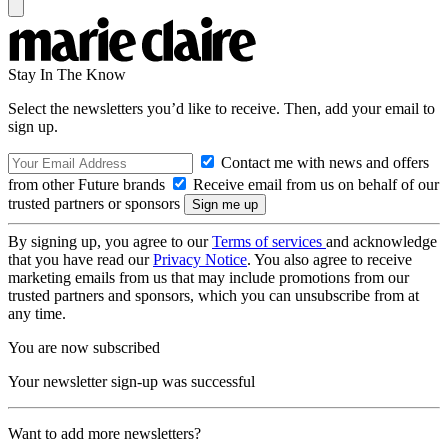
Stay In The Know
Select the newsletters you’d like to receive. Then, add your email to
sign up.
Contact me with news and offers
from other Future brands
Receive email from us on behalf of our
trusted partners or sponsors
By signing up, you agree to our
Terms of services
and acknowledge
that you have read our
Privacy Notice
. You also agree to receive
marketing emails from us that may include promotions from our
trusted partners and sponsors, which you can unsubscribe from at
any time.
You are now subscribed
Your newsletter sign-up was successful
Want to add more newsletters?