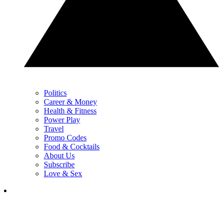
Politics
Career & Money
Health & Fitness
Power Play
Travel
Promo Codes
Food & Cocktails
About Us
Subscribe
Love & Sex