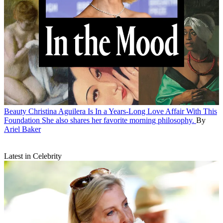
Beauty
Christina Aguilera Is In a Years-Long Love Affair With This
Foundation
She also shares her favorite morning philosophy.
By
Ariel Baker
Latest in Celebrity