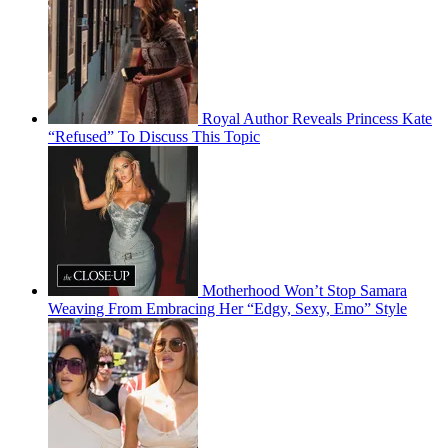
Royal Author Reveals Princess Kate
“Refused” To Discuss This Topic
Motherhood Won’t Stop Samara
Weaving From Embracing Her “Edgy, Sexy, Emo” Style