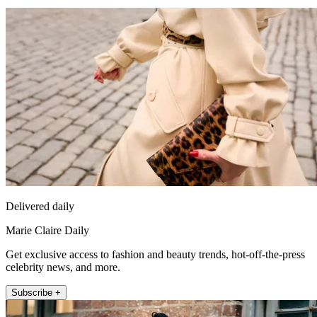
Delivered daily
Marie Claire Daily
Get exclusive access to fashion and beauty trends, hot-off-the-press
celebrity news, and more.
Subscribe +