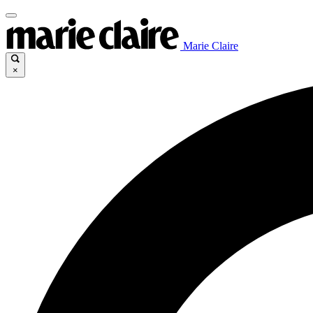
Marie Claire
×