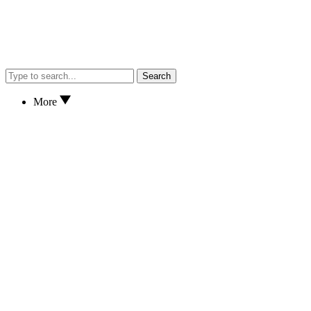
Search
More