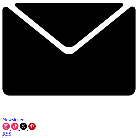
Newsletter
RSS