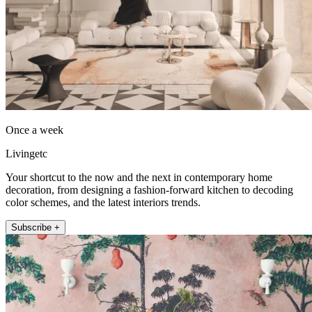
Once a week
Livingetc
Your shortcut to the now and the next in contemporary home
decoration, from designing a fashion-forward kitchen to decoding
color schemes, and the latest interiors trends.
Subscribe +