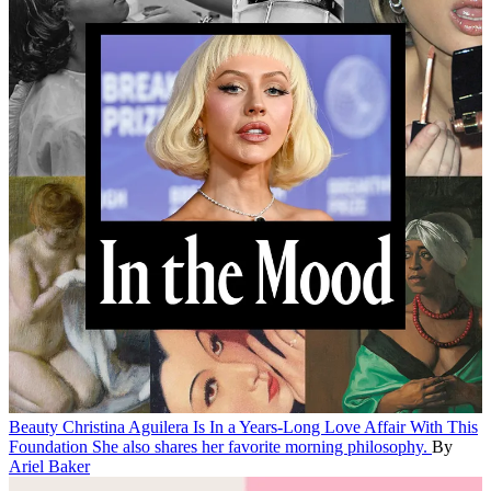
Beauty
Christina Aguilera Is In a Years-Long Love Affair With This
Foundation
She also shares her favorite morning philosophy.
By
Ariel Baker