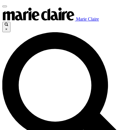
Marie Claire
×