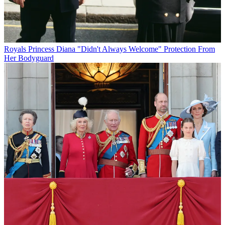
Royals
Princess Diana "Didn't Always Welcome" Protection From
Her Bodyguard