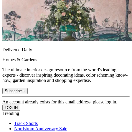
Delivered Daily
Homes & Gardens
The ultimate interior design resource from the world's leading
experts - discover inspiring decorating ideas, color scheming know-
how, garden inspiration and shopping expertise.
Subscribe +
An account already exists for this email address, please log in.
Trending
Track Shorts
Nordstrom Anniversary Sale