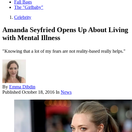
Fall Bags
The "Girlbaby"
Celebrity
Amanda Seyfried Opens Up About Living
with Mental Illness
"Knowing that a lot of my fears are not reality-based really helps."
By
Emma Dibdin
Published
October 18, 2016
In
News