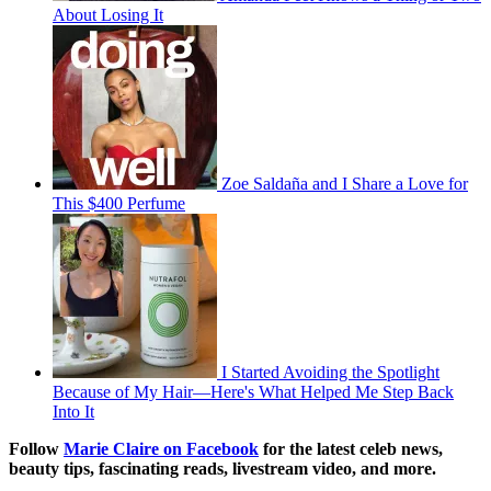
About Losing It
Zoe Saldaña and I Share a Love for
This $400 Perfume
I Started Avoiding the Spotlight
Because of My Hair—Here's What Helped Me Step Back
Into It
Follow
Marie Claire on Facebook
for the latest celeb news,
beauty tips, fascinating reads, livestream video, and more.