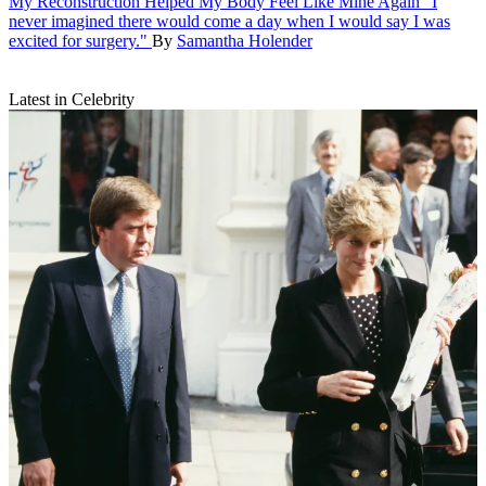
My Reconstruction Helped My Body Feel Like Mine Again
"I
never imagined there would come a day when I would say I was
excited for surgery."
By
Samantha Holender
Latest in Celebrity