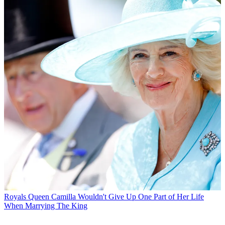
Royals
Queen Camilla Wouldn't Give Up One Part of Her Life
When Marrying The King