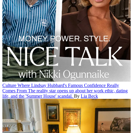
Culture
Where Lindsay Hubbard's Famous Confidence Really
Comes From
The reality star opens up about her work ethic, dating
life, and the 'Summer House' scandal.
By
Lia Beck