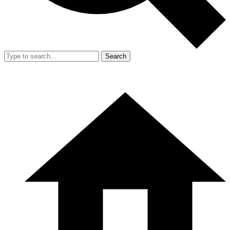
Search