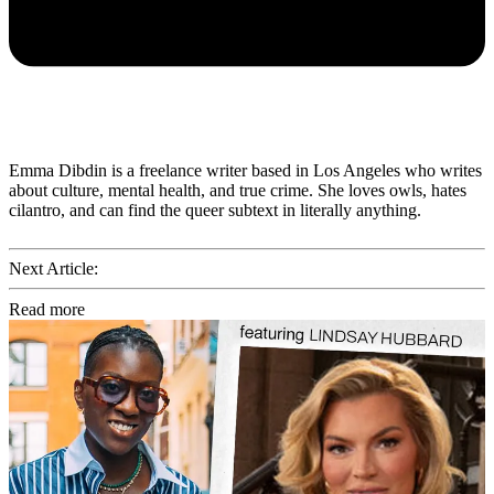
Emma Dibdin is a freelance writer based in Los Angeles who writes
about culture, mental health, and true crime. She loves owls, hates
cilantro, and can find the queer subtext in literally anything.
Next Article:
Read more