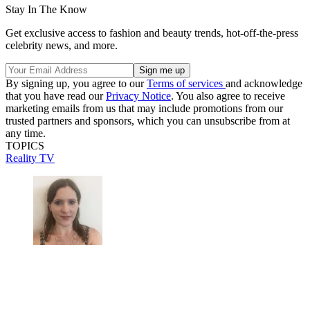
Stay In The Know
Get exclusive access to fashion and beauty trends, hot-off-the-press
celebrity news, and more.
By signing up, you agree to our
Terms of services
and acknowledge
that you have read our
Privacy Notice
. You also agree to receive
marketing emails from us that may include promotions from our
trusted partners and sponsors, which you can unsubscribe from at
any time.
TOPICS
Reality TV