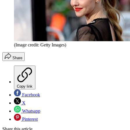
(Image credit: Getty Images)
Share
Copy link
Facebook
X
Whatsapp
Pinterest
Share this article