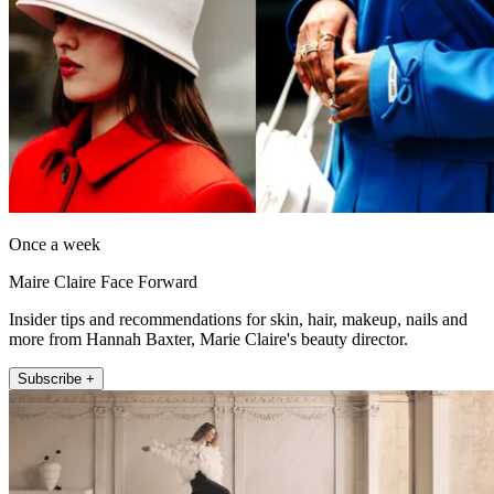
Once a week
Maire Claire Face Forward
Insider tips and recommendations for skin, hair, makeup, nails and
more from Hannah Baxter, Marie Claire's beauty director.
Subscribe +