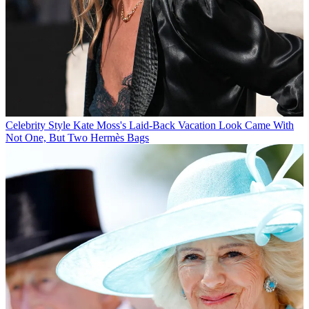
Celebrity Style
Kate Moss's Laid-Back Vacation Look Came With
Not One, But Two Hermès Bags