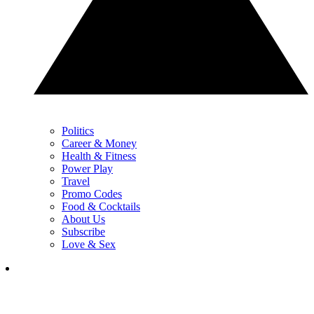
Politics
Career & Money
Health & Fitness
Power Play
Travel
Promo Codes
Food & Cocktails
About Us
Subscribe
Love & Sex