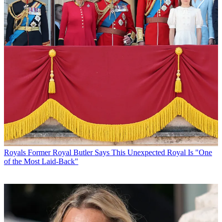
Royals
Former Royal Butler Says This Unexpected Royal Is "One
of the Most Laid-Back"