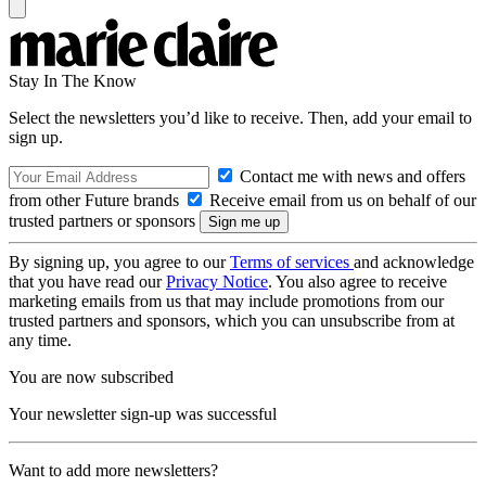
Stay In The Know
Select the newsletters you’d like to receive. Then, add your email to
sign up.
Contact me with news and offers
from other Future brands
Receive email from us on behalf of our
trusted partners or sponsors
By signing up, you agree to our
Terms of services
and acknowledge
that you have read our
Privacy Notice
. You also agree to receive
marketing emails from us that may include promotions from our
trusted partners and sponsors, which you can unsubscribe from at
any time.
You are now subscribed
Your newsletter sign-up was successful
Want to add more newsletters?