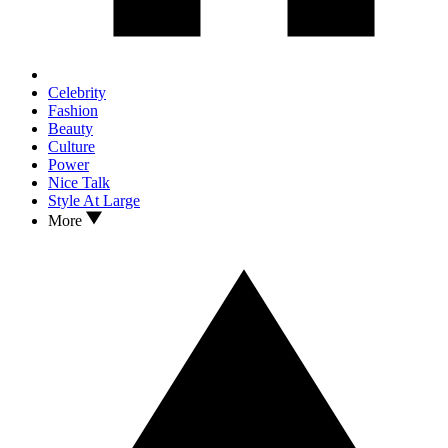
Celebrity
Fashion
Beauty
Culture
Power
Nice Talk
Style At Large
More