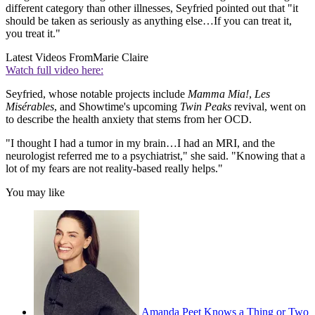
different category than other illnesses, Seyfried pointed out that "it
should be taken as seriously as anything else…If you can treat it,
you treat it."
Latest Videos From
Marie Claire
Watch full video here:
Seyfried, whose notable projects include
Mamma Mia!
,
Les
Misérables
, and Showtime's upcoming
Twin Peaks
revival, went on
to describe the health anxiety that stems from her OCD.
"I thought I had a tumor in my brain…I had an MRI, and the
neurologist referred me to a psychiatrist," she said. "Knowing that a
lot of my fears are not reality-based really helps."
You may like
Amanda Peet Knows a Thing or Two