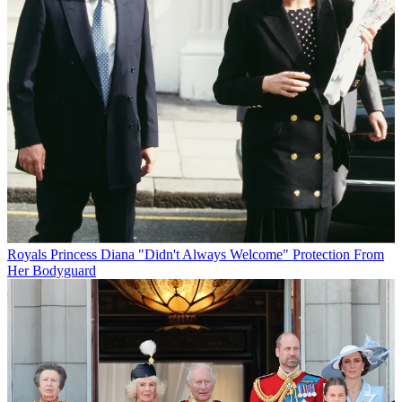
Royals
Princess Diana "Didn't Always Welcome" Protection From
Her Bodyguard