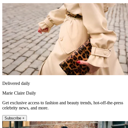
Delivered daily
Marie Claire Daily
Get exclusive access to fashion and beauty trends, hot-off-the-press
celebrity news, and more.
Subscribe +