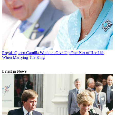
Royals
Queen Camilla Wouldn't Give Up One Part of Her Life
When Marrying The King
Latest in News