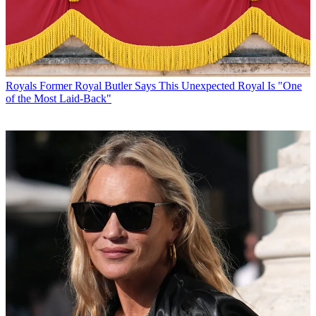
Royals
Former Royal Butler Says This Unexpected Royal Is "One
of the Most Laid-Back"