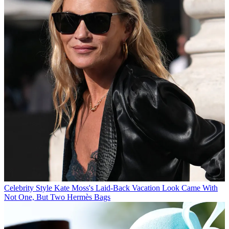
Celebrity Style
Kate Moss's Laid-Back Vacation Look Came With
Not One, But Two Hermès Bags