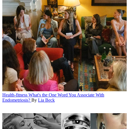
Health-fitness
What's the One Word You Associate With
Endometriosis?
By
Lia Beck