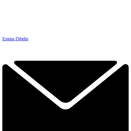
Emma Dibdin