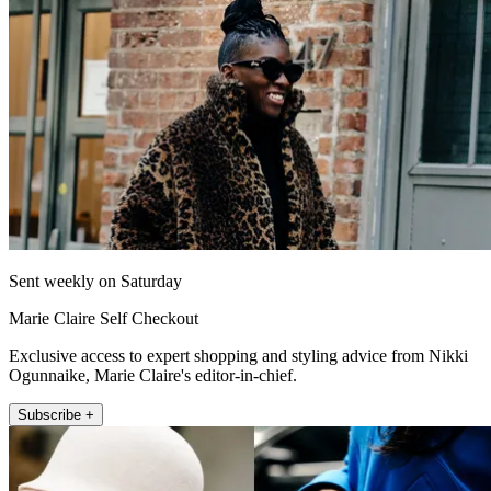
Sent weekly on Saturday
Marie Claire Self Checkout
Exclusive access to expert shopping and styling advice from Nikki
Ogunnaike, Marie Claire's editor-in-chief.
Subscribe +