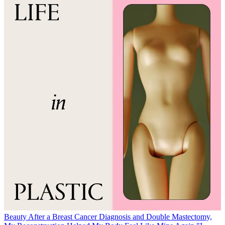
Beauty
After a Breast Cancer Diagnosis and Double Mastectomy,