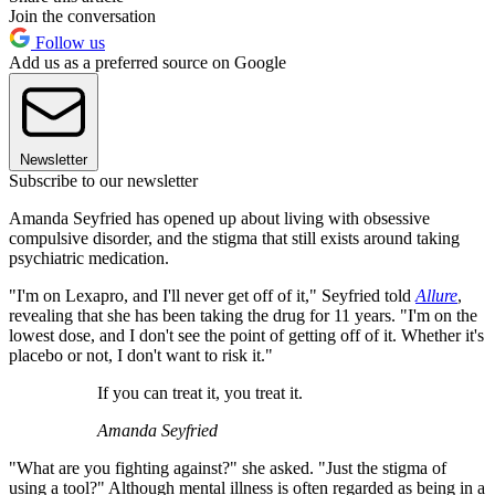
Join the conversation
Follow us
Add us as a preferred source on Google
Newsletter
Subscribe to our newsletter
Amanda Seyfried has opened up about living with obsessive
compulsive disorder, and the stigma that still exists around taking
psychiatric medication.
"I'm on Lexapro, and I'll never get off of it," Seyfried told
Allure
,
revealing that she has been taking the drug for 11 years. "I'm on the
lowest dose, and I don't see the point of getting off of it. Whether it's
placebo or not, I don't want to risk it."
If you can treat it, you treat it.
Amanda Seyfried
"What are you fighting against?" she asked. "Just the stigma of
using a tool?" Although mental illness is often regarded as being in a