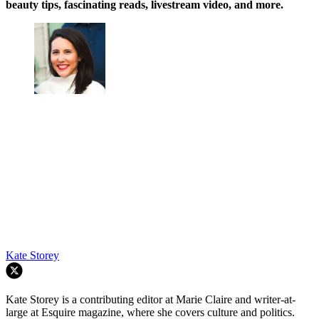
beauty tips, fascinating reads, livestream video, and more.
Kate Storey
Kate Storey is a contributing editor at Marie Claire and writer-at-
large at Esquire magazine, where she covers culture and politics.