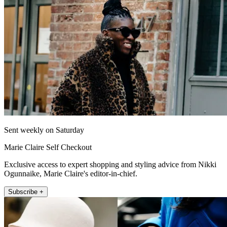
Sent weekly on Saturday
Marie Claire Self Checkout
Exclusive access to expert shopping and styling advice from Nikki
Ogunnaike, Marie Claire's editor-in-chief.
Subscribe +