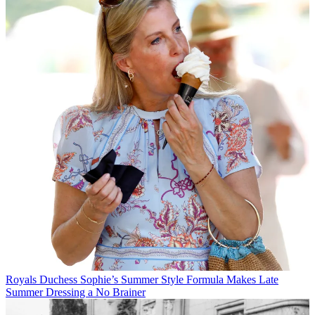
Royals
Duchess Sophie’s Summer Style Formula Makes Late
Summer Dressing a No Brainer