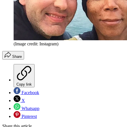
(Image credit: Instagram)
Share
Copy link
Facebook
X
Whatsapp
Pinterest
Share this article