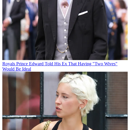
Royals
Prince Edward Told His Ex That Having "Two Wives"
Would Be Ideal