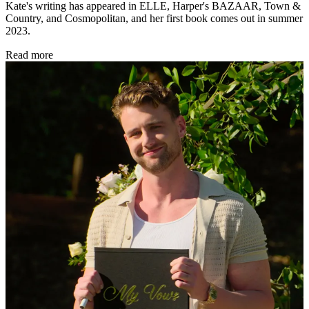
Kate's writing has appeared in ELLE, Harper's BAZAAR, Town &
Country, and Cosmopolitan, and her first book comes out in summer
2023.
Read more