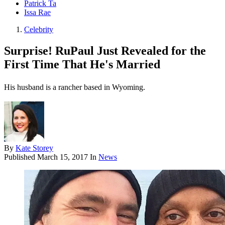
Patrick Ta
Issa Rae
Celebrity
Surprise! RuPaul Just Revealed for the
First Time That He's Married
His husband is a rancher based in Wyoming.
By
Kate Storey
Published
March 15, 2017
In
News