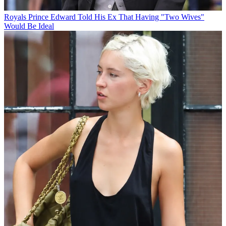
Royals
Prince Edward Told His Ex That Having "Two Wives"
Would Be Ideal