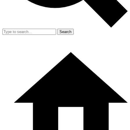
Search