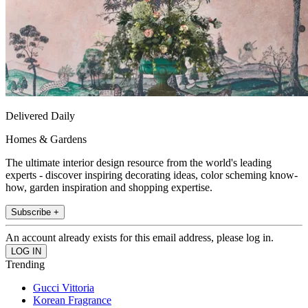
Delivered Daily
Homes & Gardens
The ultimate interior design resource from the world's leading
experts - discover inspiring decorating ideas, color scheming know-
how, garden inspiration and shopping expertise.
Subscribe +
An account already exists for this email address, please log in.
Trending
Gucci Vittoria
Korean Fragrance