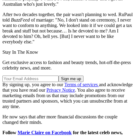
Australian who's just lovely."
After two decades together, the pair wasn't planning to wed. RuPaul
told
BuzzFeed
of marriage: "No, I don't stand on ceremony, I never
want to conform to anything. We looked into it if we could get a tax
break and stuff but not because… Is he devoted to me? Am I
devoted to him? Oh, hell yes. [But] I never want to be like
everybody else."
Stay In The Know
Get exclusive access to fashion and beauty trends, hot-off-the-press
celebrity news, and more.
By signing up, you agree to our
Terms of services
and acknowledge
that you have read our
Privacy Notice
. You also agree to receive
marketing emails from us that may include promotions from our
trusted partners and sponsors, which you can unsubscribe from at
any time.
He now says that after more financial discussions the couple
changed their minds.
Follow
Marie Claire on Facebook
for the latest celeb news,