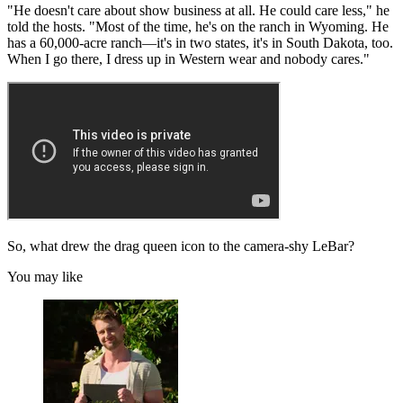
"He doesn't care about show business at all. He could care less," he
told the hosts. "Most of the time, he's on the ranch in Wyoming. He
has a 60,000-acre ranch—it's in two states, it's in South Dakota, too.
When I go there, I dress up in Western wear and nobody cares."
So, what drew the drag queen icon to the camera-shy LeBar?
You may like