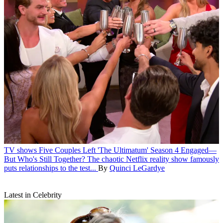
TV shows
Five Couples Left 'The Ultimatum' Season 4 Engaged—
But Who's Still Together?
The chaotic Netflix reality show famously
puts relationships to the test...
By
Quinci LeGardye
Latest in Celebrity