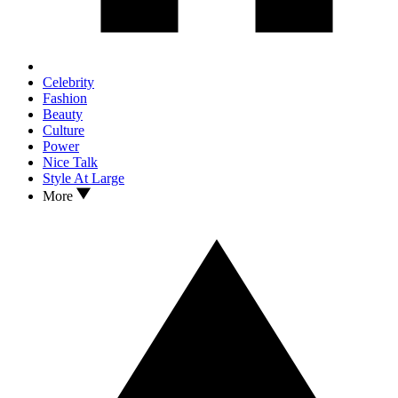
Celebrity
Fashion
Beauty
Culture
Power
Nice Talk
Style At Large
More