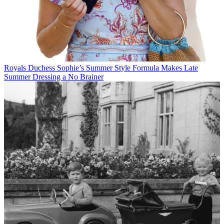
Royals
Duchess Sophie’s Summer Style Formula Makes Late
Summer Dressing a No Brainer