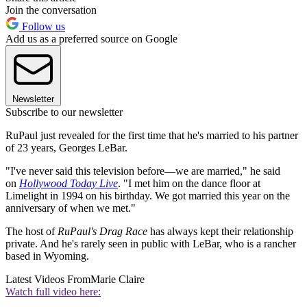
Join the conversation
Follow us
Add us as a preferred source on Google
Newsletter
Subscribe to our newsletter
RuPaul just revealed for the first time that he's married to his partner
of 23 years, Georges LeBar.
"I've never said this television before—we are married," he said
on
Hollywood Today Live
. "I met him on the dance floor at
Limelight in 1994 on his birthday. We got married this year on the
anniversary of when we met."
The host of
RuPaul's Drag Race
has always kept their relationship
private. And he's rarely seen in public with LeBar, who is a rancher
based in Wyoming.
Latest Videos From
Marie Claire
Watch full video here: