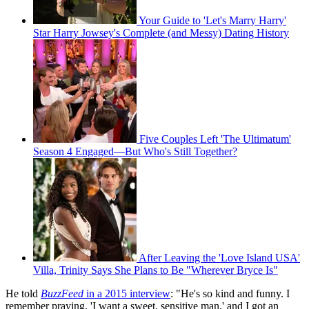
Your Guide to 'Let's Marry Harry'
Star Harry Jowsey's Complete (and Messy) Dating History
Five Couples Left 'The Ultimatum'
Season 4 Engaged—But Who's Still Together?
After Leaving the 'Love Island USA'
Villa, Trinity Says She Plans to Be "Wherever Bryce Is"
He told
BuzzFeed
in a 2015 interview
: "He's so kind and funny. I
remember praying, 'I want a sweet, sensitive man,' and I got an