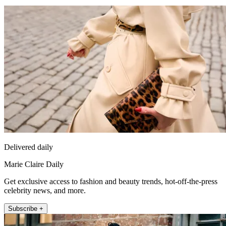
Delivered daily
Marie Claire Daily
Get exclusive access to fashion and beauty trends, hot-off-the-press
celebrity news, and more.
Subscribe +