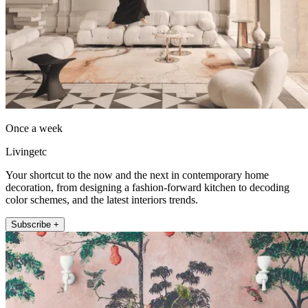
Once a week
Livingetc
Your shortcut to the now and the next in contemporary home
decoration, from designing a fashion-forward kitchen to decoding
color schemes, and the latest interiors trends.
Subscribe +