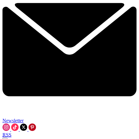
Newsletter
RSS