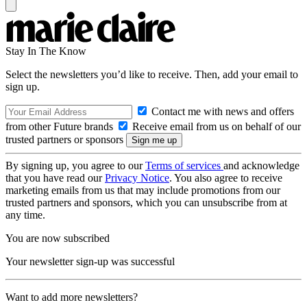
Stay In The Know
Select the newsletters you’d like to receive. Then, add your email to
sign up.
Contact me with news and offers
from other Future brands
Receive email from us on behalf of our
trusted partners or sponsors
By signing up, you agree to our
Terms of services
and acknowledge
that you have read our
Privacy Notice
. You also agree to receive
marketing emails from us that may include promotions from our
trusted partners and sponsors, which you can unsubscribe from at
any time.
You are now subscribed
Your newsletter sign-up was successful
Want to add more newsletters?