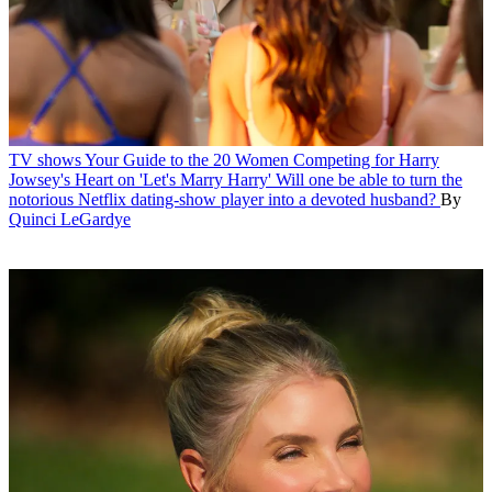
TV shows
Your Guide to the 20 Women Competing for Harry
Jowsey's Heart on 'Let's Marry Harry'
Will one be able to turn the
notorious Netflix dating-show player into a devoted husband?
By
Quinci LeGardye