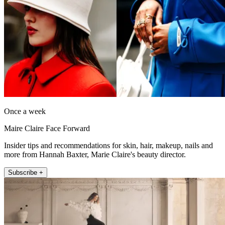
Once a week
Maire Claire Face Forward
Insider tips and recommendations for skin, hair, makeup, nails and
more from Hannah Baxter, Marie Claire's beauty director.
Subscribe +