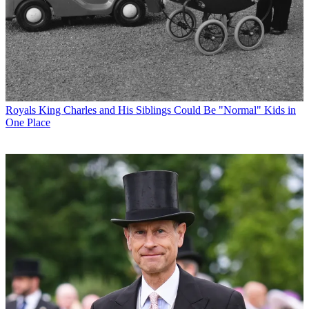
Royals
King Charles and His Siblings Could Be "Normal" Kids in
One Place