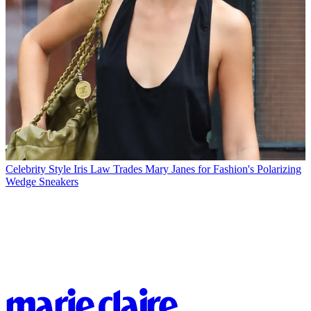
Celebrity Style
Iris Law Trades Mary Janes for Fashion's Polarizing
Wedge Sneakers