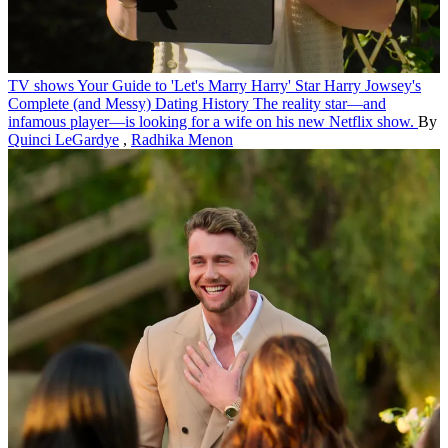
TV shows
Your Guide to 'Let's Marry Harry' Star Harry Jowsey's
Complete (and Messy) Dating History
The reality star—and
infamous player—is looking for a wife on his new Netflix show.
By
Quinci LeGardye
,
Radhika Menon