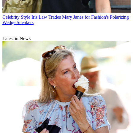
Celebrity Style
Iris Law Trades Mary Janes for Fashion's Polarizing
Wedge Sneakers
Latest in News