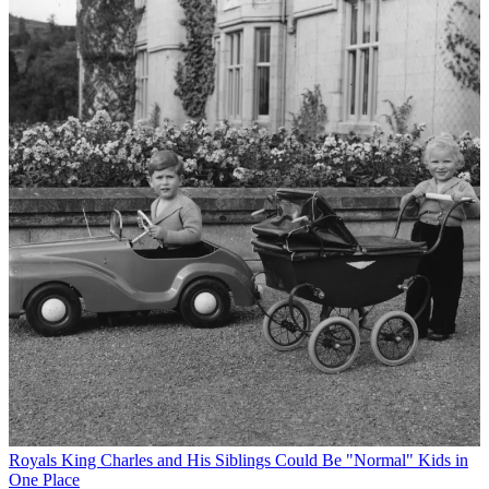
Royals
King Charles and His Siblings Could Be "Normal" Kids in
One Place