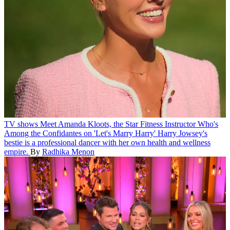
TV shows
Meet Amanda Kloots, the Star Fitness Instructor Who's
Among the Confidantes on 'Let's Marry Harry'
Harry Jowsey's
bestie is a professional dancer with her own health and wellness
empire.
By
Radhika Menon