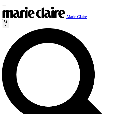
Marie Claire
×