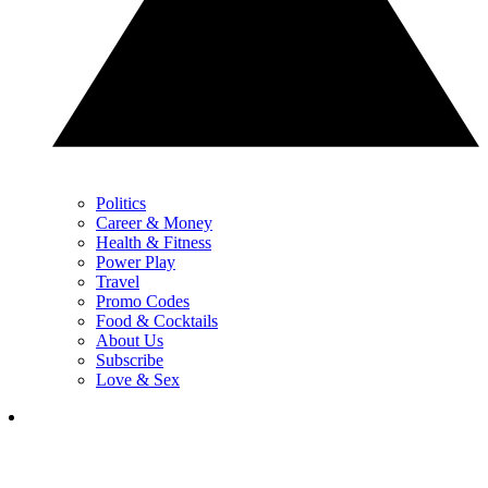
Politics
Career & Money
Health & Fitness
Power Play
Travel
Promo Codes
Food & Cocktails
About Us
Subscribe
Love & Sex