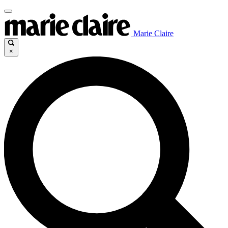
Marie Claire
×