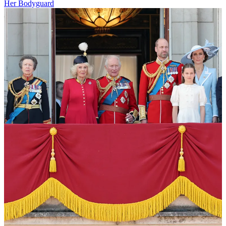
Her Bodyguard