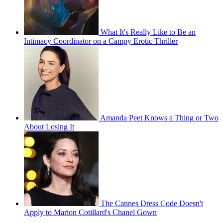
What It's Really Like to Be an
Intimacy Coordinator on a Campy Erotic Thriller
Amanda Peet Knows a Thing or Two
About Losing It
The Cannes Dress Code Doesn't
Apply to Marion Cotillard's Chanel Gown