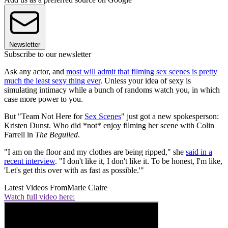
Newsletter
Subscribe to our newsletter
Ask any actor, and
most will admit that filming sex scenes is pretty
much the least sexy thing ever
. Unless your idea of sexy is
simulating intimacy while a bunch of randoms watch you, in which
case more power to you.
But "Team Not Here for
Sex Scenes
" just got a new spokesperson:
Kristen Dunst. Who did *not* enjoy filming her scene with Colin
Farrell in
The Beguiled
.
"I am on the floor and my clothes are being ripped," she
said in a
recent interview
. "I don't like it, I don't like it. To be honest, I'm like,
'Let's get this over with as fast as possible.'"
Latest Videos From
Marie Claire
Watch full video here: