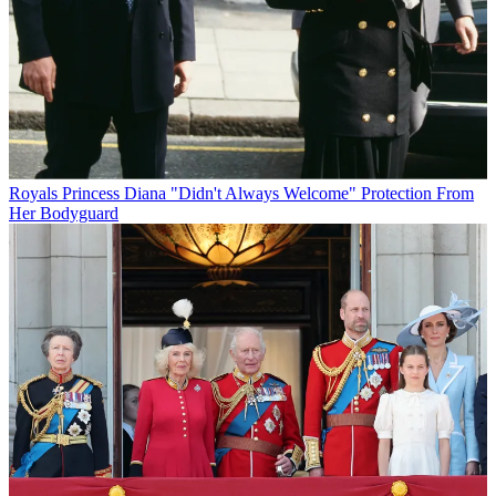
Royals
Princess Diana "Didn't Always Welcome" Protection From
Her Bodyguard