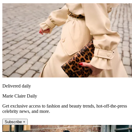
Delivered daily
Marie Claire Daily
Get exclusive access to fashion and beauty trends, hot-off-the-press
celebrity news, and more.
Subscribe +