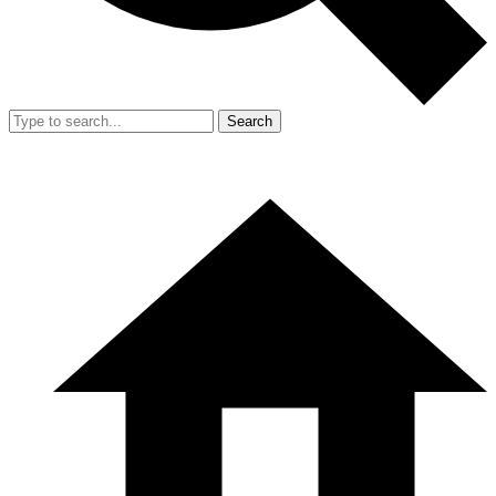
Search