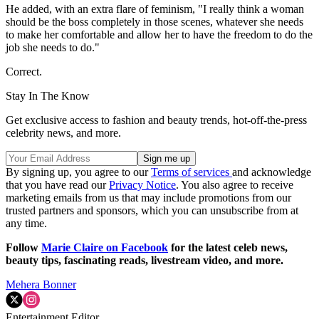
He added, with an extra flare of feminism, "I really think a woman
should be the boss completely in those scenes, whatever she needs
to make her comfortable and allow her to have the freedom to do the
job she needs to do."
Correct.
Stay In The Know
Get exclusive access to fashion and beauty trends, hot-off-the-press
celebrity news, and more.
By signing up, you agree to our
Terms of services
and acknowledge
that you have read our
Privacy Notice
. You also agree to receive
marketing emails from us that may include promotions from our
trusted partners and sponsors, which you can unsubscribe from at
any time.
Follow
Marie Claire on F
acebook
for the latest celeb news,
beauty tips, fascinating reads, livestream video, and more.
Mehera Bonner
Entertainment Editor