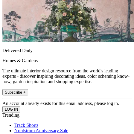
Delivered Daily
Homes & Gardens
The ultimate interior design resource from the world's leading
experts - discover inspiring decorating ideas, color scheming know-
how, garden inspiration and shopping expertise.
Subscribe +
An account already exists for this email address, please log in.
Trending
Track Shorts
Nordstrom Anniversary Sale