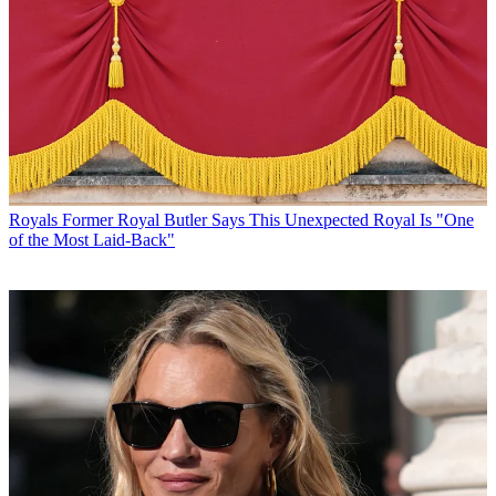
Royals
Former Royal Butler Says This Unexpected Royal Is "One
of the Most Laid-Back"