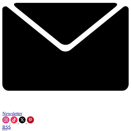
Newsletter
RSS