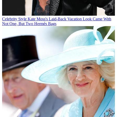
Celebrity Style
Kate Moss's Laid-Back Vacation Look Came With
Not One, But Two Hermès Bags