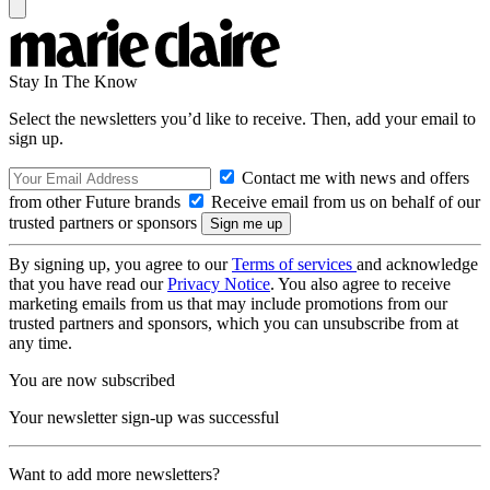
Stay In The Know
Select the newsletters you’d like to receive. Then, add your email to
sign up.
Contact me with news and offers
from other Future brands
Receive email from us on behalf of our
trusted partners or sponsors
By signing up, you agree to our
Terms of services
and acknowledge
that you have read our
Privacy Notice
. You also agree to receive
marketing emails from us that may include promotions from our
trusted partners and sponsors, which you can unsubscribe from at
any time.
You are now subscribed
Your newsletter sign-up was successful
Want to add more newsletters?