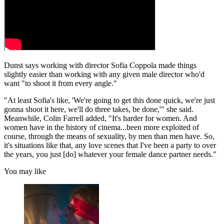
Dunst says working with director Sofia Coppola made things
slightly easier than working with any given male director who'd
want "to shoot it from every angle."
"At least Sofia's like, 'We're going to get this done quick, we're just
gonna shoot it here, we'll do three takes, be done,'" she said.
Meanwhile, Colin Farrell added, "It's harder for women. And
women have in the history of cinema...been more exploited of
course, through the means of sexuality, by men than men have. So,
it's situations like that, any love scenes that I've been a party to over
the years, you just [do] whatever your female dance partner needs."
You may like