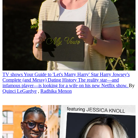
TV shows
Your Guide to 'Let's Marry Harry' Star Harry Jowsey's
Complete (and Messy) Dating History
The reality star—and
infamous player—is looking for a wife on his new Netflix show.
By
Quinci LeGardye
,
Radhika Menon