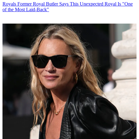
Royals
Former Royal Butler Says This Unexpected Royal Is "One
of the Most Laid-Back"