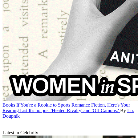
Books
If You're a Rookie to Sports Romance Fiction, Here's Your
Reading List
It's not just 'Heated Rivalry' and 'Off Campus.'
By
Liz
Doupnik
Latest in Celebrity