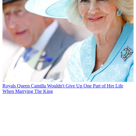
Royals
Queen Camilla Wouldn't Give Up One Part of Her Life
When Marrying The King