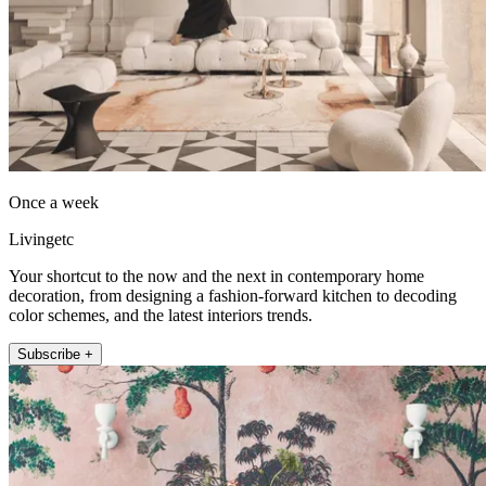
Once a week
Livingetc
Your shortcut to the now and the next in contemporary home
decoration, from designing a fashion-forward kitchen to decoding
color schemes, and the latest interiors trends.
Subscribe +