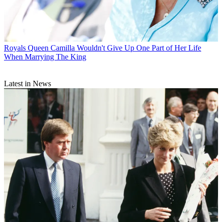
Royals
Queen Camilla Wouldn't Give Up One Part of Her Life
When Marrying The King
Latest in News