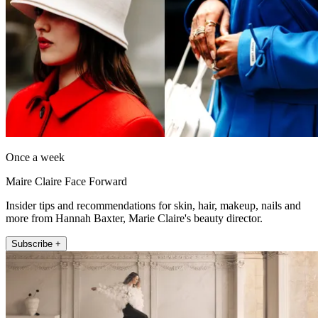
Once a week
Maire Claire Face Forward
Insider tips and recommendations for skin, hair, makeup, nails and
more from Hannah Baxter, Marie Claire's beauty director.
Subscribe +