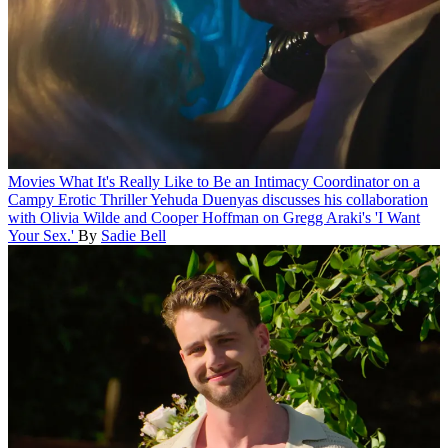
Movies
What It's Really Like to Be an Intimacy Coordinator on a
Campy Erotic Thriller
Yehuda Duenyas discusses his collaboration
with Olivia Wilde and Cooper Hoffman on Gregg Araki's 'I Want
Your Sex.'
By
Sadie Bell