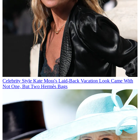
Celebrity Style
Kate Moss's Laid-Back Vacation Look Came With
Not One, But Two Hermès Bags