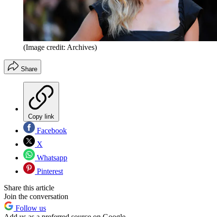
(Image credit: Archives)
Share
Copy link
Facebook
X
Whatsapp
Pinterest
Share this article
Join the conversation
Follow us
Add us as a preferred source on Google