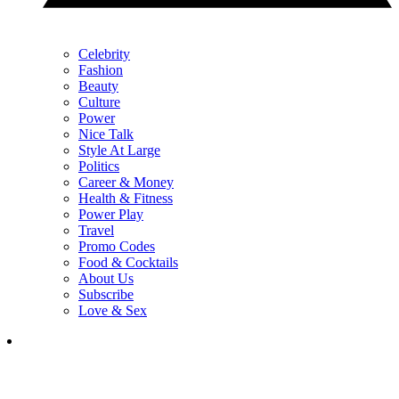
Celebrity
Fashion
Beauty
Culture
Power
Nice Talk
Style At Large
Politics
Career & Money
Health & Fitness
Power Play
Travel
Promo Codes
Food & Cocktails
About Us
Subscribe
Love & Sex