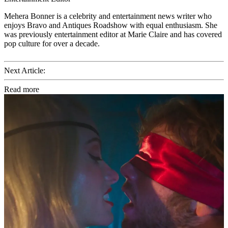
Mehera Bonner is a celebrity and entertainment news writer who
enjoys Bravo and Antiques Roadshow with equal enthusiasm. She
was previously entertainment editor at Marie Claire and has covered
pop culture for over a decade.
Next Article:
Read more