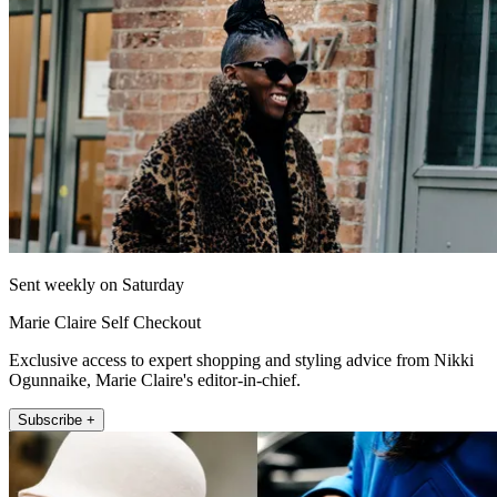
Sent weekly on Saturday
Marie Claire Self Checkout
Exclusive access to expert shopping and styling advice from Nikki
Ogunnaike, Marie Claire's editor-in-chief.
Subscribe +