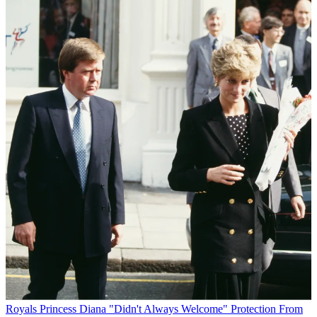
Royals
Princess Diana "Didn't Always Welcome" Protection From