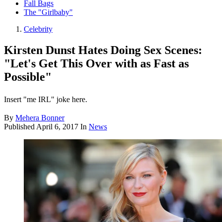
Fall Bags
The "Girlbaby"
Celebrity
Kirsten Dunst Hates Doing Sex Scenes:
"Let's Get This Over with as Fast as
Possible"
Insert "me IRL" joke here.
By
Mehera Bonner
Published
April 6, 2017
In
News