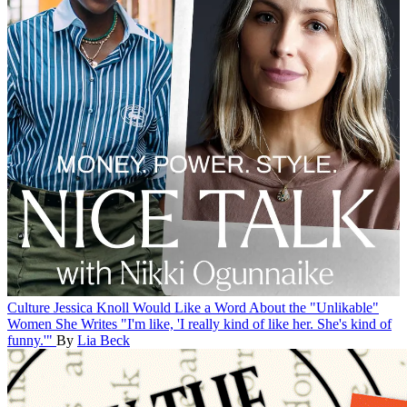
Culture
Jessica Knoll Would Like a Word About the "Unlikable"
Women She Writes
"I'm like, 'I really kind of like her. She's kind of
funny.'"
By
Lia Beck