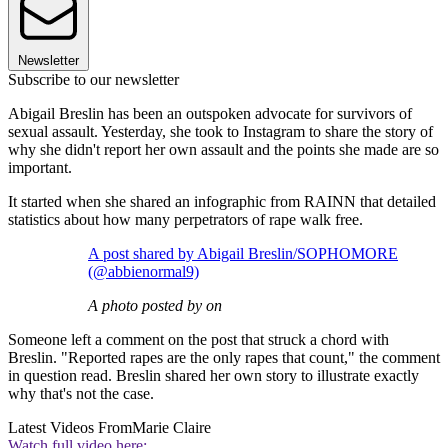
Newsletter
Subscribe to our newsletter
Abigail Breslin has been an outspoken advocate for survivors of
sexual assault. Yesterday, she took to Instagram to share the story of
why she didn't report her own assault and the points she made are so
important.
It started when she shared an infographic from RAINN that detailed
statistics about how many perpetrators of rape walk free.
A post shared by Abigail Breslin/SOPHOMORE
(@abbienormal9)
A photo posted by on
Someone left a comment on the post that struck a chord with
Breslin. "Reported rapes are the only rapes that count," the comment
in question read. Breslin shared her own story to illustrate exactly
why that's not the case.
Latest Videos From
Marie Claire
Watch full video here: