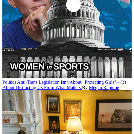
Politics
Anti-Trans Legislation Isn't About "Protecting Girls"—It's
About Distracting Us From What Matters
By
Megan Rapinoe