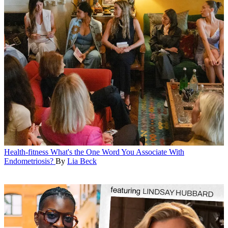
Health-fitness
What's the One Word You Associate With
Endometriosis?
By
Lia Beck