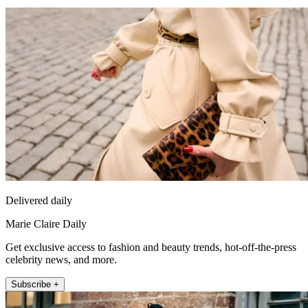
Delivered daily
Marie Claire Daily
Get exclusive access to fashion and beauty trends, hot-off-the-press
celebrity news, and more.
Subscribe +