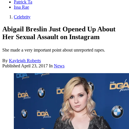
Patrick Ta
Issa Rae
Celebrity
Abigail Breslin Just Opened Up About
Her Sexual Assault on Instagram
She made a very important point about unreported rapes.
By
Kayleigh Roberts
Published
April 23, 2017
In
News