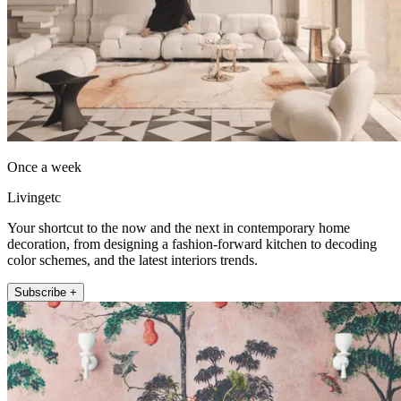
Once a week
Livingetc
Your shortcut to the now and the next in contemporary home
decoration, from designing a fashion-forward kitchen to decoding
color schemes, and the latest interiors trends.
Subscribe +