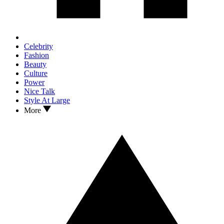
Celebrity
Fashion
Beauty
Culture
Power
Nice Talk
Style At Large
More