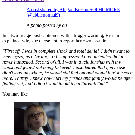
A post shared by Abigail Breslin/SOPHOMORE
(@abbienormal9)
A photo posted by on
In a two-image post captioned with a trigger warning, Breslin
explained why she chose not to report her own assault:
"First off, I was in complete shock and total denial. I didn't want to
view myself as a 'victim,' so I suppressed it and pretended that it
never happened. Second of all, I was in a relationship with my
rapist and feared not being believed. I also feared that if my case
didn't lead anywhere, he would still find out and would hurt me even
more. Thirdly, I knew how hurt my friends and family would be after
finding out, and I didn't want to put them through that."
You may like