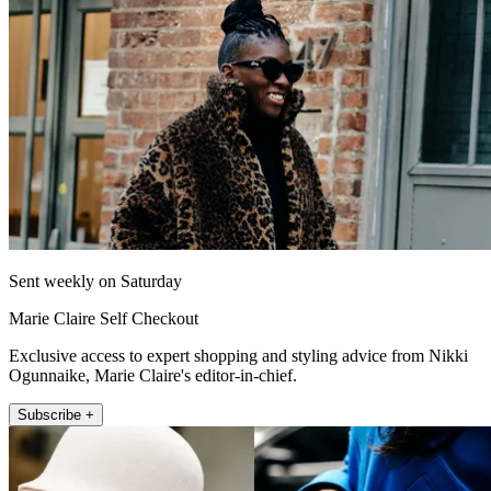
Sent weekly on Saturday
Marie Claire Self Checkout
Exclusive access to expert shopping and styling advice from Nikki
Ogunnaike, Marie Claire's editor-in-chief.
Subscribe +