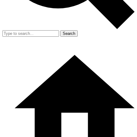
Search