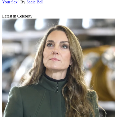
Your Sex.'
By
Sadie Bell
Latest in Celebrity