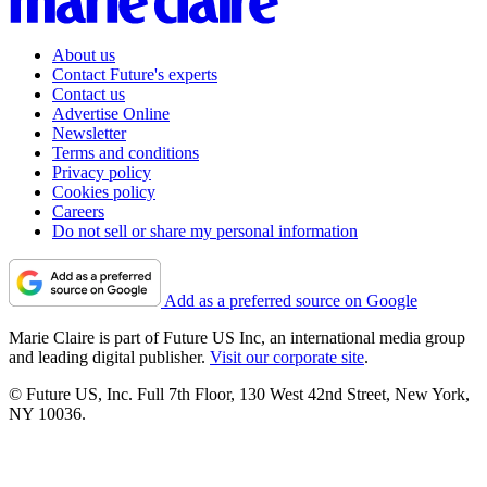
About us
Contact Future's experts
Contact us
Advertise Online
Newsletter
Terms and conditions
Privacy policy
Cookies policy
Careers
Do not sell or share my personal information
Add as a preferred source on Google
Marie Claire is part of Future US Inc, an international media group
and leading digital publisher.
Visit our corporate site
.
© Future US, Inc. Full 7th Floor, 130 West 42nd Street, New York,
NY 10036.