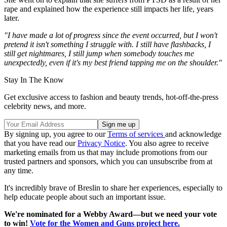
rape and explained how the experience still impacts her life, years
later.
"I have made a lot of progress since the event occurred, but I won't
pretend it isn't something I struggle with. I still have flashbacks, I
still get nightmares, I still jump when somebody touches me
unexpectedly, even if it's my best friend tapping me on the shoulder."
Stay In The Know
Get exclusive access to fashion and beauty trends, hot-off-the-press
celebrity news, and more.
By signing up, you agree to our
Terms of services
and acknowledge
that you have read our
Privacy Notice
. You also agree to receive
marketing emails from us that may include promotions from our
trusted partners and sponsors, which you can unsubscribe from at
any time.
It's incredibly brave of Breslin to share her experiences, especially to
help educate people about such an important issue.
We're nominated for a Webby Award—but we need your vote
to win!
Vote for the Women and Guns project here.