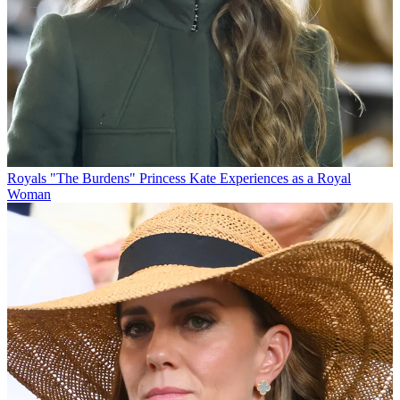
Royals
"The Burdens" Princess Kate Experiences as a Royal
Woman