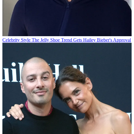
Celebrity Style
The Jelly Shoe Trend Gets Hailey Bieber's Approval