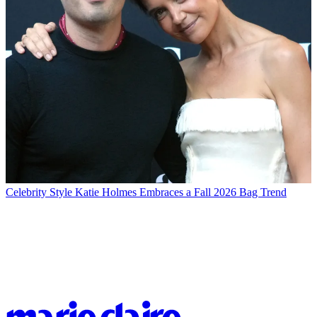
Celebrity Style
Katie Holmes Embraces a Fall 2026 Bag Trend