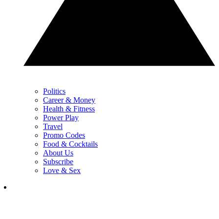
Politics
Career & Money
Health & Fitness
Power Play
Travel
Promo Codes
Food & Cocktails
About Us
Subscribe
Love & Sex