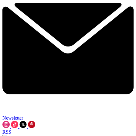
Newsletter
RSS