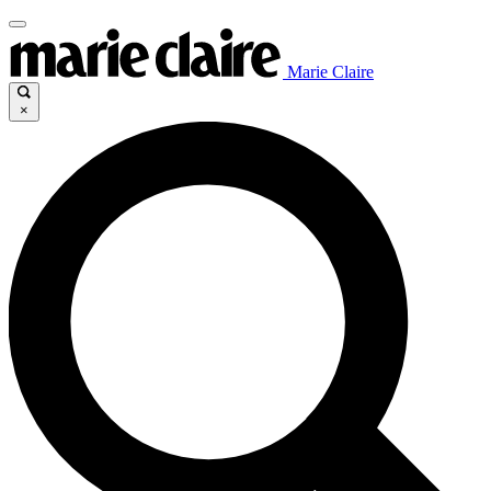
Marie Claire
×