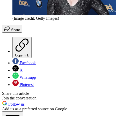
(Image credit: Getty Images)
Share
Copy link
Facebook
X
Whatsapp
Pinterest
Share this article
Join the conversation
Follow us
Add us as a preferred source on Google