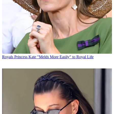
Royals
Princess Kate "Melds More Easily" to Royal Life