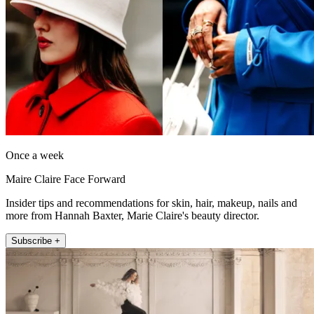
Once a week
Maire Claire Face Forward
Insider tips and recommendations for skin, hair, makeup, nails and
more from Hannah Baxter, Marie Claire's beauty director.
Subscribe +