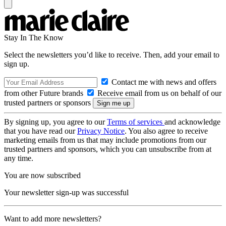
Stay In The Know
Select the newsletters you’d like to receive. Then, add your email to
sign up.
Contact me with news and offers
from other Future brands
Receive email from us on behalf of our
trusted partners or sponsors
By signing up, you agree to our
Terms of services
and acknowledge
that you have read our
Privacy Notice
. You also agree to receive
marketing emails from us that may include promotions from our
trusted partners and sponsors, which you can unsubscribe from at
any time.
You are now subscribed
Your newsletter sign-up was successful
Want to add more newsletters?