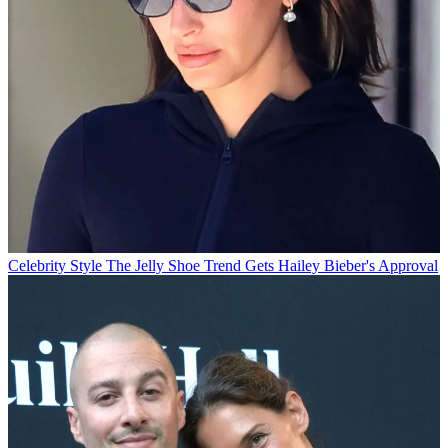
Celebrity Style
The Jelly Shoe Trend Gets Hailey Bieber's Approval