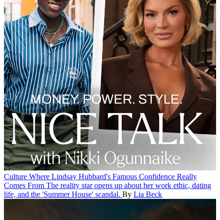
Culture
Where Lindsay Hubbard's Famous Confidence Really
Comes From
The reality star opens up about her work ethic, dating
life, and the 'Summer House' scandal.
By
Lia Beck