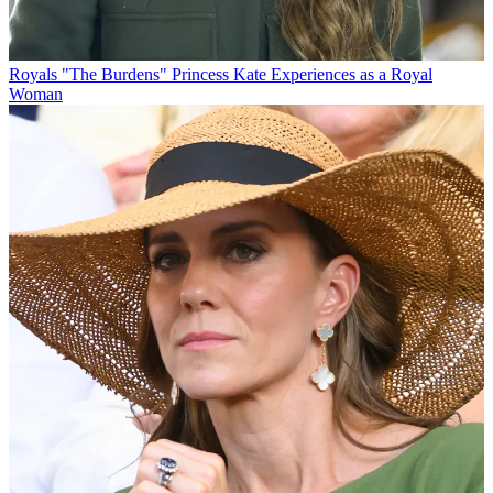
Royals
"The Burdens" Princess Kate Experiences as a Royal
Woman