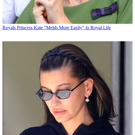
Royals
Princess Kate "Melds More Easily" to Royal Life