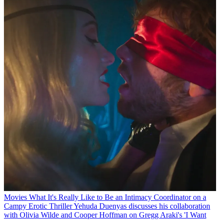
Movies
What It's Really Like to Be an Intimacy Coordinator on a
Campy Erotic Thriller
Yehuda Duenyas discusses his collaboration
with Olivia Wilde and Cooper Hoffman on Gregg Araki's 'I Want