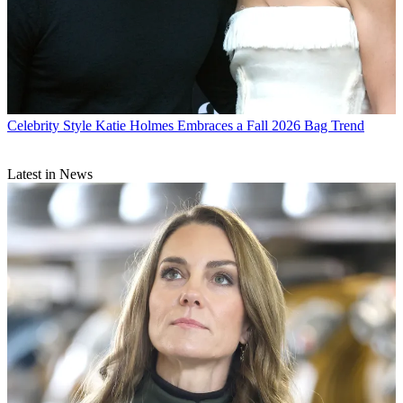
Celebrity Style
Katie Holmes Embraces a Fall 2026 Bag Trend
Latest in News