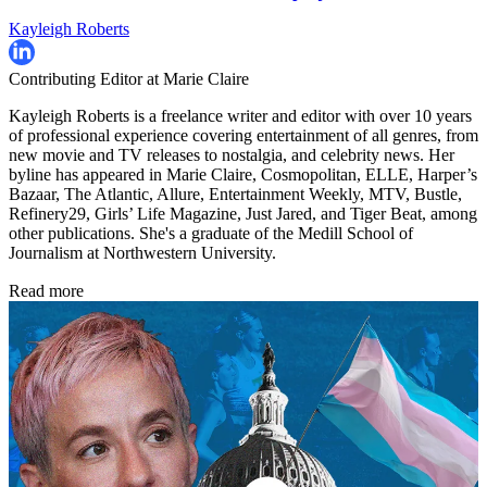
Kayleigh Roberts
Contributing Editor at Marie Claire
Kayleigh Roberts is a freelance writer and editor with over 10 years
of professional experience covering entertainment of all genres, from
new movie and TV releases to nostalgia, and celebrity news. Her
byline has appeared in Marie Claire, Cosmopolitan, ELLE, Harper’s
Bazaar, The Atlantic, Allure, Entertainment Weekly, MTV, Bustle,
Refinery29, Girls’ Life Magazine, Just Jared, and Tiger Beat, among
other publications. She's a graduate of the Medill School of
Journalism at Northwestern University.
Read more