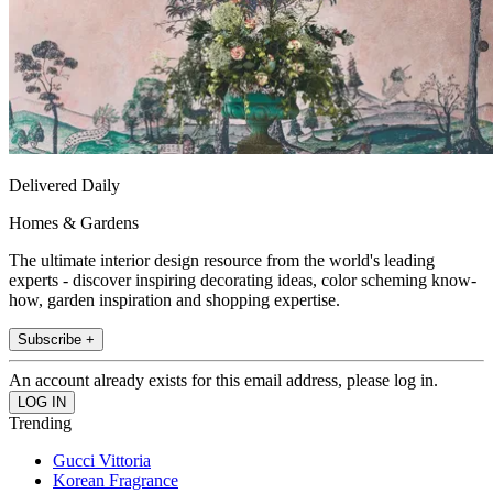
Delivered Daily
Homes & Gardens
The ultimate interior design resource from the world's leading
experts - discover inspiring decorating ideas, color scheming know-
how, garden inspiration and shopping expertise.
Subscribe +
An account already exists for this email address, please log in.
Trending
Gucci Vittoria
Korean Fragrance