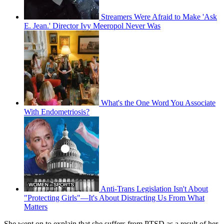
Streamers Were Afraid to Make 'Ask
E. Jean.' Director Ivy Meeropol Never Was
What's the One Word You Associate
With Endometriosis?
Anti-Trans Legislation Isn't About
"Protecting Girls"—It's About Distracting Us From What
Matters
She went on to explain that she suffers from PTSD as a result of her