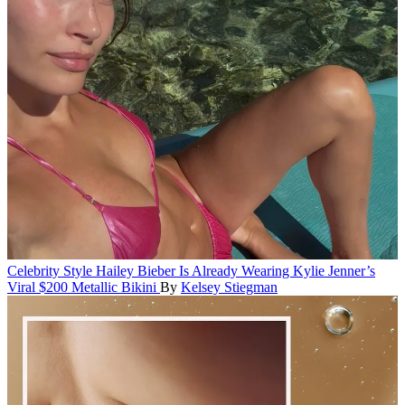
Celebrity Style
Hailey Bieber Is Already Wearing Kylie Jenner’s
Viral $200 Metallic Bikini
By
Kelsey Stiegman