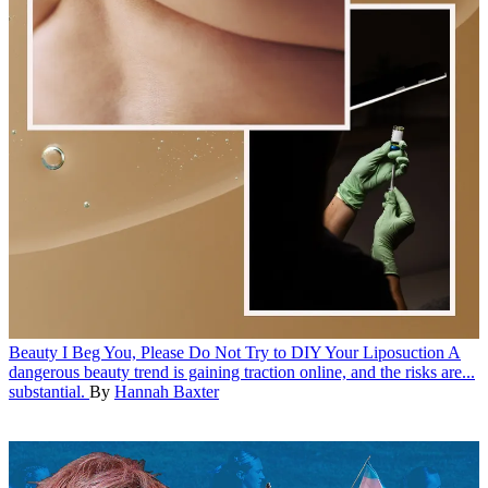
Beauty
I Beg You, Please Do Not Try to DIY Your Liposuction
A
dangerous beauty trend is gaining traction online, and the risks are...
substantial.
By
Hannah Baxter