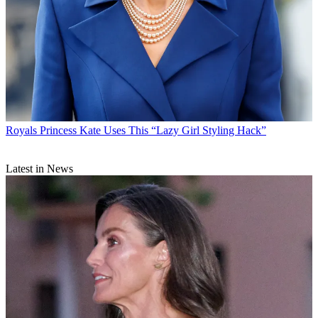
Royals
Princess Kate Uses This “Lazy Girl Styling Hack”
Latest in News