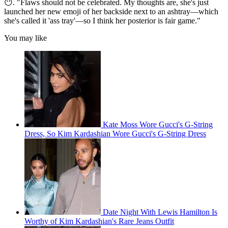
😶. "Flaws should not be celebrated. My thoughts are, she's just
launched her new emoji of her backside next to an ashtray—which
she's called it 'ass tray'—so I think her posterior is fair game."
You may like
Kate Moss Wore Gucci's G-String
Dress, So Kim Kardashian Wore Gucci's G-String Dress
Date Night With Lewis Hamilton Is
Worthy of Kim Kardashian's Rare Jeans Outfit