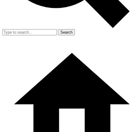
Search