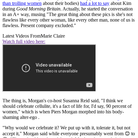
than trolling women
about their bodies)
had a lot to say
about Kim
during
Good Morning Britain
. Actually, he started the conversation
in an A+ way, musing "The great thing about these pics is she's not
flawless like every other woman, like every other man, none of us is
flawless. Present company excluded."
Latest Videos From
Marie Claire
Watch full video here:
The thing is, Morgan's co-host Susanna Reid said, "I think we
should celebrate cellulite, it's a fact of life for, I'd say, 90 percent of
women," which is when Piers Morgan morphed into his body-
shaming alter-ego .
"Why would we celebrate it? We put up with it, tolerate it, but not
accept it," Morgan said while everyone presumably went from 😊 to