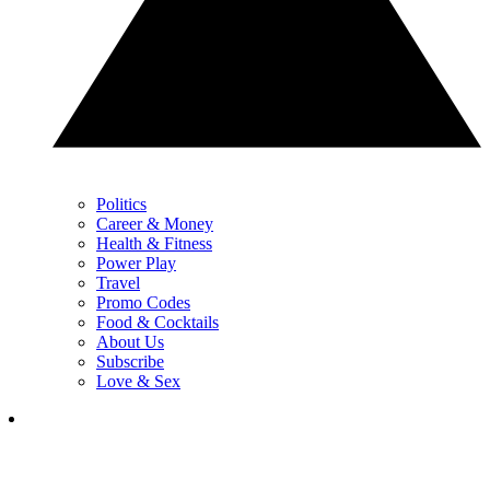
Politics
Career & Money
Health & Fitness
Power Play
Travel
Promo Codes
Food & Cocktails
About Us
Subscribe
Love & Sex