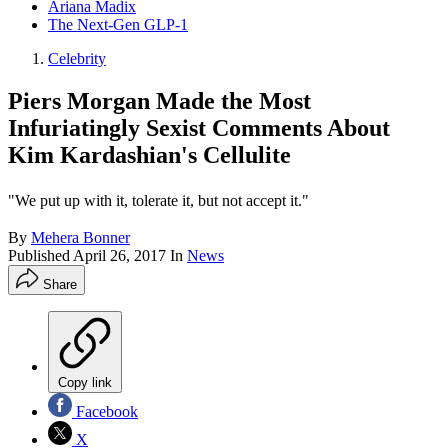
Ariana Madix
The Next-Gen GLP-1
Celebrity
Piers Morgan Made the Most
Infuriatingly Sexist Comments About
Kim Kardashian's Cellulite
"We put up with it, tolerate it, but not accept it."
By
Mehera Bonner
Published
April 26, 2017
In
News
Share
Copy link
Facebook
X