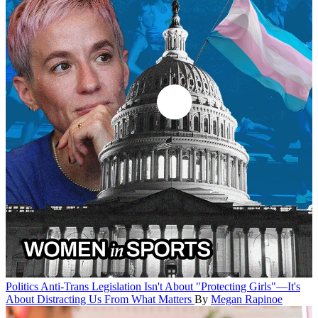
Politics
Anti-Trans Legislation Isn't About "Protecting Girls"—It's
About Distracting Us From What Matters
By
Megan Rapinoe