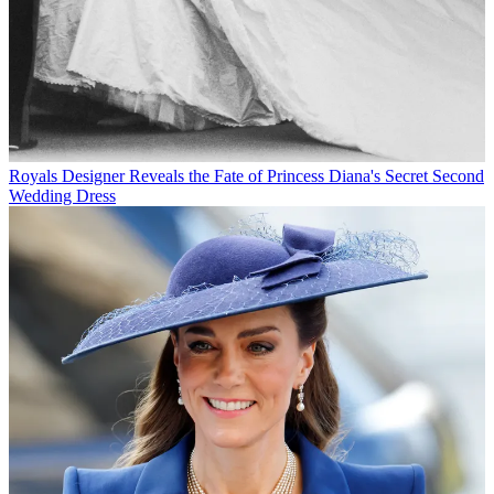
Royals
Designer Reveals the Fate of Princess Diana's Secret Second
Wedding Dress