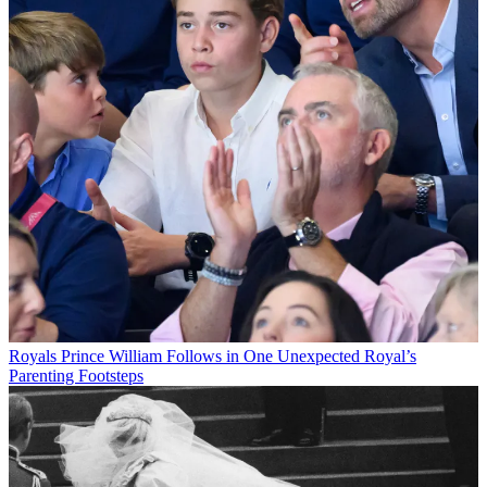
Royals
Prince William Follows in One Unexpected Royal’s
Parenting Footsteps