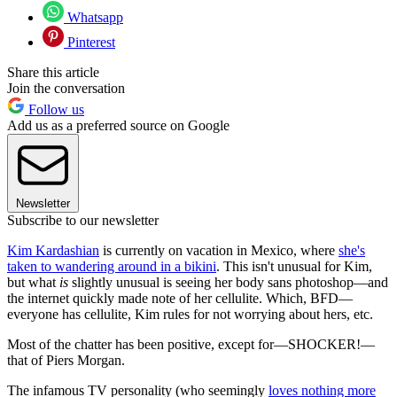
Whatsapp
Pinterest
Share this article
Join the conversation
Follow us
Add us as a preferred source on Google
Newsletter
Subscribe to our newsletter
Kim Kardashian
is currently on vacation in Mexico, where
she's
taken to wandering around in a bikini
. This isn't unusual for Kim,
but what
is
slightly unusual is seeing her body sans photoshop—and
the internet quickly made note of her cellulite. Which, BFD—
everyone has cellulite, Kim rules for not worrying about hers, etc.
Most of the chatter has been positive, except for—SHOCKER!—
that of Piers Morgan.
The infamous TV personality (who seemingly
loves nothing more