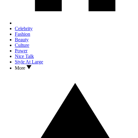
Celebrity
Fashion
Beauty
Culture
Power
Nice Talk
Style At Large
More