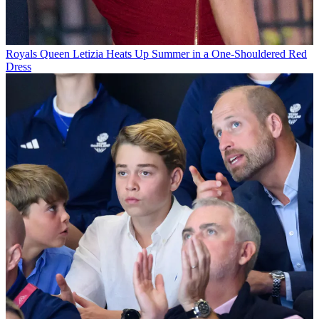
Royals
Queen Letizia Heats Up Summer in a One-Shouldered Red
Dress