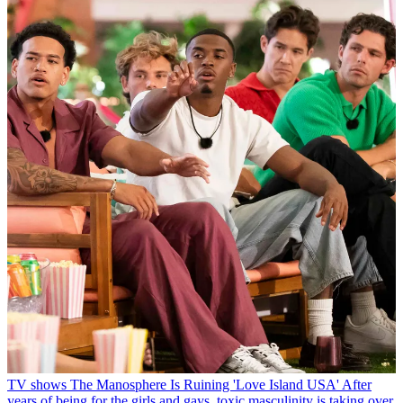
TV shows
The Manosphere Is Ruining 'Love Island USA'
After
years of being for the girls and gays, toxic masculinity is taking over