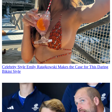
Celebrity Style
Emily Ratajkowski Makes the Case for This Daring
Bikini Style