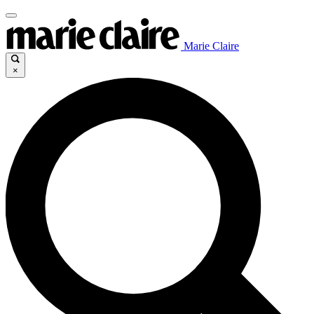
Marie Claire
×