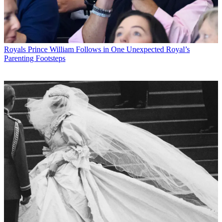
Royals
Prince William Follows in One Unexpected Royal’s
Parenting Footsteps