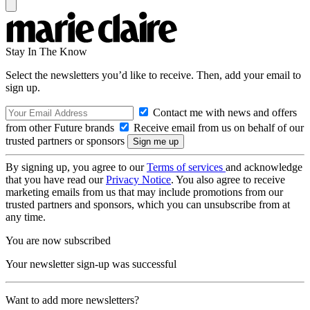
Stay In The Know
Select the newsletters you’d like to receive. Then, add your email to
sign up.
Contact me with news and offers
from other Future brands
Receive email from us on behalf of our
trusted partners or sponsors
By signing up, you agree to our
Terms of services
and acknowledge
that you have read our
Privacy Notice
. You also agree to receive
marketing emails from us that may include promotions from our
trusted partners and sponsors, which you can unsubscribe from at
any time.
You are now subscribed
Your newsletter sign-up was successful
Want to add more newsletters?