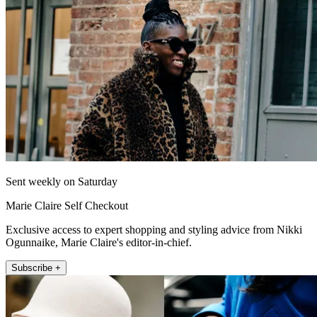
Sent weekly on Saturday
Marie Claire Self Checkout
Exclusive access to expert shopping and styling advice from Nikki
Ogunnaike, Marie Claire's editor-in-chief.
Subscribe +