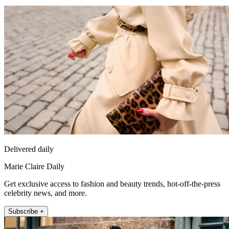
Delivered daily
Marie Claire Daily
Get exclusive access to fashion and beauty trends, hot-off-the-press
celebrity news, and more.
Subscribe +