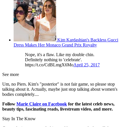
Kim Kardashian's Backless Gucci
Dress Makes Her Monaco Grand Prix Royalty
Nope, it's a flaw. Like my double chin.
Definitely nothing to 'celebrate'.
https://t.co/CdBLmgX6Mo
April 25, 2017
See more
Um, no Piers. Kim's "posterior" is not fair game, so please stop
talking about it. Actually, maybe just stop talking about women's
bodies completely....
Follow
Marie Claire on F
acebook
for the latest celeb news,
beauty tips, fascinating reads, livestream video, and more.
Stay In The Know