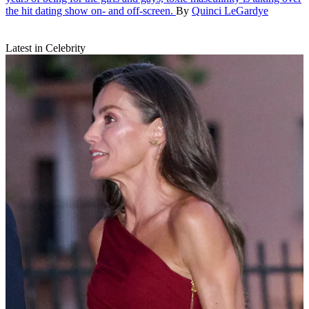
the hit dating show on- and off-screen.
By
Quinci LeGardye
Latest in Celebrity