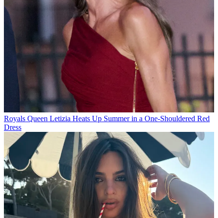
Royals
Queen Letizia Heats Up Summer in a One-Shouldered Red
Dress