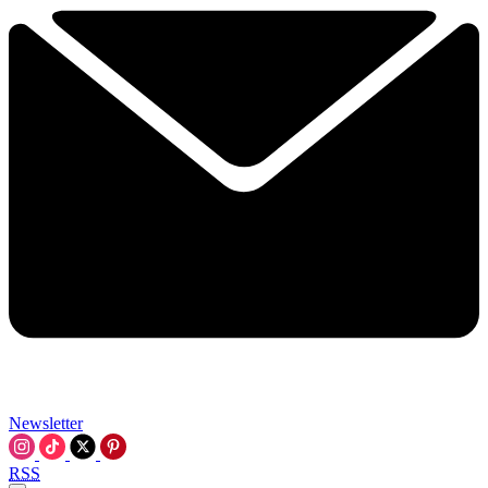
Newsletter
RSS