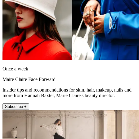
Once a week
Maire Claire Face Forward
Insider tips and recommendations for skin, hair, makeup, nails and
more from Hannah Baxter, Marie Claire's beauty director.
Subscribe +