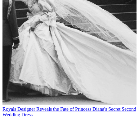
Royals
Designer Reveals the Fate of Princess Diana's Secret Second
Wedding Dress