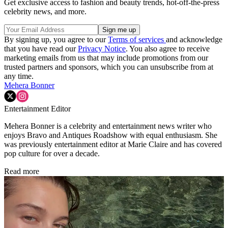
Get exclusive access to fashion and beauty trends, hot-off-the-press
celebrity news, and more.
By signing up, you agree to our
Terms of services
and acknowledge
that you have read our
Privacy Notice
. You also agree to receive
marketing emails from us that may include promotions from our
trusted partners and sponsors, which you can unsubscribe from at
any time.
Mehera Bonner
Entertainment Editor
Mehera Bonner is a celebrity and entertainment news writer who
enjoys Bravo and Antiques Roadshow with equal enthusiasm. She
was previously entertainment editor at Marie Claire and has covered
pop culture for over a decade.
Read more