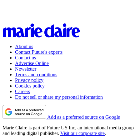
About us
Contact Future's experts
Contact us
Advertise Online
Newsletter
Terms and conditions
Privacy policy
Cookies policy
Careers
Do not sell or share my personal information
Add as a preferred source on Google
Marie Claire is part of Future US Inc, an international media group
and leading digital publisher.
Visit our corporate site
.