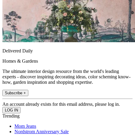
Delivered Daily
Homes & Gardens
The ultimate interior design resource from the world's leading
experts - discover inspiring decorating ideas, color scheming know-
how, garden inspiration and shopping expertise.
Subscribe +
An account already exists for this email address, please log in.
Trending
Mom Jeans
Nordstrom Anniversary Sale