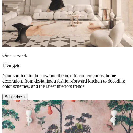
Once a week
Livingetc
Your shortcut to the now and the next in contemporary home
decoration, from designing a fashion-forward kitchen to decoding
color schemes, and the latest interiors trends.
Subscribe +