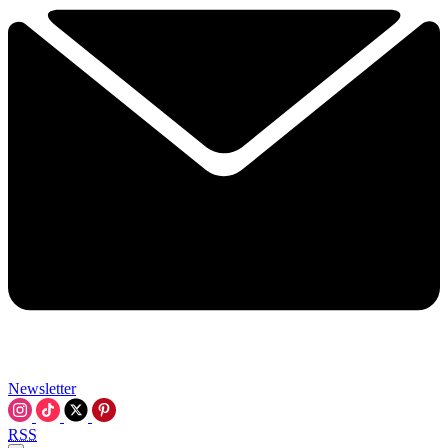
Newsletter
RSS