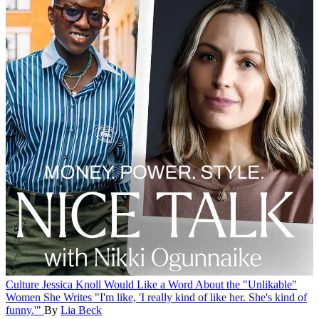
Culture
Jessica Knoll Would Like a Word About the "Unlikable"
Women She Writes
"I'm like, 'I really kind of like her. She's kind of
funny.'"
By
Lia Beck