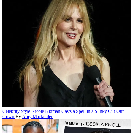
Celebrity Style
Nicole Kidman Casts a Spell in a Slinky Cut-Out
Gown
By
Amy Mackelden