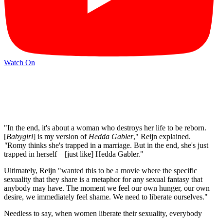
Watch On
"In the end, it's about a woman who destroys her life to be reborn.
[
Babygirl
] is my version of
Hedda Gabler
," Reijn explained.
"
Romy thinks she's trapped in a marriage. But in the end, she's just
trapped in herself—[just like] Hedda Gabler."
Ultimately, Reijn "wanted this to be a movie where the specific
sexuality that they share is a metaphor for any sexual fantasy that
anybody may have. The moment we feel our own hunger, our own
desire, we immediately feel shame. We need to liberate ourselves."
Needless to say, when women liberate their sexuality, everybody