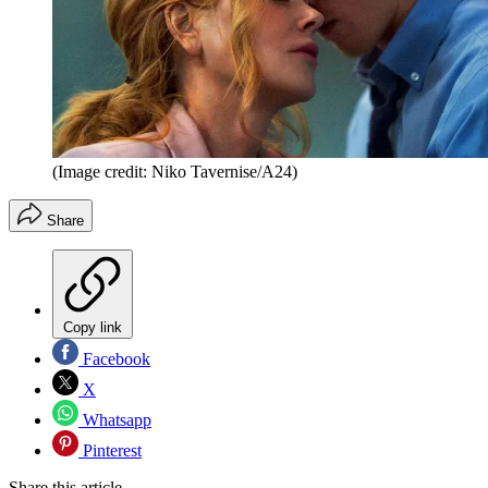
(Image credit: Niko Tavernise/A24)
Share
Copy link
Facebook
X
Whatsapp
Pinterest
Share this article