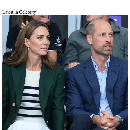
Latest in Celebrity