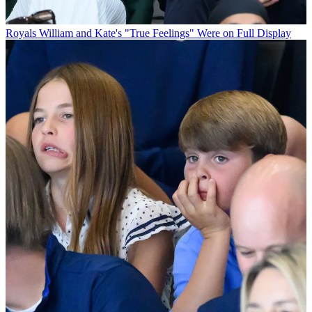
Royals
William and Kate's "True Feelings" Were on Full Display