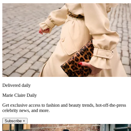
Delivered daily
Marie Claire Daily
Get exclusive access to fashion and beauty trends, hot-off-the-press
celebrity news, and more.
Subscribe +