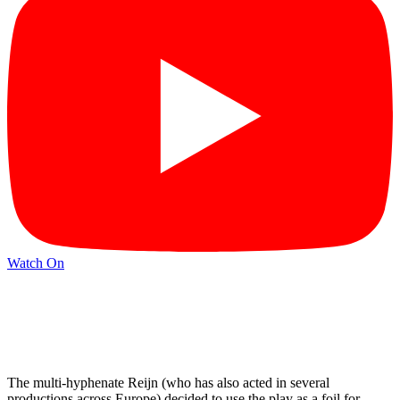
Watch On
The multi-hyphenate Reijn (who has also acted in several
productions across Europe) decided to use the play as a foil for