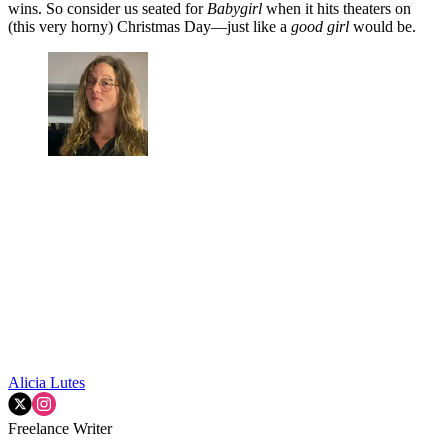
wins. So consider us seated for
Babygirl
when it hits theaters on
(this very horny) Christmas Day—just like a
good girl
would be.
Alicia Lutes
Freelance Writer