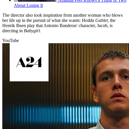
Amanda Peet Knows a Thing or Two
About Losing It
The director also took inspiration from another woman who blows
her life up in the pursuit of what she wants:
Hedda Gabler,
the
Henrik Ibsen play that Antonio Banderas' character, Jacob, is
directing in
Babygirl.
YouTube