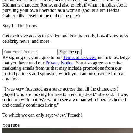
Kidman's character, Romy, and also to rebuff what it implies about
pursuing your own liberation as a woman (spoiler alert: Hedda
Gabler kills herself at the end of the play).
Stay In The Know
Get exclusive access to fashion and beauty trends, hot-off-the-press
celebrity news, and more.
By signing up, you agree to our
Terms of services
and acknowledge
that you have read our
Privacy Notice
. You also agree to receive
marketing emails from us that may include promotions from our
trusted partners and sponsors, which you can unsubscribe from at
any time.
"I was very frustrated as a stage actress that all the characters I
played who are looking for freedom end up dead," she said. "I was
so fed up with that. We want to see a woman who liberates herself
and actually continues living."
To which we can only say:
whew!
Preach!
YouTube