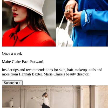
Once a week
Maire Claire Face Forward
Insider tips and recommendations for skin, hair, makeup, nails and
more from Hannah Baxter, Marie Claire's beauty director.
Subscribe +