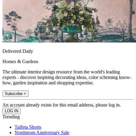
Delivered Daily
Homes & Gardens
The ultimate interior design resource from the world's leading
experts - discover inspiring decorating ideas, color scheming know-
how, garden inspiration and shopping expertise.
Subscribe +
An account already exists for this email address, please log in.
Trending
Taffeta Shorts
Nordstrom Anniversary Sale