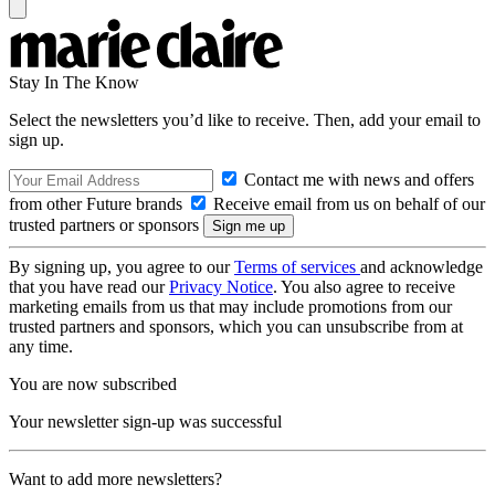
Stay In The Know
Select the newsletters you’d like to receive. Then, add your email to
sign up.
Contact me with news and offers
from other Future brands
Receive email from us on behalf of our
trusted partners or sponsors
By signing up, you agree to our
Terms of services
and acknowledge
that you have read our
Privacy Notice
. You also agree to receive
marketing emails from us that may include promotions from our
trusted partners and sponsors, which you can unsubscribe from at
any time.
You are now subscribed
Your newsletter sign-up was successful
Want to add more newsletters?