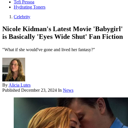
Tefi Pessoa
Hydrating Toners
Celebrity
Nicole Kidman's Latest Movie 'Babygirl'
is Basically 'Eyes Wide Shut' Fan Fiction
"What if she would've gone and lived her fantasy?"
By
Alicia Lutes
Published
December 23, 2024
In
News