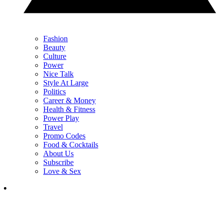
Fashion
Beauty
Culture
Power
Nice Talk
Style At Large
Politics
Career & Money
Health & Fitness
Power Play
Travel
Promo Codes
Food & Cocktails
About Us
Subscribe
Love & Sex