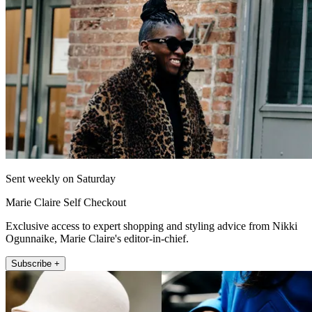
Sent weekly on Saturday
Marie Claire Self Checkout
Exclusive access to expert shopping and styling advice from Nikki
Ogunnaike, Marie Claire's editor-in-chief.
Subscribe +