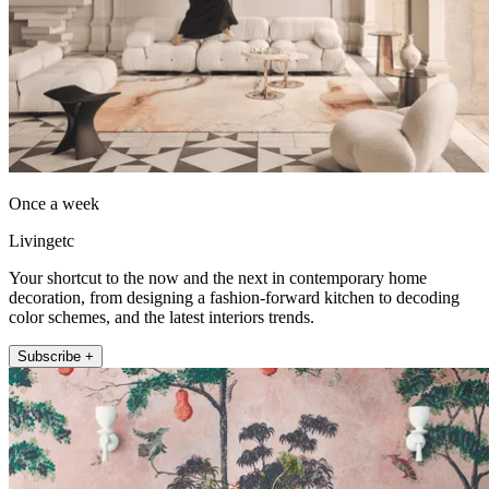
Once a week
Livingetc
Your shortcut to the now and the next in contemporary home
decoration, from designing a fashion-forward kitchen to decoding
color schemes, and the latest interiors trends.
Subscribe +