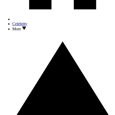
Celebrity
More