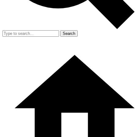
Search