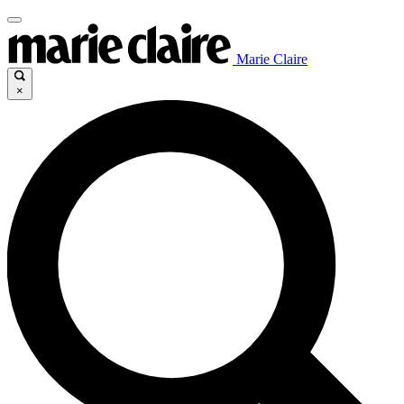
Marie Claire
×