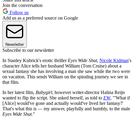
Join the conversation
Follow us
Add us as a preferred source on Google
Newsletter
Subscribe to our newsletter
In Stanley Kubrick's erotic thriller
Eyes Wide Shut
,
Nicole Kidman
's
character Alice tells her husband William (Tom Cruise) about a
sexual fantasy she has involving a man she saw while the two were
on vacation. This sends William on the spiraling journey we see in
that film.
In her latest film,
Babygirl
, however writer-director Halina Reijn
wanted to flip the script. She asked herself, as told to
EW
, "'What if
[Alice] would've gone and actually would've lived her fantasy?'
That's what this is — my answer, playfully and humbly, to the male
Eyes Wide Shut
."