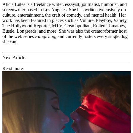
Alicia Lutes is a freelance writer, essayist, journalist, humorist, and
screenwriter based in Los Angeles. She has written extensively on
culture, entertainment, the craft of comedy, and mental health. Her
work has been featured in places such as Vulture, Playboy, Variety,
The Hollywood Reporter, MTV, Cosmopolitan, Rotten Tomatoes,
Bustle, Longreads, and more. She was also the creator/former host
of the web series
Fangirling
, and currently fosters every single dog
she can.
Next Article:
Read more