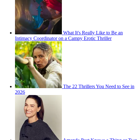
What It's Really Like to Be an
Intimacy Coordinator on a Campy Erotic Thriller
The 22 Thrillers You Need to See in
2026