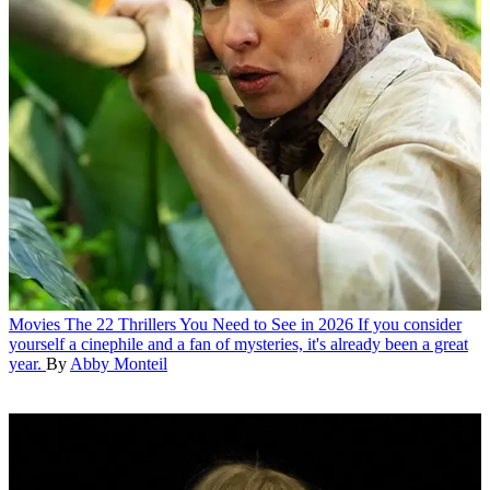
Movies
The 22 Thrillers You Need to See in 2026
If you consider
yourself a cinephile and a fan of mysteries, it's already been a great
year.
By
Abby Monteil