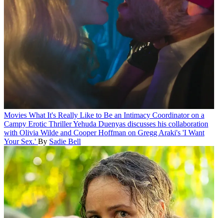
Movies
What It's Really Like to Be an Intimacy Coordinator on a
Campy Erotic Thriller
Yehuda Duenyas discusses his collaboration
with Olivia Wilde and Cooper Hoffman on Gregg Araki's 'I Want
Your Sex.'
By
Sadie Bell