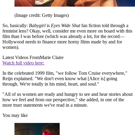
(Image credit: Getty Images)
So, basically:
Babygirl
is
Eyes Wide Shut
fan fiction told through a
feminist lens? Okay, well, consider me even more on board with this
film than I was before (which was already a lot, for the record—
Hollywood needs to finance more horny films made by and for
women).
Latest Videos From
Marie Claire
Watch full video here:
In the celebrated 1999 film, "we follow Tom Cruise everywhere,"
Reijn explained. "We don't even know what [Alice is] going
through. We're totally in his mind, heart, and soul."
"All of us women are ready and hungry to see and hear stories about
how we feel and from our perspective," she added, in one of the
more truer statements we've read in a minute.
You may like