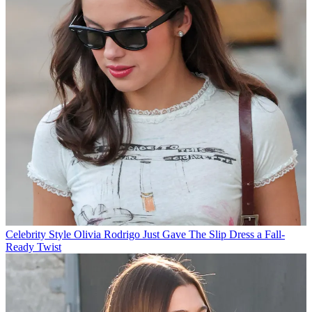
Celebrity Style
Olivia Rodrigo Just Gave The Slip Dress a Fall-
Ready Twist