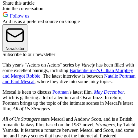
Share this article
Join the conversation
Follow us
Add us as a preferred source on Google
Newsletter
Subscribe to our newsletter
This year's "Actors on Actors" series by
Variety
has been filled with
some excellent pairings, including
Barbenheimer's Cillian Murphey
and Margot Robbie
. The latest interview is between
Natalie Portman
and Paul Mescal
, where they dive into some juicy topics.
Mescal is keen to discuss
Portman
's latest film,
May December
,
which is gathering a lot of attention and Oscar buzz. In return,
Portman brings up the topic of the intimate scenes in Mescal's latest
film,
All of Us Strangers
.
All of Us Strangers
stars Mescal and Andrew Scott, and is a British
romantic fantasy film, based on the 1987 novel,
Strangers
, by Taichi
Yamada. It features a romance between Mescal and Scott, and some
hot and heavy scenes that have got the internet all flustered.