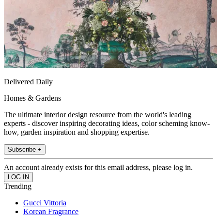
Delivered Daily
Homes & Gardens
The ultimate interior design resource from the world's leading
experts - discover inspiring decorating ideas, color scheming know-
how, garden inspiration and shopping expertise.
Subscribe +
An account already exists for this email address, please log in.
Trending
Gucci Vittoria
Korean Fragrance