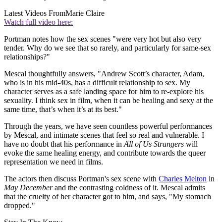
Latest Videos From
Marie Claire
Watch full video here:
Portman notes how the sex scenes "were very hot but also very
tender. Why do we see that so rarely, and particularly for same-sex
relationships?"
Mescal thoughtfully answers, "Andrew Scott’s character, Adam,
who is in his mid-40s, has a difficult relationship to sex. My
character serves as a safe landing space for him to re-explore his
sexuality. I think sex in film, when it can be healing and sexy at the
same time, that’s when it’s at its best."
Through the years, we have seen countless powerful performances
by Mescal, and intimate scenes that feel so real and vulnerable. I
have no doubt that his performance in
All of Us Strangers
will
evoke the same healing energy, and contribute towards the queer
representation we need in films.
The actors then discuss Portman's sex scene with
Charles Melton
in
May December
and the contrasting coldness of it. Mescal admits
that the cruelty of her character got to him, and says, "My stomach
dropped."