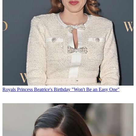
Royals
Princess Beatrice's Birthday "Won't Be an Easy One"