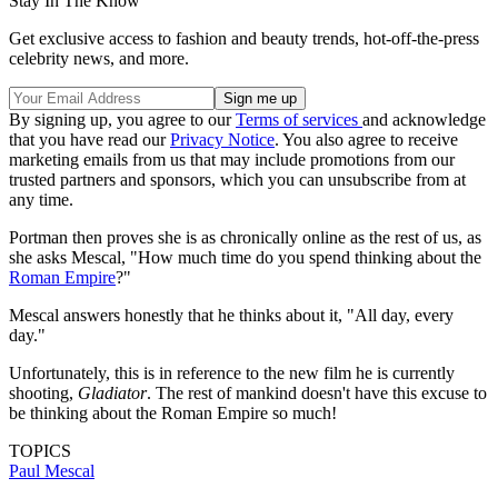
Stay In The Know
Get exclusive access to fashion and beauty trends, hot-off-the-press
celebrity news, and more.
By signing up, you agree to our
Terms of services
and acknowledge
that you have read our
Privacy Notice
. You also agree to receive
marketing emails from us that may include promotions from our
trusted partners and sponsors, which you can unsubscribe from at
any time.
Portman then proves she is as chronically online as the rest of us, as
she asks Mescal, "How much time do you spend thinking about the
Roman Empire
?"
Mescal answers honestly that he thinks about it, "All day, every
day."
Unfortunately, this is in reference to the new film he is currently
shooting,
Gladiator
. The rest of mankind doesn't have this excuse to
be thinking about the Roman Empire so much!
TOPICS
Paul Mescal