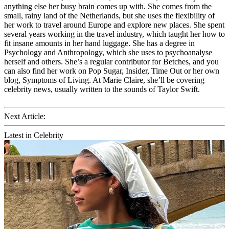
anything else her busy brain comes up with. She comes from the
small, rainy land of the Netherlands, but she uses the flexibility of
her work to travel around Europe and explore new places. She spent
several years working in the travel industry, which taught her how to
fit insane amounts in her hand luggage. She has a degree in
Psychology and Anthropology, which she uses to psychoanalyse
herself and others. She’s a regular contributor for Betches, and you
can also find her work on Pop Sugar, Insider, Time Out or her own
blog, Symptoms of Living. At Marie Claire, she’ll be covering
celebrity news, usually written to the sounds of Taylor Swift.
Next Article:
Latest in Celebrity