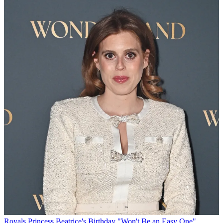
Royals
Princess Beatrice's Birthday "Won't Be an Easy One"