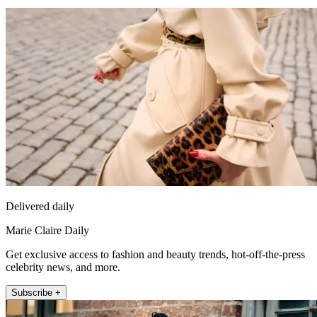
Delivered daily
Marie Claire Daily
Get exclusive access to fashion and beauty trends, hot-off-the-press
celebrity news, and more.
Subscribe +