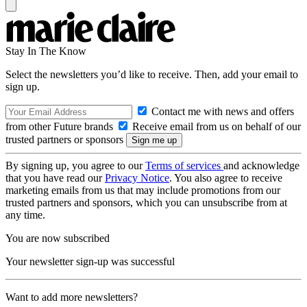
Stay In The Know
Select the newsletters you’d like to receive. Then, add your email to
sign up.
Contact me with news and offers
from other Future brands
Receive email from us on behalf of our
trusted partners or sponsors
By signing up, you agree to our
Terms of services
and acknowledge
that you have read our
Privacy Notice
. You also agree to receive
marketing emails from us that may include promotions from our
trusted partners and sponsors, which you can unsubscribe from at
any time.
You are now subscribed
Your newsletter sign-up was successful
Want to add more newsletters?