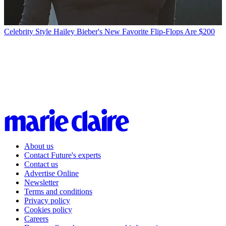
Celebrity Style
Hailey Bieber's New Favorite Flip-Flops Are $200
About us
Contact Future's experts
Contact us
Advertise Online
Newsletter
Terms and conditions
Privacy policy
Cookies policy
Careers