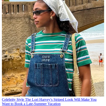
Celebrity Style
The Lori Harvey's Striped Look Will Make You
Want to Book a Late-Summer Vacation