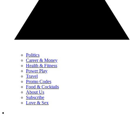
Politics
Career & Money
Health & Fitness
Power Play
Travel
Promo Codes
Food & Cocktails
About Us
Subscribe
Love & Sex