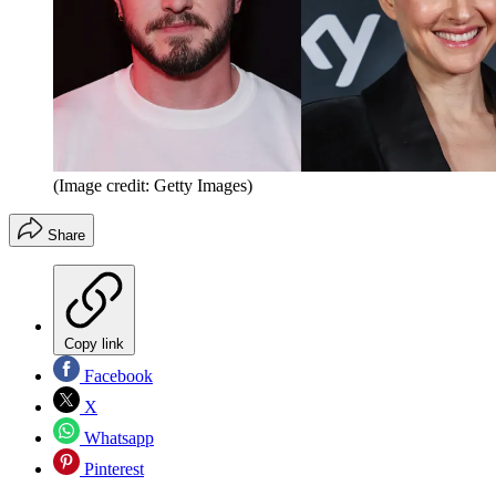
(Image credit: Getty Images)
Share
Copy link
Facebook
X
Whatsapp
Pinterest