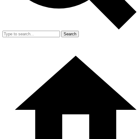
Search