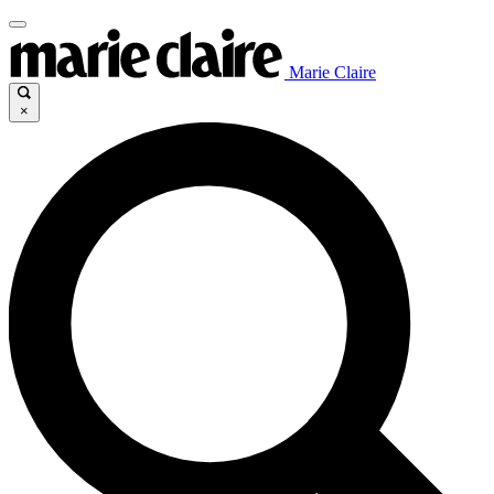
Marie Claire
×