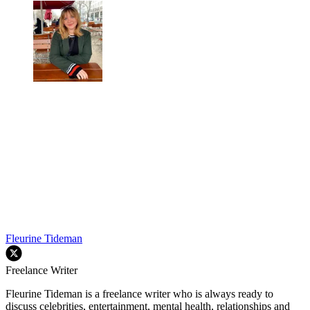
Fleurine Tideman
Freelance Writer
Fleurine Tideman is a freelance writer who is always ready to
discuss celebrities, entertainment, mental health, relationships and