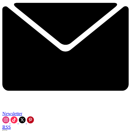
Newsletter
RSS