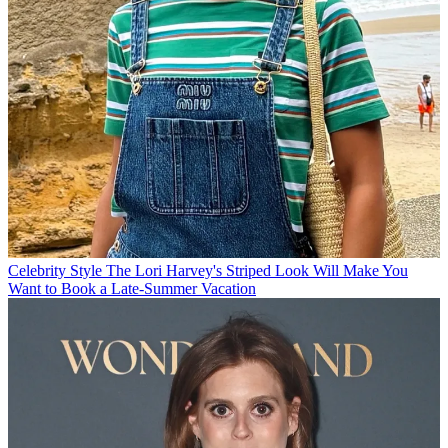
Celebrity Style
The Lori Harvey's Striped Look Will Make You
Want to Book a Late-Summer Vacation