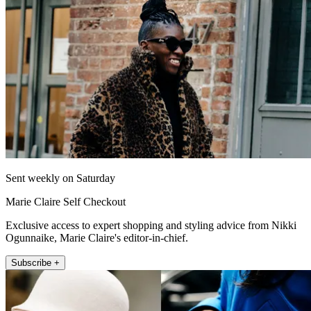
Sent weekly on Saturday
Marie Claire Self Checkout
Exclusive access to expert shopping and styling advice from Nikki
Ogunnaike, Marie Claire's editor-in-chief.
Subscribe +