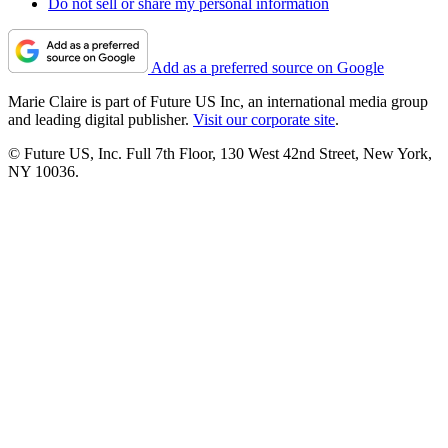
Do not sell or share my personal information
Add as a preferred source on Google
Marie Claire is part of Future US Inc, an international media group
and leading digital publisher.
Visit our corporate site
.
© Future US, Inc. Full 7th Floor, 130 West 42nd Street, New York,
NY 10036.