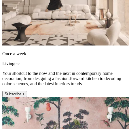
Once a week
Livingetc
Your shortcut to the now and the next in contemporary home
decoration, from designing a fashion-forward kitchen to decoding
color schemes, and the latest interiors trends.
Subscribe +