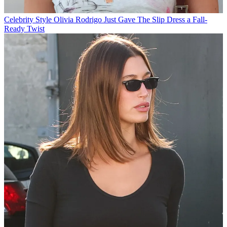
Celebrity Style
Olivia Rodrigo Just Gave The Slip Dress a Fall-
Ready Twist