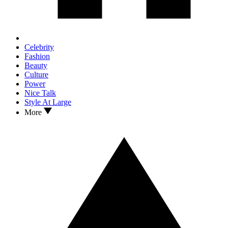
Celebrity
Fashion
Beauty
Culture
Power
Nice Talk
Style At Large
More