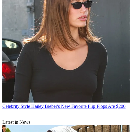
Celebrity Style
Hailey Bieber's New Favorite Flip-Flops Are $200
Latest in News