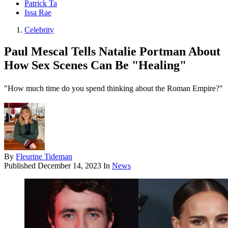
Patrick Ta
Issa Rae
Celebrity
Paul Mescal Tells Natalie Portman About
How Sex Scenes Can Be "Healing"
"How much time do you spend thinking about the Roman Empire?"
By
Fleurine Tideman
Published
December 14, 2023
In
News