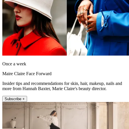
Once a week
Maire Claire Face Forward
Insider tips and recommendations for skin, hair, makeup, nails and
more from Hannah Baxter, Marie Claire's beauty director.
Subscribe +