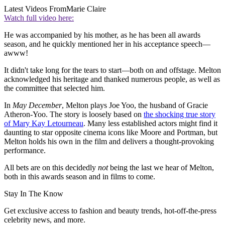
Latest Videos From
Marie Claire
Watch full video here:
He was accompanied by his mother, as he has been all awards
season, and he quickly mentioned her in his acceptance speech—
awww!
It didn't take long for the tears to start—both on and offstage. Melton
acknowledged his heritage and thanked numerous people, as well as
the committee that selected him.
In
May December
, Melton plays Joe Yoo, the husband of Gracie
Atheron-Yoo. The story is loosely based on
the shocking true story
of Mary Kay Letourneau
. Many less established actors might find it
daunting to star opposite cinema icons like Moore and Portman, but
Melton holds his own in the film and delivers a thought-provoking
performance.
All bets are on this decidedly
not
being the last we hear of Melton,
both in this awards season and in films to come.
Stay In The Know
Get exclusive access to fashion and beauty trends, hot-off-the-press
celebrity news, and more.