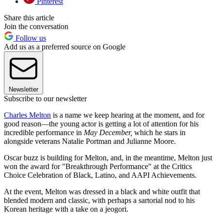
Pinterest
Share this article
Join the conversation
Follow us
Add us as a preferred source on Google
Newsletter
Subscribe to our newsletter
Charles Melton
is a name we keep hearing at the moment, and for
good reason—the young actor is getting a lot of attention for his
incredible performance in
May December,
which he stars in
alongside veterans Natalie Portman and Julianne Moore.
Oscar buzz is building for Melton, and, in the meantime, Melton just
won the award for "Breakthrough Performance" at the Critics
Choice Celebration of Black, Latino, and AAPI Achievements.
At the event, Melton was dressed in a black and white outfit that
blended modern and classic, with perhaps a sartorial nod to his
Korean heritage with a take on a jeogori.