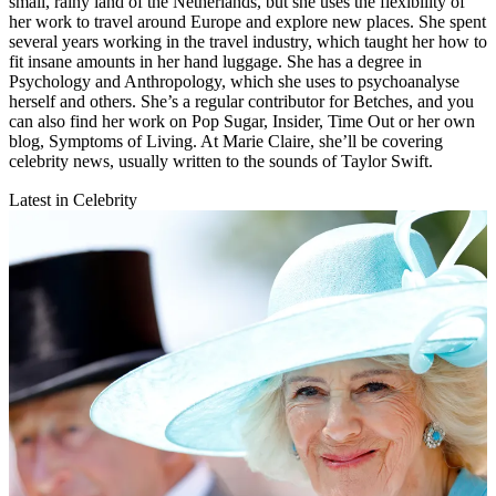
small, rainy land of the Netherlands, but she uses the flexibility of
her work to travel around Europe and explore new places. She spent
several years working in the travel industry, which taught her how to
fit insane amounts in her hand luggage. She has a degree in
Psychology and Anthropology, which she uses to psychoanalyse
herself and others. She’s a regular contributor for Betches, and you
can also find her work on Pop Sugar, Insider, Time Out or her own
blog, Symptoms of Living. At Marie Claire, she’ll be covering
celebrity news, usually written to the sounds of Taylor Swift.
Latest in Celebrity