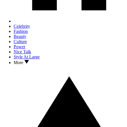
Celebrity
Fashion
Beauty
Culture
Power
Nice Talk
Style At Large
More