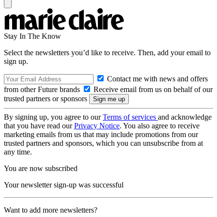
Stay In The Know
Select the newsletters you’d like to receive. Then, add your email to
sign up.
Contact me with news and offers
from other Future brands
Receive email from us on behalf of our
trusted partners or sponsors
By signing up, you agree to our
Terms of services
and acknowledge
that you have read our
Privacy Notice
. You also agree to receive
marketing emails from us that may include promotions from our
trusted partners and sponsors, which you can unsubscribe from at
any time.
You are now subscribed
Your newsletter sign-up was successful
Want to add more newsletters?