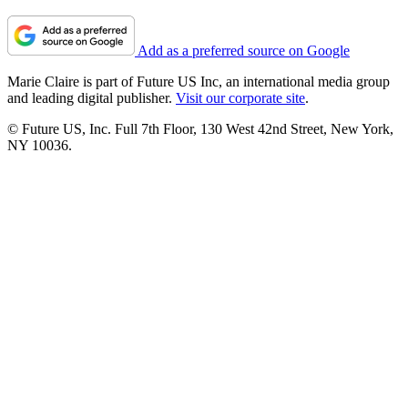
Add as a preferred source on Google
Marie Claire is part of Future US Inc, an international media group
and leading digital publisher.
Visit our corporate site
.
© Future US, Inc. Full 7th Floor, 130 West 42nd Street, New York,
NY 10036.