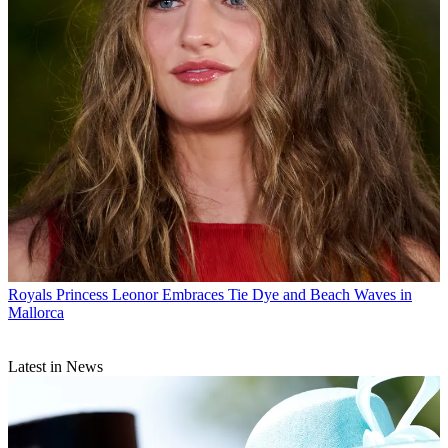
Royals
Princess Leonor Embraces Tie Dye and Beach Waves in
Mallorca
Latest in News