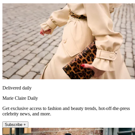
Delivered daily
Marie Claire Daily
Get exclusive access to fashion and beauty trends, hot-off-the-press
celebrity news, and more.
Subscribe +