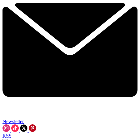
Newsletter
RSS