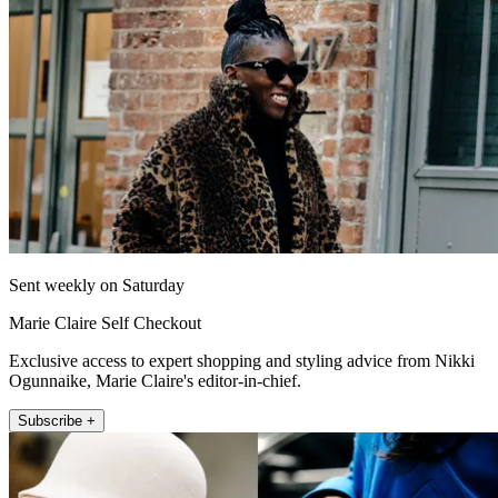
Sent weekly on Saturday
Marie Claire Self Checkout
Exclusive access to expert shopping and styling advice from Nikki
Ogunnaike, Marie Claire's editor-in-chief.
Subscribe +