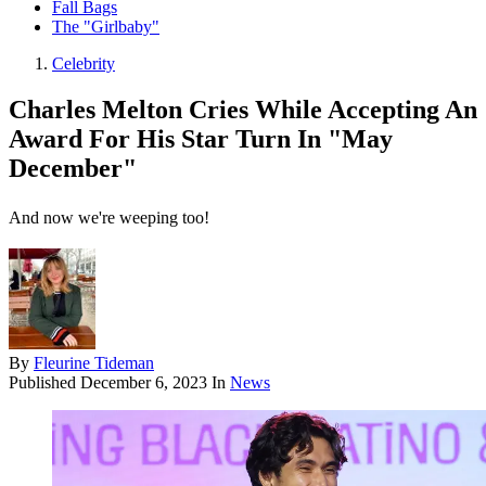
Fall Bags
The "Girlbaby"
Celebrity
Charles Melton Cries While Accepting An
Award For His Star Turn In "May
December"
And now we're weeping too!
By
Fleurine Tideman
Published
December 6, 2023
In
News