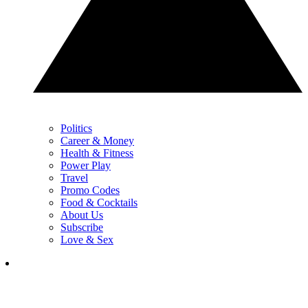
Politics
Career & Money
Health & Fitness
Power Play
Travel
Promo Codes
Food & Cocktails
About Us
Subscribe
Love & Sex