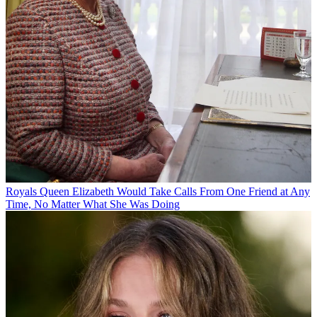
Royals
Queen Elizabeth Would Take Calls From One Friend at Any
Time, No Matter What She Was Doing