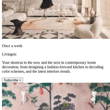
Once a week
Livingetc
Your shortcut to the now and the next in contemporary home
decoration, from designing a fashion-forward kitchen to decoding
color schemes, and the latest interiors trends.
Subscribe +