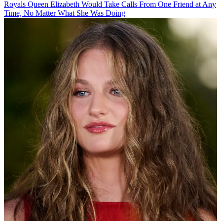
Royals
Queen Elizabeth Would Take Calls From One Friend at Any
Time, No Matter What She Was Doing