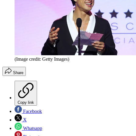
(Image credit: Getty Images)
Share
Copy link
Facebook
X
Whatsapp