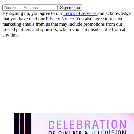
By signing up, you agree to our
Terms of services
and acknowledge
that you have read our
Privacy Notice
. You also agree to receive
marketing emails from us that may include promotions from our
trusted partners and sponsors, which you can unsubscribe from at
any time.