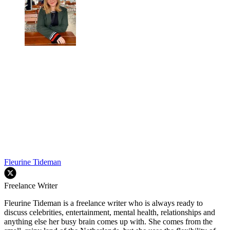
Fleurine Tideman
Freelance Writer
Fleurine Tideman is a freelance writer who is always ready to
discuss celebrities, entertainment, mental health, relationships and
anything else her busy brain comes up with. She comes from the