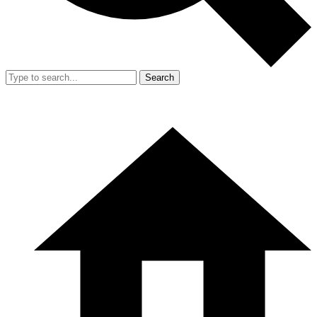
Search