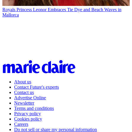
Royals
Princess Leonor Embraces Tie Dye and Beach Waves in
Mallorca
About us
Contact Future's experts
Contact us
Advertise Online
Newsletter
Terms and conditions
Privacy policy
Cookies policy
Careers
Do not sell or share my personal information