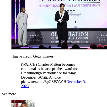
(Image credit: Getty Images)
(WATCH) Charles Melton becomes
emotional as he accepts the award for
Breakthrough Performance for 'May
December' #CriticsChoice
pic.twitter.com/BpQSPZtWiH
December 5,
2023
See more