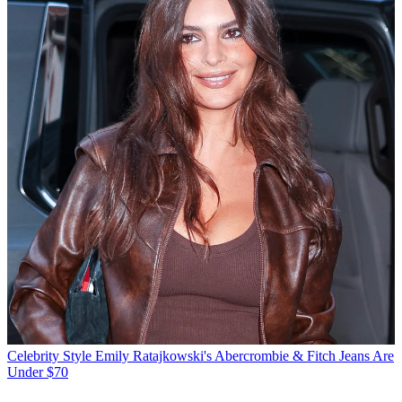
Celebrity Style
Emily Ratajkowski's Abercrombie & Fitch Jeans Are
Under $70