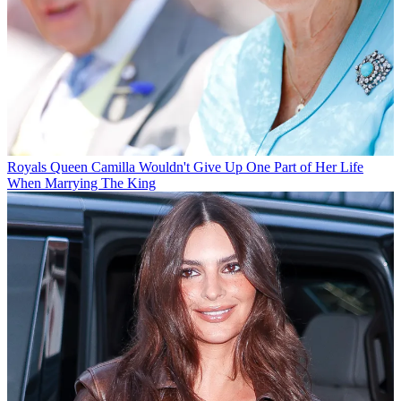
Royals
Queen Camilla Wouldn't Give Up One Part of Her Life
When Marrying The King