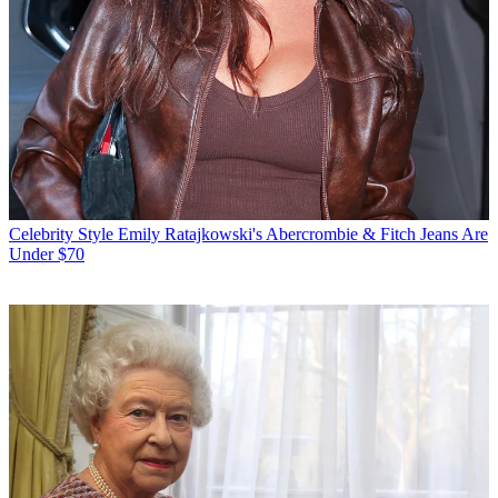
Celebrity Style
Emily Ratajkowski's Abercrombie & Fitch Jeans Are
Under $70