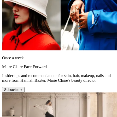
Once a week
Maire Claire Face Forward
Insider tips and recommendations for skin, hair, makeup, nails and
more from Hannah Baxter, Marie Claire's beauty director.
Subscribe +