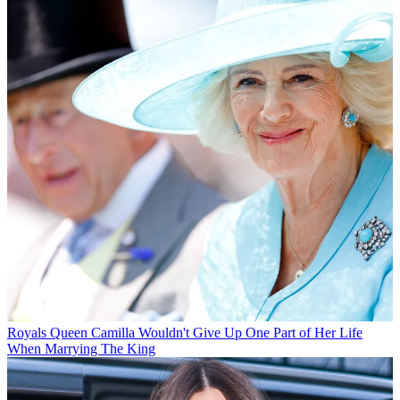
Royals
Queen Camilla Wouldn't Give Up One Part of Her Life
When Marrying The King