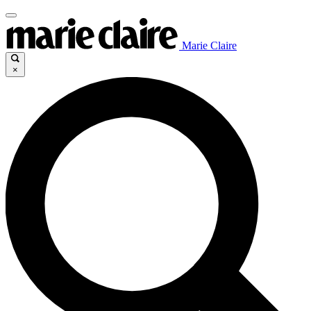
Marie Claire
×