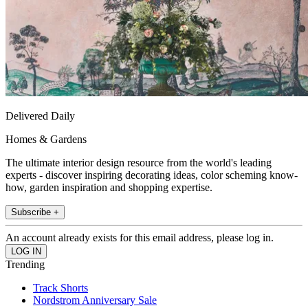
Delivered Daily
Homes & Gardens
The ultimate interior design resource from the world's leading
experts - discover inspiring decorating ideas, color scheming know-
how, garden inspiration and shopping expertise.
Subscribe +
An account already exists for this email address, please log in.
Trending
Track Shorts
Nordstrom Anniversary Sale