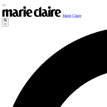
Marie Claire
×