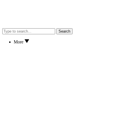
Search
More