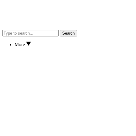
Search
More