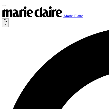
Marie Claire
×