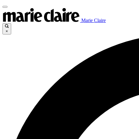
Marie Claire
×