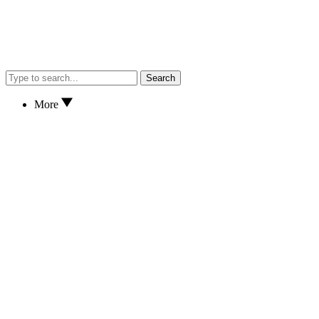
Search
More