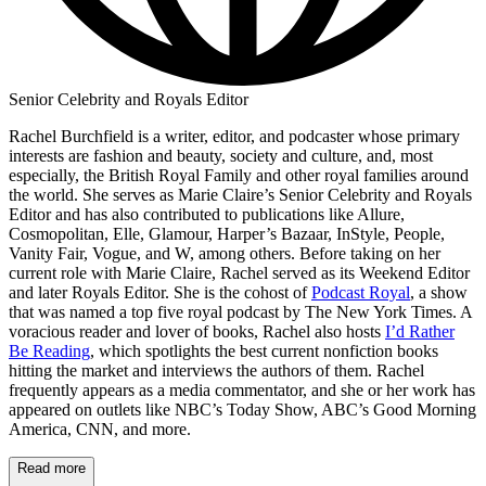
Senior Celebrity and Royals Editor
Rachel Burchfield is a writer, editor, and podcaster whose primary
interests are fashion and beauty, society and culture, and, most
especially, the British Royal Family and other royal families around
the world. She serves as Marie Claire’s Senior Celebrity and Royals
Editor and has also contributed to publications like Allure,
Cosmopolitan, Elle, Glamour, Harper’s Bazaar, InStyle, People,
Vanity Fair, Vogue, and W, among others. Before taking on her
current role with Marie Claire, Rachel served as its Weekend Editor
and later Royals Editor. She is the cohost of
Podcast Royal
, a show
that was named a top five royal podcast by The New York Times. A
voracious reader and lover of books, Rachel also hosts
I’d Rather
Be Reading
, which spotlights the best current nonfiction books
hitting the market and interviews the authors of them. Rachel
frequently appears as a media commentator, and she or her work has
appeared on outlets like NBC’s Today Show, ABC’s Good Morning
America, CNN, and more.
Read more