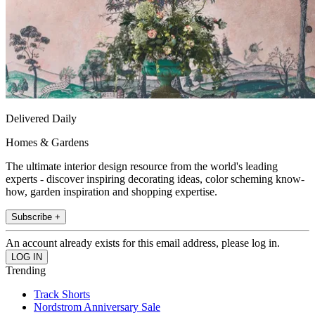
Delivered Daily
Homes & Gardens
The ultimate interior design resource from the world's leading
experts - discover inspiring decorating ideas, color scheming know-
how, garden inspiration and shopping expertise.
Subscribe +
An account already exists for this email address, please log in.
Trending
Track Shorts
Nordstrom Anniversary Sale