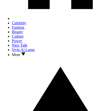
Celebrity
Fashion
Beauty
Culture
Power
Nice Talk
Style At Large
More