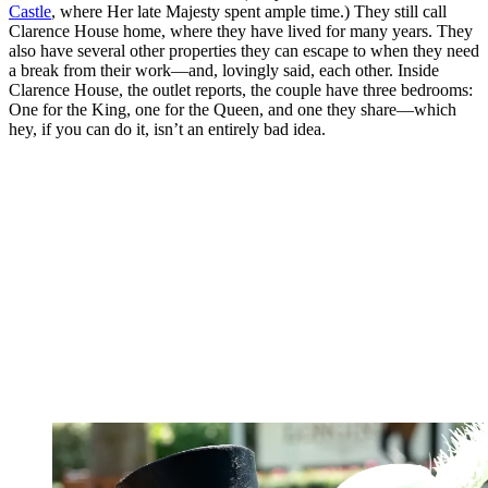
Castle
, where Her late Majesty spent ample time.) They still call
Clarence House home, where they have lived for many years. They
also have several other properties they can escape to when they need
a break from their work—and, lovingly said, each other. Inside
Clarence House, the outlet reports, the couple have three bedrooms:
One for the King, one for the Queen, and one they share—which
hey, if you can do it, isn’t an entirely bad idea.