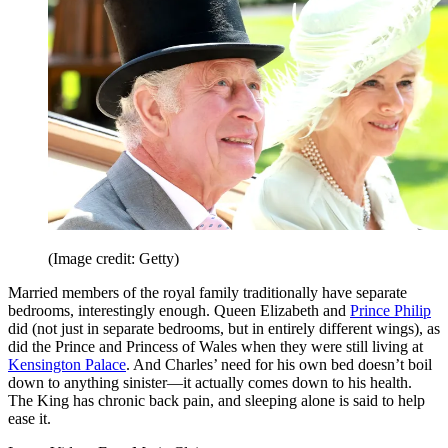
(Image credit: Getty)
Married members of the royal family traditionally have separate
bedrooms, interestingly enough. Queen Elizabeth and
Prince Philip
did (not just in separate bedrooms, but in entirely different wings), as
did the Prince and Princess of Wales when they were still living at
Kensington Palace
. And Charles’ need for his own bed doesn’t boil
down to anything sinister—it actually comes down to his health.
The King has chronic back pain, and sleeping alone is said to help
ease it.