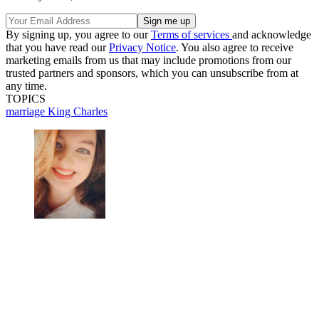
By signing up, you agree to our
Terms of services
and acknowledge
that you have read our
Privacy Notice
. You also agree to receive
marketing emails from us that may include promotions from our
trusted partners and sponsors, which you can unsubscribe from at
any time.
TOPICS
marriage
King Charles