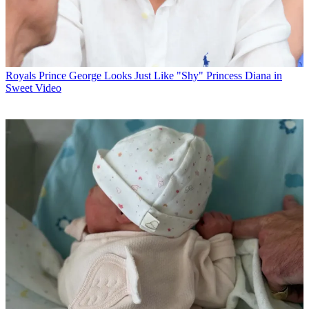
Royals
Prince George Looks Just Like "Shy" Princess Diana in
Sweet Video