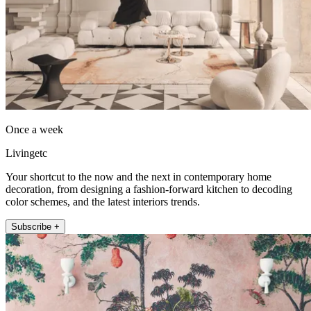
Once a week
Livingetc
Your shortcut to the now and the next in contemporary home
decoration, from designing a fashion-forward kitchen to decoding
color schemes, and the latest interiors trends.
Subscribe +