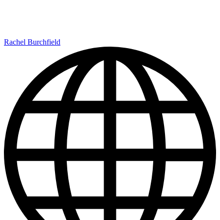
Rachel Burchfield