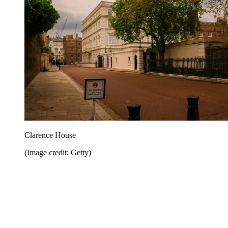
Clarence House
(Image credit: Getty)