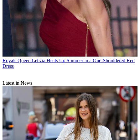
Royals
Queen Letizia Heats Up Summer in a One-Shouldered Red
Dress
Latest in News