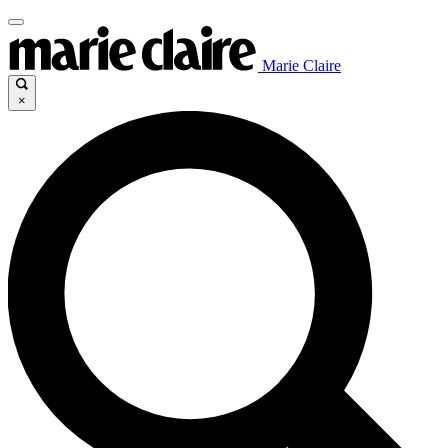
Marie Claire
×