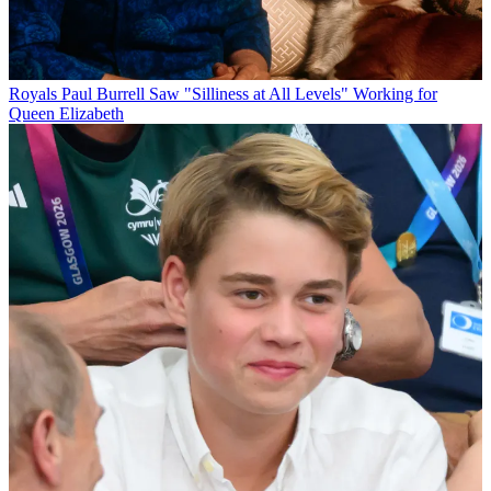
Royals
Paul Burrell Saw "Silliness at All Levels" Working for
Queen Elizabeth