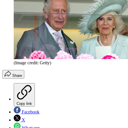
(Image credit: Getty)
Share
Copy link
Facebook
X
Whatsapp