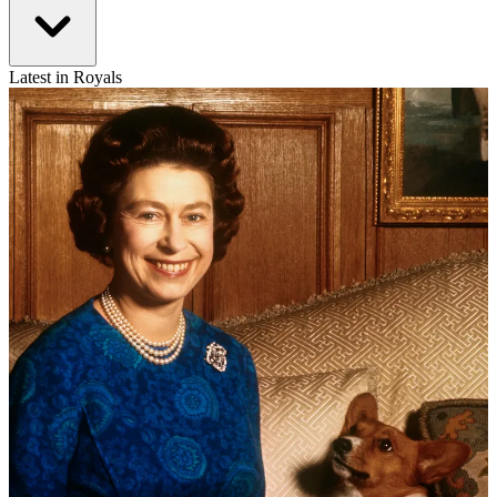
Latest in Royals