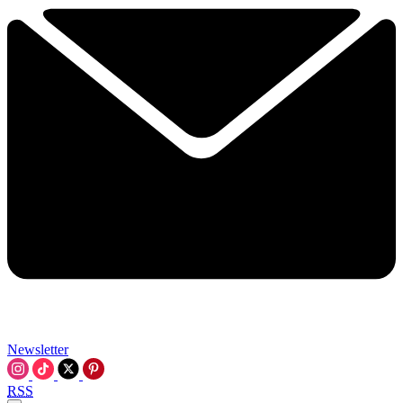
Newsletter
RSS