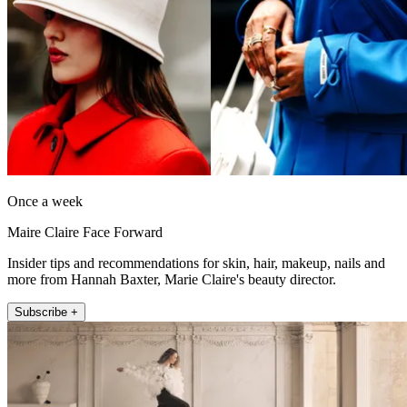
Once a week
Maire Claire Face Forward
Insider tips and recommendations for skin, hair, makeup, nails and
more from Hannah Baxter, Marie Claire's beauty director.
Subscribe +