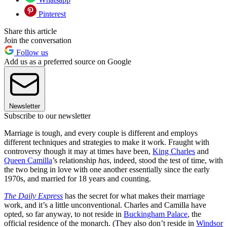
Pinterest
Share this article
Join the conversation
Follow us
Add us as a preferred source on Google
Newsletter
Subscribe to our newsletter
Marriage is tough, and every couple is different and employs
different techniques and strategies to make it work. Fraught with
controversy though it may at times have been,
King Charles
and
Queen Camilla
’s relationship
has
, indeed, stood the test of time, with
the two being in love with one another essentially since the early
1970s, and married for 18 years and counting.
The Daily Express
has the secret for what makes their marriage
work, and it’s a little unconventional. Charles and Camilla have
opted, so far anyway, to not reside in
Buckingham Palace
, the
official residence of the monarch. (They also don’t reside in
Windsor