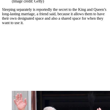
(Image credit: Getty)
Sleeping separately is reportedly the secret to the King and Queen’s
long-lasting marriage, a friend said, because it allows them to have
their own designated space and also a shared space for when they
want to use it.