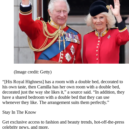
(Image credit: Getty)
“[His Royal Highness] has a room with a double bed, decorated to
his own taste, then Camilla has her own room with a double bed,
decorated just the way she likes it,” a source said. “In addition, they
have a shared bedroom with a double bed that they can use
whenever they like. The arrangement suits them perfectly.”
Stay In The Know
Get exclusive access to fashion and beauty trends, hot-off-the-press
celebrity news, and more.