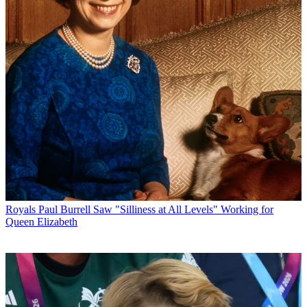
Royals
Paul Burrell Saw "Silliness at All Levels" Working for
Queen Elizabeth