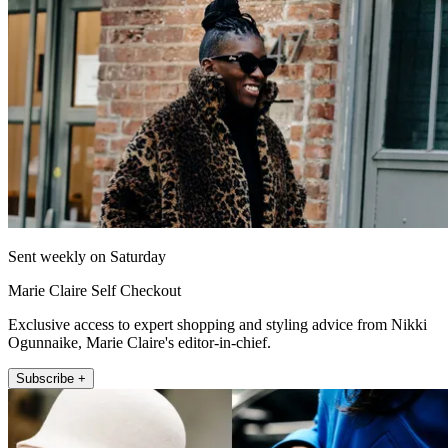
Sent weekly on Saturday
Marie Claire Self Checkout
Exclusive access to expert shopping and styling advice from Nikki
Ogunnaike, Marie Claire's editor-in-chief.
Subscribe +