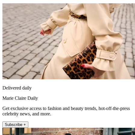
Delivered daily
Marie Claire Daily
Get exclusive access to fashion and beauty trends, hot-off-the-press
celebrity news, and more.
Subscribe +