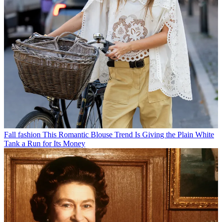
Fall fashion
This Romantic Blouse Trend Is Giving the Plain White
Tank a Run for Its Money