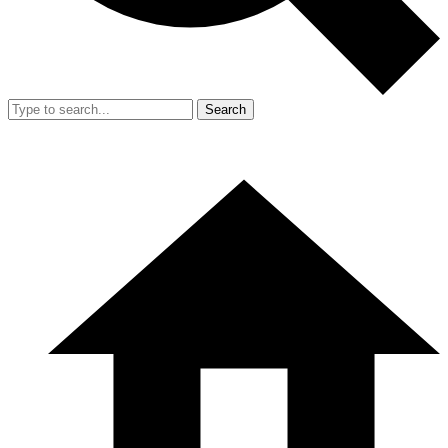
Search