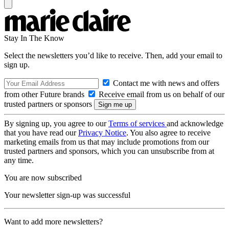
Stay In The Know
Select the newsletters you’d like to receive. Then, add your email to
sign up.
Contact me with news and offers
from other Future brands
Receive email from us on behalf of our
trusted partners or sponsors
By signing up, you agree to our
Terms of services
and acknowledge
that you have read our
Privacy Notice
. You also agree to receive
marketing emails from us that may include promotions from our
trusted partners and sponsors, which you can unsubscribe from at
any time.
You are now subscribed
Your newsletter sign-up was successful
Want to add more newsletters?