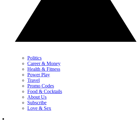
Politics
Career & Money
Health & Fitness
Power Play
Travel
Promo Codes
Food & Cocktails
About Us
Subscribe
Love & Sex