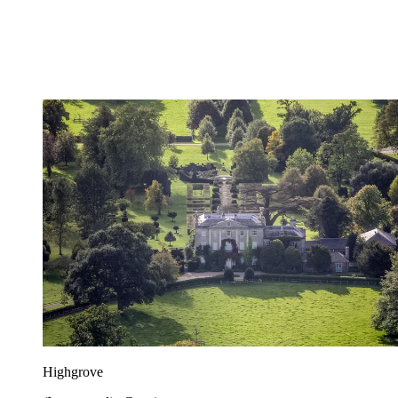
Highgrove