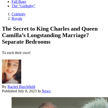
Fall Bags
The "Girlbaby"
Celebrity
Royals
The Secret to King Charles and Queen
Camilla’s Longstanding Marriage?
Separate Bedrooms
To each their own!
By
Rachel Burchfield
Published
July 8, 2023
In
News