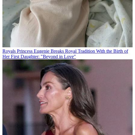
Royals
Princess Eugenie Breaks Royal Tradition With the Birth of
Her First Daughter: "Beyond in Love"