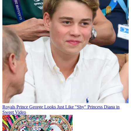
Royals
Prince George Looks Just Like "Shy" Princess Diana in
Sweet Video