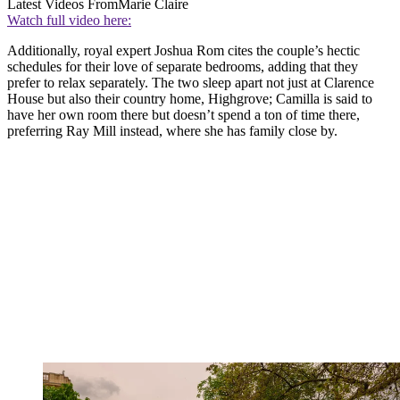
Latest Videos From
Marie Claire
Watch full video here:
Additionally, royal expert Joshua Rom cites the couple’s hectic
schedules for their love of separate bedrooms, adding that they
prefer to relax separately. The two sleep apart not just at Clarence
House but also their country home, Highgrove; Camilla is said to
have her own room there but doesn’t spend a ton of time there,
preferring Ray Mill instead, where she has family close by.