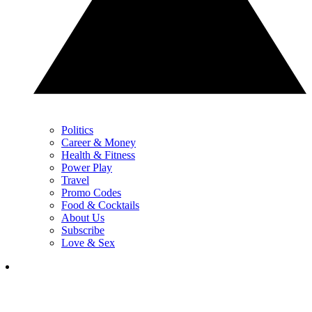
Politics
Career & Money
Health & Fitness
Power Play
Travel
Promo Codes
Food & Cocktails
About Us
Subscribe
Love & Sex