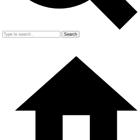
Search