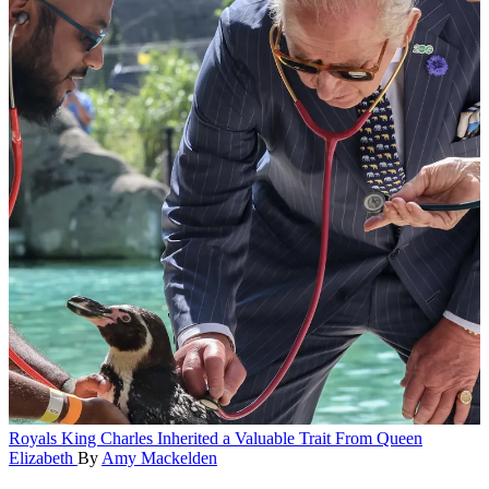
Royals
King Charles Inherited a Valuable Trait From Queen
Elizabeth
By
Amy Mackelden