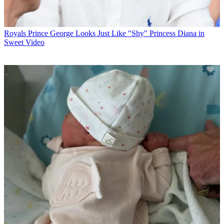
Royals
Prince George Looks Just Like "Shy" Princess Diana in
Sweet Video