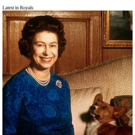
Latest in Royals