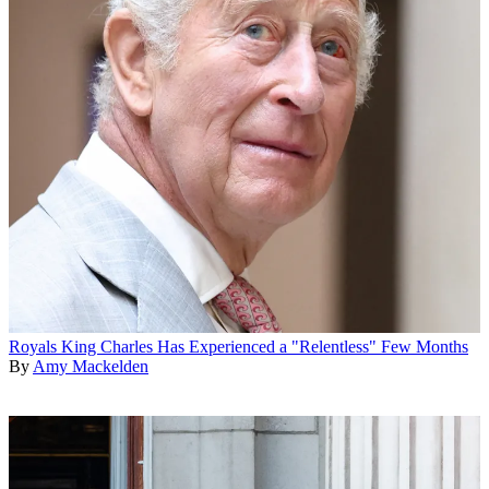
Royals
King Charles Has Experienced a "Relentless" Few Months
By
Amy Mackelden