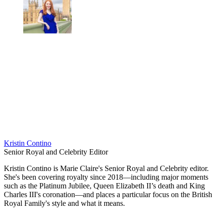
Kristin Contino
Senior Royal and Celebrity Editor
Kristin Contino is Marie Claire's Senior Royal and Celebrity editor.
She's been covering royalty since 2018—including major moments
such as the Platinum Jubilee, Queen Elizabeth II’s death and King
Charles III's coronation—and places a particular focus on the British
Royal Family's style and what it means.