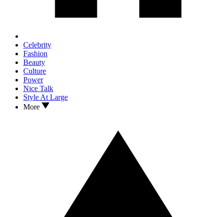
Celebrity
Fashion
Beauty
Culture
Power
Nice Talk
Style At Large
More