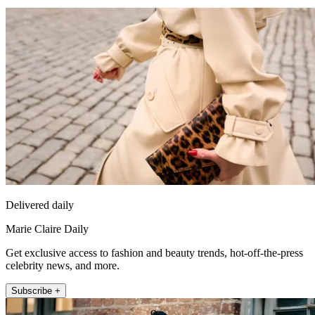
Delivered daily
Marie Claire Daily
Get exclusive access to fashion and beauty trends, hot-off-the-press
celebrity news, and more.
Subscribe +