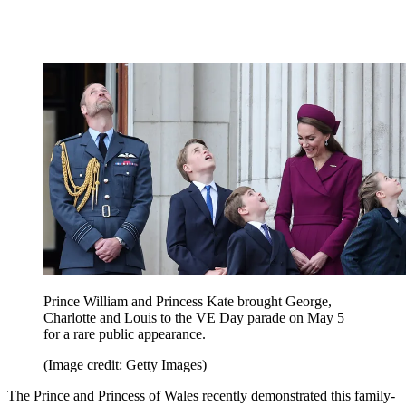
Prince William and Princess Kate brought George,
Charlotte and Louis to the VE Day parade on May 5
for a rare public appearance.
(Image credit: Getty Images)
The Prince and Princess of Wales recently demonstrated this family-