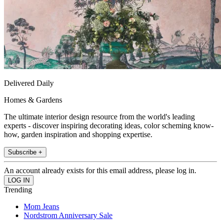
Delivered Daily
Homes & Gardens
The ultimate interior design resource from the world's leading
experts - discover inspiring decorating ideas, color scheming know-
how, garden inspiration and shopping expertise.
Subscribe +
An account already exists for this email address, please log in.
Trending
Mom Jeans
Nordstrom Anniversary Sale