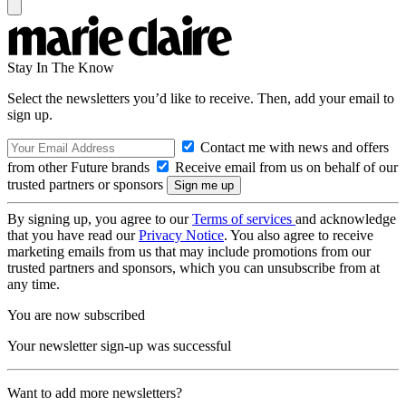
Stay In The Know
Select the newsletters you’d like to receive. Then, add your email to
sign up.
Contact me with news and offers
from other Future brands
Receive email from us on behalf of our
trusted partners or sponsors
By signing up, you agree to our
Terms of services
and acknowledge
that you have read our
Privacy Notice
. You also agree to receive
marketing emails from us that may include promotions from our
trusted partners and sponsors, which you can unsubscribe from at
any time.
You are now subscribed
Your newsletter sign-up was successful
Want to add more newsletters?