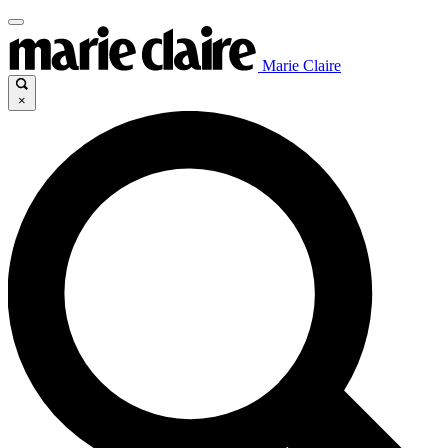
Marie Claire
×