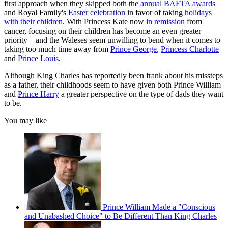
first approach when they skipped both the
annual BAFTA awards
and Royal Family's
Easter celebration
in favor of taking
holidays
with their children
. With Princess Kate now
in remission
from
cancer, focusing on their children has become an even greater
priority—and the Waleses seem unwilling to bend when it comes to
taking too much time away from
Prince George
,
Princess Charlotte
and
Prince Louis
.
Although King Charles has reportedly been frank about his missteps
as a father, their childhoods seem to have given both Prince William
and
Prince Harry
a greater perspective on the type of dads they want
to be.
You may like
Prince William Made a "Conscious
and Unabashed Choice" to Be Different Than King Charles