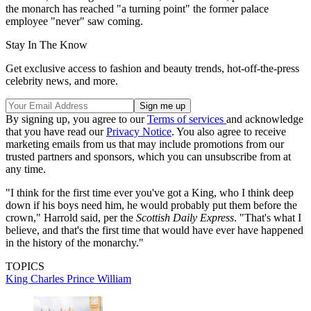
the monarch has reached "a turning point" the former palace
employee "never" saw coming.
Stay In The Know
Get exclusive access to fashion and beauty trends, hot-off-the-press
celebrity news, and more.
By signing up, you agree to our
Terms of services
and acknowledge
that you have read our
Privacy Notice
. You also agree to receive
marketing emails from us that may include promotions from our
trusted partners and sponsors, which you can unsubscribe from at
any time.
"I think for the first time ever you've got a King, who I think deep
down if his boys need him, he would probably put them before the
crown," Harrold said, per the
Scottish Daily Express
. "That's what I
believe, and that's the first time that would have ever have happened
in the history of the monarchy."
TOPICS
King Charles
Prince William