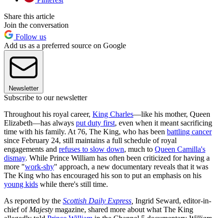
Share this article
Join the conversation
Follow us
Add us as a preferred source on Google
Newsletter
Subscribe to our newsletter
Throughout his royal career,
King Charles
—like his mother, Queen
Elizabeth—has always
put duty first
, even when it meant sacrificing
time with his family. At 76, The King, who has been
battling cancer
since February 24, still maintains a full schedule of royal
engagements and
refuses to slow down
, much to
Queen Camilla's
dismay
. While Prince William has often been criticized for having a
more "
work-shy
" approach, a new documentary reveals that it was
The King who has encouraged his son to put an emphasis on his
young kids
while there's still time.
As reported by the
Scottish Daily Express
,
Ingrid Seward, editor-in-
chief of
Majesty
magazine,
shared more about what The King