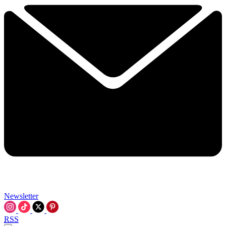
Newsletter
RSS