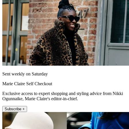
Sent weekly on Saturday
Marie Claire Self Checkout
Exclusive access to expert shopping and styling advice from Nikki
Ogunnaike, Marie Claire's editor-in-chief.
Subscribe +