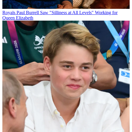
Royals
Paul Burrell Saw "Silliness at All Levels" Working for
Queen Elizabeth