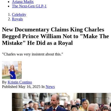
Ariana Madix
The Next-Gen GLP-1
Celebrity
Royals
New Documentary Claims King Charles
Begged Prince William Not to "Make The
Mistake" He Did as a Royal
"Charles was very insistent about this."
By
Kristin Contino
Published
May 16, 2025
In
News