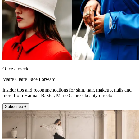
Once a week
Maire Claire Face Forward
Insider tips and recommendations for skin, hair, makeup, nails and
more from Hannah Baxter, Marie Claire's beauty director.
Subscribe +