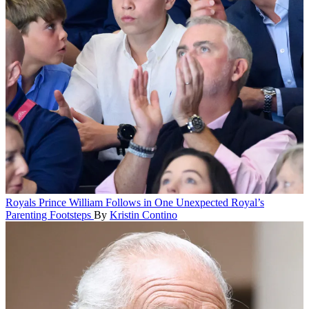
Royals
Prince William Follows in One Unexpected Royal’s
Parenting Footsteps
By
Kristin Contino