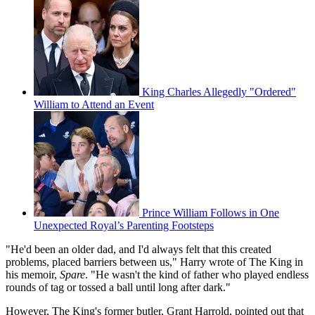
King Charles Allegedly "Ordered"
William to Attend an Event
Prince William Follows in One
Unexpected Royal’s Parenting Footsteps
"He'd been an older dad, and I'd always felt that this created
problems, placed barriers between us," Harry wrote of The King in
his memoir,
Spare
. "He wasn't the kind of father who played endless
rounds of tag or tossed a ball until long after dark."
However, The King's former butler, Grant Harrold, pointed out that