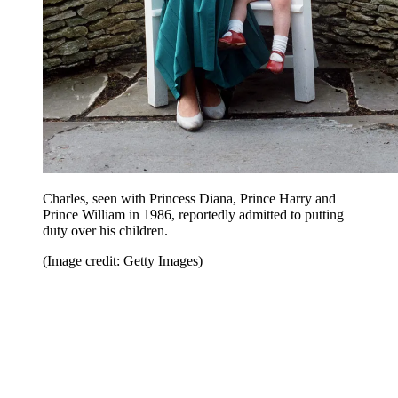
Charles, seen with Princess Diana, Prince Harry and
Prince William in 1986, reportedly admitted to putting
duty over his children.
(Image credit: Getty Images)